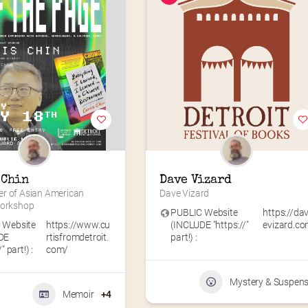
 Chin
Dave Vizard
r of Asian American 
Dave Vizard
Workshop
PUBLIC Website
https://da
 Website
https://www.cu
(INCLUDE "https://"
evizard.c
DE
rtisfromdetroit.
part!) :
" part!) :
com/
Mystery & Suspen
Memoir
+4