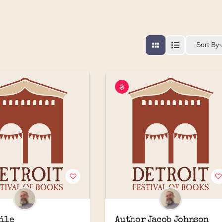
Sort By
ile
Author Jacob Johnson