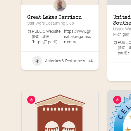
Great Lakes Garrison
United 
Star Wars Costuming Club
Southe
United Wa
PUBLIC Website
https://www.gr
Michigan
(INCLUDE
eatlakesgarriso
“https://” part!) :
n.com/
PUBLIC
(INCLUD
part!) :
Activities & Performers
+4