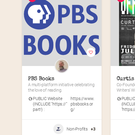
PBS Books
Curtis
A multi-platform initiative celebrating 
Co-Founde
the love of reading.
Writers’ 
PUBLIC Website
https://www.
PUBLIC
(INCLUDE "https://"
pbsbooks.or
(INCLU
part!) :
g/
"https://
Non-Profits
+3