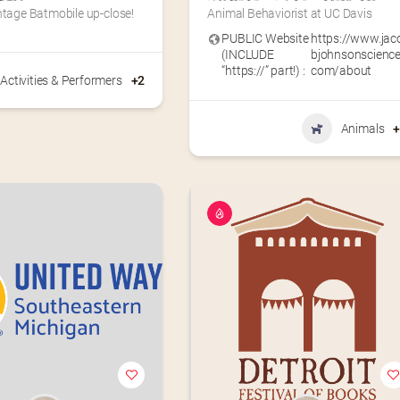
ntage Batmobile up-close!
Animal Behaviorist at UC Davis
PUBLIC Website
https://www.jac
(INCLUDE
bjohnsonscience
“https://” part!) :
com/about
Activities & Performers
+2
Animals