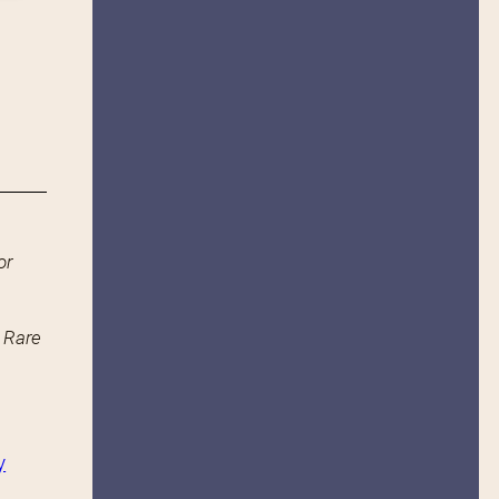
or
n Rare
y