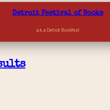
Detroit Festival of Books
a.k.a Detroit Bookfest
sults