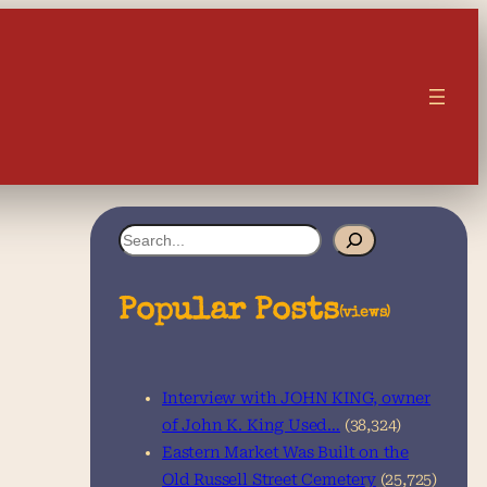
S
e
a
Popular Posts
(views)
r
c
Interview with JOHN KING, owner
h
of John K. King Used…
(38,324)
Eastern Market Was Built on the
Old Russell Street Cemetery
(25,725)