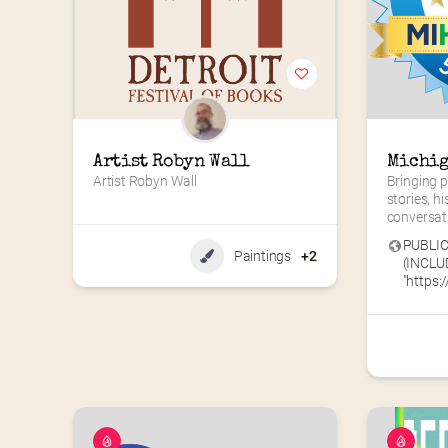
Artist Robyn Wall
Michig
Artist Robyn Wall
Bringing p
stories, hi
conversat
PUBLIC
Paintings
+2
(INCLU
"https://