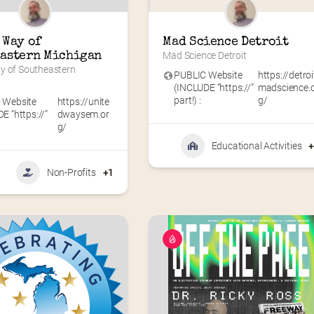
Way of 
Mad Science Detroit
astern Michigan
Mad Science Detroit
y of Southeastern 
PUBLIC Website
https://detroi
(INCLUDE “https://”
madscience.
part!) :
g/
 Website
https://unite
E “https://”
dwaysem.or
g/
Educational Activities
Non-Profits
+1