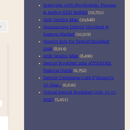
Interview with Psychedelic Pioneer
& Author KEN BABBS
(10,751)
2025 Vendor Map
(10,648)
Announcing Detroit Vinylfest @
Eastern Market
(10,319)
Vendor Info for Detroit Bookfest
2026
(8,914)
2026 Vendor Map
(8,496)
Detroit Bookfest 2026 ATTENDEE
Festival Guide
(6,752)
Detroit Celebrates Café D’Mongo’s
10-Year…
(6,616)
Virtual Detroit Bookfest (July 15-17,
2022)
(5,451)