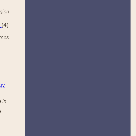
igion
s
(4)
ames.
gy
 in
g