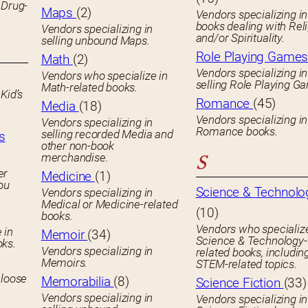
 Drug-
Maps
(2)
Vendors specializing in
books dealing with Rel
Vendors specializing in
and/or Spirituality.
selling unbound Maps.
Role Playing Game
Math
(2)
Vendors specializing in
Vendors who specialize in
selling Role Playing G
Math-related books.
Kid’s
Romance
(45)
Media
(18)
Vendors specializing in
Vendors specializing in
Romance books.
selling recorded Media and
s
other non-book
merchandise.
S
er
Medicine
(1)
you
Science & Technolo
Vendors specializing in
Medical or Medicine-related
(10)
books.
Vendors who specialize
 in
Memoir
(34)
Science & Technology-
oks.
Vendors specializing in
related books, includin
Memoirs.
STEM-related topics.
 loose
Memorabilia
(8)
Science Fiction
(33)
Vendors specializing in
Vendors specializing in