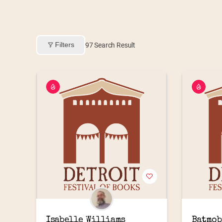
Filters
97
Search Result
Isabelle Williams
Batmob