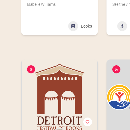
Isabelle Williams
See the vi
Books