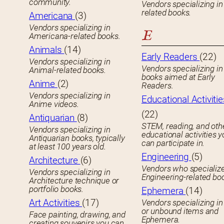
community.
Vendors specializing in
related books.
Americana
(3)
Vendors specializing in
E
Americana-related books.
Animals
(14)
Early Readers
(22)
Vendors specializing in
Vendors specializing in 
Animal-related books.
books aimed at Early
Anime
(2)
Readers.
Vendors specializing in
Educational Activitie
Anime videos.
(22)
Antiquarian
(8)
STEM, reading, and oth
Vendors specializing in
educational activities 
Antiquarian books, typically
can participate in.
at least 100 years old.
Engineering
(5)
Architecture
(6)
Vendors who specialize
Vendors specializing in
Engineering-related bo
Architecture technique or
portfolio books.
Ephemera
(14)
Art Activities
(17)
Vendors specializing in
or unbound items and
Face painting, drawing, and
Ephemera.
creating souvenirs you can