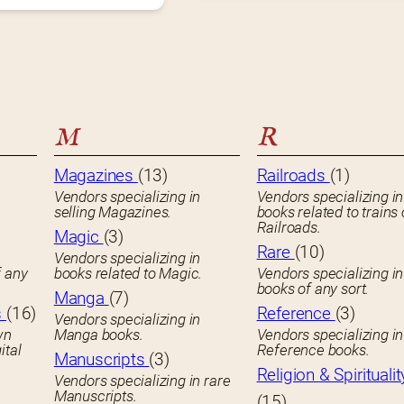
M
R
Magazines
(13)
Railroads
(1)
Vendors specializing in
Vendors specializing in
selling Magazines.
books related to trains 
Railroads.
Magic
(3)
Rare
(10)
Vendors specializing in
f any
books related to Magic.
Vendors specializing i
books of any sort.
Manga
(7)
s
(16)
Reference
(3)
Vendors specializing in
wn
Manga books.
Vendors specializing in
ital
Reference books.
Manuscripts
(3)
Religion & Spiritualit
Vendors specializing in rare
Manuscripts.
(15)