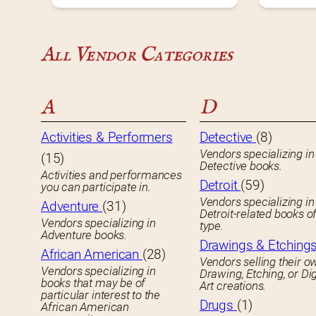
All Vendor Categories
A
D
Activities & Performers
Detective
(8)
Vendors specializing in
(15)
Detective books.
Activities and performances
Detroit
(59)
you can participate in.
Vendors specializing in
Adventure
(31)
Detroit-related books o
Vendors specializing in
type.
Adventure books.
Drawings & Etching
African American
(28)
Vendors selling their o
Vendors specializing in
Drawing, Etching, or Dig
books that may be of
Art creations.
particular interest to the
Drugs
(1)
African American