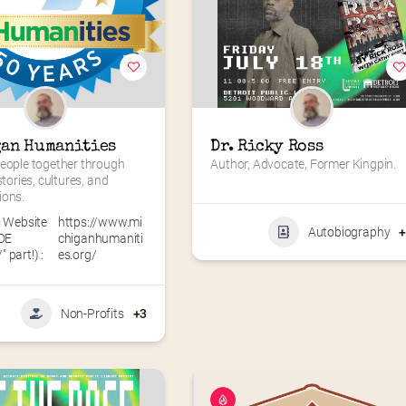
an Humanities
Dr. Ricky Ross
eople together through 
Author, Advocate, Former Kingpin.
stories, cultures, and 
ions.
 Website
https://www.mi
Autobiography
DE
chiganhumaniti
" part!) :
es.org/
Non-Profits
+3