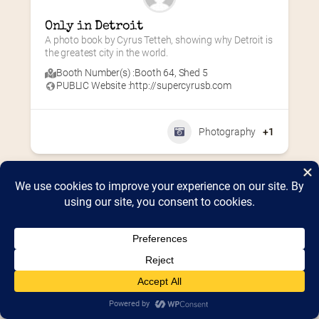
Only in Detroit
A photo book by Cyrus Tetteh, showing why Detroit is 
the greatest city in the world.
Booth Number(s) :
Booth 64
,
Shed 5
PUBLIC Website :
http://supercyrusb.com
Photography
+1
Home
2026 Vendor Map
2025 Event Details
Appendix