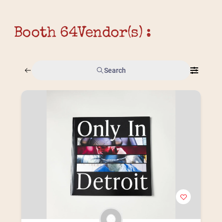
Booth 64
Vendor(s) :
Search