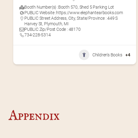
Booth Number(s) :
Booth 570
,
Shed 5 Parking Lot
PUBLIC Website :
https://www.elephantearbooks.com
PUBLIC Street Address, City, State/Province : 449 S
Harvey St, Plymouth, MI
PUBLIC Zip/Post Code : 48170
734-228-5314
Children's Books
+4
Appendix