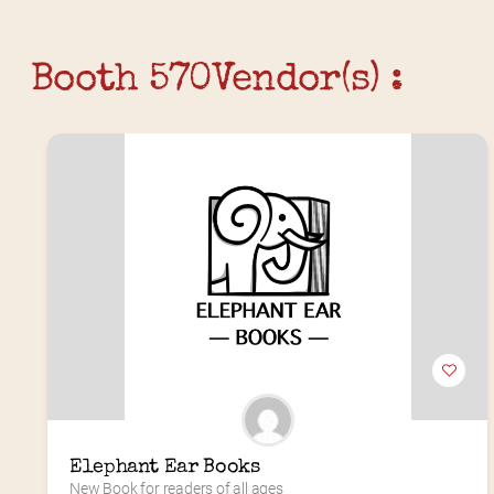
Booth 570
Vendor(s) :
Elephant Ear Books
New Book for readers of all ages