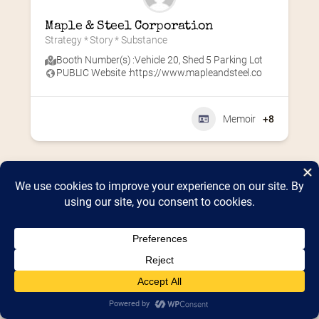
Maple & Steel Corporation
Strategy * Story * Substance
Booth Number(s) :
Vehicle 20
,
Shed 5 Parking Lot
PUBLIC Website :
https://www.mapleandsteel.co
Memoir
+8
Home
2026 Vendor Map
2025 Event Details
Appendix