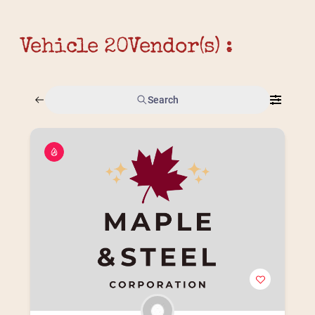
Vehicle 20
Vendor(s) :
Search