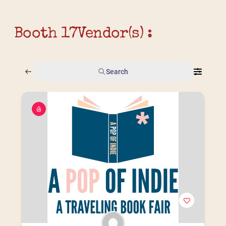
Booth 17
Vendor(s) :
Search