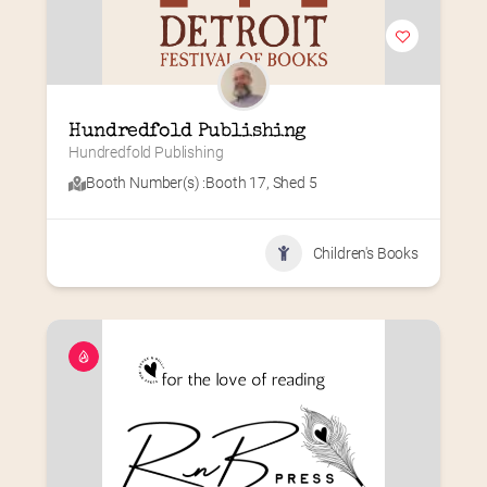
Hundredfold Publishing
Hundredfold Publishing
Booth Number(s) :
Booth 17
,
Shed 5
Children's Books