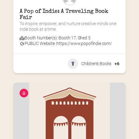
A Pop of Indie: A Traveling Book 
Fair
To inspire, empower, and nurture creative minds one 
indie book at a time.
Booth Number(s) :
Booth 17
,
Shed 5
PUBLIC Website :
https://www.popofindie.com/
Children's Books
+6