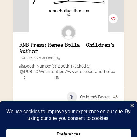
RNB Press: Renee Bolla – Children’s 
Author
For the love or reading.
Booth Number(s) :
Booth 17
,
Shed 5
PUBLIC Website
https://www.reneebollaauthor.co
:
m/
Children's Books
+6
Home
2026 Vendor Map
2025 Event Details