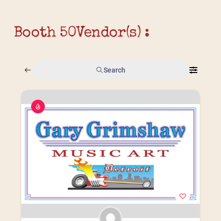
Booth 50
Vendor(s) :
Search