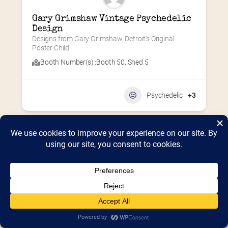
Gary Grimshaw Vintage Psychedelic 
Design
Designs from Gary Grimshaw, Detroit’s Original 
Poster Child
Booth Number(s) :
Booth 50
,
Shed 5
Psychedelic
+3
Home
2026 Vendor Map
2025 Event Details
Appendix