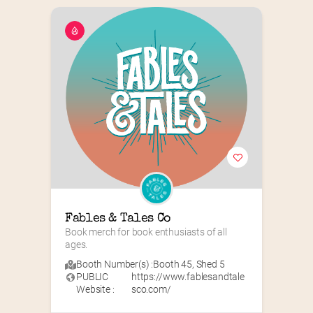
Fables & Tales Co
Book merch for book enthusiasts of all 
ages.
Booth Number(s) :
Booth 45
,
Shed 5
PUBLIC
https://www.fablesandtale
Website :
sco.com/