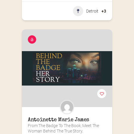
Detroit
+3
Antoinette Marie James
From The Badge To The Book; Meet The 
Woman Behind The True Story.