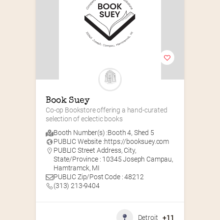
Book Suey
Co-op Bookstore offering a hand-curated 
selection of eclectic books
Booth Number(s) :
Booth 4
,
Shed 5
PUBLIC Website :
https://booksuey.com
PUBLIC Street Address, City,
State/Province : 10345 Joseph Campau,
Hamtramck, MI
PUBLIC Zip/Post Code : 48212
(313) 213-9404
Detroit
+11