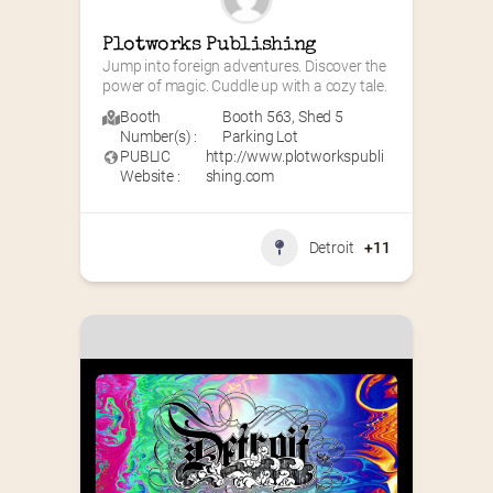
Plotworks Publishing
Jump into foreign adventures. Discover the 
power of magic. Cuddle up with a cozy tale.
Booth
Booth 563
,
Shed 5
Number(s) :
Parking Lot
PUBLIC
http://www.plotworkspubli
Website :
shing.com
Detroit
+11