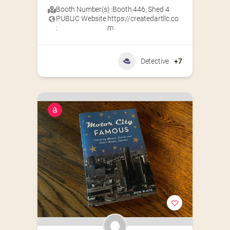
Booth Number(s) :
Booth 446
,
Shed 4
PUBLIC Website
https://createdartllc.co
:
m
Detective
+7