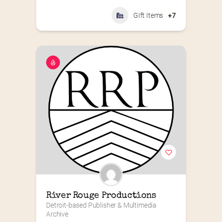
GIft Items
+7
River Rouge Productions
Detroit-based Publisher & Multimedia 
Archive