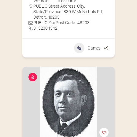
Website :
mes.com/
PUBLIC Street Address, City,
State/Province : 880 W McNichols Rd,
Detroit, 48203
PUBLIC Zip/Post Code : 48203
3132304542
Games
+9