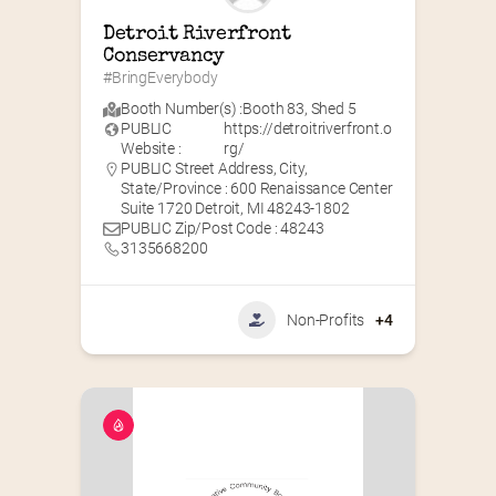
Detroit Riverfront 
Conservancy
#BringEverybody
Booth Number(s) :
Booth 83
,
Shed 5
PUBLIC
https://detroitriverfront.o
Website :
rg/
PUBLIC Street Address, City,
State/Province : 600 Renaissance Center
Suite 1720 Detroit, MI 48243-1802
PUBLIC Zip/Post Code : 48243
3135668200
Non-Profits
+4