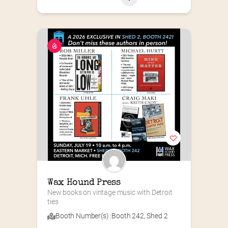
Wax Hound Press
New books on vintage music with Detroit 
ties
Booth Number(s) :
Booth 242
,
Shed 2