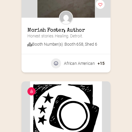
Moriah Foster, Author
Honest stories. Healing. Detroit.
Booth Number(s) :
Booth 658
,
Shed 6
African American
+15