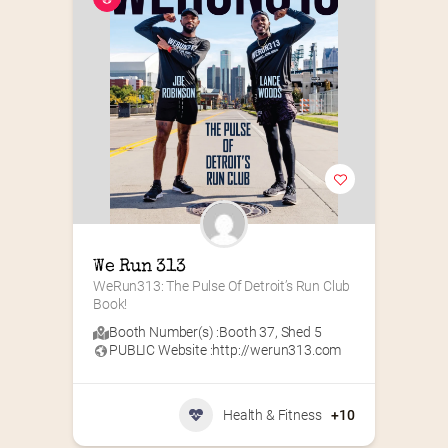
We Run 313
WeRun313: The Pulse Of Detroit’s Run Club 
Book!
Booth Number(s) :
Booth 37
,
Shed 5
PUBLIC Website :
http://werun313.com
Health & Fitness
+10