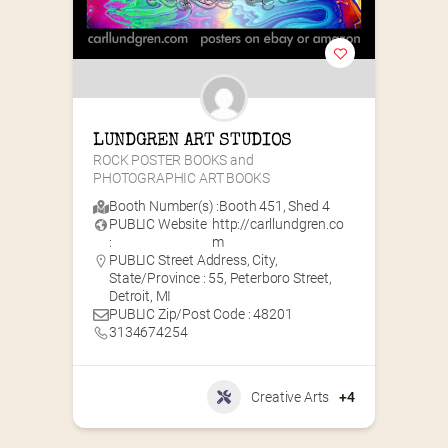
LUNDGREN ART STUDIOS
ROCK POSTER BOOKS and 
PHOTOGRAPHIC ART BOOKS
Booth Number(s) :
Booth 451
,
Shed 4
PUBLIC Website
http://carllundgren.co
:
m
PUBLIC Street Address, City,
State/Province : 55, Peterboro Street,
Detroit, MI
PUBLIC Zip/Post Code : 48201
3134674254
Creative Arts
+4