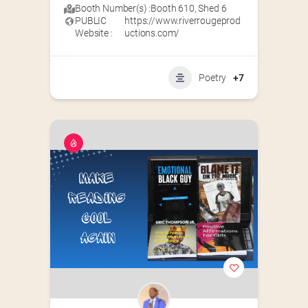
Booth Number(s) :
Booth 610
,
Shed 6
PUBLIC
https://www.riverrougeprod
Website :
uctions.com/
Poetry
+7