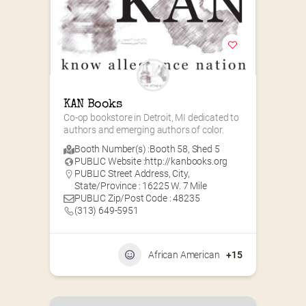
KAN Books
Co-op bookstore in Detroit, MI dedicated to 
authors and emerging authors of color.
Booth Number(s) :
Booth 58
,
Shed 5
PUBLIC Website :
http://kanbooks.org
PUBLIC Street Address, City,
State/Province : 16225 W. 7 Mile
PUBLIC Zip/Post Code : 48235
(313) 649-5951‬
African American
+15