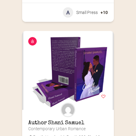
Small Press
+10
Author Shani Samuel
Contemporary Urban Romance