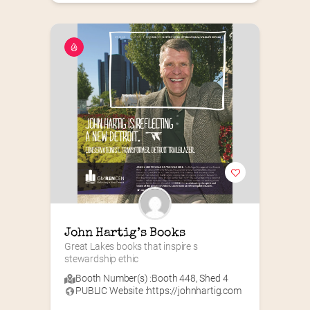
John Hartig’s Books
Great Lakes books that inspire s 
stewardship ethic
Booth Number(s) :
Booth 448
,
Shed 4
PUBLIC Website :
https://johnhartig.com