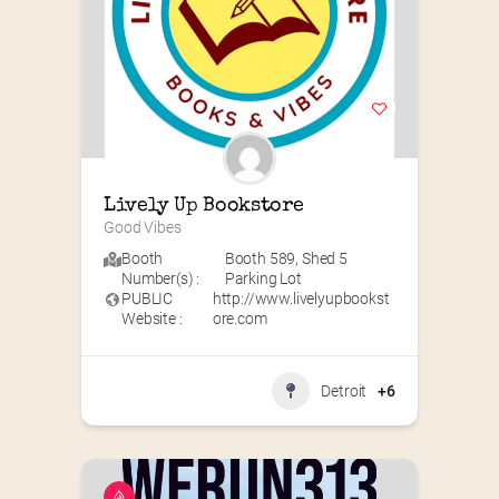
Lively Up Bookstore
Good Vibes
Booth
Booth 589
,
Shed 5
Number(s) :
Parking Lot
PUBLIC
http://www.livelyupbookst
Website :
ore.com
Detroit
+6