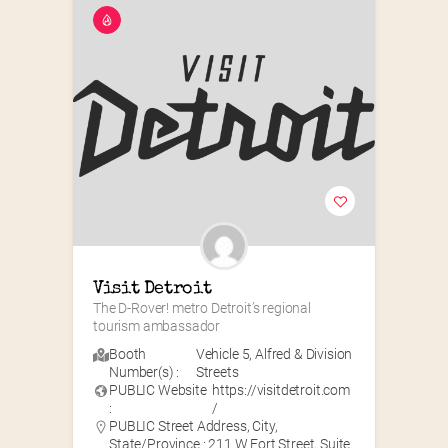
Visit Detroit
The D-Rover! metro Detroit’s regional 
tourism ambassador
Booth
Vehicle 5
,
Alfred & Division
Number(s) :
Streets
PUBLIC Website
https://visitdetroit.com
:
/
PUBLIC Street Address, City,
State/Province : 211 W Fort Street, Suite