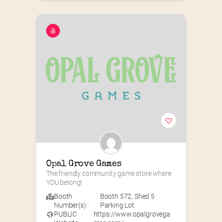
Opal Grove Games
The friendly community game store where 
YOU belong!
Booth
Booth 572
,
Shed 5
Number(s) :
Parking Lot
PUBLIC
https://www.opalgrovega