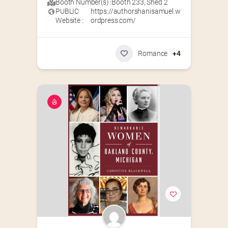
Booth Number(s) :
Booth 233
,
Shed 2
PUBLIC
https://authorshanisamuel.w
Website :
ordpress.com/
Romance
+4