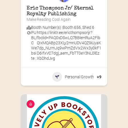
Eric Thompson Jr/ Eternal 
Royalty Publishing
Make Reading Cool Again
Booth Number(s) :
Booth 656
,
Shed 6
PU
https://linktr.ee/ericthompsonjr?
BLI
fbclid=PAQ0xDSwLQ7BBleHRuA2Flb
C
QIxMQABp23XLy2mnUDV4QZ9iUyaK
We
7dp_NLrmJq9wPmZdVIx2Wx3y0kF1
bsi
D6IfxVC7dgj_aem_FbTT0eY3NL0lEz
te :
XbDhdJvg
Personal Growth
+9