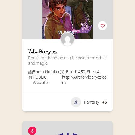
V.L. Barycz
Books for those looking for diverse mischief 
and magic.
Booth Number(s) :
Booth 450
,
Shed 4
PUBLIC
http://Authorvlbarycz.co
Website :
m
Fantasy
+6