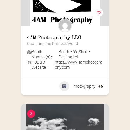
4AM Photography LLC
Capturing the Restless World
Booth
Booth 566
,
Shed 5
Number(s) :
Parking Lot
PUBLIC
https://www.4amphotogra
Website :
phy.com
Photography
+6