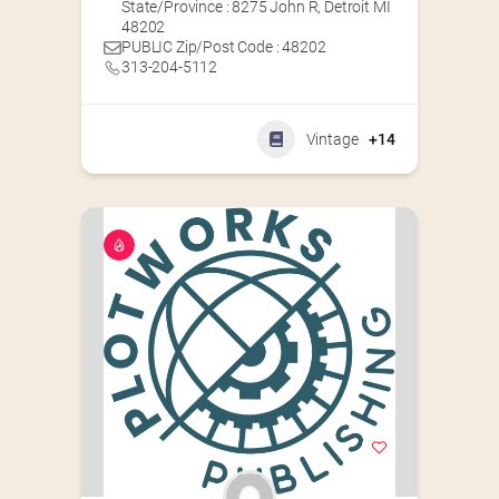
State/Province : 8275 John R, Detroit MI
48202
PUBLIC Zip/Post Code : 48202
313-204-5112
Vintage
+14