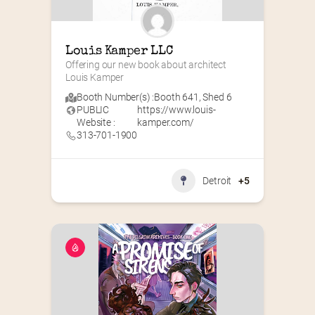
Louis Kamper LLC
Offering our new book about architect 
Louis Kamper
Booth Number(s) :
Booth 641
,
Shed 6
PUBLIC
https://www.louis-
Website :
kamper.com/
313-701-1900
Detroit
+5