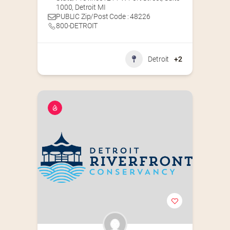
1000, Detroit MI
PUBLIC Zip/Post Code : 48226
800-DETROIT
Detroit
+2