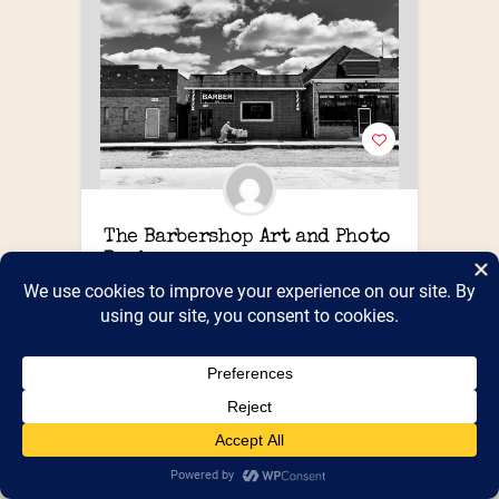
The Barbershop Art and Photo 
Books
Highly curated collection of photography 
books
Booth Number(s) :
Booth 617
,
Shed 6
PUBLIC
https://www.thebarbersh
Website :
op.ink
PUBLIC Street Address, City,
State/Province : 3432 Caniff Street
Hamtramck MI
PUBLIC Zip/Post Code : 48212
3133064726