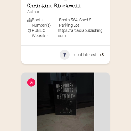
Christine Blackwell
Author
Booth
Booth 584
,
Shed 5
Number(s) :
Parking Lot
PUBLIC
https://arcadiapublishing.
Website :
com
Local Interest
+8