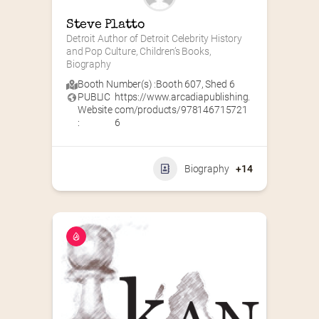
Steve Platto
Detroit Author of Detroit Celebrity History 
and Pop Culture, Children’s Books, 
Biography
Booth Number(s) :
Booth 607
,
Shed 6
PUBLIC
https://www.arcadiapublishing.
Website
com/products/978146715721
:
6
Biography
+14