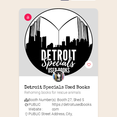
Detroit Specials Used Books
Rehoming books for rescue animals
Booth Number(s) :
Booth 27
,
Shed 5
PUBLIC
https://detroitusedbooks.
Website :
com
PUBLIC Street Address, City,