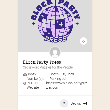
Block Party Press
Crossword Puzzles for the People
Booth
Booth 550
,
Shed 5
Number(s) :
Parking Lot
PUBLIC
https://www.blockpartypuz
Website :
zles.com
Detroit
+4