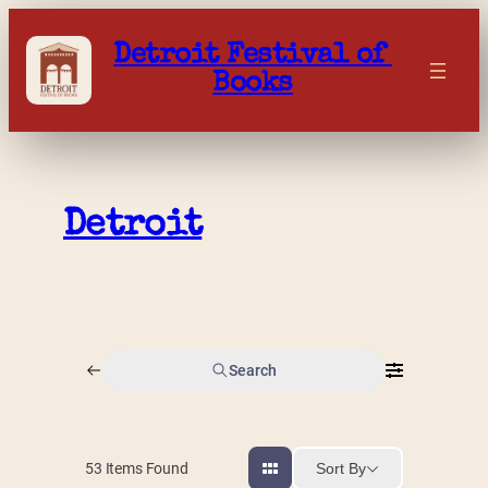
Skip
to
Detroit Festival of 
content
Books
Detroit
Search
Sort By
53
Items Found