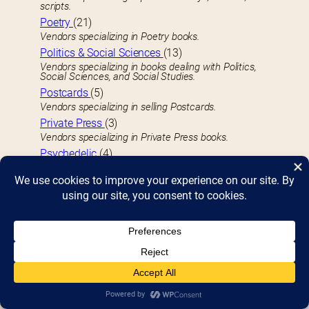
scripts.
Poetry
(21)
Vendors specializing in Poetry books.
Politics & Social Sciences
(13)
Vendors specializing in books dealing with Politics,
Social Sciences, and Social Studies.
Postcards
(5)
Vendors specializing in selling Postcards.
Private Press
(3)
Vendors specializing in Private Press books.
Psychedelic
(4)
Vendors specializing in books related to the
Psychedelic.
Publishers
(15)
Publishers or publishing houses.
Pulps
(3)
Vendors specializing in Pulps (Pulp Fiction) books.
R
Railroads
(1)
Vendors specializing in books related to trains or