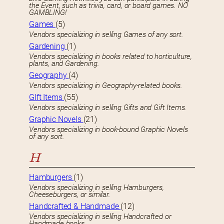
the Event, such as trivia, card, or board games. NO
GAMBLING!
Games
(5)
Vendors specializing in selling Games of any sort.
Gardening
(1)
Vendors specializing in books related to horticulture,
plants, and Gardening.
Geography
(4)
Vendors specializing in Geography-related books.
GIft Items
(55)
Vendors specializing in selling Gifts and Gift Items.
Graphic Novels
(21)
Vendors specializing in book-bound Graphic Novels
of any sort.
H
Hamburgers
(1)
Vendors specializing in selling Hamburgers,
Cheeseburgers, or similar.
Handcrafted & Handmade
(12)
Vendors specializing in selling Handcrafted or
Handmade books.