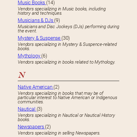
Music Books
(14)
Vendors specializing in Music books, including
history and techniques.
Musicians & DJs
(9)
Musicians and Disc Jockeys (DJs) performing during
the event.
Mystery & Suspense
(30)
Vendors specializing in Mystery & Suspence-related
books.
Mythology
(6)
Vendors specializing in books related to Mythology.
N
Native American
(2)
Vendors specializing in books that may be of
particular interest to Native American or Indigenous
communities.
Nautical
(3)
Vendors specializing in Nautical or Nautical History
books.
Newspapers
(2)
Vendors specializing in selling Newspapers.