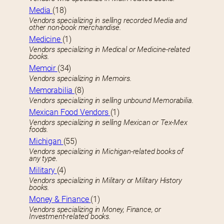
Media
(18)
Vendors specializing in selling recorded Media and
other non-book merchandise.
Medicine
(1)
Vendors specializing in Medical or Medicine-related
books.
Memoir
(34)
Vendors specializing in Memoirs.
Memorabilia
(8)
Vendors specializing in selling unbound Memorabilia.
Mexican Food Vendors
(1)
Vendors specializing in selling Mexican or Tex-Mex
foods.
Michigan
(55)
Vendors specializing in Michigan-related books of
any type.
Military
(4)
Vendors specializing in Military or Military History
books.
Money & Finance
(1)
Vendors specializing in Money, Finance, or
Investment-related books.