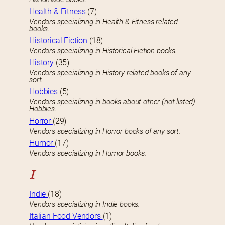
Health & Fitness
(7)
Vendors specializing in Health & Fitness-related
books.
Historical Fiction
(18)
Vendors specializing in Historical Fiction books.
History
(35)
Vendors specializing in History-related books of any
sort.
Hobbies
(5)
Vendors specializing in books about other (not-listed)
Hobbies.
Horror
(29)
Vendors specializing in Horror books of any sort.
Humor
(17)
Vendors specializing in Humor books.
I
Indie
(18)
Vendors specializing in Indie books.
Italian Food Vendors
(1)