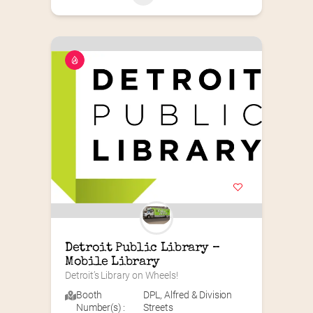
Detroit Public Library – 
Mobile Library
Detroit’s Library on Wheels!
Booth
DPL
,
Alfred & Division
Number(s) :
Streets