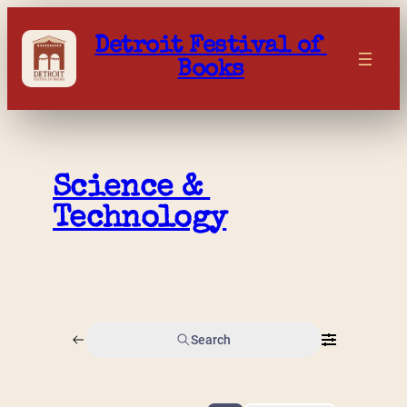
Skip
to
Detroit Festival of 
content
Books
Science & 
Technology
Search