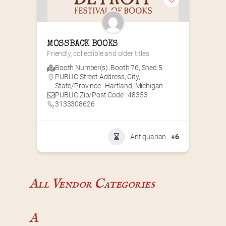
MOSSBACK BOOKS
Friendly, collectible and older titles
Booth Number(s) :
Booth 76
,
Shed 5
PUBLIC Street Address, City,
State/Province : Hartland, Michigan
PUBLIC Zip/Post Code : 48353
3133308626
Antiquarian
+6
All Vendor Categories
A