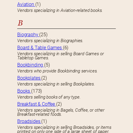
Aviation
(1)
Vendors specializing in Aviation-related books.
B
Biography
(25)
Vendors specializing in Biographies.
Board & Table Games
(6)
Vendors specializing in selling Board Games or
Tabletop Games.
Bookbinding
(5)
Vendors who provide Bookbinding services.
Bookplates
(2)
Vendors specializing in selling Bookplates.
Books
(173)
Vendors selling books of any type.
Breakfast & Coffee
(2)
Vendors specializing in Bagels, Coffee, or other
Breakfast-related foods.
Broadsides
(1)
Vendors specializing in selling Broadsides, or items
printed on only one side of a large sheet of paper.