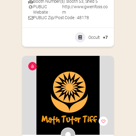
Booth Number(s) :
Booth 53
,
Shed 5
PUBLIC
http://www.gwenfoss.co
Website :
m
PUBLIC Zip/Post Code : 48178
Occult
+7