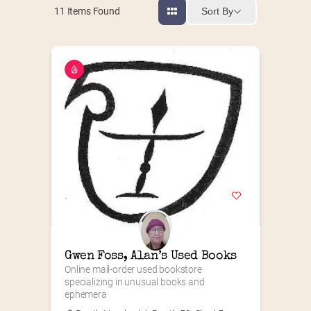
Sort By
11
Items Found
Gwen Foss, Alan’s Used Books
Online mail-order used bookstore 
specializing in unusual books and 
ephemera