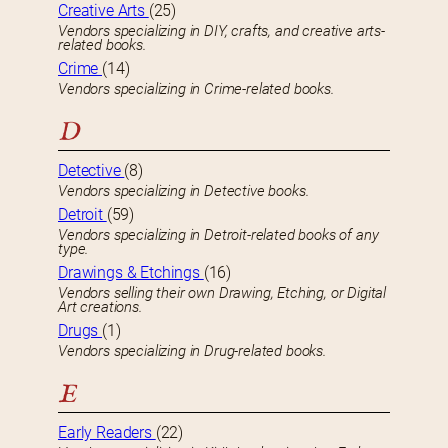
Creative Arts
(25)
Vendors specializing in DIY, crafts, and creative arts-
related books.
Crime
(14)
Vendors specializing in Crime-related books.
D
Detective
(8)
Vendors specializing in Detective books.
Detroit
(59)
Vendors specializing in Detroit-related books of any
type.
Drawings & Etchings
(16)
Vendors selling their own Drawing, Etching, or Digital
Art creations.
Drugs
(1)
Vendors specializing in Drug-related books.
E
Early Readers
(22)