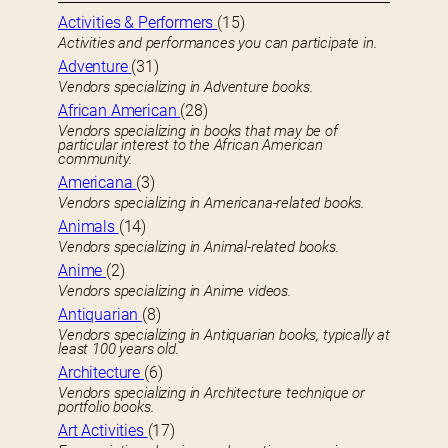
Activities & Performers
(15)
Activities and performances you can participate in.
Adventure
(31)
Vendors specializing in Adventure books.
African American
(28)
Vendors specializing in books that may be of
particular interest to the African American
community.
Americana
(3)
Vendors specializing in Americana-related books.
Animals
(14)
Vendors specializing in Animal-related books.
Anime
(2)
Vendors specializing in Anime videos.
Antiquarian
(8)
Vendors specializing in Antiquarian books, typically at
least 100 years old.
Architecture
(6)
Vendors specializing in Architecture technique or
portfolio books.
Art Activities
(17)