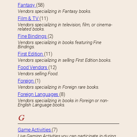
Fantasy
(58)
Vendors specializing in Fantasy books.
Film & TV
(11)
Vendors specializing in television, film, or cinema-
related books.
Fine Bindings
(2)
Vendors specializing in books featuring Fine
Bindings.
First Edition
(11)
Vendors specializing in selling First Edition books.
Food Vendors
(12)
Vendors selling Food.
Foreign
(1)
Vendors specializing in Foreign rare books.
Foreign Languages
(8)
Vendors specializing in books in Foreign or non-
English Language books.
G
Game Activities
(7)
Live Gaming Activities you can participate in during