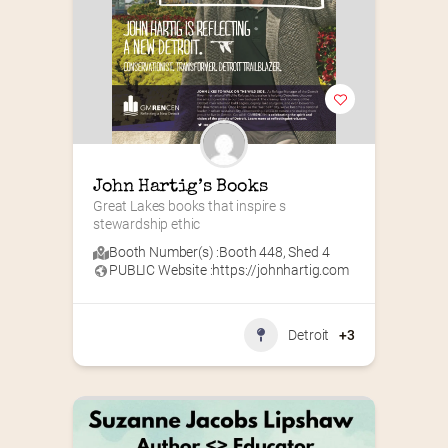
John Hartig’s Books
Great Lakes books that inspire s 
stewardship ethic
Booth Number(s) :
Booth 448
,
Shed 4
PUBLIC Website :
https://johnhartig.com
Detroit
+3