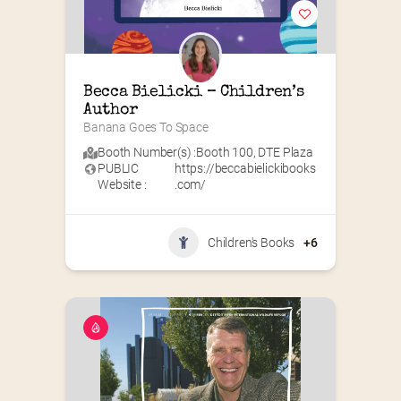
Becca Bielicki – Children’s 
Author
Banana Goes To Space
Booth Number(s) :
Booth 100
,
DTE Plaza
PUBLIC
https://beccabielickibooks
Website :
.com/
Children's Books
+6