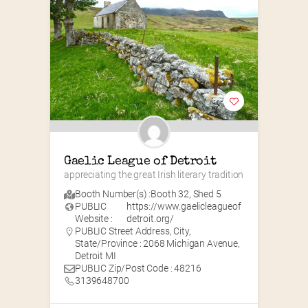
Gaelic League of Detroit
appreciating the great Irish literary tradition
Booth Number(s) :
Booth 32
,
Shed 5
PUBLIC
https://www.gaelicleagueof
Website :
detroit.org/
PUBLIC Street Address, City,
State/Province : 2068 Michigan Avenue,
Detroit MI
PUBLIC Zip/Post Code : 48216
3139648700