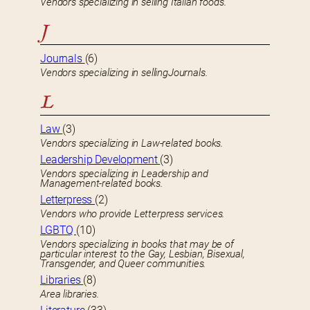
Vendors specializing in selling Italian foods.
J
Journals
(6)
Vendors specializing in sellingJournals.
L
Law
(3)
Vendors specializing in Law-related books.
Leadership Development
(3)
Vendors specializing in Leadership and
Management-related books.
Letterpress
(2)
Vendors who provide Letterpress services.
LGBTQ
(10)
Vendors specializing in books that may be of
particular interest to the Gay, Lesbian, Bisexual,
Transgender, and Queer communities.
Libraries
(8)
Area libraries.