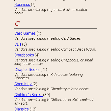
Business
(7)
Vendors specializing in general Busines-related
books.
C
Card Games
(4)
Vendors specializing in selling Card Games.
CDs
(5)
Vendors specializing in selling Compact Discs (CDs).
Chapbooks
(4)
Vendors specializing in selling Chapbooks, or small
inexpensive books.
Chapter Books
(21)
Vendors specializing in Kid’s books featuring
Chapters.
Chemistry
(2)
Vendors specializing in Chemistry-related books.
Children’s Books
(89)
Vendors specializing in Childeren’s or Kid’s books of
any sort.
Classics
(13)