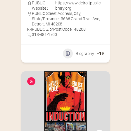
PUBLIC
https://www.detroitpublicli
Website :
brary.org
PUBLIC Street Address, City,
State/Province : 3666 Grand River Ave,
Detroit, MI 48208
PUBLIC Zip/Post Code : 48208
313-481-1700
Biography
+19