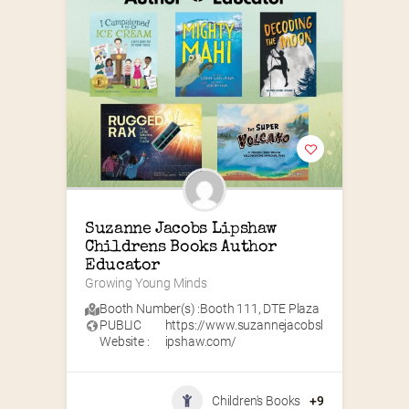
Suzanne Jacobs Lipshaw 
Childrens Books Author 
Educator
Growing Young Minds
Booth Number(s) :
Booth 111
,
DTE Plaza
PUBLIC
https://www.suzannejacobsl
Website :
ipshaw.com/
Children's Books
+9