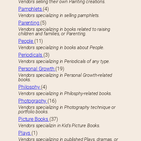
Vendors selling their own Painting creations.
Pamphlets
(4)
Vendors specializing in selling pamphlets.
Parenting
(5)
Vendors specializing in books related to raising
children and families, or Parenting.
People
(11)
Vendors specializing in books about People.
Periodicals
(3)
Vendors specializing in Periodicals of any type.
Personal Growth
(19)
Vendors specializing in Personal Growth-related
books.
Philosphy
(4)
Vendors specializing in Philosphy-related books.
Photography
(16)
Vendors specializing in Photography technique or
portfolio books.
Picture Books
(37)
Vendors specializin in Kid’s Picture Books.
Plays
(1)
Vendors specializing in published Plays, dramas, or