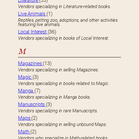
Literature
(33)
Vendors specializing in Literature-related books.
Live Animals
(1)
Reptiles, petting zoo, adoptions, and other activities
featuring live animals.
Local Interest
(36)
Vendors specializing in books of Local Interest.
M
Magazines
(13)
Vendors specializing in selling Magazines.
Magic
(3)
Vendors specializing in books related to Magic.
Manga
(7)
Vendors specializing in Manga books.
Manuscripts
(3)
Vendors specializing in rare Manuscripts.
Maps
(2)
Vendors specializing in selling unbound Maps.
Math
(2)
Vendors who specialize in Math-related books.