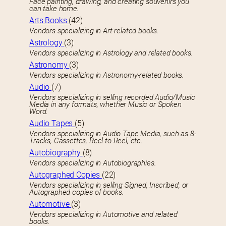
Face painting, drawing, and creating souvenirs you
can take home.
Arts Books
(42)
Vendors specializing in Art-related books.
Astrology
(3)
Vendors specializing in Astrology and related books.
Astronomy
(3)
Vendors specializing in Astronomy-related books.
Audio
(7)
Vendors specializing in selling recorded Audio/Music
Media in any formats, whether Music or Spoken
Word.
Audio Tapes
(5)
Vendors specializing in Audio Tape Media, such as 8-
Tracks, Cassettes, Reel-to-Reel, etc.
Autobiography
(8)
Vendors specializing in Autobiographies.
Autographed Copies
(22)
Vendors specializing in selling Signed, Inscribed, or
Autographed copies of books.
Automotive
(3)
Vendors specializing in Automotive and related
books.