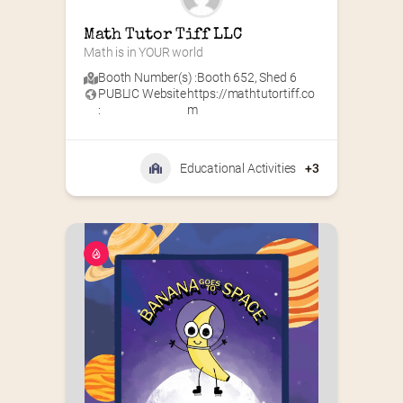
Math Tutor Tiff LLC
Math is in YOUR world
Booth Number(s) :
Booth 652
,
Shed 6
PUBLIC Website
https://mathtutortiff.co
:
m
Educational Activities
+3