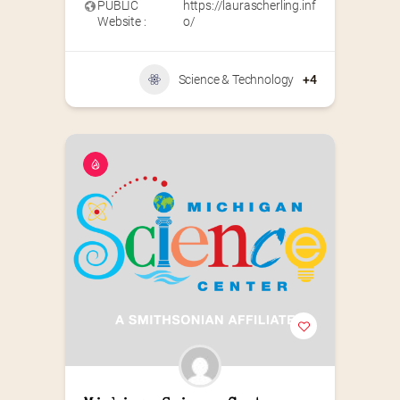
PUBLIC
https://laurascherling.inf
Website :
o/
Science & Technology
+4