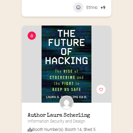
Ethnic
+9
Author Laura Scherling
Information Security and Design
Booth Number(s) :
Booth 14
,
Shed 5