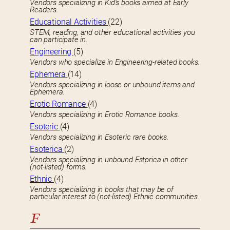
Vendors specializing in Kid’s books aimed at Early
Readers.
Educational Activities
(22)
STEM, reading, and other educational activities you
can participate in.
Engineering
(5)
Vendors who specialize in Engineering-related books.
Ephemera
(14)
Vendors specializing in loose or unbound items and
Ephemera.
Erotic Romance
(4)
Vendors specializing in Erotic Romance books.
Esoteric
(4)
Vendors specializing in Esoteric rare books.
Esoterica
(2)
Vendors specializing in unbound Estorica in other
(not-listed) forms.
Ethnic
(4)
Vendors specializing in books that may be of
particular interest to (not-listed) Ethnic communities.
F