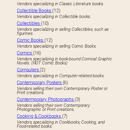
Vendors specializing in Classic Literature books.
Collectible Books
(12)
Vendors specializing in Collectible books.
Collectibles
(10)
Vendors specializing in selling Collectibles, such as
figurines.
Comic Books
(12)
Vendors specializing in selling Comic Books.
Comics
(16)
Vendors specializing in book-bound Comical Graphic
Novels. (NOT Comic Books)
Computers
(2)
Vendors specializing in Computer-related books.
Contemporary Posters
(6)
Vendors selling their own Contemporary Poster or
Print creations.
Contermporary Photographs
(3)
Vendors selling their own Contemporary
Photographic or Print creations.
Cooking & Cookbooks
(7)
Vendors specializing in Cookbooks, Cooking, and
Food-related books.