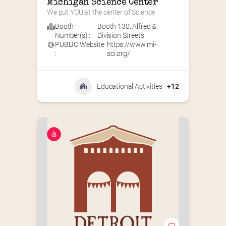
Michigan Science Center
We put YOU at the center of Science
Booth
Booth 130
,
Alfred &
Number(s) :
Division Streets
PUBLIC Website
https://www.mi-
:
sci.org/
Educational Activities
+12