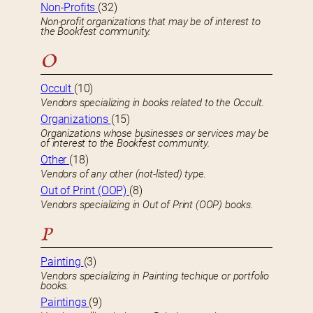
Non-Profits
(32)
Non-profit organizations that may be of interest to
the Bookfest community.
O
Occult
(10)
Vendors specializing in books related to the Occult.
Organizations
(15)
Organizations whose businesses or services may be
of interest to the Bookfest community.
Other
(18)
Vendors of any other (not-listed) type.
Out of Print (OOP)
(8)
Vendors specializing in Out of Print (OOP) books.
P
Painting
(3)
Vendors specializing in Painting techique or portfolio
books.
Paintings
(9)