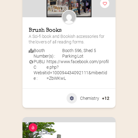
Brush Books
A Sci-fi book and Bookish accessories for 
the lovers of all reading forms.
Booth
Booth 596
,
Shed 5
Number(s) :
Parking Lot
PUBLI
https://www.facebook.com/profil
C
e.php?
Websit
id=100094434092111&mibextid
e :
=ZbWKwL
Chemistry
+12