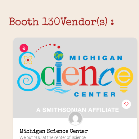
Booth 130
Vendor(s) :
Michigan Science Center
We put YOU at the center of Science