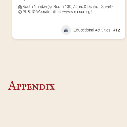
Booth Number(s) :
Booth 130
,
Alfred & Division Streets
PUBLIC Website :
https://www.mi-sci.org/
Educational Activities
+12
Appendix