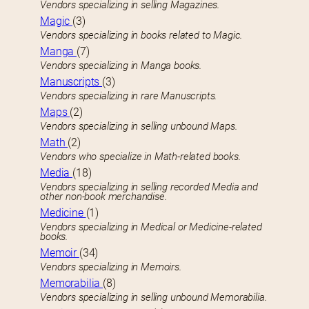
Vendors specializing in selling Magazines.
Magic
(3)
Vendors specializing in books related to Magic.
Manga
(7)
Vendors specializing in Manga books.
Manuscripts
(3)
Vendors specializing in rare Manuscripts.
Maps
(2)
Vendors specializing in selling unbound Maps.
Math
(2)
Vendors who specialize in Math-related books.
Media
(18)
Vendors specializing in selling recorded Media and
other non-book merchandise.
Medicine
(1)
Vendors specializing in Medical or Medicine-related
books.
Memoir
(34)
Vendors specializing in Memoirs.
Memorabilia
(8)
Vendors specializing in selling unbound Memorabilia.