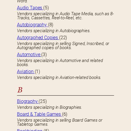
Word.
Audio Tapes
(5)
Vendors specializing in Audio Tape Media, such as 8-
Tracks, Cassettes, Reel-to-Reel, etc.
Autobiography
(8)
Vendors specializing in Autobiographies.
Autographed Copies
(22)
Vendors specializing in selling Signed, Inscribed, or
Autographed copies of books.
Automotive
(3)
Vendors specializing in Automotive and related
books.
Aviation
(1)
Vendors specializing in Aviation-related books.
B
Biography
(25)
Vendors specializing in Biographies.
Board & Table Games
(6)
Vendors specializing in selling Board Games or
Tabletop Games.