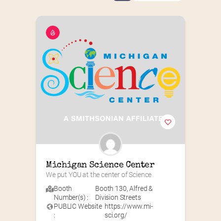
Michigan Science Center
We put YOU at the center of Science
Booth
Booth 130
,
Alfred &
Number(s) :
Division Streets
PUBLIC Website
https://www.mi-
:
sci.org/