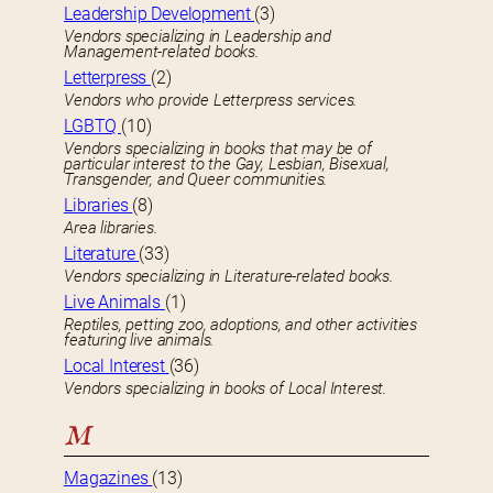
Leadership Development
(3)
Vendors specializing in Leadership and
Management-related books.
Letterpress
(2)
Vendors who provide Letterpress services.
LGBTQ
(10)
Vendors specializing in books that may be of
particular interest to the Gay, Lesbian, Bisexual,
Transgender, and Queer communities.
Libraries
(8)
Area libraries.
Literature
(33)
Vendors specializing in Literature-related books.
Live Animals
(1)
Reptiles, petting zoo, adoptions, and other activities
featuring live animals.
Local Interest
(36)
Vendors specializing in books of Local Interest.
M
Magazines
(13)