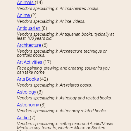
Animals
(14)
Vendors specializing in Animal-related books.
Anime
(2)
Vendors specializing in Anime videos.
Antiquarian
(8)
Vendors specializing in Antiquarian books, typically at
least 100 years old.
Architecture
(6)
Vendors specializing in Architecture technique or
portfolio books.
Art Activities
(17)
Face painting, drawing, and creating souvenirs you
can take home.
Arts Books
(42)
Vendors specializing in Art-related books.
Astrology
(3)
Vendors specializing in Astrology and related books.
Astronomy
(3)
Vendors specializing in Astronomy-related books.
Audio
(7)
Vendors specializing in selling recorded Audio/Music
Media in any formats, whether Music or Spoken