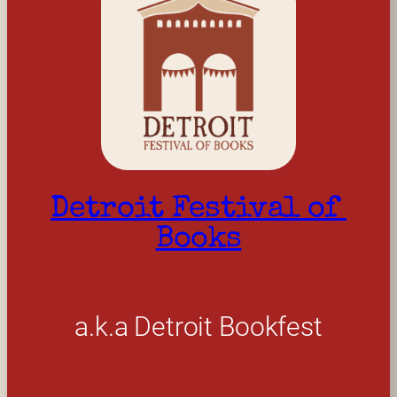
Detroit Festival of 
Books
a.k.a Detroit Bookfest