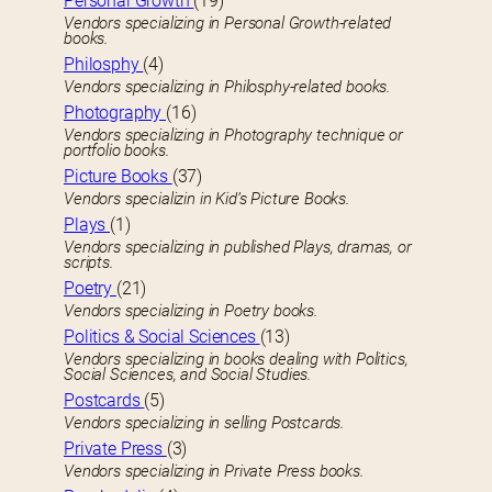
Personal Growth
(19)
Vendors specializing in Personal Growth-related
books.
Philosphy
(4)
Vendors specializing in Philosphy-related books.
Photography
(16)
Vendors specializing in Photography technique or
portfolio books.
Picture Books
(37)
Vendors specializin in Kid’s Picture Books.
Plays
(1)
Vendors specializing in published Plays, dramas, or
scripts.
Poetry
(21)
Vendors specializing in Poetry books.
Politics & Social Sciences
(13)
Vendors specializing in books dealing with Politics,
Social Sciences, and Social Studies.
Postcards
(5)
Vendors specializing in selling Postcards.
Private Press
(3)
Vendors specializing in Private Press books.