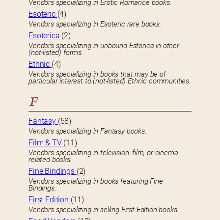
Vendors specializing in Erotic Romance books.
Esoteric
(4)
Vendors specializing in Esoteric rare books.
Esoterica
(2)
Vendors specializing in unbound Estorica in other
(not-listed) forms.
Ethnic
(4)
Vendors specializing in books that may be of
particular interest to (not-listed) Ethnic communities.
F
Fantasy
(58)
Vendors specializing in Fantasy books.
Film & TV
(11)
Vendors specializing in television, film, or cinema-
related books.
Fine Bindings
(2)
Vendors specializing in books featuring Fine
Bindings.
First Edition
(11)
Vendors specializing in selling First Edition books.