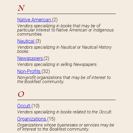
N
Native American
(2)
Vendors specializing in books that may be of
particular interest to Native American or Indigenous
communities.
Nautical
(3)
Vendors specializing in Nautical or Nautical History
books.
Newspapers
(2)
Vendors specializing in selling Newspapers.
Non-Profits
(32)
Non-profit organizations that may be of interest to
the Bookfest community.
O
Occult
(10)
Vendors specializing in books related to the Occult.
Organizations
(15)
Organizations whose businesses or services may be
of interest to the Bookfest community.