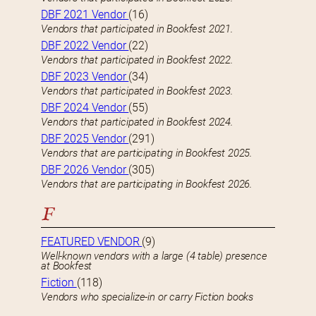
DBF 2021 Vendor
(16)
Vendors that participated in Bookfest 2021.
DBF 2022 Vendor
(22)
Vendors that participated in Bookfest 2022.
DBF 2023 Vendor
(34)
Vendors that participated in Bookfest 2023.
DBF 2024 Vendor
(55)
Vendors that participated in Bookfest 2024.
DBF 2025 Vendor
(291)
Vendors that are participating in Bookfest 2025.
DBF 2026 Vendor
(305)
Vendors that are participating in Bookfest 2026.
F
FEATURED VENDOR
(9)
Well-known vendors with a large (4 table) presence
at Bookfest
Fiction
(118)
Vendors who specialize-in or carry Fiction books