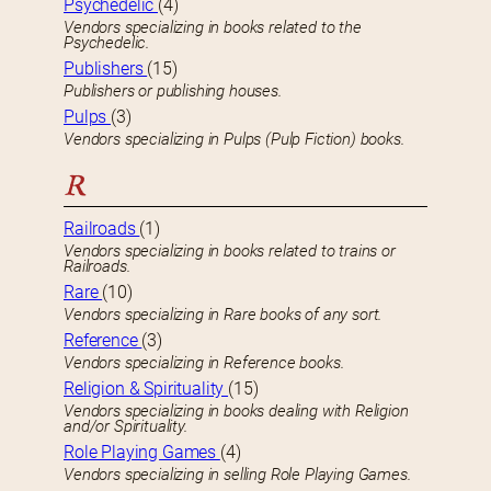
Psychedelic
(4)
Vendors specializing in books related to the
Psychedelic.
Publishers
(15)
Publishers or publishing houses.
Pulps
(3)
Vendors specializing in Pulps (Pulp Fiction) books.
R
Railroads
(1)
Vendors specializing in books related to trains or
Railroads.
Rare
(10)
Vendors specializing in Rare books of any sort.
Reference
(3)
Vendors specializing in Reference books.
Religion & Spirituality
(15)
Vendors specializing in books dealing with Religion
and/or Spirituality.
Role Playing Games
(4)
Vendors specializing in selling Role Playing Games.