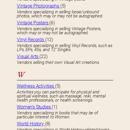
Vintage Photographs
(5)
Vendors specializing in selling loose/unbound
photos, which may or may not be autographed.
Vintage Posters
(6)
Vendors specializing in selling Vintage Posters,
which may or may not be autographed.
Vinyl Records
(12)
Vendors specializing in selling Vinyl Records, such as
LPs, EPs, 45s, and 12″ Singles.
Visual Arts
(22)
Vendors selling their own Visual Art creations.
W
Wellness Activities
(5)
Activities you can participate for physical and
spiritual wellness, such as massage, reiki, mental
health professionals, or health screenings.
Women’s Studies
(1)
Vendors specializing in books that may be of
particular interest to Women.
World History
(8)
Vendors specializing in World History-related books.