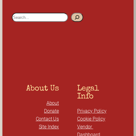
S
e
a
r
c
h
About Us
Legal 
Info
About
Donate
Privacy Policy
Contact Us
Cookie Policy
Site Index
Vendor 
Dashboard