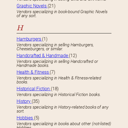
Graphic Novels
(21)
Vendors specializing in book-bound Graphic Novels
of any sort.
H
Hamburgers
(1)
Vendors specializing in selling Hamburgers,
Cheeseburgers, or similar.
Handcrafted & Handmade
(12)
Vendors specializing in selling Handcrafted or
Handmade books.
Health & Fitness
(7)
Vendors specializing in Health & Fitness-related
books.
Historical Fiction
(18)
Vendors specializing in Historical Fiction books.
History
(35)
Vendors specializing in History-related books of any
sort.
Hobbies
(5)
Vendors specializing in books about other (not-listed)
Hobbies.