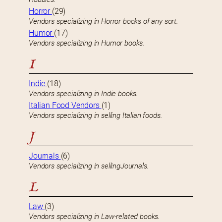
Horror
(29)
Vendors specializing in Horror books of any sort.
Humor
(17)
Vendors specializing in Humor books.
I
Indie
(18)
Vendors specializing in Indie books.
Italian Food Vendors
(1)
Vendors specializing in selling Italian foods.
J
Journals
(6)
Vendors specializing in sellingJournals.
L
Law
(3)
Vendors specializing in Law-related books.