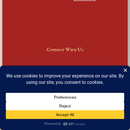
Connect With Us
Facebook
Instagram
LinkedIn
X
Join Our Email Newsletter