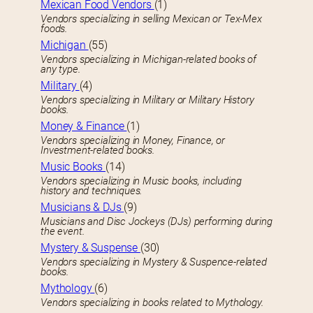
Mexican Food Vendors
(1)
Vendors specializing in selling Mexican or Tex-Mex
foods.
Michigan
(55)
Vendors specializing in Michigan-related books of
any type.
Military
(4)
Vendors specializing in Military or Military History
books.
Money & Finance
(1)
Vendors specializing in Money, Finance, or
Investment-related books.
Music Books
(14)
Vendors specializing in Music books, including
history and techniques.
Musicians & DJs
(9)
Musicians and Disc Jockeys (DJs) performing during
the event.
Mystery & Suspense
(30)
Vendors specializing in Mystery & Suspence-related
books.
Mythology
(6)
Vendors specializing in books related to Mythology.