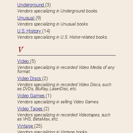
Underground
(3)
Vendors specializing in Underground books.
Unusual
(9)
Vendors specializing in Unusual books
U.S. History
(14)
Vendors specializing in U.S. Histor-related books.
V
Video
(5)
Vendors specializing in recorded Video Media of any
format.
Video Discs
(2)
Vendors specializing in recorded Video Discs, such
as DVDs, BluRay, LaserDisc, etc.
Video Games
(1)
Vendors specializing in selling Video Games.
Video Tapes
(2)
Vendors specializing in recorded Videotapes, such
as VHS, BetaMax, etc.
Vintage
(25)
Vendors specializing in Vintage books.