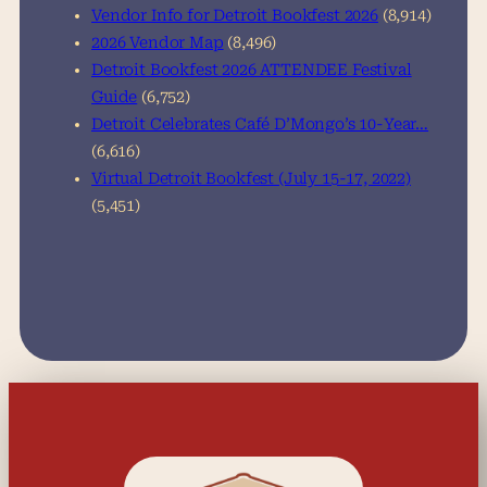
Vendor Info for Detroit Bookfest 2026
(8,914)
2026 Vendor Map
(8,496)
Detroit Bookfest 2026 ATTENDEE Festival
Guide
(6,752)
Detroit Celebrates Café D’Mongo’s 10-Year…
(6,616)
Virtual Detroit Bookfest (July 15-17, 2022)
(5,451)