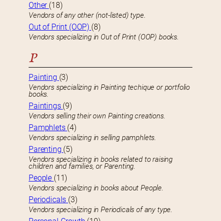
Other
(18)
Vendors of any other (not-listed) type.
Out of Print (OOP)
(8)
Vendors specializing in Out of Print (OOP) books.
P
Painting
(3)
Vendors specializing in Painting techique or portfolio
books.
Paintings
(9)
Vendors selling their own Painting creations.
Pamphlets
(4)
Vendors specializing in selling pamphlets.
Parenting
(5)
Vendors specializing in books related to raising
children and families, or Parenting.
People
(11)
Vendors specializing in books about People.
Periodicals
(3)
Vendors specializing in Periodicals of any type.