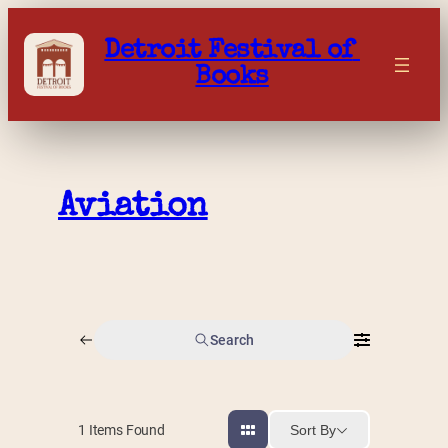
Skip
to
Detroit Festival of 
content
Books
Aviation
Search
Sort By
1
Items Found