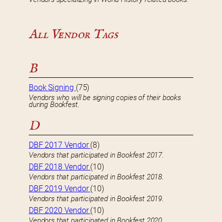
All Vendor Tags
B
Book Signing
(75)
Vendors who will be signing copies of their books
during Bookfest.
D
DBF 2017 Vendor
(8)
Vendors that participated in Bookfest 2017.
DBF 2018 Vendor
(10)
Vendors that participated in Bookfest 2018.
DBF 2019 Vendor
(10)
Vendors that participated in Bookfest 2019.
DBF 2020 Vendor
(10)
Vendors that participated in Bookfest 2020.