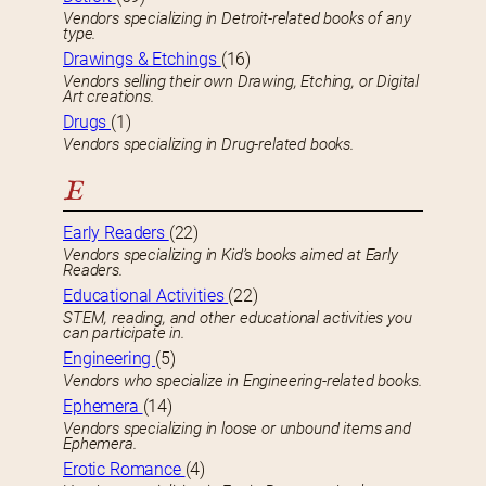
Vendors specializing in Detroit-related books of any
type.
Drawings & Etchings
(16)
Vendors selling their own Drawing, Etching, or Digital
Art creations.
Drugs
(1)
Vendors specializing in Drug-related books.
E
Early Readers
(22)
Vendors specializing in Kid’s books aimed at Early
Readers.
Educational Activities
(22)
STEM, reading, and other educational activities you
can participate in.
Engineering
(5)
Vendors who specialize in Engineering-related books.
Ephemera
(14)
Vendors specializing in loose or unbound items and
Ephemera.
Erotic Romance
(4)