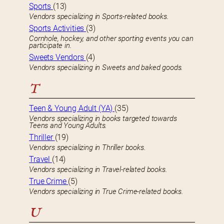
Sports
(13)
Vendors specializing in Sports-related books.
Sports Activities
(3)
Cornhole, hockey, and other sporting events you can
participate in.
Sweets Vendors
(4)
Vendors specializing in Sweets and baked goods.
T
Teen & Young Adult (YA)
(35)
Vendors specializing in books targeted towards
Teens and Young Adults.
Thriller
(19)
Vendors specializing in Thriller books.
Travel
(14)
Vendors specializing in Travel-related books.
True Crime
(5)
Vendors specializing in True Crime-related books.
U