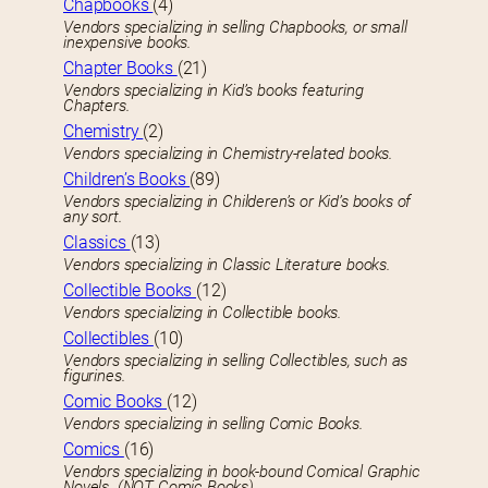
Chapbooks
(4)
Vendors specializing in selling Chapbooks, or small
inexpensive books.
Chapter Books
(21)
Vendors specializing in Kid’s books featuring
Chapters.
Chemistry
(2)
Vendors specializing in Chemistry-related books.
Children’s Books
(89)
Vendors specializing in Childeren’s or Kid’s books of
any sort.
Classics
(13)
Vendors specializing in Classic Literature books.
Collectible Books
(12)
Vendors specializing in Collectible books.
Collectibles
(10)
Vendors specializing in selling Collectibles, such as
figurines.
Comic Books
(12)
Vendors specializing in selling Comic Books.
Comics
(16)
Vendors specializing in book-bound Comical Graphic
Novels. (NOT Comic Books)