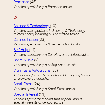
Romance
(45)
Vendors specializing in Romance books.
S
Science & Technology
(10)
Vendors who specialize in Science & Technology-
related books, including STEM-related topics.
Science Fiction
(33)
Vendors specializing in Science Fiction books.
Self-Help
(14)
Vendors specializing in Self-Help and related books.
Sheet Music
(2)
Vendors specializing in selling Sheet Music.
Signings & Autographs
(33)
Authors and/or celebrities who will be signing books
or providing autographs.
Small Press
(24)
Vendors specializing in Small Press books.
Special Interest
(11)
Vendors specializing books that appeal various
special interests or demographics.