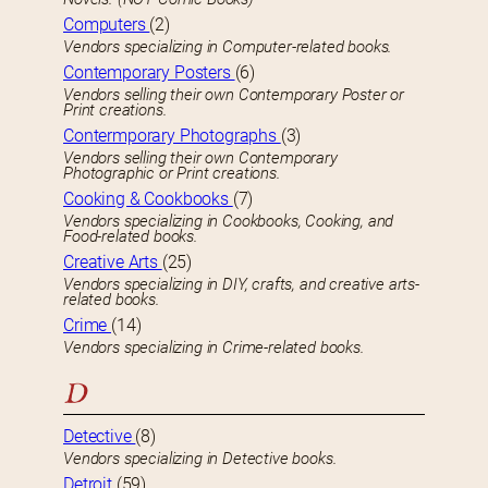
Computers
(2)
Vendors specializing in Computer-related books.
Contemporary Posters
(6)
Vendors selling their own Contemporary Poster or
Print creations.
Contermporary Photographs
(3)
Vendors selling their own Contemporary
Photographic or Print creations.
Cooking & Cookbooks
(7)
Vendors specializing in Cookbooks, Cooking, and
Food-related books.
Creative Arts
(25)
Vendors specializing in DIY, crafts, and creative arts-
related books.
Crime
(14)
Vendors specializing in Crime-related books.
D
Detective
(8)
Vendors specializing in Detective books.
Detroit
(59)