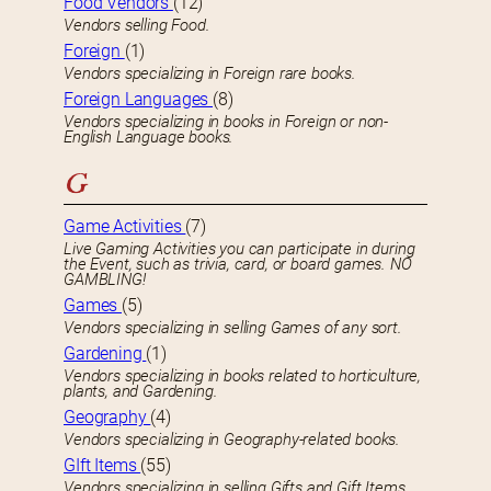
Food Vendors
(12)
Vendors selling Food.
Foreign
(1)
Vendors specializing in Foreign rare books.
Foreign Languages
(8)
Vendors specializing in books in Foreign or non-
English Language books.
G
Game Activities
(7)
Live Gaming Activities you can participate in during
the Event, such as trivia, card, or board games. NO
GAMBLING!
Games
(5)
Vendors specializing in selling Games of any sort.
Gardening
(1)
Vendors specializing in books related to horticulture,
plants, and Gardening.
Geography
(4)
Vendors specializing in Geography-related books.
GIft Items
(55)
Vendors specializing in selling Gifts and Gift Items.