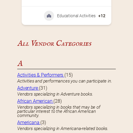
Educational Activities
+12
All Vendor Categories
A
Activities & Performers
(15)
Activities and performances you can participate in.
Adventure
(31)
Vendors specializing in Adventure books.
African American
(28)
Vendors specializing in books that may be of
particular interest to the African American
community.
Americana
(3)
Vendors specializing in Americana-related books.