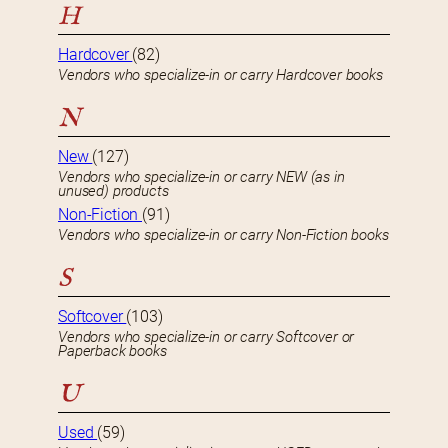
H
Hardcover
(82)
Vendors who specialize-in or carry Hardcover books
N
New
(127)
Vendors who specialize-in or carry NEW (as in
unused) products
Non-Fiction
(91)
Vendors who specialize-in or carry Non-Fiction books
S
Softcover
(103)
Vendors who specialize-in or carry Softcover or
Paperback books
U
Used
(59)