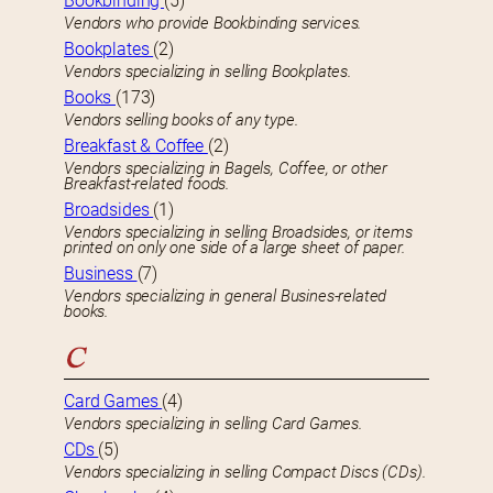
Bookbinding
(5)
Vendors who provide Bookbinding services.
Bookplates
(2)
Vendors specializing in selling Bookplates.
Books
(173)
Vendors selling books of any type.
Breakfast & Coffee
(2)
Vendors specializing in Bagels, Coffee, or other
Breakfast-related foods.
Broadsides
(1)
Vendors specializing in selling Broadsides, or items
printed on only one side of a large sheet of paper.
Business
(7)
Vendors specializing in general Busines-related
books.
C
Card Games
(4)
Vendors specializing in selling Card Games.
CDs
(5)
Vendors specializing in selling Compact Discs (CDs).