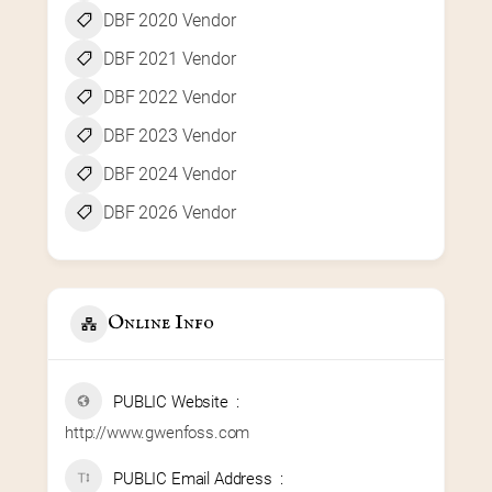
DBF 2020 Vendor
DBF 2021 Vendor
DBF 2022 Vendor
DBF 2023 Vendor
DBF 2024 Vendor
DBF 2026 Vendor
Online Info
PUBLIC Website
http://www.gwenfoss.com
PUBLIC Email Address