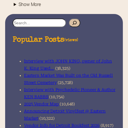
Show More
S
e
a
Popular Posts
(views)
r
c
h
Interview with JOHN KING, owner of John
K. King Used…
(38,325)
Eastern Market Was Built on the Old Russell
Street Cemetery
(25,728)
Interview with Psychedelic Pioneer & Author
KEN BABBS
(10,754)
2025 Vendor Map
(10,648)
Announcing Detroit Vinylfest @ Eastern
Market
(10,322)
Vendor Info for Detroit Bookfest 2026
(8,917)