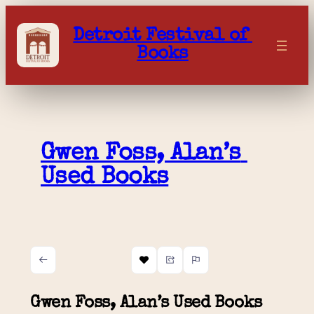
Skip
to
Detroit Festival of 
content
Books
Gwen Foss, Alan’s 
Used Books
Gwen Foss, Alan’s Used Books