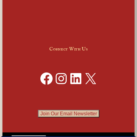
Connect With Us
Facebook
Instagram
LinkedIn
X
Join Our Email Newsletter