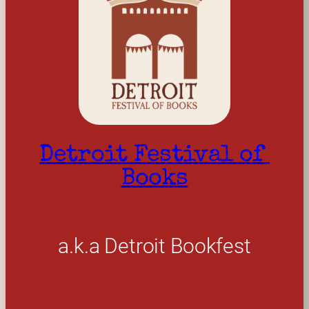
Detroit Festival of 
Books
a.k.a Detroit Bookfest