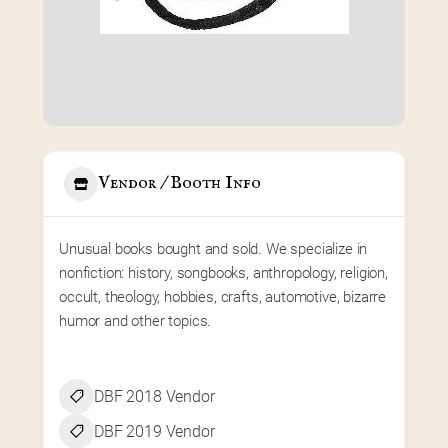
Vendor / Booth Info
Unusual books bought and sold. We specialize in 
nonfiction: history, songbooks, anthropology, religion, 
occult, theology, hobbies, crafts, automotive, bizarre 
humor and other topics.
DBF 2018 Vendor
DBF 2019 Vendor