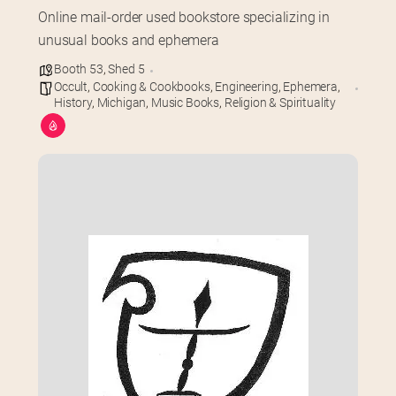
Online mail-order used bookstore specializing in 
unusual books and ephemera
Booth 53
,
Shed 5
Occult
,
Cooking & Cookbooks
,
Engineering
,
Ephemera
,
History
,
Michigan
,
Music Books
,
Religion & Spirituality