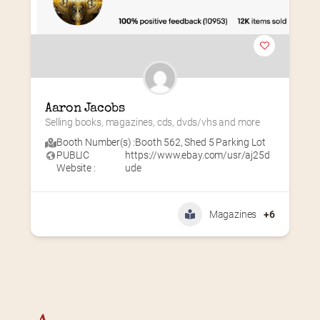
Aaron Jacobs
Selling books, magazines, cds, dvds/vhs and more
Booth Number(s) :
Booth 562
,
Shed 5 Parking Lot
PUBLIC
https://www.ebay.com/usr/aj25d
Website :
ude
Magazines
+6