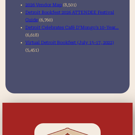
2026 Vendor Map
(8,501)
Detroit Bookfest 2026 ATTENDEE Festival
Guide
(6,760)
Detroit Celebrates Café D’Mongo’s 10-Year…
(6,618)
Virtual Detroit Bookfest (July 15-17, 2022)
(5,451)