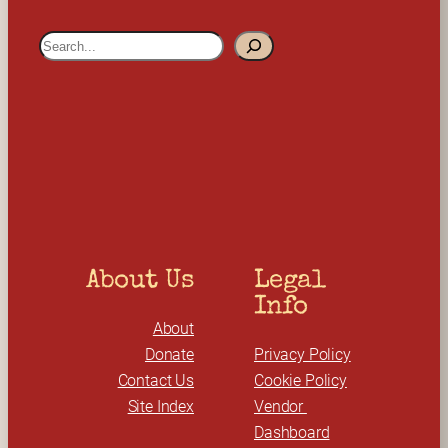
S
e
a
r
c
h
About Us
Legal 
Info
About
Donate
Privacy Policy
Contact Us
Cookie Policy
Site Index
Vendor 
Dashboard