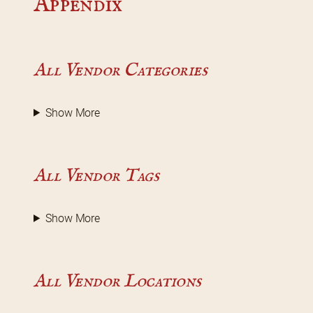
Appendix
All Vendor Categories
Show More
All Vendor Tags
Show More
All Vendor Locations