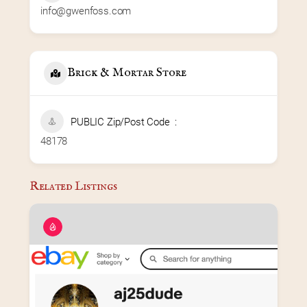
info@gwenfoss.com
Brick & Mortar Store
PUBLIC Zip/Post Code
48178
Related Listings