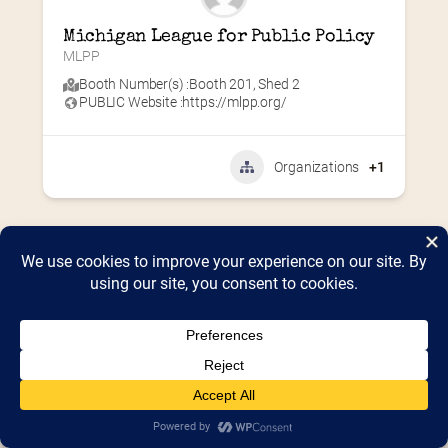
Michigan League for Public Policy
MLPP
Booth Number(s) :
Booth 201
,
Shed 2
PUBLIC Website :
https://mlpp.org/
Organizations
+1
Home
2026 Vendor Map
2025 Event Details
Appendix