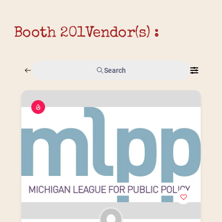
Booth 201
Vendor(s) :
Search