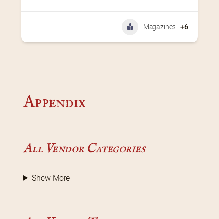
Magazines
+6
Appendix
All Vendor Categories
Show More