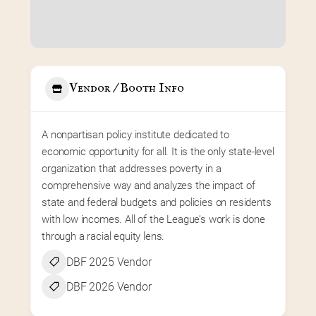
Vendor / Booth Info
A nonpartisan policy institute dedicated to 
economic opportunity for all. It is the only state-level 
organization that addresses poverty in a 
comprehensive way and analyzes the impact of 
state and federal budgets and policies on residents 
with low incomes. All of the League’s work is done 
through a racial equity lens.
DBF 2025 Vendor
DBF 2026 Vendor