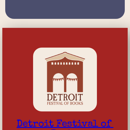
Detroit Festival of 