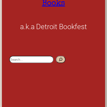
Books
a.k.a Detroit Bookfest
S
e
a
r
c
h