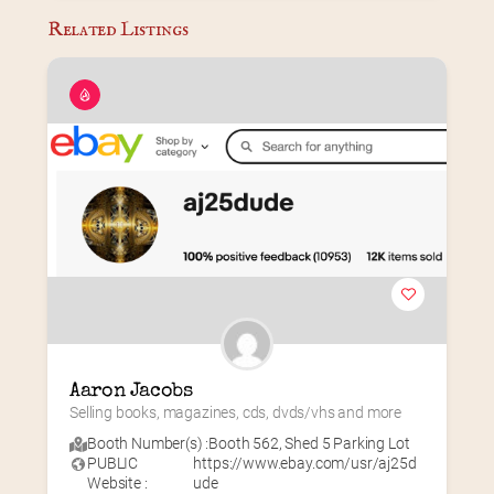
Related Listings
Aaron Jacobs
Selling books, magazines, cds, dvds/vhs and more
Booth Number(s) :
Booth 562
,
Shed 5 Parking Lot
PUBLIC
https://www.ebay.com/usr/aj25d
Website :
ude