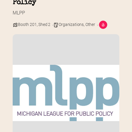
Policy
MLPP
Booth 201
,
Shed 2
Organizations
,
Other