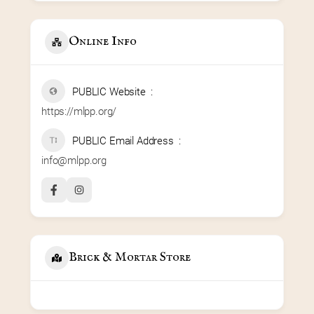
Online Info
PUBLIC Website
https://mlpp.org/
PUBLIC Email Address
info@mlpp.org
Brick & Mortar Store