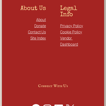
About Us
Legal 
Info
About
Donate
Privacy Policy
Contact Us
Cookie Policy
Site Index
Vendor 
Dashboard
Connect With Us