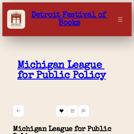
Skip
to
Detroit Festival of 
content
Books
Michigan League 
for Public Policy
Michigan League for Public 