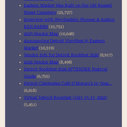
Eastern Market Was Built on the Old Russell
Street Cemetery
(25,727)
Interview with Psychedelic Pioneer & Author
KEN BABBS
(10,751)
2025 Vendor Map
(10,648)
Announcing Detroit Vinylfest @ Eastern
Market
(10,319)
Vendor Info for Detroit Bookfest 2026
(8,917)
2026 Vendor Map
(8,498)
Detroit Bookfest 2026 ATTENDEE Festival
Guide
(6,755)
Detroit Celebrates Café D’Mongo’s 10-Year…
(6,618)
Virtual Detroit Bookfest (July 15-17, 2022)
(5,451)