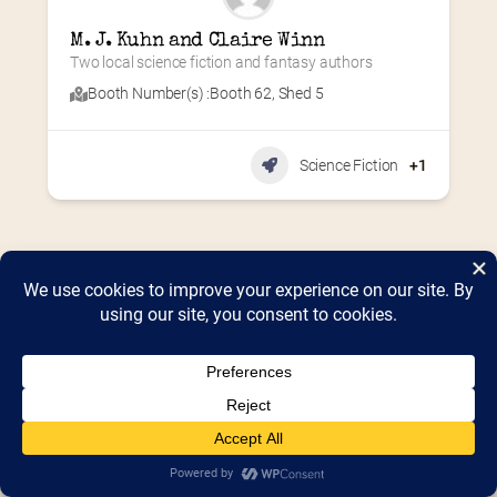
M. J. Kuhn and Claire Winn
Two local science fiction and fantasy authors
Booth Number(s) :
Booth 62
,
Shed 5
Science Fiction
+1
Home
2026 Vendor Map
2025 Event Details
Appendix