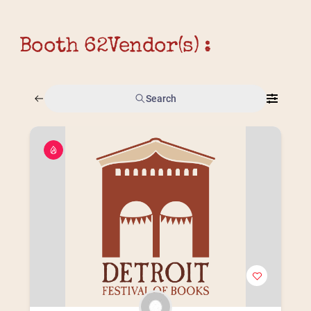
Booth 62
Vendor(s) :
Search