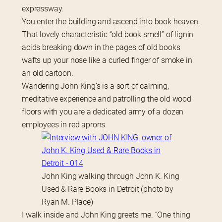
expressway.
You enter the building and ascend into book heaven. 
That lovely characteristic “old book smell” of lignin 
acids breaking down in the pages of old books 
wafts up your nose like a curled finger of smoke in 
an old cartoon.
Wandering John King’s is a sort of calming, 
meditative experience and patrolling the old wood 
floors with you are a dedicated army of a dozen 
employees in red aprons.
John King walking through John K. King
Used & Rare Books in Detroit (photo by
Ryan M. Place)
I walk inside and John King greets me. “One thing 