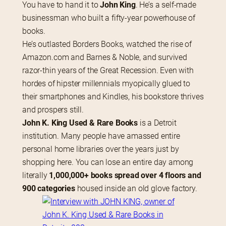
You have to hand it to
 John King
. He’s a self-made 
businessman who built a fifty-year powerhouse of 
books.
He’s outlasted Borders Books, watched the rise of 
Amazon.com and Barnes & Noble, and survived 
razor-thin years of the Great Recession. Even with 
hordes of hipster millennials myopically glued to 
their smartphones and Kindles, his bookstore thrives 
and prospers still.
John K. King Used & Rare Books
 is a Detroit 
institution. Many people have amassed entire 
personal home libraries over the years just by 
shopping here. You can lose an entire day among 
literally 
1,000,000+ books spread over 4 floors and 
900 categories
 housed inside an old glove factory.