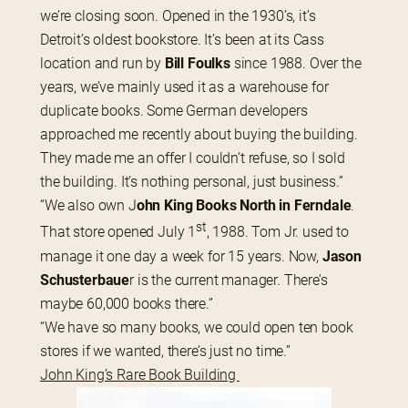
we’re closing soon. Opened in the 1930’s, it’s 
Detroit’s oldest bookstore. It’s been at its Cass 
location and run by
 Bill Foulks
 since 1988. Over the 
years, we’ve mainly used it as a warehouse for 
duplicate books. Some German developers 
approached me recently about buying the building. 
They made me an offer I couldn’t refuse, so I sold 
the building. It’s nothing personal, just business.”
“We also own J
ohn King Books North in Ferndale
. 
st
That store opened July 1
, 1988. Tom Jr. used to 
manage it one day a week for 15 years. Now,
 Jason 
Schusterbaue
r is the current manager. There’s 
maybe 60,000 books there.”
“We have so many books, we could open ten book 
stores if we wanted, there’s just no time.”
John King’s Rare Book Building 