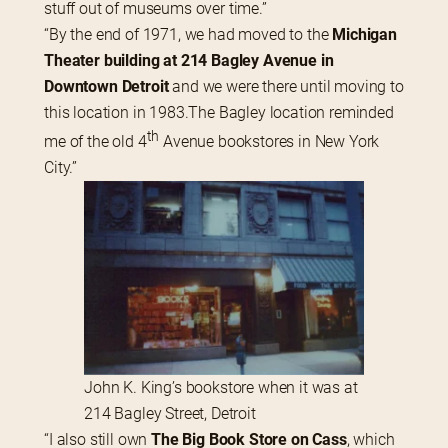
stuff out of museums over time.”
“By the end of 1971, we had moved to the 
Michigan 
Theater building at 214 Bagley Avenue in 
Downtown Detroit
 and we were there until moving to 
this location in 1983.The Bagley location reminded 
th
me of the old 4
 Avenue bookstores in New York 
City.”
John K. King’s bookstore when it was at
214 Bagley Street, Detroit
“I also still own 
The Big Book Store on Cass
, which 