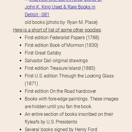
old books (photo by: Ryan M. Place)
Here is a short of list of some other goodies
:
First edition Federalist Papers (1788)
First edition Book of Mormon (1830)
First Great Gatsby
Salvador Dali original drawings
First edition Treasure Island (1883)
First U.S. edition Through the Looking Glass
(1871)
First edition On the Road hardcover
Books with fore-edge paintings. These images
are hidden until you fan the book.
An entire section of books inscribed on their
flyleafs by U.S. Presidents
Several books signed by Henry Ford