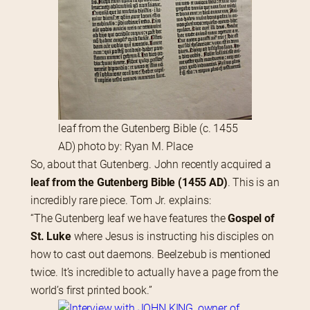
leaf from the Gutenberg Bible (c. 1455
AD) photo by: Ryan M. Place
So, about that Gutenberg. John recently acquired a 
leaf from the Gutenberg Bible (1455 AD)
. This is an 
incredibly rare piece. Tom Jr. explains:
“The Gutenberg leaf we have features the 
Gospel of 
St. Luke
 where Jesus is instructing his disciples on 
how to cast out daemons. Beelzebub is mentioned 
twice. It’s incredible to actually have a page from the 
world’s first printed book.”