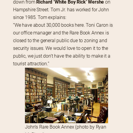
down from 
Richard ‘White Boy Rick’ Wershe
 on 
Hampshire Street. Tom Jr. has worked for John 
since 1985. Tom explains:
“We have about 30,000 books here. Toni Caron is 
our office manager and the Rare Book Annex is 
closed to the general public due to zoning and 
security issues. We would love to open it to the 
public, we just don’t have the ability to make it a 
tourist attraction.”
John’s Rare Book Annex (photo by Ryan