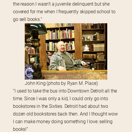
the reason I wasn’t a juvenile delinquent but she 
covered for me when I frequently skipped school to 
go sell books.”
John King (photo by Ryan M. Place)
“I used to take the bus into Downtown Detroit all the 
time. Since I was only a kid, I could only go into 
bookstores in the Sixties. Detroit had about two 
dozen old bookstores back then. And I thought wow 
I can make money doing something I love: selling 
books!”