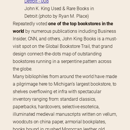
John K. King Used & Rare Books in
Detroit (photo by Ryan M. Place)
Repeatedly voted 
one of the top bookstores in the 
world
 by numerous publications including Business 
Insider, CNN, and others, John King Books is a must-
visit spot on the Global Bookstore Trail, that grand 
design connect-the-dots map of outstanding 
bookstores running in a serpentine pattern across 
the globe.
Many bibliophiles from around the world have made 
a pilgrimage here to Michigan’s largest bookstore, to 
shelves overflowing et infra with spectacular 
inventory ranging from: standard classics, 
paperbacks, hardcovers, selective esoterica, 
illuminated medieval manuscripts written on vellum, 
woodcuts on china paper, armorial bookplates, 
books bound in crushed Moroccan leather, old 