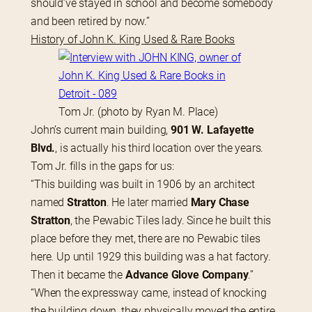
should’ve stayed in school and become somebody 
and been retired by now.”
History of John K. King Used & Rare Books
Tom Jr. (photo by Ryan M. Place)
John’s current main building, 
901 W. Lafayette 
Blvd.
, is actually his third location over the years. 
Tom Jr. fills in the gaps for us:
“This building was built in 1906 by an architect 
named 
Stratton
. He later married 
Mary Chase 
Stratton
, the Pewabic Tiles lady. Since he built this 
place before they met, there are no Pewabic tiles 
here. Up until 1929 this building was a hat factory. 
Then it became the 
Advance Glove Company
.”
“When the expressway came, instead of knocking 
the building down, they physically moved the entire 