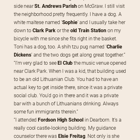
side near
 St. Andrews Parish
 on McGraw. I still visit 
the neighborhood pretty frequently. I have a dog. A 
white maltese named ‘
Sophie
’ and I usually take her 
down to 
Clark Park
 or the 
old Train Station
 on my 
bicycle with me since she fits right in the basket. 
Toni has a dog, too. A shih tzu pug named ‘
Charlie 
Dickens
’ and the two dogs get along great together.”
“I’m very glad to see 
El Club
 the music venue opened 
near Clark Park. When I was a kid, that building used 
to be an old Lithuanian Club. You had to have an 
actual key to get inside there, since it was a private 
social club. You’d go in there and it was a private 
bar with a bunch of Lithuanians drinking. Always 
some fun immigrants therein.”
“I attended 
Fordson High School
 in Dearborn. It’s a 
really cool castle-looking building. My guidance 
counselor there was 
Elsie Freitag
. Not only is she 