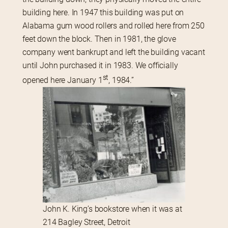
building here. In 1947 this building was put on 
Alabama gum wood rollers and rolled here from 250 
feet down the block. Then in 1981, the glove 
company went bankrupt and left the building vacant 
until John purchased it in 1983. We officially 
st
opened here January 1
, 1984.”
John K. King’s bookstore when it was at
214 Bagley Street, Detroit