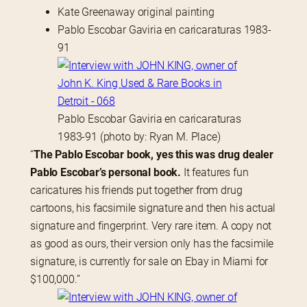
Kate Greenaway original painting
Pablo Escobar Gaviria en caricaraturas 1983-
91
Pablo Escobar Gaviria en caricaraturas
1983-91 (photo by: Ryan M. Place)
“
The Pablo Escobar book, yes this was drug dealer 
Pablo Escobar’s personal book.
 It features fun 
caricatures his friends put together from drug 
cartoons, his facsimile signature and then his actual 
signature and fingerprint. Very rare item. A copy not 
as good as ours, their version only has the facsimile 
signature, is currently for sale on Ebay in Miami for 
$100,000.”