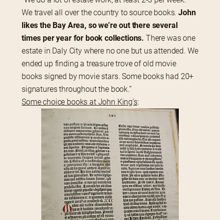
We travel all over the country to source books. 
John 
likes the Bay Area, so we’re out there several 
times per year for book collections.
 There was one 
estate in Daly City where no one but us attended. We 
ended up finding a treasure trove of old movie 
books signed by movie stars. Some books had 20+ 
signatures throughout the book.”
Some choice books at John King’s
: