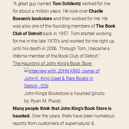
“A great guy named 
Tom Schlientz
 worked for me 
for about a million years. He took over 
Charlie 
Boesen’s bookstore
 and then worked for me. He 
was also one of the founding members of
 The Book 
Club of Detroit
 back in 1957. Tom started working 
for me in the late 1970’s and worked for me right up 
until his death in 2006. Through Tom, I became a 
lifetime member of the Book Club of Detroit.”
The Haunting of John King’s Book Store 
John King’s Bookstore is haunted (photo
by: Ryan M. Place)
Many people think that John King’s Book Store is 
haunted.
 Over the years, there have been numerous 
reports from customers of supernatural & 