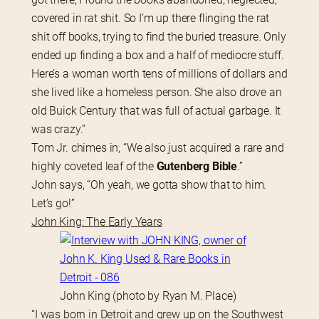
covered in rat shit. So I’m up there flinging the rat 
shit off books, trying to find the buried treasure. Only 
ended up finding a box and a half of mediocre stuff. 
Here’s a woman worth tens of millions of dollars and 
she lived like a homeless person. She also drove an 
old Buick Century that was full of actual garbage. It 
was crazy.”
Tom Jr. chimes in, “We also just acquired a rare and 
highly coveted leaf of the
 Gutenberg Bible
.”
John says, “Oh yeah, we gotta show that to him. 
Let’s go!”
John King: The Early Years
John King (photo by Ryan M. Place)
“I was born in Detroit and grew up on the Southwest 