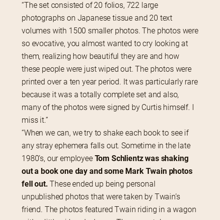
“The set consisted of 20 folios, 722 large 
photographs on Japanese tissue and 20 text 
volumes with 1500 smaller photos. The photos were 
so evocative, you almost wanted to cry looking at 
them, realizing how beautiful they are and how 
these people were just wiped out. The photos were 
printed over a ten year period. It was particularly rare 
because it was a totally complete set and also, 
many of the photos were signed by Curtis himself. I 
miss it.”
“When we can, we try to shake each book to see if 
any stray ephemera falls out. Sometime in the late 
1980’s, our employee 
Tom Schlientz was shaking 
out a book one day and some Mark Twain photos 
fell out.
 These ended up being personal 
unpublished photos that were taken by Twain’s 
friend. The photos featured Twain riding in a wagon 