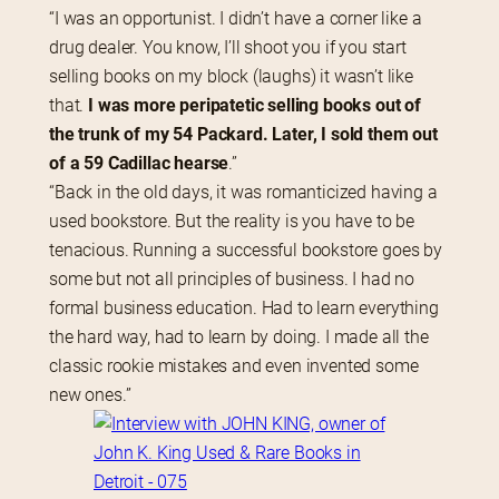
“I was an opportunist. I didn’t have a corner like a 
drug dealer. You know, I’ll shoot you if you start 
selling books on my block (laughs) it wasn’t like 
that. 
I was more peripatetic selling books out of 
the trunk of my 54 Packard. Later, I sold them out 
of a 59 Cadillac hearse
.”
“Back in the old days, it was romanticized having a 
used bookstore. But the reality is you have to be 
tenacious. Running a successful bookstore goes by 
some but not all principles of business. I had no 
formal business education. Had to learn everything 
the hard way, had to learn by doing. I made all the 
classic rookie mistakes and even invented some 
new ones.”