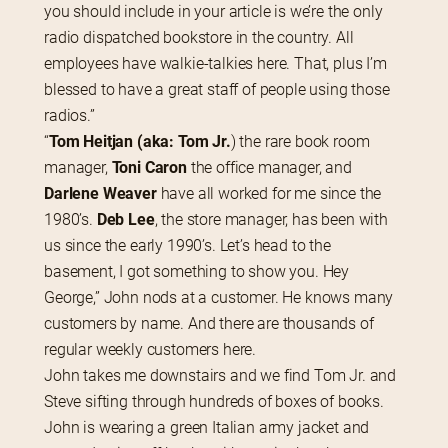
you should include in your article is we’re the only 
radio dispatched bookstore in the country. All 
employees have walkie-talkies here. That, plus I’m 
blessed to have a great staff of people using those 
radios.”
“
Tom Heitjan (aka: Tom Jr.
) the rare book room 
manager,
 Toni Caron
 the office manager, and 
Darlene Weaver
 have all worked for me since the 
1980’s. 
Deb Lee
, the store manager, has been with 
us since the early 1990’s. Let’s head to the 
basement, I got something to show you. Hey 
George,” John nods at a customer. He knows many 
customers by name. And there are thousands of 
regular weekly customers here.
John takes me downstairs and we find Tom Jr. and 
Steve sifting through hundreds of boxes of books. 
John is wearing a green Italian army jacket and 