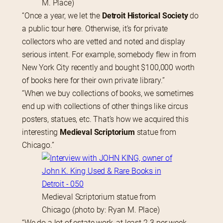
M. Place)
“Once a year, we let the 
Detroit Historical Society
 do 
a public tour here. Otherwise, it’s for private 
collectors who are vetted and noted and display 
serious intent. For example, somebody flew in from 
New York City recently and bought $100,000 worth 
of books here for their own private library.”
“When we buy collections of books, we sometimes 
end up with collections of other things like circus 
posters, statues, etc. That’s how we acquired this 
interesting 
Medieval Scriptorium
 statue from 
Chicago.”
Medieval Scriptorium statue from
Chicago (photo by: Ryan M. Place)
“We do a lot of estate work, at least 2-3 per week. 