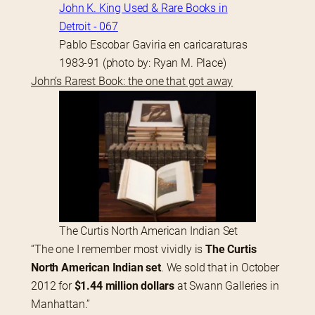
Pablo Escobar Gaviria en caricaraturas
1983-91 (photo by: Ryan M. Place)
John’s Rarest Book: the one that got away
The Curtis North American Indian Set
“The one I remember most vividly is 
The Curtis 
North American Indian set
. We sold that in October 
2012 for 
$1.44 million dollars
 at Swann Galleries in 
Manhattan.”