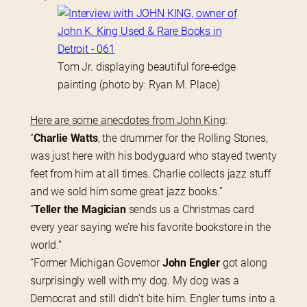
Tom Jr. displaying beautiful fore-edge
painting (photo by: Ryan M. Place)
Here are some anecdotes from John King
:
“
Charlie Watts
, the drummer for the Rolling Stones, 
was just here with his bodyguard who stayed twenty 
feet from him at all times. Charlie collects jazz stuff 
and we sold him some great jazz books.”
“
Teller the Magician
 sends us a Christmas card 
every year saying we’re his favorite bookstore in the 
world.”
“Former Michigan Governor 
John Engler
 got along 
surprisingly well with my dog. My dog was a 
Democrat and still didn’t bite him. Engler turns into a 