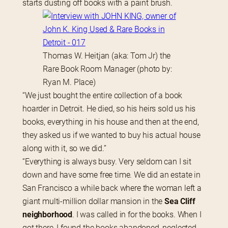
starts dusting off books with a paint brush.
Thomas W. Heitjan (aka: Tom Jr) the
Rare Book Room Manager (photo by:
Ryan M. Place)
“We just bought the entire collection of a book 
hoarder in Detroit. He died, so his heirs sold us his 
books, everything in his house and then at the end, 
they asked us if we wanted to buy his actual house 
along with it, so we did.”
“Everything is always busy. Very seldom can I sit 
down and have some free time. We did an estate in 
San Francisco a while back where the woman left a 
giant multi-million dollar mansion in the 
Sea Cliff 
neighborhood
. I was called in for the books. When I 
got there, I found the books abandoned, neglected, 