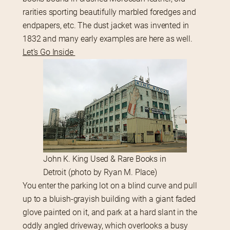
rarities sporting beautifully marbled foredges and 
endpapers, etc. The dust jacket was invented in 
1832 and many early examples are here as well.
Let’s Go Inside 
John K. King Used & Rare Books in
Detroit (photo by Ryan M. Place)
You enter the parking lot on a blind curve and pull 
up to a bluish-grayish building with a giant faded 
glove painted on it, and park at a hard slant in the 
oddly angled driveway, which overlooks a busy 