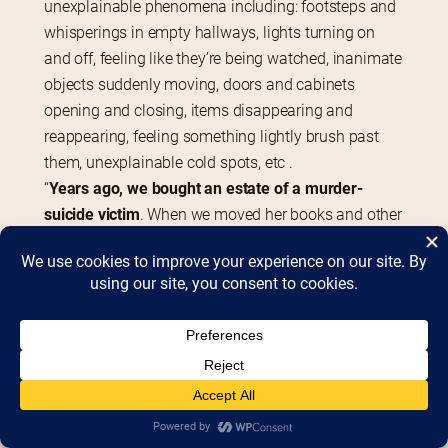
unexplainable phenomena including: footsteps and 
whisperings in empty hallways, lights turning on 
and off, feeling like they’re being watched, inanimate 
objects suddenly moving, doors and cabinets 
opening and closing, items disappearing and 
reappearing, feeling something lightly brush past 
them, unexplainable cold spots, etc .
“
Years ago, we bought an estate of a murder-
suicide victim
. When we moved her books and other 
th
objects to the 4
 floor, strange things started 
happening. Lights would go on and off randomly, we 
would hear bizarre noises, books would fall off the 
shelves by themselves. We weren’t scared, it was 
just irritating.”