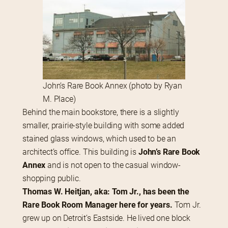
John’s Rare Book Annex (photo by Ryan
M. Place)
Behind the main bookstore, there is a slightly 
smaller, prairie-style building with some added 
stained glass windows, which used to be an 
architect’s office. This building is 
John’s Rare Book 
Annex
 and is not open to the casual window-
shopping public.
Thomas W. Heitjan, aka: Tom Jr., has been the 
Rare Book Room Manager here for years.
 Tom Jr. 
grew up on Detroit’s Eastside. He lived one block 