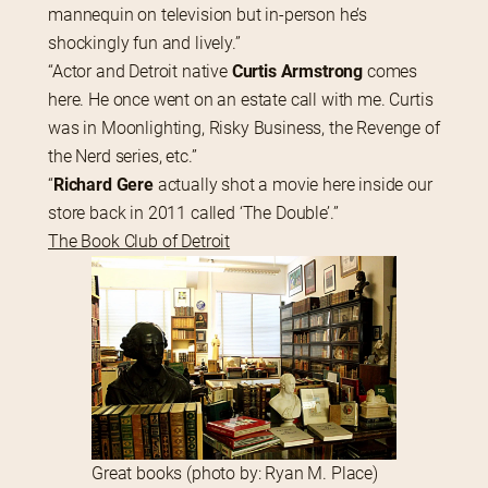
mannequin on television but in-person he’s 
shockingly fun and lively.”
“Actor and Detroit native 
Curtis Armstrong
 comes 
here. He once went on an estate call with me. Curtis 
was in Moonlighting, Risky Business, the Revenge of 
the Nerd series, etc.”
“
Richard Gere
 actually shot a movie here inside our 
store back in 2011 called ‘The Double’.”
The Book Club of Detroit
Great books (photo by: Ryan M. Place)