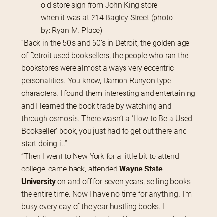
old store sign from John King store
when it was at 214 Bagley Street (photo
by: Ryan M. Place)
“Back in the 50’s and 60’s in Detroit, the golden age 
of Detroit used booksellers, the people who ran the 
bookstores were almost always very eccentric 
personalities. You know, Damon Runyon type 
characters. I found them interesting and entertaining 
and I learned the book trade by watching and 
through osmosis. There wasn’t a ‘How to Be a Used 
Bookseller’ book, you just had to get out there and 
start doing it.”
“Then I went to New York for a little bit to attend 
college, came back, attended 
Wayne State 
University
 on and off for seven years, selling books 
the entire time. Now I have no time for anything. I’m 
busy every day of the year hustling books. I 