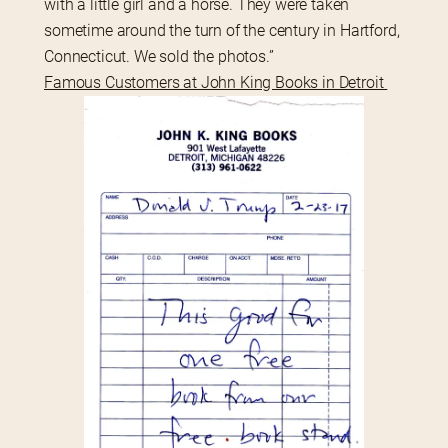
with a little girl and a horse. They were taken 
sometime around the turn of the century in Hartford, 
Connecticut. We sold the photos.”
Famous Customers at John King Books in Detroit 