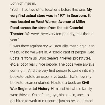
John chimes in:
“Yeah I had two other locations before this one. 
My 
very first actual store was in 1971 in Dearborn. It 
was located on West Warren Avenue at Miller 
Road across the street from the old Camelot 
Theater
. We were there very temporarily, less than a 
year.”
“I was there against my will actually, meaning due to 
the building we were in. A sordid cast of people lived 
upstairs from us. Drug dealers, thieves, prostitutes, 
etc, a lot of really nice people. The cops were always 
coming in. And the very first person to come into my 
bookstore stole an expensive book. That’s how my 
bookstore career started. He stole a book on 
Civil 
War Regimental History
. Him and his whole family 
were thieves. One of the guys, his cousin, used to 
get hired to work at museums just so he could steal 