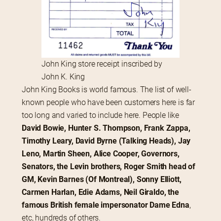
John King store receipt inscribed by
John K. King
John King Books is world famous. The list of well-
known people who have been customers here is far 
too long and varied to include here. People like 
David Bowie, Hunter S. Thompson, Frank Zappa, 
Timothy Leary, David Byrne (Talking Heads), Jay 
Leno, Martin Sheen, Alice Cooper, Governors, 
Senators, the Levin brothers, Roger Smith head of 
GM, Kevin Barnes (Of Montreal), Sonny Elliott, 
Carmen Harlan, Edie Adams, Neil Giraldo, the 
famous British female impersonator Dame Edna
, 
etc, hundreds of others.