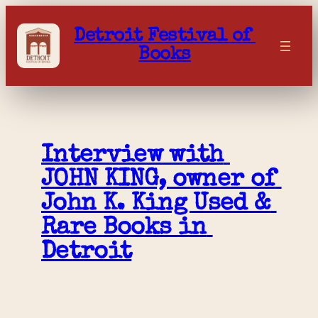
Skip
to
Detroit Festival of 
content
Books
Interview with 
JOHN KING, owner of 
John K. King Used & 
Rare Books in 
Detroit