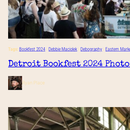
Tags:
Bookfest 2024
 | 
Debbie Maciolek
 | 
Debography
 | 
Eastern Mark
Detroit Bookfest 2024 Photo
Ryan Place