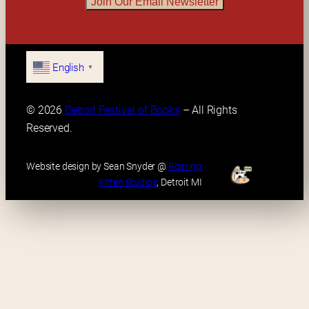
Join Our Email Newsletter
English
▼
© 2026 
Detroit Festival of Books
 – All Rights 
Reserved.
Website design by Sean Snyder @ 
Roaring 
Kitten Studios
, Detroit MI