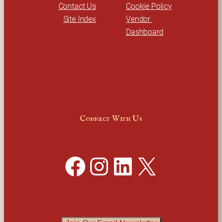
Contact Us
Cookie Policy
Site Index
Vendor 
Dashboard
Connect With Us
Facebook
Instagram
LinkedIn
X