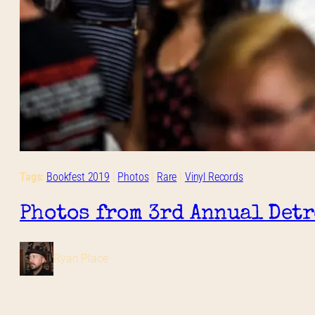
Tags:
Bookfest 2019
 | 
Photos
 | 
Rare
 | 
Vinyl Records
Photos from 3rd Annual Detro
Ryan Place