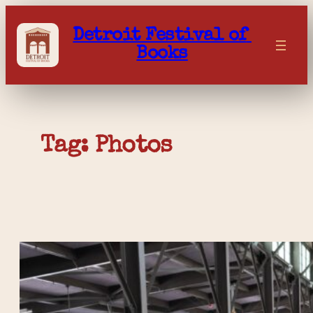
Skip
to
Detroit Festival of 
content
Books
Tag: 
Photos