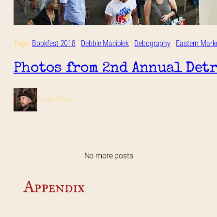
Tags:
Bookfest 2018
 | 
Debbie Maciolek
 | 
Debography
 | 
Eastern Mark
Photos from 2nd Annual Detr
Ryan Place
No more posts
Appendix