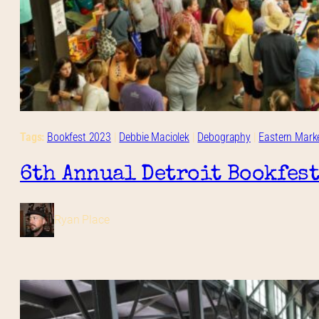
Tags:
Bookfest 2023
 | 
Debbie Maciolek
 | 
Debography
 | 
Eastern Mark
6th Annual Detroit Bookfest
Ryan Place