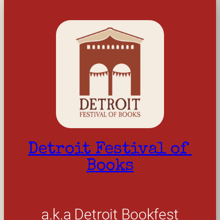
Detroit Festival of 
Books
a.k.a Detroit Bookfest