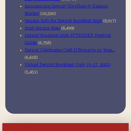
Announcing Detroit Vinylfest @ Eastern
Market
(10,320)
Vendor Info for Detroit Bookfest 2026
(8,917)
2026 Vendor Map
(8,499)
Detroit Bookfest 2026 ATTENDEE Festival
Guide
(6,758)
Detroit Celebrates Café D’Mongo’s 10-Year…
(6,618)
Virtual Detroit Bookfest (July 15-17, 2022)
(5,451)