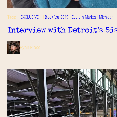
Tags:
– EXCLUSIVE –
 | 
Bookfest 2019
 | 
Eastern Market
 | 
Michigan
 | 
Interview with Detroit’s Si
Ryan Place