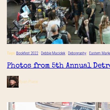
Tags:
Bookfest 2022
 | 
Debbie Maciolek
 | 
Debography
 | 
Eastern Mark
Photos from 5th Annual Detr
Ryan Place