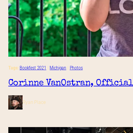
Tags:
Bookfest 2021
 | 
Michigan
 | 
Photos
Corinne VanOstran, Official
Ryan Place