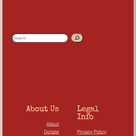
S
e
a
r
c
h
About Us
Legal 
Info
About
Donate
Privacy Policy