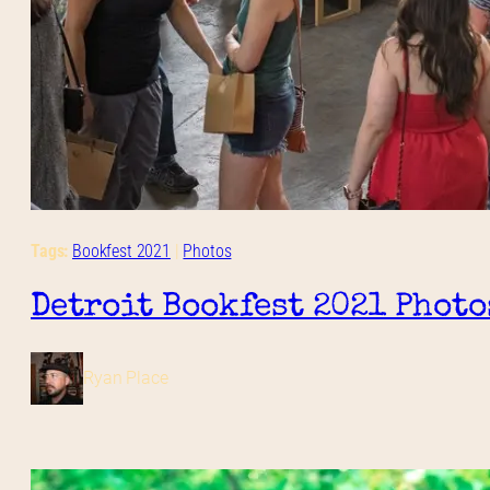
Tags:
Bookfest 2021
 | 
Photos
Detroit Bookfest 2021 Photo
Ryan Place