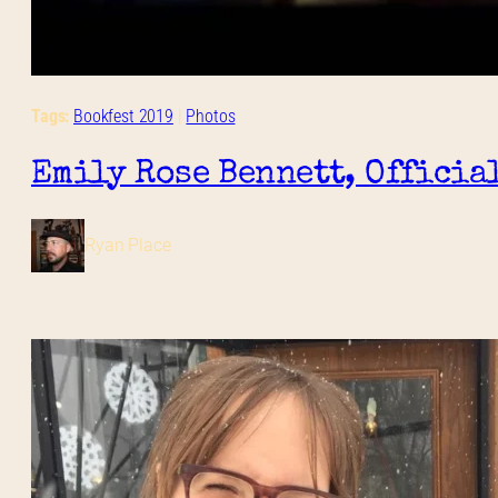
Tags:
Bookfest 2019
 | 
Photos
Emily Rose Bennett, Officia
Ryan Place