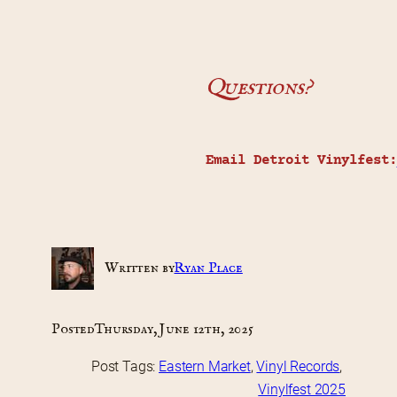
Questions?
Email Detroit Vinylfest:
Written by
Ryan Place
Posted
Thursday, June 12th, 2025
Post Tags:
Eastern Market
, 
Vinyl Records
, 
Vinylfest 2025