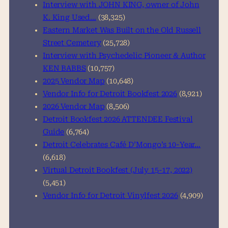
h
Interview with JOHN KING, owner of John
K. King Used…
(38,325)
Eastern Market Was Built on the Old Russell
Street Cemetery
(25,728)
Interview with Psychedelic Pioneer & Author
KEN BABBS
(10,757)
2025 Vendor Map
(10,648)
Vendor Info for Detroit Bookfest 2026
(8,921)
2026 Vendor Map
(8,506)
Detroit Bookfest 2026 ATTENDEE Festival
Guide
(6,764)
Detroit Celebrates Café D’Mongo’s 10-Year…
(6,618)
Virtual Detroit Bookfest (July 15-17, 2022)
(5,451)
Vendor Info for Detroit Vinylfest 2026
(4,909)