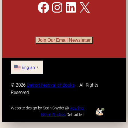
Facebook
Instagram
LinkedIn
X
Join Our Email Newsletter
English
▼
© 2026 
Detroit Festival of Books
 – All Rights 
Reserved.
Website design by Sean Snyder @ 
Roaring 
Kitten Studios
, Detroit MI