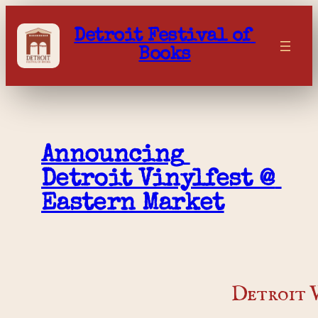
Skip
to
Detroit Festival of 
content
Books
Announcing 
Detroit Vinylfest @ 
Eastern Market
Detroit V