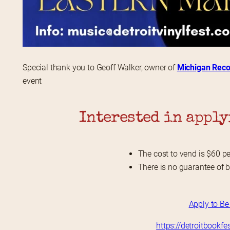
Special thank you to Geoff Walker, owner of 
Michigan Reco
event
Interested in apply
The cost to vend is $60 pe
There is no guarantee of 
Apply to Be
https://detroitbookf