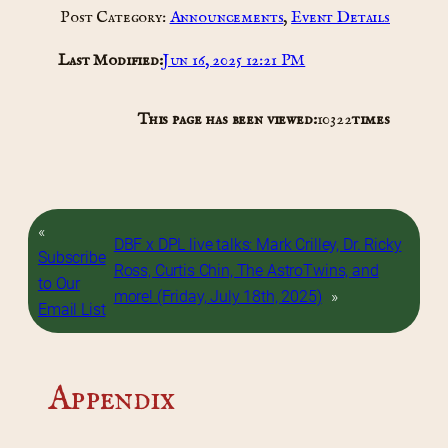
Post Category:
Announcements
, 
Event Details
Last Modified:
Jun 16, 2025 12:21 PM
This page has been viewed:
10322
times
«
DBF x DPL live talks: Mark Crilley, Dr. Ricky
Subscribe
Ross, Curtis Chin, The AstroTwins, and
to Our
more! (Friday, July 18th, 2025)
»
Email List
Appendix