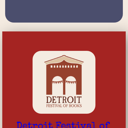
Detroit Festival of 