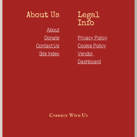
About Us
Legal 
Info
About
Donate
Privacy Policy
Contact Us
Cookie Policy
Site Index
Vendor 
Dashboard
Connect With Us