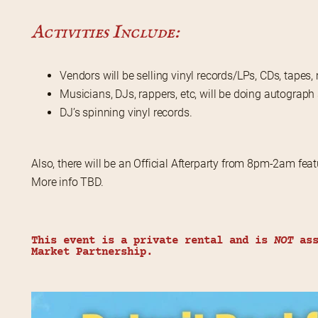
Activities Include:
Vendors will be selling vinyl records/LPs, CDs, tape
Musicians, DJs, rappers, etc, will be doing autograph
DJ’s spinning vinyl records.
Also, there will be an Official Afterparty from 8pm-2am featu
More info TBD.
This event is a private rental and is 
NOT
 as
Market Partnership.