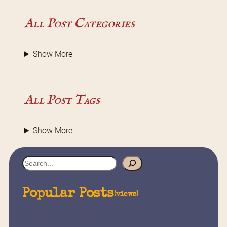
All Post Categories
Show More
All Post Tags
Show More
S
e
a
Popular Posts
(views)
r
c