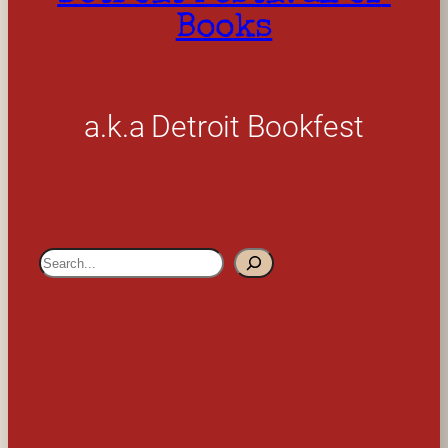
Books
a.k.a Detroit Bookfest
S
e
a
r
c
h