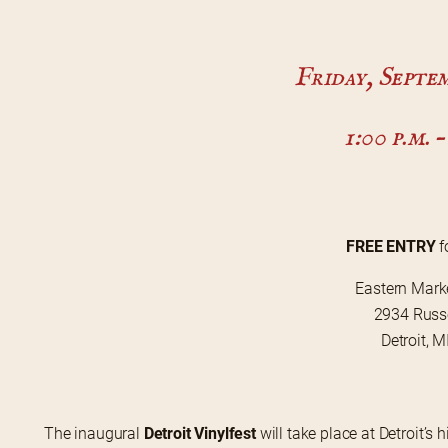
Friday, Septem
1:00 p.m. –
FREE ENTRY
 
Eastern Mark
2934 Russe
Detroit, 
The inaugural 
Detroit Vinylfest
 will take place at Detroit’s h