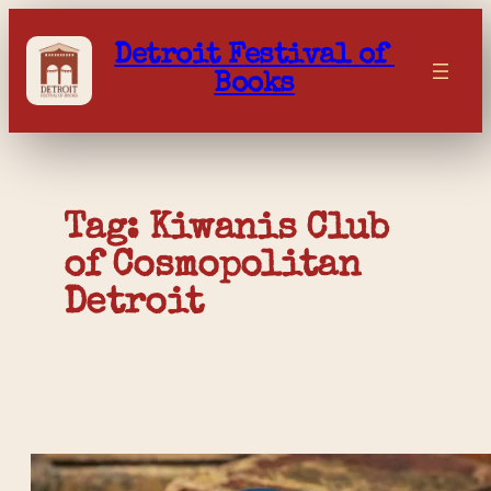
Skip
to
Detroit Festival of 
content
Books
Tag: 
Kiwanis Club 
of Cosmopolitan 
Detroit