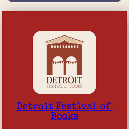
Detroit Festival of 
Books