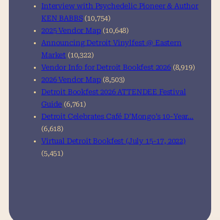
Interview with Psychedelic Pioneer & Author
KEN BABBS
(10,754)
2025 Vendor Map
(10,648)
Announcing Detroit Vinylfest @ Eastern
Market
(10,322)
Vendor Info for Detroit Bookfest 2026
(8,919)
2026 Vendor Map
(8,503)
Detroit Bookfest 2026 ATTENDEE Festival
Guide
(6,761)
Detroit Celebrates Café D’Mongo’s 10-Year…
(6,618)
Virtual Detroit Bookfest (July 15-17, 2022)
(5,451)