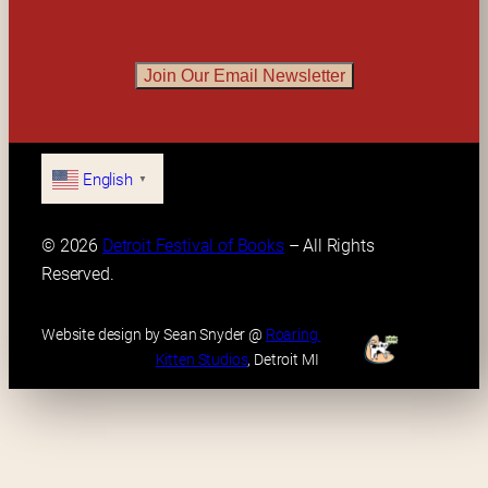
Join Our Email Newsletter
English
▼
© 2026 
Detroit Festival of Books
 – All Rights 
Reserved.
Website design by Sean Snyder @ 
Roaring 
Kitten Studios
, Detroit MI