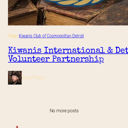
Tags:
Kiwanis Club of Cosmopolitan Detroit
Kiwanis International & Det
Volunteer Partnership
Ryan Place
No more posts