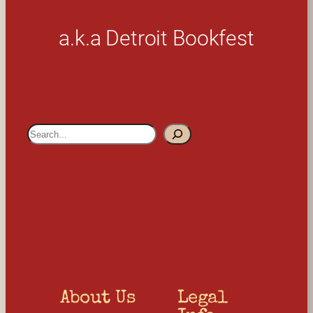
a.k.a Detroit Bookfest
S
e
a
r
c
h
About Us
Legal 