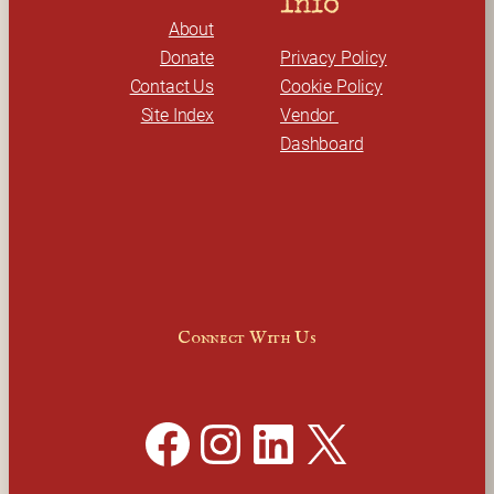
Info
About
Donate
Privacy Policy
Contact Us
Cookie Policy
Site Index
Vendor 
Dashboard
Connect With Us
Facebook
Instagram
LinkedIn
X