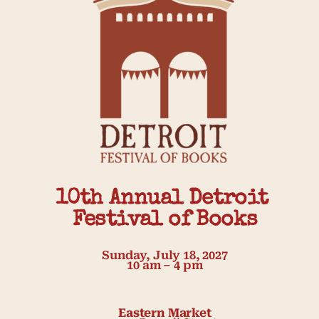
10th Annual Detroit 
Festival of Books
Sunday, July 18, 2027
10 am – 4 pm
Eastern Market