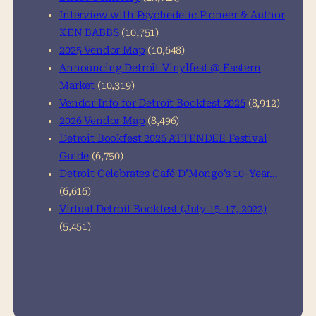
Interview with Psychedelic Pioneer & Author
KEN BABBS
(10,751)
2025 Vendor Map
(10,648)
Announcing Detroit Vinylfest @ Eastern
Market
(10,319)
Vendor Info for Detroit Bookfest 2026
(8,912)
2026 Vendor Map
(8,496)
Detroit Bookfest 2026 ATTENDEE Festival
Guide
(6,750)
Detroit Celebrates Café D’Mongo’s 10-Year…
(6,616)
Virtual Detroit Bookfest (July 15-17, 2022)
(5,451)