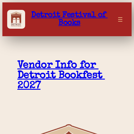
Skip
to
Detroit Festival of 
content
Books
Vendor Info for 
Detroit Bookfest 
2027