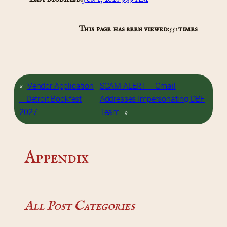
This page has been viewed:
551
times
«
Vendor Application
SCAM ALERT – Gmail
– Detroit Bookfest
Addresses Impersonating DBF
2027
Team
»
Appendix
All Post Categories