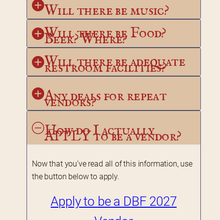
Will there be music?
Will there be Food? 
Beer? Where?
Will there be adequate 
restroom facilities?
Any deals for repeat 
vendors?
How do I actually 
APPLY to be a vendor?
Now that you’ve read all of this information, use 
the button below to apply.
Apply to be a DBF 2027