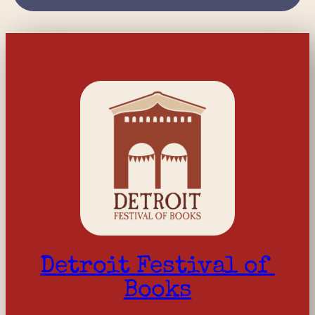
Detroit Festival of 
Books