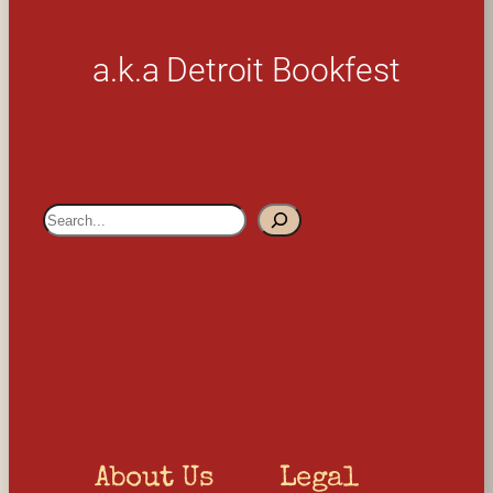
a.k.a Detroit Bookfest
S
e
a
r
c
h
About Us
Legal 