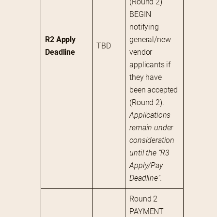
(Round 2)
BEGIN 
notifying 
R2 Apply 
general/new 
TBD
Deadline
vendor 
applicants if 
they have 
been accepted 
(Round 2). 
Applications 
remain under 
consideration 
until the “R3 
Apply/Pay 
Deadline”.
Round 2 
PAYMENT 