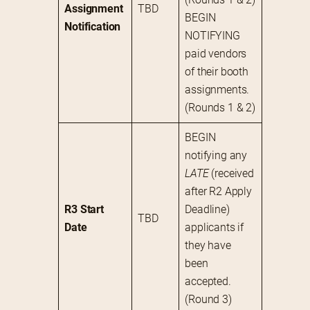
Assignment 
TBD
BEGIN 
Notification
NOTIFYING 
paid vendors 
of their booth 
assignments. 
(Rounds 1 & 2)
BEGIN 
notifying any 
LATE
 (received 
after R2 Apply 
R3 Start 
Deadline) 
TBD
Date
applicants if 
they have 
been 
accepted. 
(Round 3)