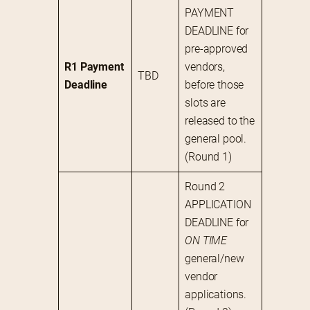
PAYMENT 
DEADLINE for 
pre-approved 
R1 Payment 
vendors, 
TBD
Deadline
before those 
slots are 
released to the 
general pool. 
(Round 1)
Round 2 
APPLICATION 
DEADLINE for 
ON TIME
general/new 
vendor 
applications. 