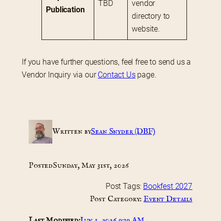
TBD
vendor 
Publication
directory to 
website.
If you have further questions, feel free to send us a 
Vendor Inquiry via our 
Contact Us
 page.
Written by
Sean Snyder (DBF)
Posted
Sunday, May 31st, 2026
Post Tags:
Bookfest 2027
Post Category:
Event Details
Last Modified:
Jun 1, 2026 9:39 AM