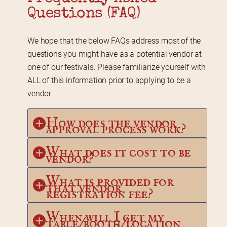
Questions (FAQ)
We hope that the below FAQs address most of the 
questions you might have as a potential vendor at 
one of our festivals. Please familiarize yourself with 
ALL of this information prior to applying to be a 
vendor.
How does the vendor 
approval process work?
What does it cost to be 
vendor?
What is provided for 
that vendor 
registration fee?
When will I get my 
table/booth/location 