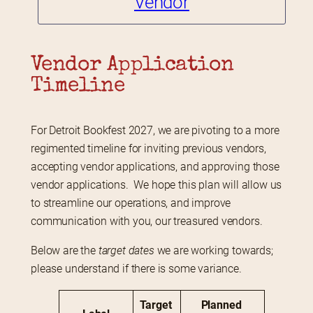
Vendor
Vendor Application 
Timeline
For Detroit Bookfest 2027, we are pivoting to a more 
regimented timeline for inviting previous vendors, 
accepting vendor applications, and approving those 
vendor applications.  We hope this plan will allow us 
to streamline our operations, and improve 
communication with you, our treasured vendors.
Below are the 
target dates
 we are working towards; 
please understand if there is some variance.
Target 
Planned 