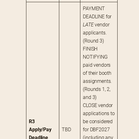
PAYMENT 
DEADLINE for 
LATE
 vendor 
applicants. 
(Round 3)
FINISH 
NOTIFYING 
paid vendors 
of their booth 
assignments. 
(Rounds 1, 2, 
and 3)
CLOSE vendor 
applications to 
R3 
be considered 
Apply/Pay 
TBD
for DBF2027 
Deadline
(including any 