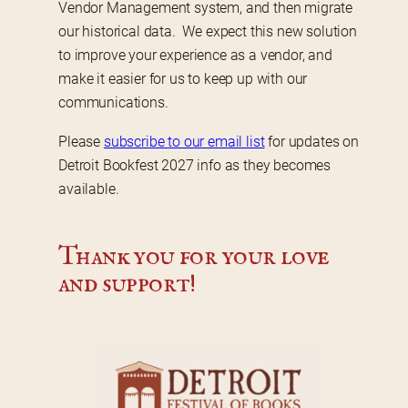
Vendor Management system, and then migrate 
our historical data.  We expect this new solution 
to improve your experience as a vendor, and 
make it easier for us to keep up with our 
communications.
Please 
subscribe to our email list
 for updates on 
Detroit Bookfest 2027 info as they becomes 
available.
Thank you for your love 
and support!