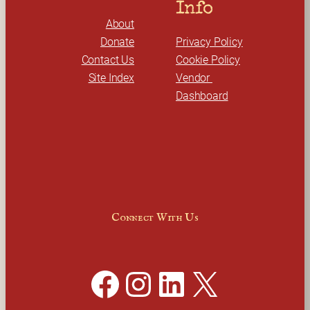
Info
About
Donate
Privacy Policy
Contact Us
Cookie Policy
Site Index
Vendor 
Dashboard
Connect With Us
Facebook
Instagram
LinkedIn
X