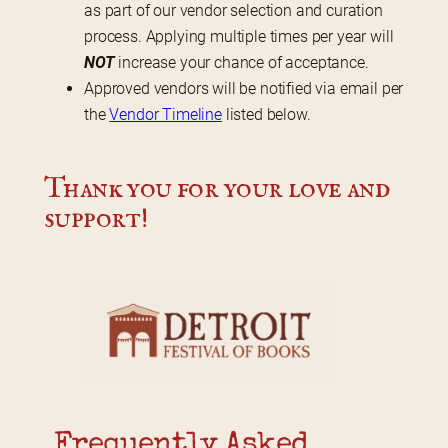
as part of our vendor selection and curation
process. Applying multiple times per year will
NOT
increase your chance of acceptance.
Approved vendors will be notified via email per
the
Vendor Timeline
listed below.
Thank you for your love and 
support!
Frequently Asked 