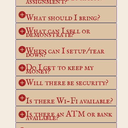
assignment?
What should I bring?
What can I sell or 
demonstrate?
When can I setup/tear 
down?
Do I get to keep my 
money?
Will there be security?
Is there Wi-Fi available?
Is there an ATM or bank 
available?