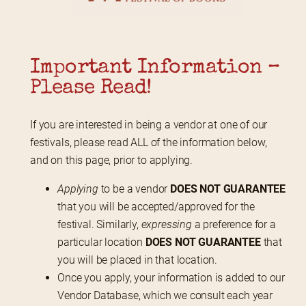
Important Information – 
Please Read!
If you are interested in being a vendor at one of our 
festivals, please read ALL of the information below, 
and on this page, prior to applying.
Applying
to be a vendor
DOES NOT GUARANTEE
that you will be accepted/approved for the
festival. Similarly,
expressing
a preference for a
particular location
DOES NOT GUARANTEE
that
you will be placed in that location.
Once you apply, your information is added to our
Vendor Database, which we consult each year