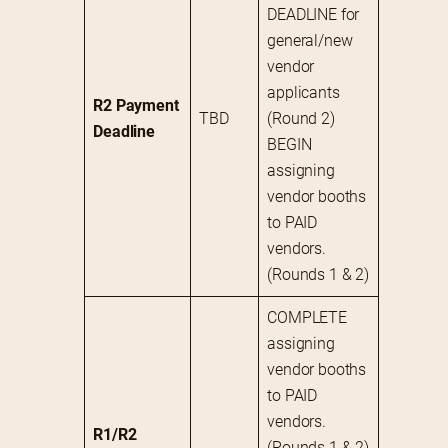
DEADLINE for 
general/new 
vendor 
applicants 
R2 Payment 
TBD
(Round 2)
Deadline
BEGIN 
assigning 
vendor booths 
to PAID 
vendors. 
(Rounds 1 & 2)
COMPLETE 
assigning 
vendor booths 
to PAID 
vendors. 
R1/R2 
(Rounds 1 & 2)