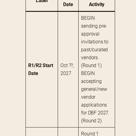
Label
Date
Activity
BEGIN 
sending pre-
approval 
invitations to 
past/curated 
vendors. 
R1/R2 Start 
Oct ??, 
(Round 1)
Date
2027
BEGIN 
accepting 
general/new 
vendor 
applications 
for DBF 2027. 
(Round 2)
Round 1 