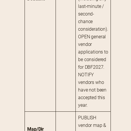
last-minute / 
second-
chance 
consideration).
OPEN general 
vendor 
applications to 
be considered 
for DBF2027.
NOTIFY 
vendors who 
have not been 
accepted this 
year.
PUBLISH 
vendor map & 
Map/Dir 