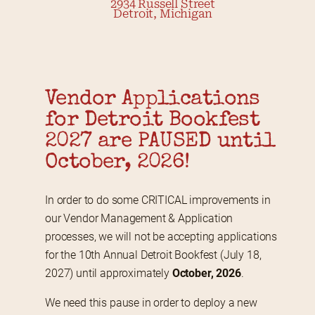
2934 Russell Street
Detroit, Michigan
Vendor Applications 
for Detroit Bookfest 
2027 are PAUSED until 
October, 2026!
In order to do some CRITICAL improvements in 
our Vendor Management & Application 
processes, we will not be accepting applications 
for the 10th Annual Detroit Bookfest (July 18, 
2027) until approximately 
October, 2026
.
We need this pause in order to deploy a new 