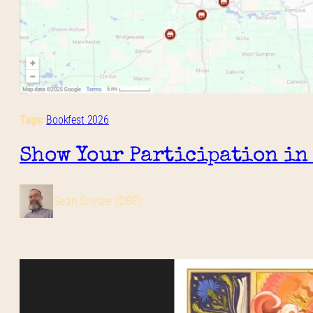
Tags:
Bookfest 2026
Show Your Participation in
Sean Snyder (DBF)