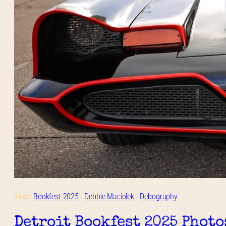
Tags:
Bookfest 2025
 | 
Debbie Maciolek
 | 
Debography
Detroit Bookfest 2025 Photo