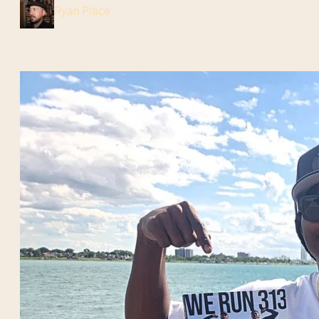
Ryan Place