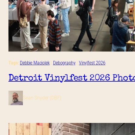
Tags:
Debbie Maciolek
 | 
Debography
 | 
Vinylfest 2026
Detroit Vinylfest 2026 Phot
Sean Snyder (DBF)