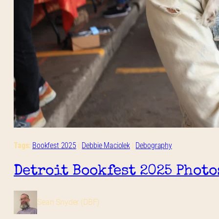
Tags:
Bookfest 2025
 | 
Debbie Maciolek
 | 
Debography
Detroit Bookfest 2025 Photo
Sean Snyder (DBF)