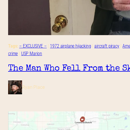
Tags:
– EXCLUSIVE –
 | 
1972 airplane hijacking
 | 
aircraft piracy
 | 
Amer
crime
 | 
USP Marion
The Man Who Fell From the S
Ryan Place