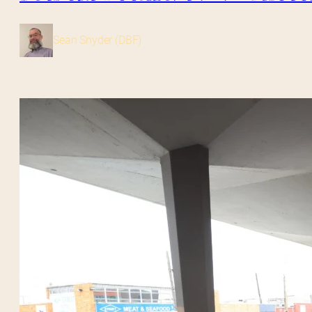
Sean Snyder (DBF)