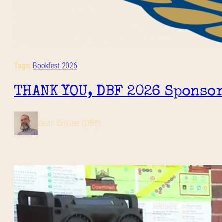
Tags:
Bookfest 2026
THANK YOU, DBF 2026 Sponsor
Sean Snyder (DBF)