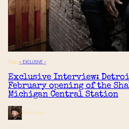
Tags:
– EXCLUSIVE –
Exclusive Interview: Detroi
February opening of the Sha
Michigan Central Station
Ryan Place