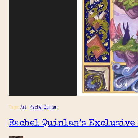
Tags:
Art
 | 
Rachel Quinlan
Rachel Quinlan’s Exclusive 