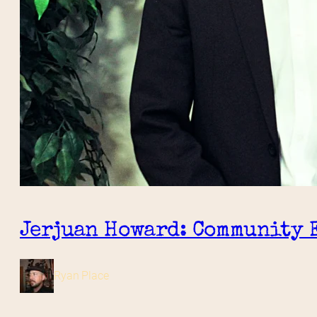
Jerjuan Howard: Community 
Ryan Place