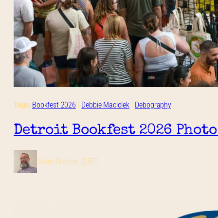
Tags:
Bookfest 2026
 | 
Debbie Maciolek
 | 
Debography
Detroit Bookfest 2026 Photo
Sean Snyder (DBF)