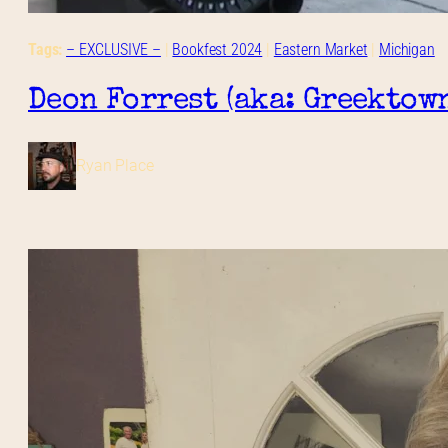
Tags:
– EXCLUSIVE –
 | 
Bookfest 2024
 | 
Eastern Market
 | 
Michigan
Deon Forrest (aka: Greektow
Ryan Place