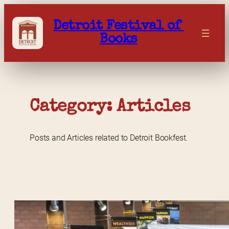
Skip
to
Detroit Festival of 
content
Books
Category: 
Articles
Posts and Articles related to Detroit Bookfest.