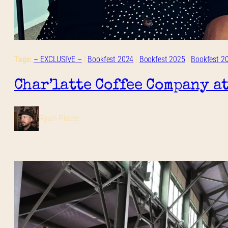
Tags:
– EXCLUSIVE –
 | 
Bookfest 2024
 | 
Bookfest 2025
 | 
Bookfest 2
Char’latte Coffee Company a
Ryan Place