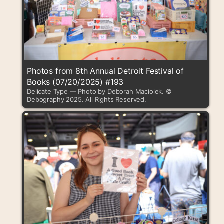
Photos from 8th Annual Detroit Festival of
Books (07/20/2025) #193
Delicate Type — Photo by Deborah Maciolek. ©
Debography 2025. All Rights Reserved.