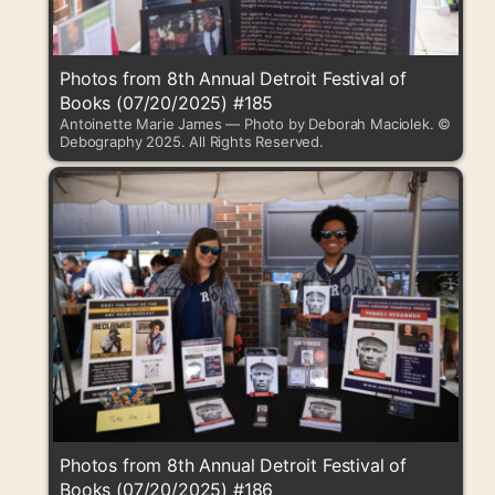
Photos from 8th Annual Detroit Festival of
Books (07/20/2025) #185
Antoinette Marie James — Photo by Deborah Maciolek. ©
Debography 2025. All Rights Reserved.
Photos from 8th Annual Detroit Festival of
Books (07/20/2025) #186