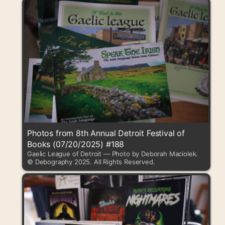
Photos from 8th Annual Detroit Festival of
Books (07/20/2025) #188
Gaelic League of Detroit — Photo by Deborah Maciolek.
© Debography 2025. All Rights Reserved.