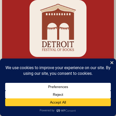
Detroit Festival of 
Books
a.k.a Detroit Bookfest