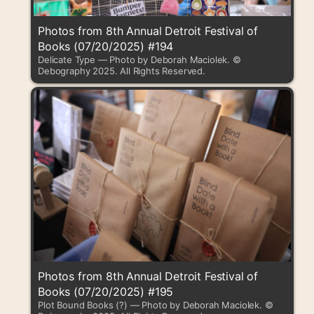
Photos from 8th Annual Detroit Festival of
Books (07/20/2025) #194
Delicate Type — Photo by Deborah Maciolek. ©
Debography 2025. All Rights Reserved.
Photos from 8th Annual Detroit Festival of
Books (07/20/2025) #195
Plot Bound Books (?) — Photo by Deborah Maciolek. ©