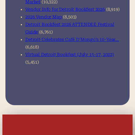
Market
(10,322)
Vendor Info for Detroit Bookfest 2026
(8,919)
2026 Vendor Map
(8,503)
Detroit Bookfest 2026 ATTENDEE Festival
Guide
(6,761)
Detroit Celebrates Café D’Mongo’s 10-Year…
(6,618)
Virtual Detroit Bookfest (July 15-17, 2022)
(5,451)