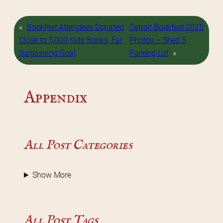
«
Bookfest Attendees Donated
Detroit Bookfest 2025
Close to 5,000 Kids Books, Far
Photos – Shed 5
Surpassing Goal
Parking Lot
»
Appendix
All Post Categories
Show More
All Post Tags