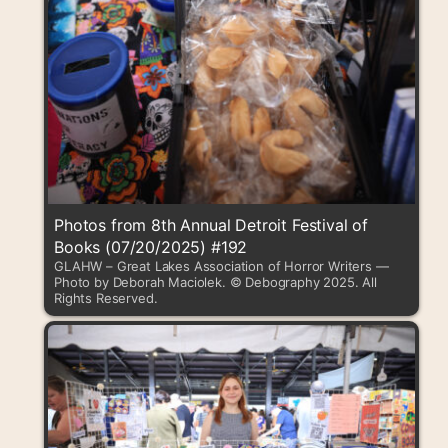
Photos from 8th Annual Detroit Festival of
Books (07/20/2025) #192
GLAHW – Great Lakes Association of Horror Writers —
Photo by Deborah Maciolek. © Debography 2025. All
Rights Reserved.