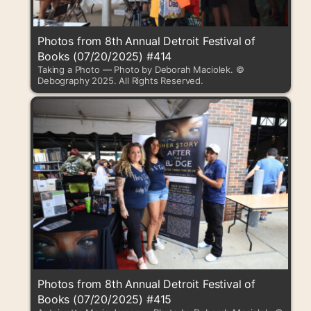
Photos from 8th Annual Detroit Festival of
Books (07/20/2025) #414
Taking a Photo — Photo by Deborah Maciolek. ©
Debography 2025. All Rights Reserved.
Photos from 8th Annual Detroit Festival of
Books (07/20/2025) #415