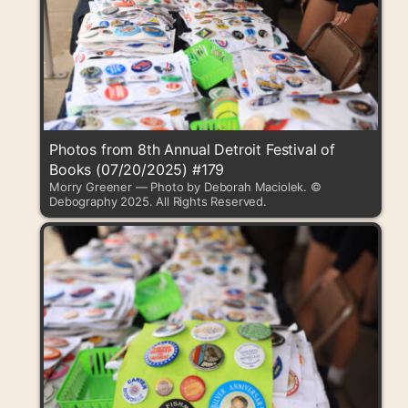
Photos from 8th Annual Detroit Festival of
Books (07/20/2025) #179
Morry Greener — Photo by Deborah Maciolek. ©
Debography 2025. All Rights Reserved.