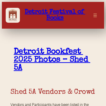
Skip
to
Detroit Festival of 
content
Books
Detroit Bookfest 
2025 Photos – Shed 
5A
Shed 5A Vendors & Crowd
Vendors and Participants have been listed in the 