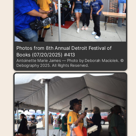
Photos from 8th Annual Detroit Festival of
Books (07/20/2025) #413
Antoinette Marie James — Photo by Deborah Maciolek. ©
Debography 2025. All Rights Reserved.