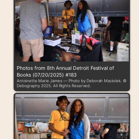
Photos from 8th Annual Detroit Festival of
Books (07/20/2025) #183
Antoinette Marie James — Photo by Deborah Maciolek. ©
Debography 2025. All Rights Reserved.