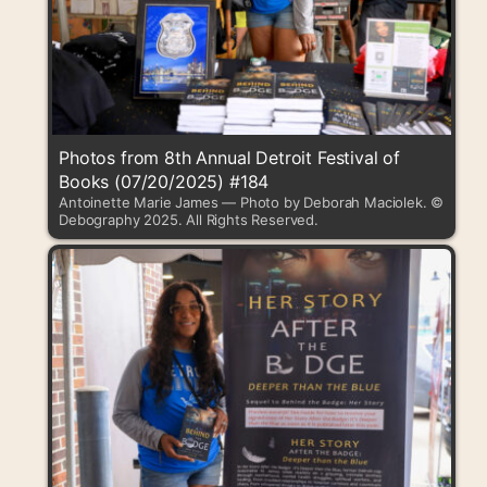
Photos from 8th Annual Detroit Festival of
Books (07/20/2025) #184
Antoinette Marie James — Photo by Deborah Maciolek. ©
Debography 2025. All Rights Reserved.