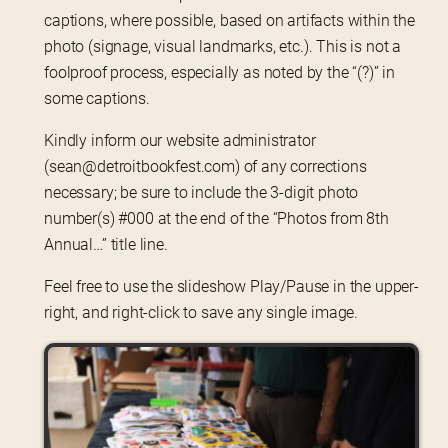
captions, where possible, based on artifacts within the 
photo (signage, visual landmarks, etc.). This is not a 
foolproof process, especially as noted by the “(?)” in 
some captions.
Kindly inform our website administrator 
(sean@detroitbookfest.com) of any corrections 
necessary; be sure to include the 3-digit photo 
number(s) #000 at the end of the “Photos from 8th 
Annual…” title line.
Feel free to use the slideshow Play/Pause in the upper-
right, and right-click to save any single image.