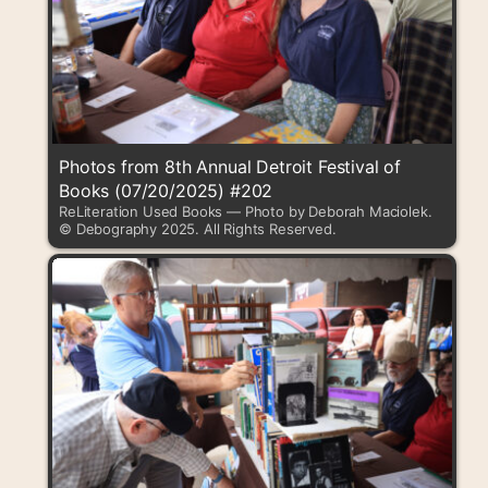
Photos from 8th Annual Detroit Festival of
Books (07/20/2025) #202
ReLiteration Used Books — Photo by Deborah Maciolek.
© Debography 2025. All Rights Reserved.