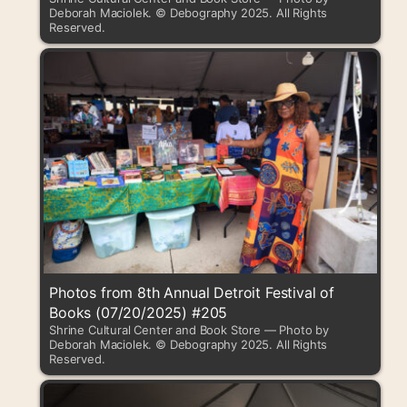
Deborah Maciolek. © Debography 2025. All Rights
Reserved.
Photos from 8th Annual Detroit Festival of
Books (07/20/2025) #205
Shrine Cultural Center and Book Store — Photo by
Deborah Maciolek. © Debography 2025. All Rights
Reserved.