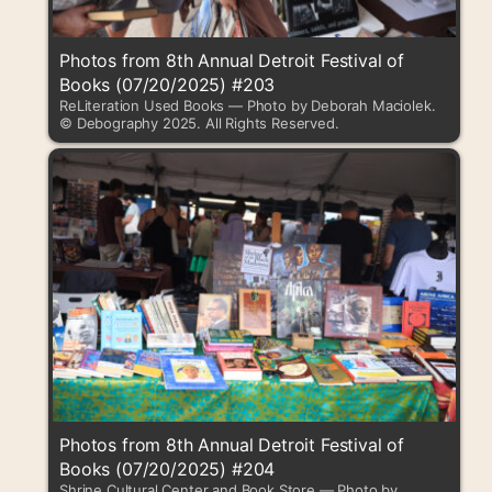
Photos from 8th Annual Detroit Festival of
Books (07/20/2025) #203
ReLiteration Used Books — Photo by Deborah Maciolek.
© Debography 2025. All Rights Reserved.
Photos from 8th Annual Detroit Festival of
Books (07/20/2025) #204
Shrine Cultural Center and Book Store — Photo by