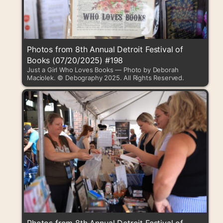
Photos from 8th Annual Detroit Festival of
Books (07/20/2025) #198
Just a Girl Who Loves Books — Photo by Deborah
Maciolek. © Debography 2025. All Rights Reserved.