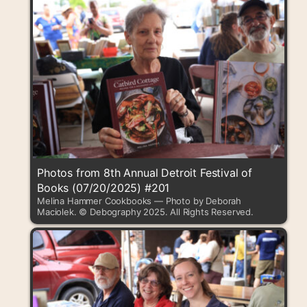
Photos from 8th Annual Detroit Festival of
Books (07/20/2025) #201
Melina Hammer Cookbooks — Photo by Deborah
Maciolek. © Debography 2025. All Rights Reserved.