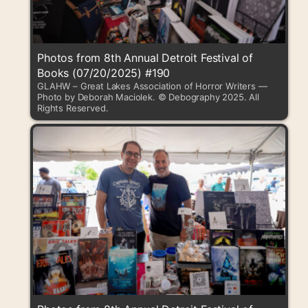
Photos from 8th Annual Detroit Festival of
Books (07/20/2025) #190
GLAHW – Great Lakes Association of Horror Writers —
Photo by Deborah Maciolek. © Debography 2025. All
Rights Reserved.