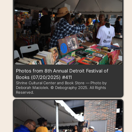
Photos from 8th Annual Detroit Festival of
Books (07/20/2025) #411
Shrine Cultural Center and Book Store — Photo by
Deborah Maciolek. © Debography 2025. All Rights
Reserved.