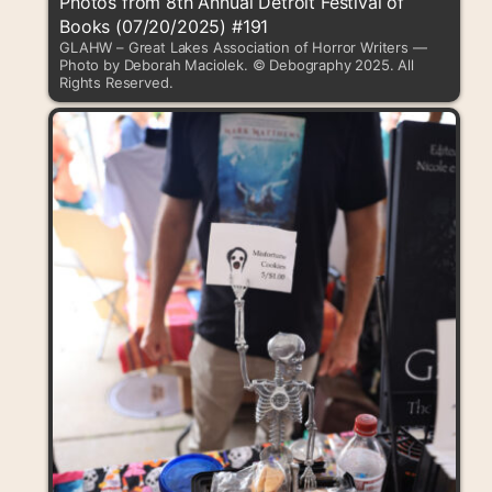
Photos from 8th Annual Detroit Festival of
Books (07/20/2025) #191
GLAHW – Great Lakes Association of Horror Writers —
Photo by Deborah Maciolek. © Debography 2025. All
Rights Reserved.