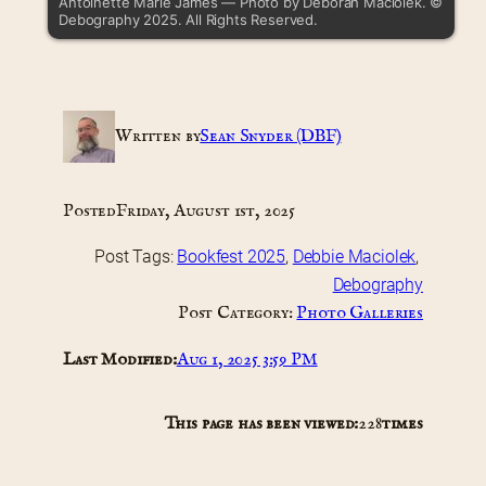
Antoinette Marie James — Photo by Deborah Maciolek. ©
Debography 2025. All Rights Reserved.
Written by
Sean Snyder (DBF)
Posted
Friday, August 1st, 2025
Post Tags:
Bookfest 2025
, 
Debbie Maciolek
, 
Debography
Post Category:
Photo Galleries
Last Modified:
Aug 1, 2025 3:59 PM
This page has been viewed:
228
times