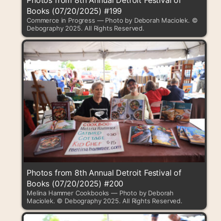
Photos from 8th Annual Detroit Festival of
Books (07/20/2025) #199
Commerce in Progress — Photo by Deborah Maciolek. ©
Debography 2025. All Rights Reserved.
Photos from 8th Annual Detroit Festival of
Books (07/20/2025) #200
Melina Hammer Cookbooks — Photo by Deborah
Maciolek. © Debography 2025. All Rights Reserved.