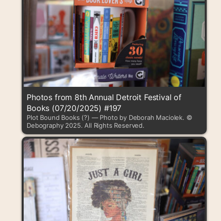
Photos from 8th Annual Detroit Festival of
Books (07/20/2025) #197
Plot Bound Books (?) — Photo by Deborah Maciolek. ©
Debography 2025. All Rights Reserved.