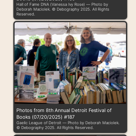
Hall of Fame DNA (Vanessa Ivy Rose) — Photo by
Deborah Maciolek. © Debography 2025. All Rights
Reserved.
Photos from 8th Annual Detroit Festival of
Books (07/20/2025) #187
Gaelic League of Detroit — Photo by Deborah Maciolek.
© Debography 2025. All Rights Reserved.