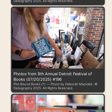
Debography 2025. All Rights Reserved.
Photos from 8th Annual Detroit Festival of
Books (07/20/2025) #196
Plot Bound Books (?) — Photo by Deborah Maciolek. ©
Debography 2025. All Rights Reserved.