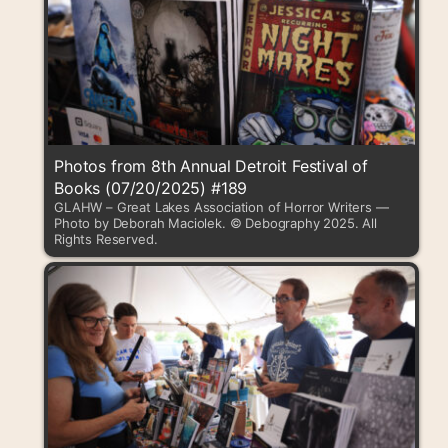
Photos from 8th Annual Detroit Festival of
Books (07/20/2025) #189
GLAHW – Great Lakes Association of Horror Writers —
Photo by Deborah Maciolek. © Debography 2025. All
Rights Reserved.