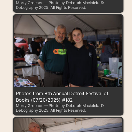
Morry Greener — Photo by Deborah Maciolek. ©
Debography 2025. All Rights Reserved.
Photos from 8th Annual Detroit Festival of
Books (07/20/2025) #182
Morry Greener — Photo by Deborah Maciolek. ©
Debography 2025. All Rights Reserved.