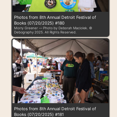
Photos from 8th Annual Detroit Festival of
Books (07/20/2025) #180
Morry Greener — Photo by Deborah Maciolek. ©
Debography 2025. All Rights Reserved.
Photos from 8th Annual Detroit Festival of
Books (07/20/2025) #181