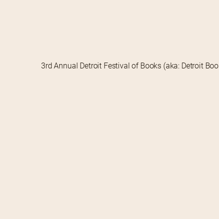
3rd Annual Detroit Festival of Books (aka: Detroit Bo