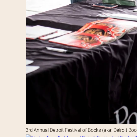
3rd Annual Detroit Festival of Books (aka: Detroit Bo