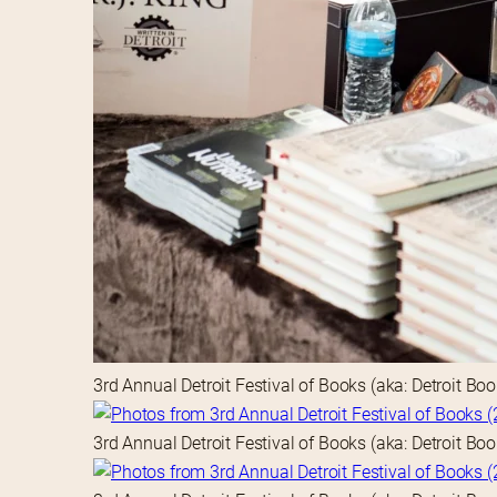
3rd Annual Detroit Festival of Books (aka: Detroit Bo
3rd Annual Detroit Festival of Books (aka: Detroit Bo