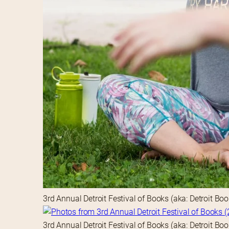
3rd Annual Detroit Festival of Books (aka: Detroit Bo
3rd Annual Detroit Festival of Books (aka: Detroit Bo
3rd Annual Detroit Festival of Books (aka: Detroit Bo
3rd Annual Detroit Festival of Books (aka: Detroit Bo
3rd Annual Detroit Festival of Books (aka: Detroit Bo
3rd Annual Detroit Festival of Books (aka: Detroit Bo
3rd Annual Detroit Festival of Books (aka: Detroit Bo
3rd Annual Detroit Festival of Books (aka: Detroit Bo