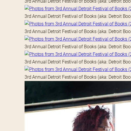
3rd Annual Detroit Festival of Books (aka: Detroit Bo
3rd Annual Detroit Festival of Books (aka: Detroit Bo
3rd Annual Detroit Festival of Books (aka: Detroit Bo
3rd Annual Detroit Festival of Books (aka: Detroit Bo
3rd Annual Detroit Festival of Books (aka: Detroit Bo
3rd Annual Detroit Festival of Books (aka: Detroit Bo