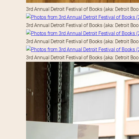
3rd Annual Detroit Festival of Books (aka: Detroit Bo
3rd Annual Detroit Festival of Books (aka: Detroit Bo
3rd Annual Detroit Festival of Books (aka: Detroit Bo
3rd Annual Detroit Festival of Books (aka: Detroit Bo