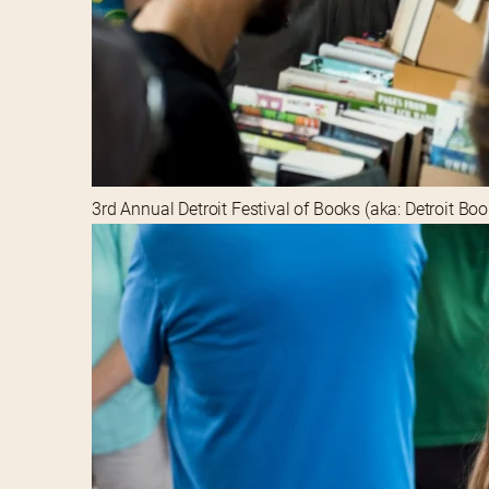
3rd Annual Detroit Festival of Books (aka: Detroit Bo