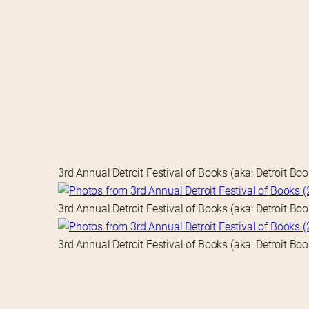
3rd Annual Detroit Festival of Books (aka: Detroit Bo