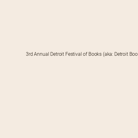
3rd Annual Detroit Festival of Books (aka: Detroit Bo