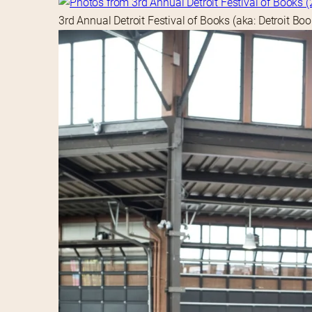
3rd Annual Detroit Festival of Books (aka: Detroit Bo