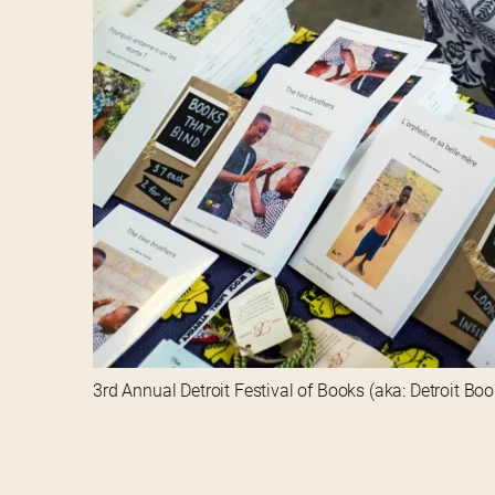
3rd Annual Detroit Festival of Books (aka: Detroit Bo
3rd Annual Detroit Festival of Books (aka: Detroit Bo