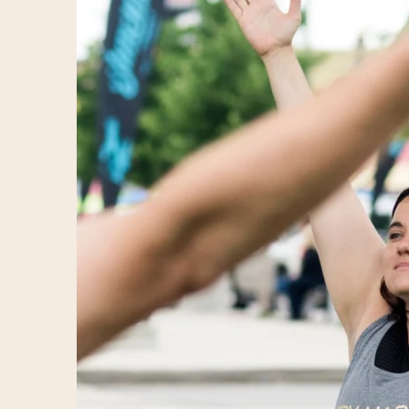
3rd Annual Detroit Festival of Books (aka: Detroit Bo
3rd Annual Detroit Festival of Books (aka: Detroit Bo
3rd Annual Detroit Festival of Books (aka: Detroit Bo
3rd Annual Detroit Festival of Books (aka: Detroit Bo
3rd Annual Detroit Festival of Books (aka: Detroit Bo
3rd Annual Detroit Festival of Books (aka: Detroit Bo