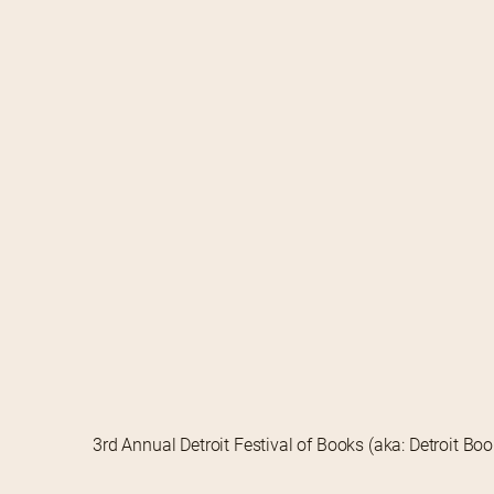
3rd Annual Detroit Festival of Books (aka: Detroit Bo