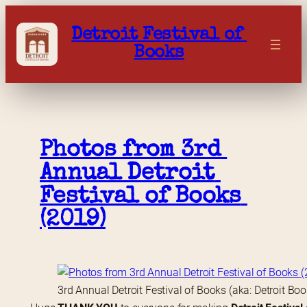
Skip
to
Detroit Festival of 
content
Books
Photos from 3rd 
Annual Detroit 
Festival of Books 
(2019)
3rd Annual Detroit Festival of Books (aka: Detroit Bo