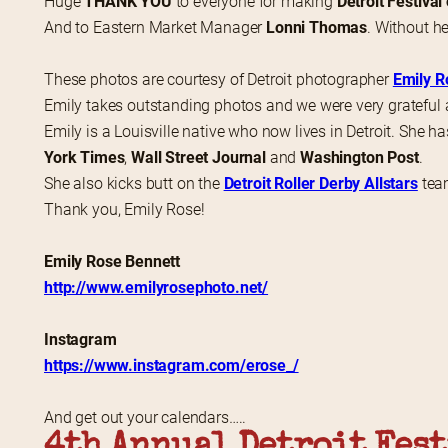
Huge 
THANK YOU
 to everyone for making 
Detroit Festival
And to Eastern Market Manager 
Lonni Thomas
. Without he
These photos are courtesy of Detroit photographer 
Emily R
Emily takes outstanding photos and we were very grateful 
Emily is a Louisville native who now lives in Detroit. She ha
York Times
, 
Wall Street Journal
 and 
Washington Post
.
She also kicks butt on the 
Detroit Roller Derby Allstars
 tea
Thank you, Emily Rose!
Emily Rose Bennett
http://www.emilyrosephoto.net/
Instagram
https://www.instagram.com/erose_/
And get out your calendars…..
4th Annual Detroit Fest