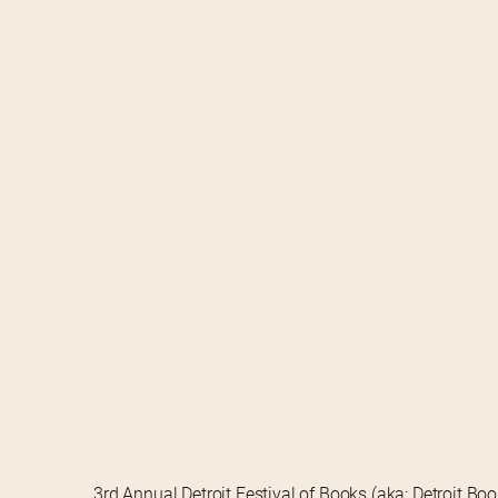
3rd Annual Detroit Festival of Books (aka: Detroit Bo