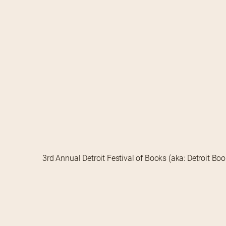
3rd Annual Detroit Festival of Books (aka: Detroit Bo