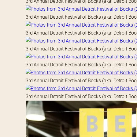
3rd Annual Detroit Festival of Books (aka: Detroit Bo
3rd Annual Detroit Festival of Books (aka: Detroit Bo
3rd Annual Detroit Festival of Books (aka: Detroit Bo
3rd Annual Detroit Festival of Books (aka: Detroit Bo
3rd Annual Detroit Festival of Books (aka: Detroit Bo
3rd Annual Detroit Festival of Books (aka: Detroit Bo
3rd Annual Detroit Festival of Books (aka: Detroit Bo