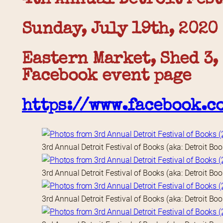
Sunday, July 19th, 2020
Eastern Market, Shed 3,
Facebook event page
https://www.facebook.c
3rd Annual Detroit Festival of Books (aka: Detroit Bo
3rd Annual Detroit Festival of Books (aka: Detroit Bo
3rd Annual Detroit Festival of Books (aka: Detroit Bo