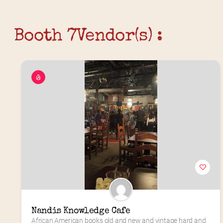
Booth 7
Vendor(s) :
Nandis Knowledge Cafe
African American books old and new and vintage hard and 