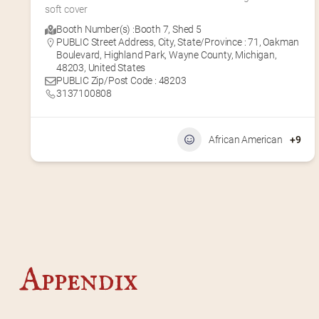
soft cover
Booth Number(s) :
Booth 7
,
Shed 5
PUBLIC Street Address, City, State/Province : 71, Oakman
Boulevard, Highland Park, Wayne County, Michigan,
48203, United States
PUBLIC Zip/Post Code : 48203
3137100808
African American
+9
Appendix