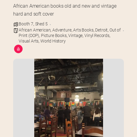
African American books old and new and vintage 
hard and soft cover
Booth 7
,
Shed 5
African American
,
Adventure
,
Arts Books
,
Detroit
,
Out of
Print (OOP)
,
Picture Books
,
Vintage
,
Vinyl Records
,
Visual Arts
,
World History