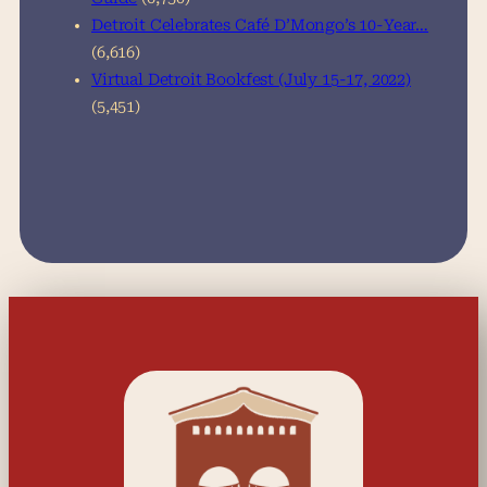
Detroit Celebrates Café D’Mongo’s 10-Year…
(6,616)
Virtual Detroit Bookfest (July 15-17, 2022)
(5,451)