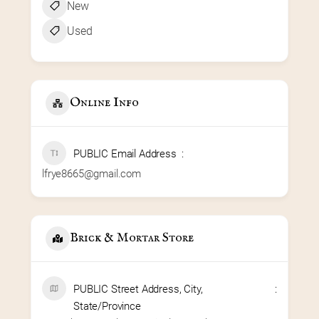
New
Used
Online Info
PUBLIC Email Address
lfrye8665@gmail.com
Brick & Mortar Store
PUBLIC Street Address, City,
State/Province