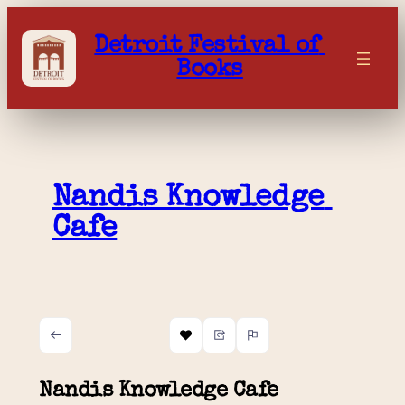
Skip
to
Detroit Festival of 
content
Books
Nandis Knowledge 
Cafe
Nandis Knowledge Cafe