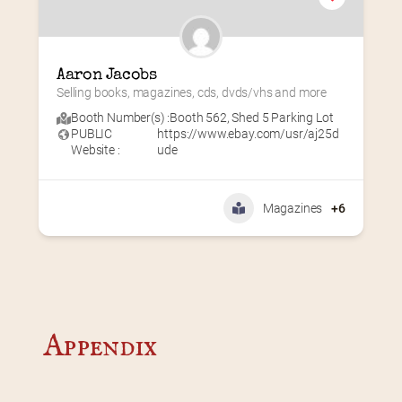
Aaron Jacobs
Selling books, magazines, cds, dvds/vhs and more
Booth Number(s) :
Booth 562
,
Shed 5 Parking Lot
PUBLIC
https://www.ebay.com/usr/aj25d
Website :
ude
Magazines
+6
Appendix