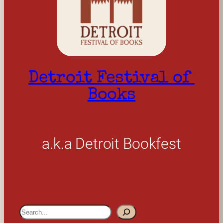
Detroit Festival of 
Books
a.k.a Detroit Bookfest
S