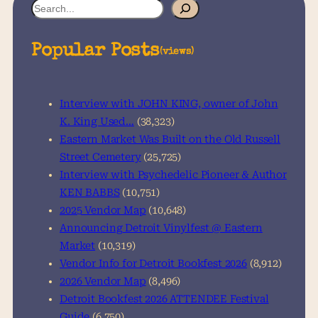
S
e
a
Popular Posts
(views)
r
c
h
Interview with JOHN KING, owner of John
K. King Used…
(38,323)
Eastern Market Was Built on the Old Russell
Street Cemetery
(25,725)
Interview with Psychedelic Pioneer & Author
KEN BABBS
(10,751)
2025 Vendor Map
(10,648)
Announcing Detroit Vinylfest @ Eastern
Market
(10,319)
Vendor Info for Detroit Bookfest 2026
(8,912)
2026 Vendor Map
(8,496)
Detroit Bookfest 2026 ATTENDEE Festival
Guide
(6,750)