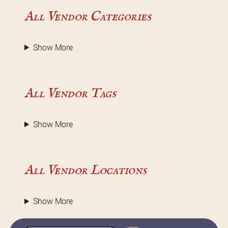
All Vendor Categories
Show More
All Vendor Tags
Show More
All Vendor Locations
Show More