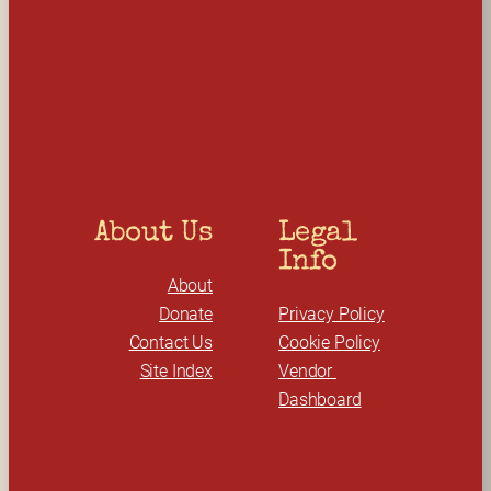
e
a
r
c
h
About Us
Legal 
Info
About
Donate
Privacy Policy
Contact Us
Cookie Policy
Site Index
Vendor 
Dashboard