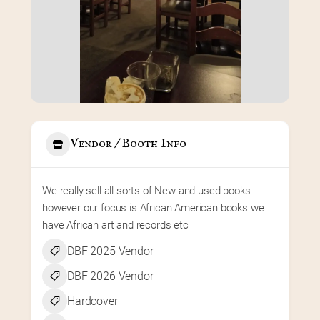
Vendor / Booth Info
We really sell all sorts of New and used books 
however our focus is African American books we 
have African art and records etc
DBF 2025 Vendor
DBF 2026 Vendor
Hardcover