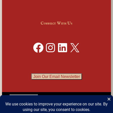
Connect With Us
Facebook
Instagram
LinkedIn
X
Join Our Email Newsletter
English
▼