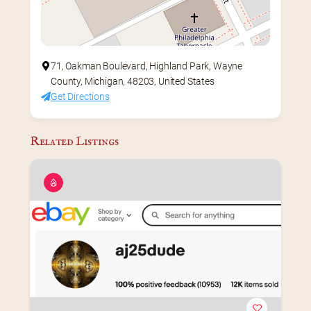
71, Oakman Boulevard, Highland Park, Wayne
County, Michigan, 48203, United States
Get Directions
Related Listings