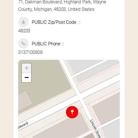
71, Oakman Boulevard, Highland Park, Wayne
County, Michigan, 48203, United States
PUBLIC Zip/Post Code
48203
PUBLIC Phone
3137100808
+
−