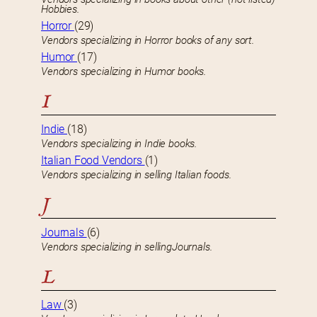
Hobbies.
Horror
(29)
Vendors specializing in Horror books of any sort.
Humor
(17)
Vendors specializing in Humor books.
I
Indie
(18)
Vendors specializing in Indie books.
Italian Food Vendors
(1)
Vendors specializing in selling Italian foods.
J
Journals
(6)
Vendors specializing in sellingJournals.
L
Law
(3)