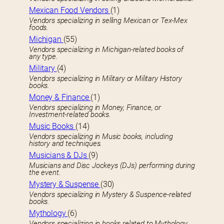
Mexican Food Vendors
(1)
Vendors specializing in selling Mexican or Tex-Mex
foods.
Michigan
(55)
Vendors specializing in Michigan-related books of
any type.
Military
(4)
Vendors specializing in Military or Military History
books.
Money & Finance
(1)
Vendors specializing in Money, Finance, or
Investment-related books.
Music Books
(14)
Vendors specializing in Music books, including
history and techniques.
Musicians & DJs
(9)
Musicians and Disc Jockeys (DJs) performing during
the event.
Mystery & Suspense
(30)
Vendors specializing in Mystery & Suspence-related
books.
Mythology
(6)
Vendors specializing in books related to Mythology.