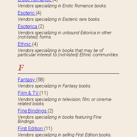
Vendors specializing in Erotic Romance books.
Esoteric
(4)
Vendors specializing in Esoteric rare books.
Esoterica
(2)
Vendors specializing in unbound Estorica in other
(not-listed) forms.
Ethnic
(4)
Vendors specializing in books that may be of
particular interest to (not-listed) Ethnic communities.
F
Fantasy
(58)
Vendors specializing in Fantasy books.
Film & TV
(11)
Vendors specializing in television, film, or cinema-
related books.
Fine Bindings
(2)
Vendors specializing in books featuring Fine
Bindings.
First Edition
(11)
Vendors specializing in selling First Edition books.