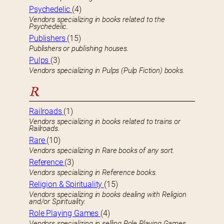
Psychedelic
(4)
Vendors specializing in books related to the
Psychedelic.
Publishers
(15)
Publishers or publishing houses.
Pulps
(3)
Vendors specializing in Pulps (Pulp Fiction) books.
R
Railroads
(1)
Vendors specializing in books related to trains or
Railroads.
Rare
(10)
Vendors specializing in Rare books of any sort.
Reference
(3)
Vendors specializing in Reference books.
Religion & Spirituality
(15)
Vendors specializing in books dealing with Religion
and/or Spirituality.
Role Playing Games
(4)
Vendors specializing in selling Role Playing Games.