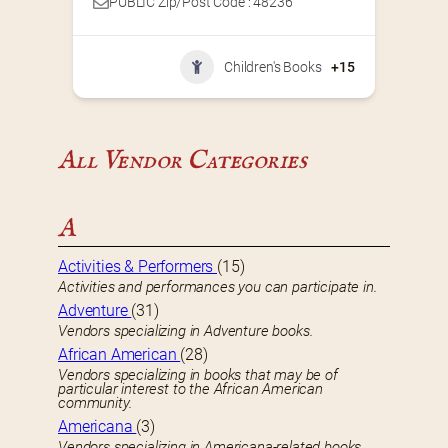
PUBLIC Zip/Post Code : 48236
Children's Books
+15
All Vendor Categories
A
Activities & Performers
(15)
Activities and performances you can participate in.
Adventure
(31)
Vendors specializing in Adventure books.
African American
(28)
Vendors specializing in books that may be of
particular interest to the African American
community.
Americana
(3)
Vendors specializing in Americana-related books.