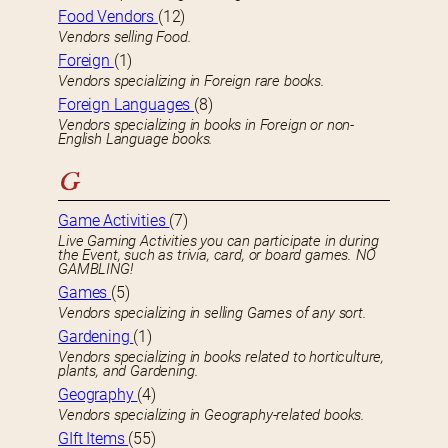
Food Vendors
(12)
Vendors selling Food.
Foreign
(1)
Vendors specializing in Foreign rare books.
Foreign Languages
(8)
Vendors specializing in books in Foreign or non-
English Language books.
G
Game Activities
(7)
Live Gaming Activities you can participate in during
the Event, such as trivia, card, or board games. NO
GAMBLING!
Games
(5)
Vendors specializing in selling Games of any sort.
Gardening
(1)
Vendors specializing in books related to horticulture,
plants, and Gardening.
Geography
(4)
Vendors specializing in Geography-related books.
GIft Items
(55)