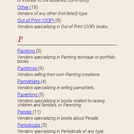
of interest to the Bookfest community.
Other
(18)
Vendors of any other (not-listed) type.
Out of Print (OOP)
(8)
Vendors specializing in Out of Print (OOP) books.
P
Painting
(3)
Vendors specializing in Painting techique or portfolio
books.
Paintings
(9)
Vendors selling their own Painting creations.
Pamphlets
(4)
Vendors specializing in selling pamphlets.
Parenting
(5)
Vendors specializing in books related to raising
children and families, or Parenting.
People
(11)
Vendors specializing in books about People.
Periodicals
(3)
Vendors specializing in Periodicals of any type.