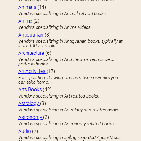
Animals
(14)
Vendors specializing in Animal-related books.
Anime
(2)
Vendors specializing in Anime videos.
Antiquarian
(8)
Vendors specializing in Antiquarian books, typically at
least 100 years old.
Architecture
(6)
Vendors specializing in Architecture technique or
portfolio books.
Art Activities
(17)
Face painting, drawing, and creating souvenirs you
can take home.
Arts Books
(42)
Vendors specializing in Art-related books.
Astrology
(3)
Vendors specializing in Astrology and related books.
Astronomy
(3)
Vendors specializing in Astronomy-related books.
Audio
(7)
Vendors specializing in selling recorded Audio/Music