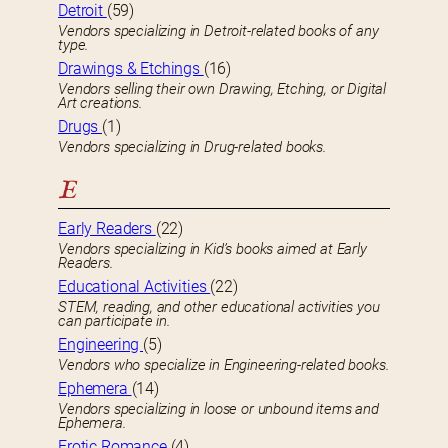
Detroit
(59)
Vendors specializing in Detroit-related books of any
type.
Drawings & Etchings
(16)
Vendors selling their own Drawing, Etching, or Digital
Art creations.
Drugs
(1)
Vendors specializing in Drug-related books.
E
Early Readers
(22)
Vendors specializing in Kid’s books aimed at Early
Readers.
Educational Activities
(22)
STEM, reading, and other educational activities you
can participate in.
Engineering
(5)
Vendors who specialize in Engineering-related books.
Ephemera
(14)
Vendors specializing in loose or unbound items and
Ephemera.
Erotic Romance
(4)