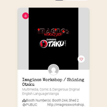
Imaginos Workshop / Shining 
Otaku
Multimedia, Comic & Dangerous Original 
English Language Manga
Booth Number(s) :
Booth 244
,
Shed 2
PUBLIC
http://imaginosworkshop.