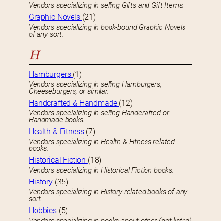
Vendors specializing in selling Gifts and Gift Items.
Graphic Novels
(21)
Vendors specializing in book-bound Graphic Novels
of any sort.
H
Hamburgers
(1)
Vendors specializing in selling Hamburgers,
Cheeseburgers, or similar.
Handcrafted & Handmade
(12)
Vendors specializing in selling Handcrafted or
Handmade books.
Health & Fitness
(7)
Vendors specializing in Health & Fitness-related
books.
Historical Fiction
(18)
Vendors specializing in Historical Fiction books.
History
(35)
Vendors specializing in History-related books of any
sort.
Hobbies
(5)
Vendors specializing in books about other (not-listed)