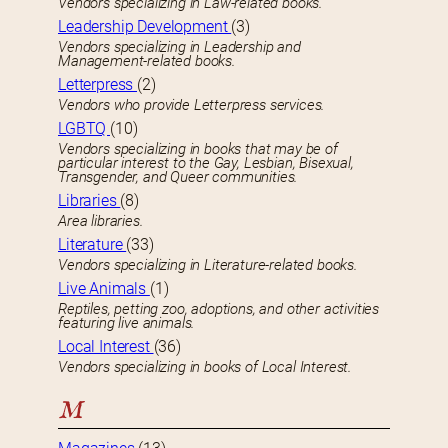
Vendors specializing in Law-related books.
Leadership Development
(3)
Vendors specializing in Leadership and
Management-related books.
Letterpress
(2)
Vendors who provide Letterpress services.
LGBTQ
(10)
Vendors specializing in books that may be of
particular interest to the Gay, Lesbian, Bisexual,
Transgender, and Queer communities.
Libraries
(8)
Area libraries.
Literature
(33)
Vendors specializing in Literature-related books.
Live Animals
(1)
Reptiles, petting zoo, adoptions, and other activities
featuring live animals.
Local Interest
(36)
Vendors specializing in books of Local Interest.
M