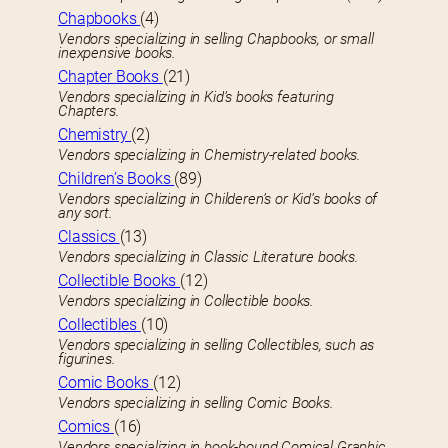
Chapbooks
(4)
Vendors specializing in selling Chapbooks, or small
inexpensive books.
Chapter Books
(21)
Vendors specializing in Kid’s books featuring
Chapters.
Chemistry
(2)
Vendors specializing in Chemistry-related books.
Children’s Books
(89)
Vendors specializing in Childeren’s or Kid’s books of
any sort.
Classics
(13)
Vendors specializing in Classic Literature books.
Collectible Books
(12)
Vendors specializing in Collectible books.
Collectibles
(10)
Vendors specializing in selling Collectibles, such as
figurines.
Comic Books
(12)
Vendors specializing in selling Comic Books.
Comics
(16)
Vendors specializing in book-bound Comical Graphic