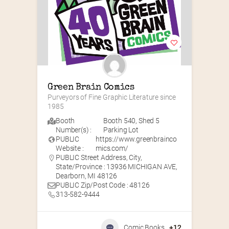
Green Brain Comics
Purveyors of Fine Graphic Literature since 
1985
Booth
Booth 540
,
Shed 5
Number(s) :
Parking Lot
PUBLIC
https://www.greenbrainco
Website :
mics.com/
PUBLIC Street Address, City,
State/Province : 13936 MICHIGAN AVE,
Dearborn, MI 48126
PUBLIC Zip/Post Code : 48126
313-582-9444
Comic Books
+12