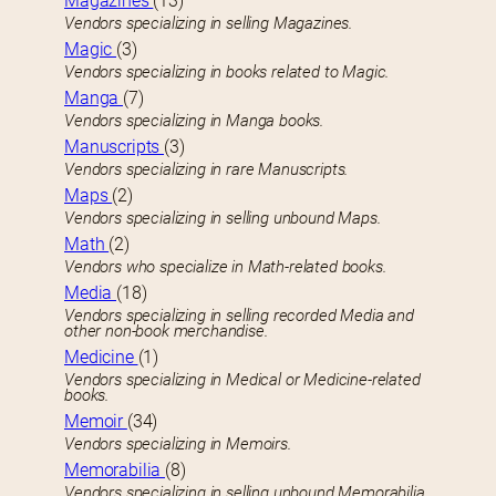
Magazines
(13)
Vendors specializing in selling Magazines.
Magic
(3)
Vendors specializing in books related to Magic.
Manga
(7)
Vendors specializing in Manga books.
Manuscripts
(3)
Vendors specializing in rare Manuscripts.
Maps
(2)
Vendors specializing in selling unbound Maps.
Math
(2)
Vendors who specialize in Math-related books.
Media
(18)
Vendors specializing in selling recorded Media and
other non-book merchandise.
Medicine
(1)
Vendors specializing in Medical or Medicine-related
books.
Memoir
(34)
Vendors specializing in Memoirs.
Memorabilia
(8)
Vendors specializing in selling unbound Memorabilia.