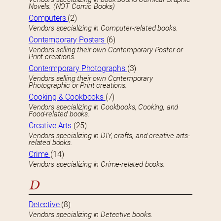
Novels. (NOT Comic Books)
Computers
(2)
Vendors specializing in Computer-related books.
Contemporary Posters
(6)
Vendors selling their own Contemporary Poster or
Print creations.
Contermporary Photographs
(3)
Vendors selling their own Contemporary
Photographic or Print creations.
Cooking & Cookbooks
(7)
Vendors specializing in Cookbooks, Cooking, and
Food-related books.
Creative Arts
(25)
Vendors specializing in DIY, crafts, and creative arts-
related books.
Crime
(14)
Vendors specializing in Crime-related books.
D
Detective
(8)
Vendors specializing in Detective books.