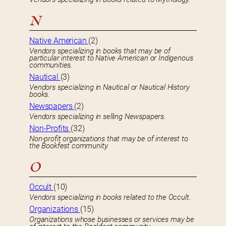
N
Native American
(2)
Vendors specializing in books that may be of
particular interest to Native American or Indigenous
communities.
Nautical
(3)
Vendors specializing in Nautical or Nautical History
books.
Newspapers
(2)
Vendors specializing in selling Newspapers.
Non-Profits
(32)
Non-profit organizations that may be of interest to
the Bookfest community.
O
Occult
(10)
Vendors specializing in books related to the Occult.
Organizations
(15)
Organizations whose businesses or services may be