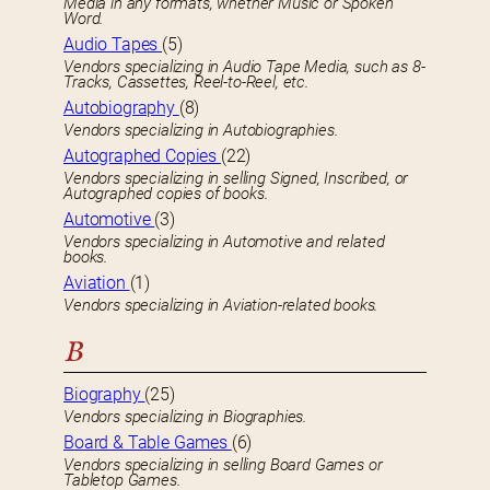
Media in any formats, whether Music or Spoken
Word.
Audio Tapes
(5)
Vendors specializing in Audio Tape Media, such as 8-
Tracks, Cassettes, Reel-to-Reel, etc.
Autobiography
(8)
Vendors specializing in Autobiographies.
Autographed Copies
(22)
Vendors specializing in selling Signed, Inscribed, or
Autographed copies of books.
Automotive
(3)
Vendors specializing in Automotive and related
books.
Aviation
(1)
Vendors specializing in Aviation-related books.
B
Biography
(25)
Vendors specializing in Biographies.
Board & Table Games
(6)
Vendors specializing in selling Board Games or
Tabletop Games.