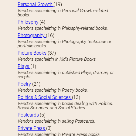
Personal Growth
(19)
Vendors specializing in Personal Growth-related
books.
Philosphy
(4)
Vendors specializing in Philosphy-related books.
Photography
(16)
Vendors specializing in Photography technique or
portfolio books.
Picture Books
(37)
Vendors specializin in Kid’s Picture Books.
Plays
(1)
Vendors specializing in published Plays, dramas, or
scripts.
Poetry
(21)
Vendors specializing in Poetry books.
Politics & Social Sciences
(13)
Vendors specializing in books dealing with Politics,
Social Sciences, and Social Studies.
Postcards
(5)
Vendors specializing in selling Postcards.
Private Press
(3)
Vendors specializing in Private Press books.