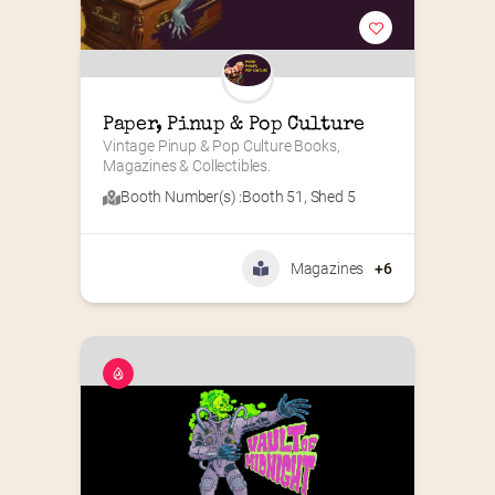
Paper, Pinup & Pop Culture
Vintage Pinup & Pop Culture Books, 
Magazines & Collectibles.
Booth Number(s) :
Booth 51
,
Shed 5
Magazines
+6