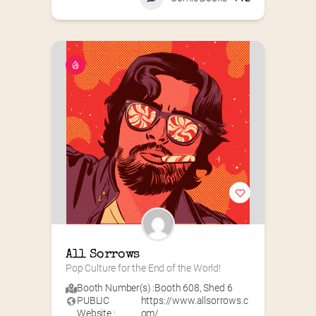
All Sorrows
Pop Culture for the End of the World!
Booth Number(s) :
Booth 608
,
Shed 6
PUBLIC
https://www.allsorrows.c
Website :
om/