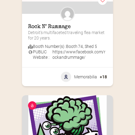
Rock N’ Rummage
Detroit’s multifaceted traveling flea market 
for 20 years.
Booth Number(s) :
Booth 74
,
Shed 5
PUBLIC
https://www.facebook.com/r
Website :
ockandrummage/
Memorabilia
+18