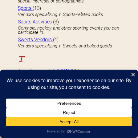
special interests or demographics.
Sports
(13)
Vendors specializing in Sports-related books.
Sports Activities
(3)
Cornhole, hockey, and other sporting events you can
participate in.
Sweets Vendors
(4)
Vendors specializing in Sweets and baked goods.
T
Teen & Young Adult (YA)
(35)
Vendors specializing in books targeted towards
Teens and Young Adults.
Thriller
(19)
Vendors specializing in Thriller books.
Travel
(14)
Vendors specializing in Travel-related books.
True Crime
(5)
Vendors specializing in True Crime-related books.
U