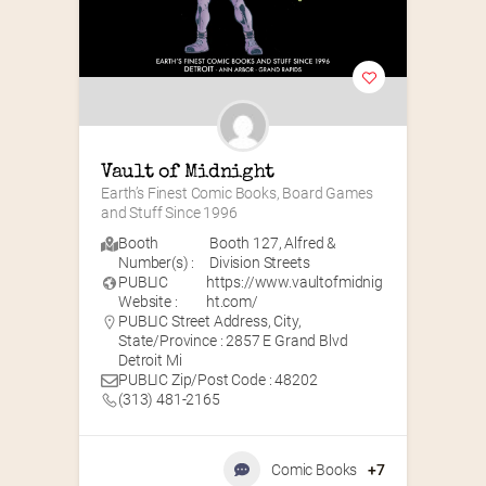
Vault of Midnight
Earth’s Finest Comic Books, Board Games 
and Stuff Since 1996
Booth
Booth 127
,
Alfred &
Number(s) :
Division Streets
PUBLIC
https://www.vaultofmidnig
Website :
ht.com/
PUBLIC Street Address, City,
State/Province : 2857 E Grand Blvd
Detroit Mi
PUBLIC Zip/Post Code : 48202
(313) 481-2165
Comic Books
+7