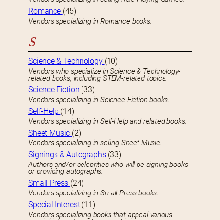
Romance
(45)
Vendors specializing in Romance books.
S
Science & Technology
(10)
Vendors who specialize in Science & Technology-
related books, including STEM-related topics.
Science Fiction
(33)
Vendors specializing in Science Fiction books.
Self-Help
(14)
Vendors specializing in Self-Help and related books.
Sheet Music
(2)
Vendors specializing in selling Sheet Music.
Signings & Autographs
(33)
Authors and/or celebrities who will be signing books
or providing autographs.
Small Press
(24)
Vendors specializing in Small Press books.
Special Interest
(11)
Vendors specializing books that appeal various