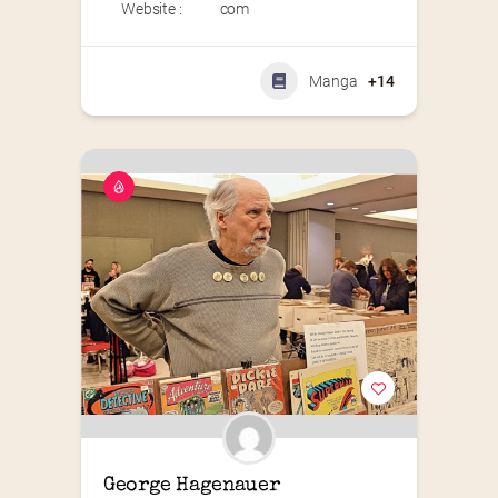
Website :
com
Manga
+14
George Hagenauer