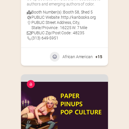
authors and emerging authors of color.
Booth Number(s) :
Booth 58
,
Shed 5
PUBLIC Website :
http://kanbooks.org
PUBLIC Street Address, City,
State/Province : 16225 W. 7 Mile
PUBLIC Zip/Post Code : 48235
(313) 649-5951‬
African American
+15