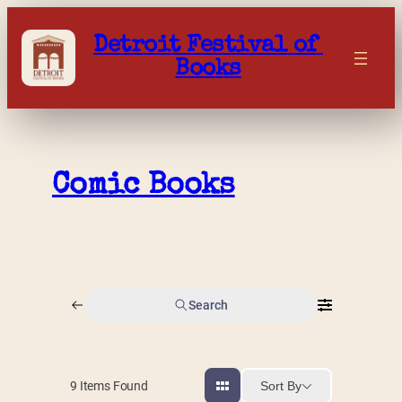
Skip
to
Detroit Festival of 
content
Books
Comic Books
Search
Sort By
9
Items Found