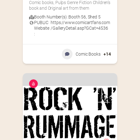
Comic books, Pulps Genre Fiction Children’s 
book and Original art from them
Booth Number(s) :
Booth 56
,
Shed 5
PUBLIC
https://www.comicartfans.com
Website
/GalleryDetail.asp?GCat=4536
:
Comic Books
+14