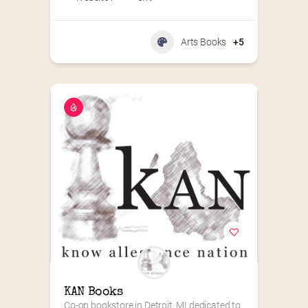
Arts Books
+5
KAN Books
Co-op bookstore in Detroit, MI dedicated to 