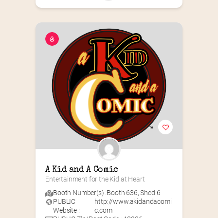
A Kid and A Comic
Entertainment for the Kid at Heart
Booth Number(s) :
Booth 636
,
Shed 6
PUBLIC
http://www.akidandacomi
Website :
c.com