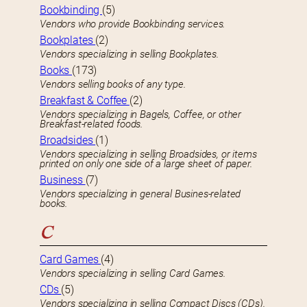
Bookbinding
(5)
Vendors who provide Bookbinding services.
Bookplates
(2)
Vendors specializing in selling Bookplates.
Books
(173)
Vendors selling books of any type.
Breakfast & Coffee
(2)
Vendors specializing in Bagels, Coffee, or other
Breakfast-related foods.
Broadsides
(1)
Vendors specializing in selling Broadsides, or items
printed on only one side of a large sheet of paper.
Business
(7)
Vendors specializing in general Busines-related
books.
C
Card Games
(4)
Vendors specializing in selling Card Games.
CDs
(5)
Vendors specializing in selling Compact Discs (CDs).