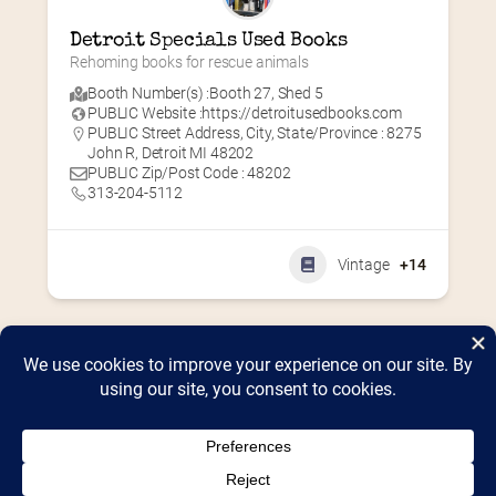
Detroit Specials Used Books
Rehoming books for rescue animals
Booth Number(s) :
Booth 27
,
Shed 5
PUBLIC Website :
https://detroitusedbooks.com
PUBLIC Street Address, City, State/Province : 8275
John R, Detroit MI 48202
PUBLIC Zip/Post Code : 48202
313-204-5112
Vintage
+14
Home
2026 Vendor Map
2025 Event Details
Appendix