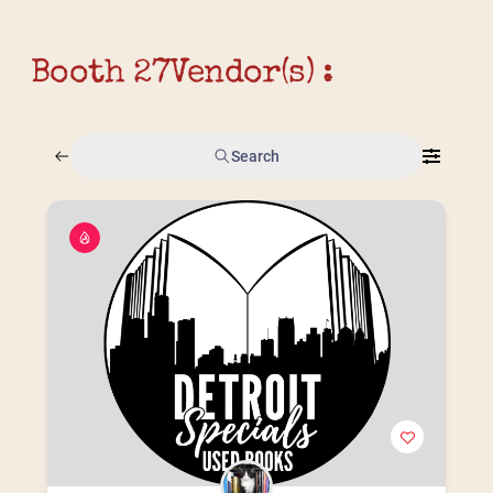
Booth 27
Vendor(s) :
Search