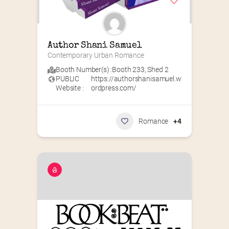
Author Shani Samuel
Contemporary Urban Romance
Booth Number(s) :
Booth 233
,
Shed 2
PUBLIC
https://authorshanisamuel.w
Website :
ordpress.com/
Romance
+4