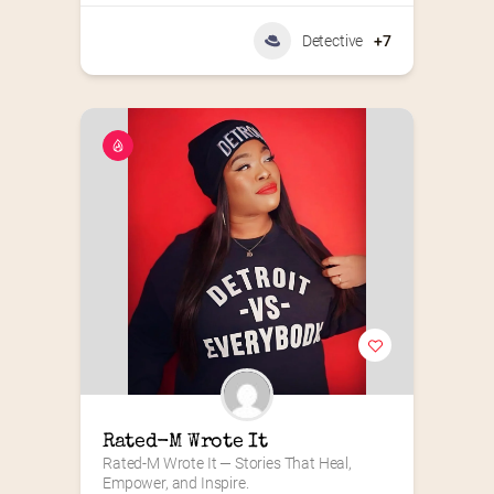
Detective
+7
Rated-M Wrote It
Rated-M Wrote It — Stories That Heal, 
Empower, and Inspire.