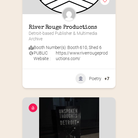
River Rouge Productions
Detroit-based Publisher & Multimedia 
Archive
Booth Number(s) :
Booth 610
,
Shed 6
PUBLIC
https://www.riverrougeprod
Website :
uctions.com/
Poetry
+7