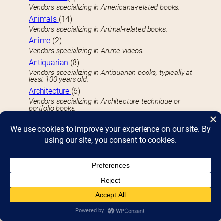
Vendors specializing in Americana-related books.
Animals
(14)
Vendors specializing in Animal-related books.
Anime
(2)
Vendors specializing in Anime videos.
Antiquarian
(8)
Vendors specializing in Antiquarian books, typically at
least 100 years old.
Architecture
(6)
Vendors specializing in Architecture technique or
portfolio books.
Art Activities
(17)
Face painting, drawing, and creating souvenirs you
can take home.
Arts Books
(42)
Vendors specializing in Art-related books.
Astrology
(3)
Vendors specializing in Astrology and related books.
Astronomy
(3)
Vendors specializing in Astronomy-related books.
Audio
(7)