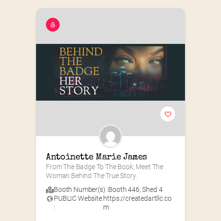
Antoinette Marie James
From The Badge To The Book; Meet The 
Woman Behind The True Story.
Booth Number(s) :
Booth 446
,
Shed 4
PUBLIC Website
https://createdartllc.co
:
m