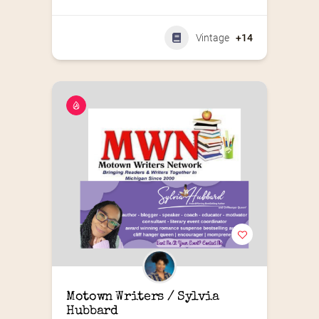
Vintage
+14
Motown Writers / Sylvia 
Hubbard