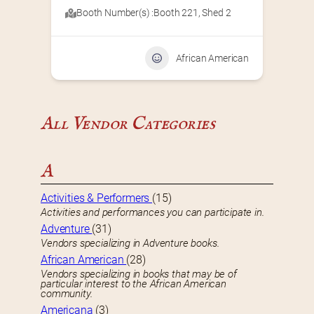
Booth Number(s) :
Booth 221
,
Shed 2
African American
All Vendor Categories
A
Activities & Performers
(15)
Activities and performances you can participate in.
Adventure
(31)
Vendors specializing in Adventure books.
African American
(28)
Vendors specializing in books that may be of
particular interest to the African American
community.
Americana
(3)