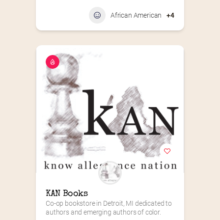
African American
+4
KAN Books
Co-op bookstore in Detroit, MI dedicated to 
authors and emerging authors of color.