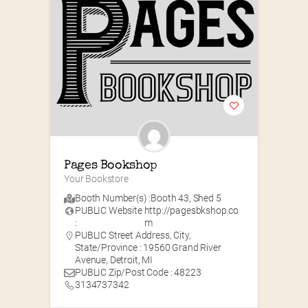
Pages Bookshop
Your Bookstore
Booth Number(s) :
Booth 43
,
Shed 5
PUBLIC Website
http://pagesbkshop.co
:
m
PUBLIC Street Address, City,
State/Province : 19560 Grand River
Avenue, Detroit, MI
PUBLIC Zip/Post Code : 48223
3134737342