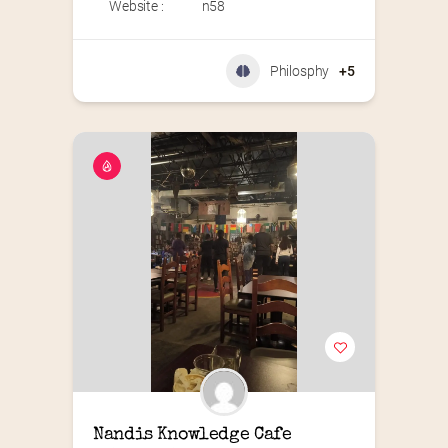
Website :
n58
Philosphy
+5
Nandis Knowledge Cafe