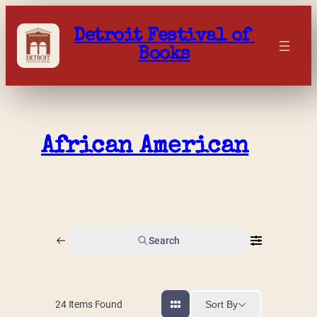
Skip
to
Detroit Festival of 
content
Books
African American
Search
Sort By
24
Items Found