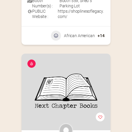
Booth
Booth 559
,
Shed 5
Number(s) :
Parking Lot
PUBLIC
https://shoplinesoflegacy.
Website :
com/
African American
+14