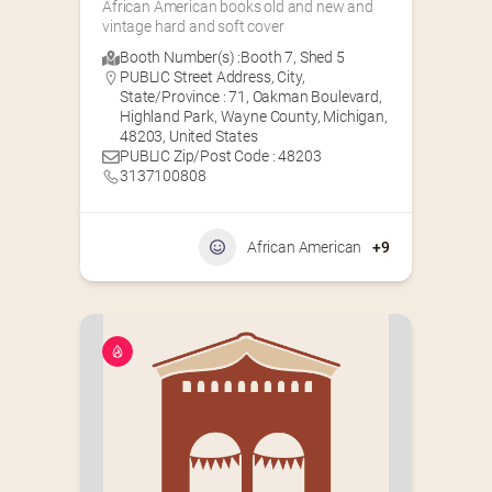
African American books old and new and 
vintage hard and soft cover
Booth Number(s) :
Booth 7
,
Shed 5
PUBLIC Street Address, City,
State/Province : 71, Oakman Boulevard,
Highland Park, Wayne County, Michigan,
48203, United States
PUBLIC Zip/Post Code : 48203
3137100808
African American
+9