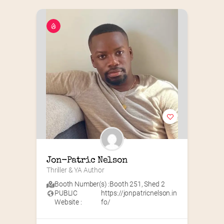
Jon-Patric Nelson
Thriller & YA Author
Booth Number(s) :
Booth 251
,
Shed 2
PUBLIC
https://jonpatricnelson.in
Website :
fo/