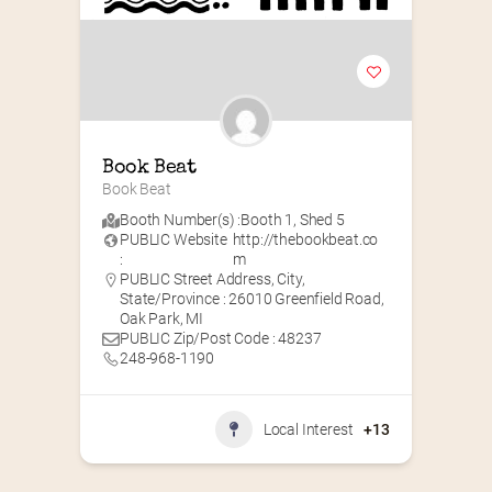
Book Beat
Book Beat
Booth Number(s) :
Booth 1
,
Shed 5
PUBLIC Website
http://thebookbeat.co
:
m
PUBLIC Street Address, City,
State/Province : 26010 Greenfield Road,
Oak Park, MI
PUBLIC Zip/Post Code : 48237
248-968-1190
Local Interest
+13