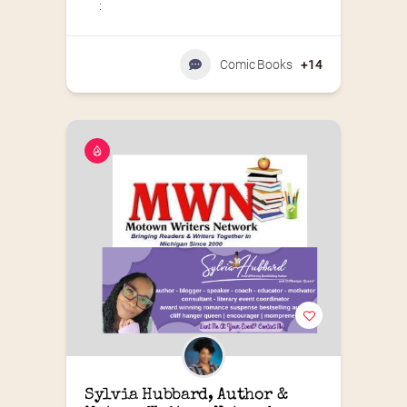
:
Comic Books
+14
Sylvia Hubbard, Author & 