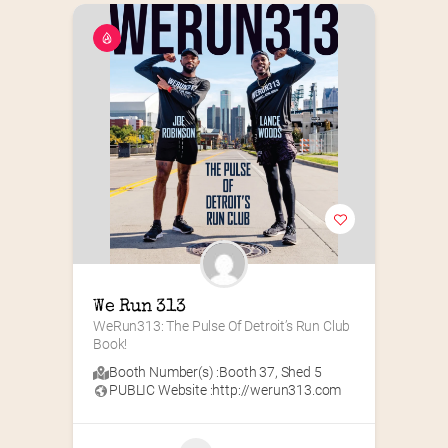
We Run 313
WeRun313: The Pulse Of Detroit’s Run Club 
Book!
Booth Number(s) :
Booth 37
,
Shed 5
PUBLIC Website :
http://werun313.com