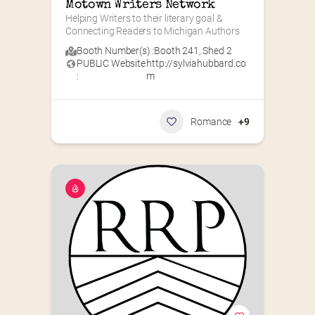
Motown Writers Network
Helping Writers to their literary goal & 
Connecting Readers to Michigan Authors
Booth Number(s) :
Booth 241
,
Shed 2
PUBLIC Website
http://sylviahubbard.co
:
m
Romance
+9