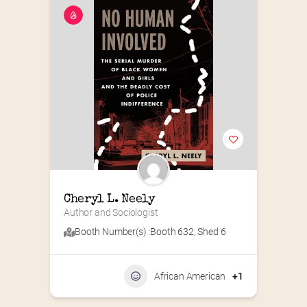
Cheryl L. Neely
Author and Sociologist
Booth Number(s) :
Booth 632
,
Shed 6
African American
+1