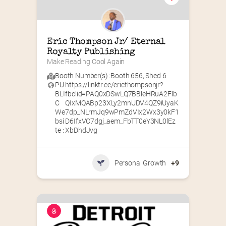
Eric Thompson Jr/ Eternal 
Royalty Publishing
Make Reading Cool Again
Booth Number(s) :
Booth 656
,
Shed 6
PU
https://linktr.ee/ericthompsonjr?
BLI
fbclid=PAQ0xDSwLQ7BBleHRuA2Flb
C
QIxMQABp23XLy2mnUDV4QZ9iUyaK
We
7dp_NLrmJq9wPmZdVIx2Wx3y0kF1
bsi
D6IfxVC7dgj_aem_FbTT0eY3NL0lEz
te :
XbDhdJvg
Personal Growth
+9