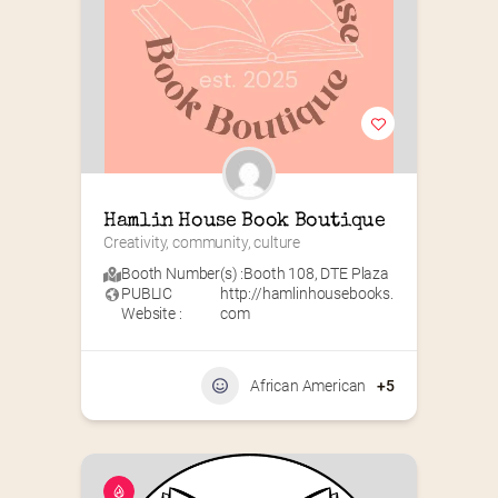
Hamlin House Book Boutique
Creativity, community, culture
Booth Number(s) :
Booth 108
,
DTE Plaza
PUBLIC
http://hamlinhousebooks.
Website :
com
African American
+5