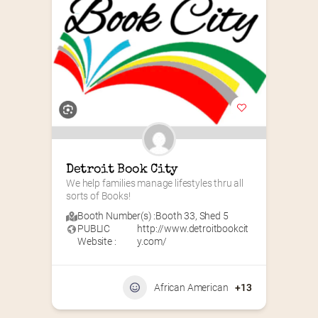
Detroit Book City
We help families manage lifestyles thru all 
sorts of Books!
Booth Number(s) :
Booth 33
,
Shed 5
PUBLIC
http://www.detroitbookcit
Website :
y.com/
African American
+13