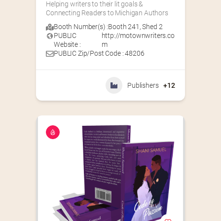
Helping writers to their lit goals & 
Connecting Readers to Michigan Authors
Booth Number(s) :
Booth 241
,
Shed 2
PUBLIC
http://motownwriters.co
Website :
m
PUBLIC Zip/Post Code : 48206
Publishers
+12