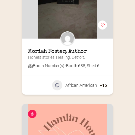
Moriah Foster, Author
Honest stories. Healing. Detroit.
Booth Number(s) :
Booth 658
,
Shed 6
African American
+15