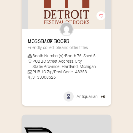
MOSSBACK BOOKS
Friendly, collectible and older titles
Booth Number(s) :
Booth 76
,
Shed 5
PUBLIC Street Address, City,
State/Province : Hartland, Michigan
PUBLIC Zip/Post Code : 48353
3133308626
Antiquarian
+6