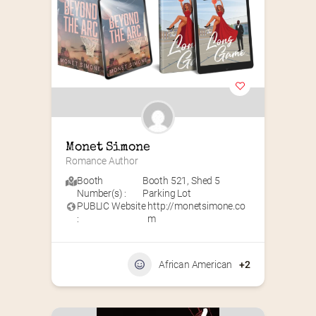
Monet Simone
Romance Author
Booth
Booth 521
,
Shed 5
Number(s) :
Parking Lot
PUBLIC Website
http://monetsimone.co
:
m
African American
+2