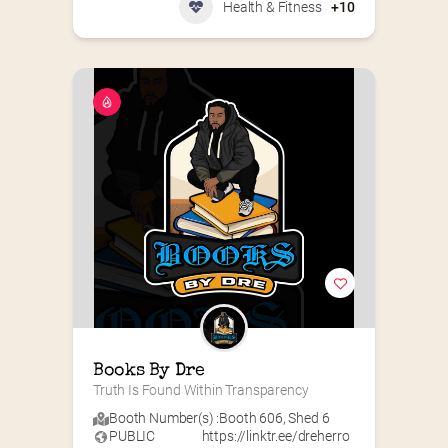
Health & Fitness
+10
Books By Dre
Truth Is Found Within Transparency
Booth Number(s) :
Booth 606
,
Shed 6
PUBLIC
https://linktr.ee/dreherro