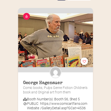
George Hagenauer
Comic books, Pulps Genre Fiction Children’s 
book and Original art from them
Booth Number(s) :
Booth 56
,
Shed 5
PUBLIC
https://www.comicartfans.com
Website
/GalleryDetail.asp?GCat=4536