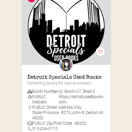
Detroit Specials Used Books
Rehoming books for rescue animals
Booth Number(s) :
Booth 27
,
Shed 5
PUBLIC
https://detroitusedbooks.
Website :
com
PUBLIC Street Address, City,
State/Province : 8275 John R, Detroit MI
48202
PUBLIC Zip/Post Code : 48202
313-204-5112