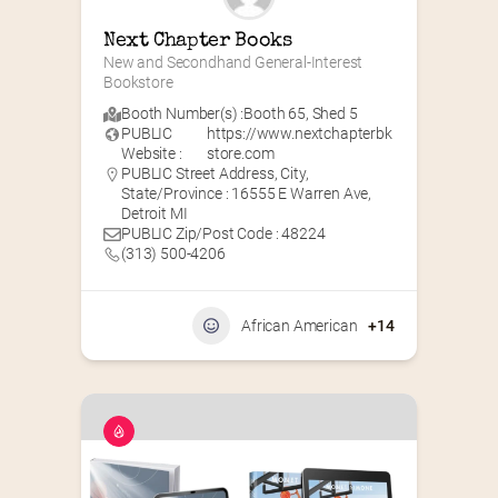
Next Chapter Books
New and Secondhand General-Interest 
Bookstore
Booth Number(s) :
Booth 65
,
Shed 5
PUBLIC
https://www.nextchapterbk
Website :
store.com
PUBLIC Street Address, City,
State/Province : 16555 E Warren Ave,
Detroit MI
PUBLIC Zip/Post Code : 48224
(313) 500-4206
African American
+14