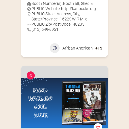
Booth Number(s) :
Booth 58
,
Shed 5
PUBLIC Website :
http://kanbooks.org
PUBLIC Street Address, City,
State/Province : 16225 W. 7 Mile
PUBLIC Zip/Post Code : 48235
(313) 649-5951‬
African American
+15