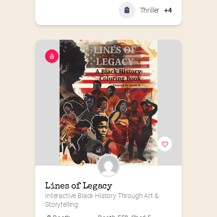
Thriller
+4
Lines of Legacy
Interactive Black History Through Art & 
Storytelling