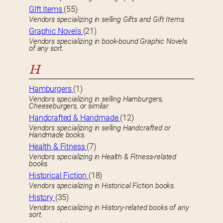
GIft Items
(55)
Vendors specializing in selling Gifts and Gift Items.
Graphic Novels
(21)
Vendors specializing in book-bound Graphic Novels
of any sort.
H
Hamburgers
(1)
Vendors specializing in selling Hamburgers,
Cheeseburgers, or similar.
Handcrafted & Handmade
(12)
Vendors specializing in selling Handcrafted or
Handmade books.
Health & Fitness
(7)
Vendors specializing in Health & Fitness-related
books.
Historical Fiction
(18)
Vendors specializing in Historical Fiction books.
History
(35)
Vendors specializing in History-related books of any
sort.