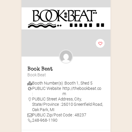
Book Beat
Book Beat
Booth Number(s) :
Booth 1
,
Shed 5
PUBLIC Website
http://thebookbeat.co
:
m
PUBLIC Street Address, City,
State/Province : 26010 Greenfield Road,
Oak Park, MI
PUBLIC Zip/Post Code : 48237
248-968-1190