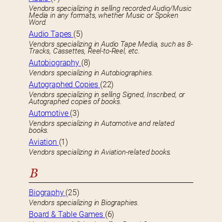
Vendors specializing in selling recorded Audio/Music
Media in any formats, whether Music or Spoken
Word.
Audio Tapes
(5)
Vendors specializing in Audio Tape Media, such as 8-
Tracks, Cassettes, Reel-to-Reel, etc.
Autobiography
(8)
Vendors specializing in Autobiographies.
Autographed Copies
(22)
Vendors specializing in selling Signed, Inscribed, or
Autographed copies of books.
Automotive
(3)
Vendors specializing in Automotive and related
books.
Aviation
(1)
Vendors specializing in Aviation-related books.
B
Biography
(25)
Vendors specializing in Biographies.
Board & Table Games
(6)