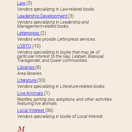
Law
(3)
Vendors specializing in Law-related books.
Leadership Development
(3)
Vendors specializing in Leadership and
Management-related books.
Letterpress
(2)
Vendors who provide Letterpress services.
LGBTQ
(10)
Vendors specializing in books that may be of
particular interest to the Gay, Lesbian, Bisexual,
Transgender, and Queer communities.
Libraries
(8)
Area libraries.
Literature
(33)
Vendors specializing in Literature-related books.
Live Animals
(1)
Reptiles, petting zoo, adoptions, and other activities
featuring live animals.
Local Interest
(36)
Vendors specializing in books of Local Interest.
M