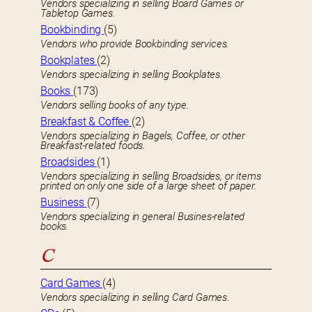
Vendors specializing in selling Board Games or
Tabletop Games.
Bookbinding
(5)
Vendors who provide Bookbinding services.
Bookplates
(2)
Vendors specializing in selling Bookplates.
Books
(173)
Vendors selling books of any type.
Breakfast & Coffee
(2)
Vendors specializing in Bagels, Coffee, or other
Breakfast-related foods.
Broadsides
(1)
Vendors specializing in selling Broadsides, or items
printed on only one side of a large sheet of paper.
Business
(7)
Vendors specializing in general Busines-related
books.
C
Card Games
(4)
Vendors specializing in selling Card Games.