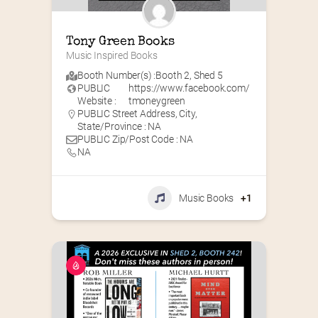
Tony Green Books
Music Inspired Books
Booth Number(s) :
Booth 2
,
Shed 5
PUBLIC
https://www.facebook.com/
Website :
tmoneygreen
PUBLIC Street Address, City,
State/Province : NA
PUBLIC Zip/Post Code : NA
NA
Music Books
+1