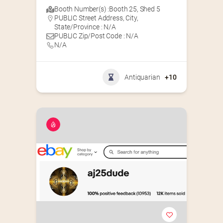
Booth Number(s) :
Booth 25
,
Shed 5
PUBLIC Street Address, City,
State/Province : N/A
PUBLIC Zip/Post Code : N/A
N/A
Antiquarian
+10