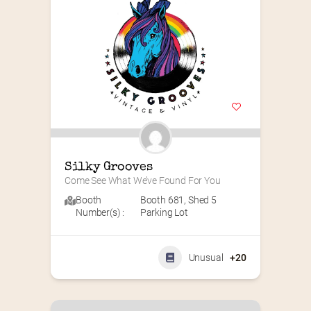
Silky Grooves
Come See What We’ve Found For You
Booth
Booth 681
,
Shed 5
Number(s) :
Parking Lot
Unusual
+20