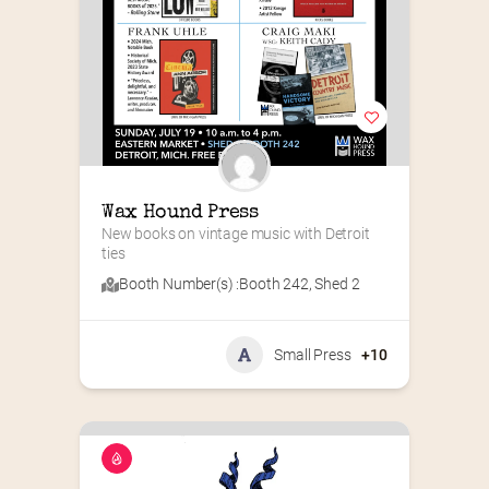
Wax Hound Press
New books on vintage music with Detroit 
ties
Booth Number(s) :
Booth 242
,
Shed 2
Small Press
+10