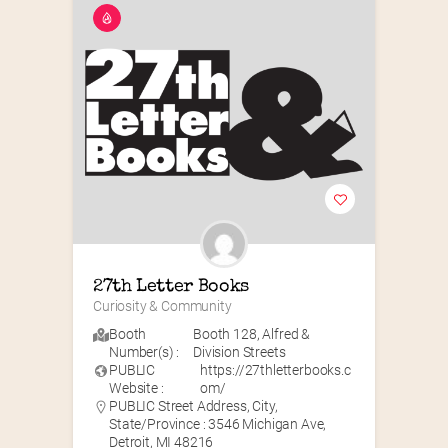
27th Letter Books
Curiosity & Community
Booth
Booth 128
,
Alfred &
Number(s) :
Division Streets
PUBLIC
https://27thletterbooks.c
Website :
om/
PUBLIC Street Address, City,
State/Province : 3546 Michigan Ave,
Detroit, MI 48216