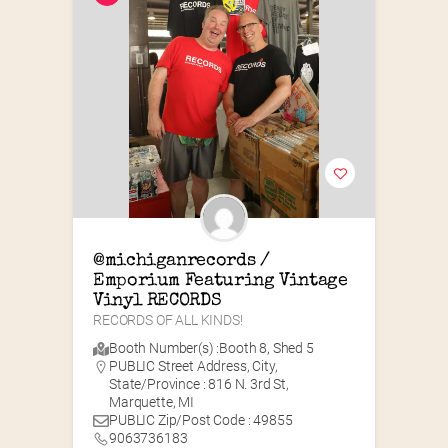
@michiganrecords / 
Emporium Featuring Vintage 
Vinyl RECORDS
RECORDS OF ALL KINDS!
Booth Number(s) :
Booth 8
,
Shed 5
PUBLIC Street Address, City,
State/Province : 816 N. 3rd St,
Marquette, MI
PUBLIC Zip/Post Code : 49855
9063736183