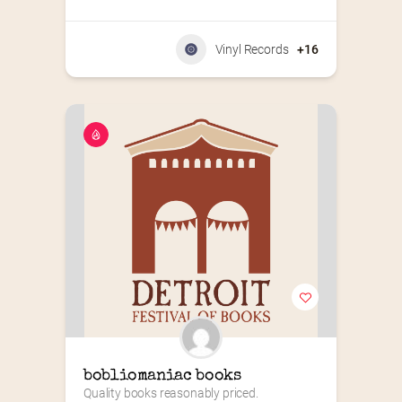
Vinyl Records
+16
bobliomaniac books
Quality books reasonably priced.