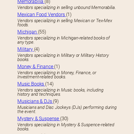
Memorabilia
(8)
Vendors specializing in selling unbound Memorabilia.
Mexican Food Vendors
(1)
Vendors specializing in selling Mexican or Tex-Mex
foods.
Michigan
(55)
Vendors specializing in Michigan-related books of
any type.
Military
(4)
Vendors specializing in Military or Military History
books.
Money & Finance
(1)
Vendors specializing in Money, Finance, or
Investment-related books.
Music Books
(14)
Vendors specializing in Music books, including
history and techniques.
Musicians & DJs
(9)
Musicians and Disc Jockeys (DJs) performing during
the event.
Mystery & Suspense
(30)
Vendors specializing in Mystery & Suspence-related
books.