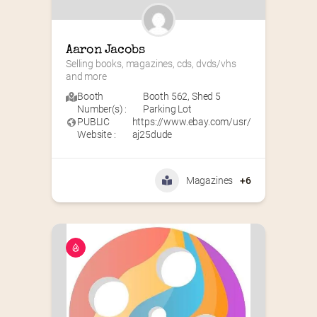
Aaron Jacobs
Selling books, magazines, cds, dvds/vhs 
and more
Booth
Booth 562
,
Shed 5
Number(s) :
Parking Lot
PUBLIC
https://www.ebay.com/usr/
Website :
aj25dude
Magazines
+6