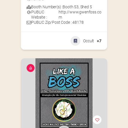
Booth Number(s) :
Booth 53
,
Shed 5
PUBLIC
http://www.gwenfoss.co
Website :
m
PUBLIC Zip/Post Code : 48178
Occult
+7