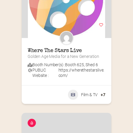
Where The Stars Live
Golden Age Media for a New Generation
Booth Number(s) :
Booth 625
,
Shed 6
PUBLIC
https://wherethestarslive.
Website :
com/
Film & TV
+7