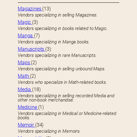
Magazines
(13)
Vendors specializing in selling Magazines.
Magic
(3)
Vendors specializing in books related to Magic.
Manga
(7)
Vendors specializing in Manga books.
Manuscripts
(3)
Vendors specializing in rare Manuscripts.
Maps
(2)
Vendors specializing in selling unbound Maps.
Math
(2)
Vendors who specialize in Math-related books.
Media
(18)
Vendors specializing in selling recorded Media and
other non-book merchandise.
Medicine
(1)
Vendors specializing in Medical or Medicine-related
books.
Memoir
(34)
Vendors specializing in Memoirs.