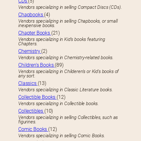
CDs
(5)
Vendors specializing in selling Compact Discs (CDs).
Chapbooks
(4)
Vendors specializing in selling Chapbooks, or small
inexpensive books.
Chapter Books
(21)
Vendors specializing in Kid’s books featuring
Chapters.
Chemistry
(2)
Vendors specializing in Chemistry-related books.
Children’s Books
(89)
Vendors specializing in Childeren’s or Kid’s books of
any sort.
Classics
(13)
Vendors specializing in Classic Literature books.
Collectible Books
(12)
Vendors specializing in Collectible books.
Collectibles
(10)
Vendors specializing in selling Collectibles, such as
figurines.
Comic Books
(12)
Vendors specializing in selling Comic Books.