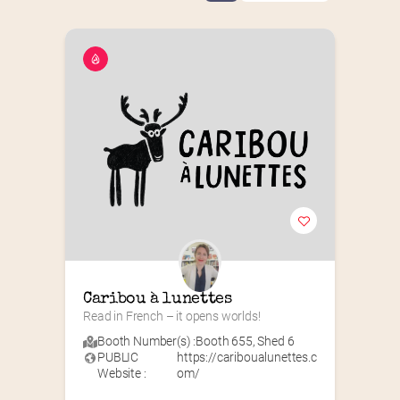
Caribou à lunettes
Read in French – it opens worlds!
Booth Number(s) :
Booth 655
,
Shed 6
PUBLIC
https://cariboualunettes.c
Website :
om/