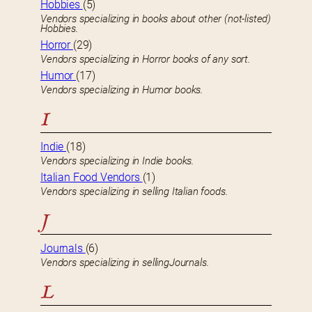
Hobbies
(5)
Vendors specializing in books about other (not-listed)
Hobbies.
Horror
(29)
Vendors specializing in Horror books of any sort.
Humor
(17)
Vendors specializing in Humor books.
I
Indie
(18)
Vendors specializing in Indie books.
Italian Food Vendors
(1)
Vendors specializing in selling Italian foods.
J
Journals
(6)
Vendors specializing in sellingJournals.
L