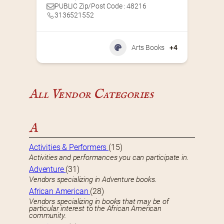
PUBLIC Zip/Post Code : 48216
3136521552
Arts Books
+4
All Vendor Categories
A
Activities & Performers
(15)
Activities and performances you can participate in.
Adventure
(31)
Vendors specializing in Adventure books.
African American
(28)
Vendors specializing in books that may be of
particular interest to the African American
community.