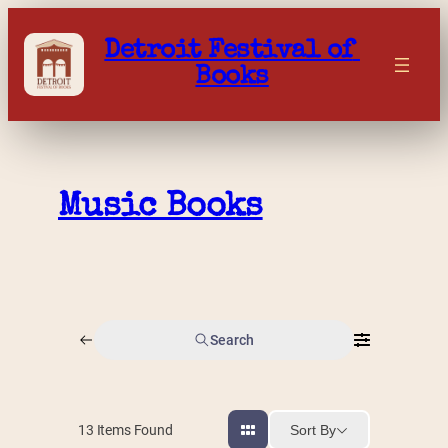
Skip
to
Detroit Festival of 
content
Books
Music Books
Search
Sort By
13
Items Found