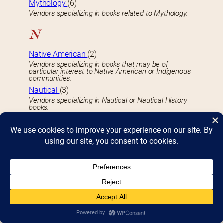
Mythology
(6)
Vendors specializing in books related to Mythology.
N
Native American
(2)
Vendors specializing in books that may be of
particular interest to Native American or Indigenous
communities.
Nautical
(3)
Vendors specializing in Nautical or Nautical History
books.
Newspapers
(2)
Vendors specializing in selling Newspapers.
Non-Profits
(32)
Non-profit organizations that may be of interest to
the Bookfest community.
O
Occult
(10)
Vendors specializing in books related to the Occult.
Organizations
(15)