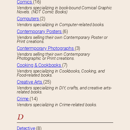
Comics
(16)
Vendors specializing in book-bound Comical Graphic
Novels. (NOT Comic Books)
Computers
(2)
Vendors specializing in Computer-related books.
Contemporary Posters
(6)
Vendors selling their own Contemporary Poster or
Print creations.
Contermporary Photographs
(3)
Vendors selling their own Contemporary
Photographic or Print creations.
Cooking & Cookbooks
(7)
Vendors specializing in Cookbooks, Cooking, and
Food-related books.
Creative Arts
(25)
Vendors specializing in DIY, crafts, and creative arts-
related books.
Crime
(14)
Vendors specializing in Crime-related books.
D
Detective
(8)