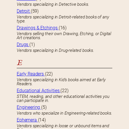
Vendors specializing in Detective books.
Detroit
(59)
Vendors specializing in Detroit-related books of any
type.
Drawings & Etchings
(16)
Vendors selling their own Drawing, Etching, or Digital
Art creations.
Drugs
(1)
Vendors specializing in Drug-related books.
E
Early Readers
(22)
Vendors specializing in Kid’s books aimed at Early
Readers.
Educational Activities
(22)
STEM, reading, and other educational activities you
can participate in.
Engineering
(5)
Vendors who specialize in Engineering-related books.
Ephemera
(14)
Vendors specializing in loose or unbound items and