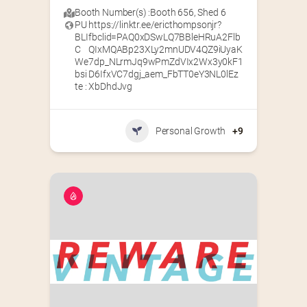
Booth Number(s) :
Booth 656
,
Shed 6
PU
https://linktr.ee/ericthompsonjr?
BLI
fbclid=PAQ0xDSwLQ7BBleHRuA2Flb
C
QIxMQABp23XLy2mnUDV4QZ9iUyaK
We
7dp_NLrmJq9wPmZdVIx2Wx3y0kF1
bsi
D6IfxVC7dgj_aem_FbTT0eY3NL0lEz
te :
XbDhdJvg
Personal Growth
+9