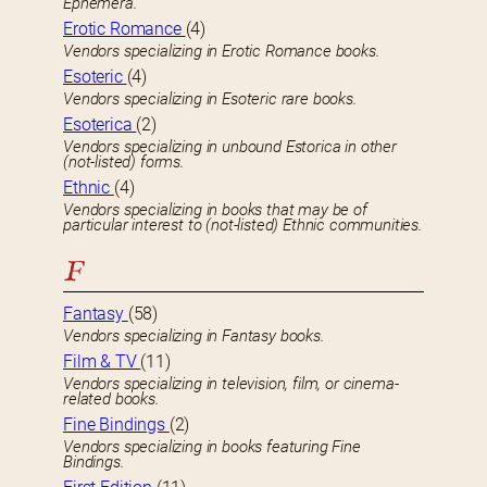
Ephemera.
Erotic Romance
(4)
Vendors specializing in Erotic Romance books.
Esoteric
(4)
Vendors specializing in Esoteric rare books.
Esoterica
(2)
Vendors specializing in unbound Estorica in other
(not-listed) forms.
Ethnic
(4)
Vendors specializing in books that may be of
particular interest to (not-listed) Ethnic communities.
F
Fantasy
(58)
Vendors specializing in Fantasy books.
Film & TV
(11)
Vendors specializing in television, film, or cinema-
related books.
Fine Bindings
(2)
Vendors specializing in books featuring Fine
Bindings.