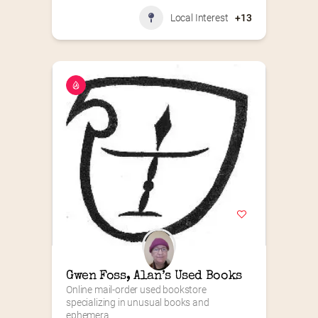
Local Interest
+13
Gwen Foss, Alan’s Used Books
Online mail-order used bookstore 
specializing in unusual books and 
ephemera