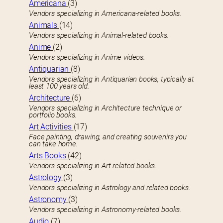
Americana
(3)
Vendors specializing in Americana-related books.
Animals
(14)
Vendors specializing in Animal-related books.
Anime
(2)
Vendors specializing in Anime videos.
Antiquarian
(8)
Vendors specializing in Antiquarian books, typically at
least 100 years old.
Architecture
(6)
Vendors specializing in Architecture technique or
portfolio books.
Art Activities
(17)
Face painting, drawing, and creating souvenirs you
can take home.
Arts Books
(42)
Vendors specializing in Art-related books.
Astrology
(3)
Vendors specializing in Astrology and related books.
Astronomy
(3)
Vendors specializing in Astronomy-related books.
Audio
(7)