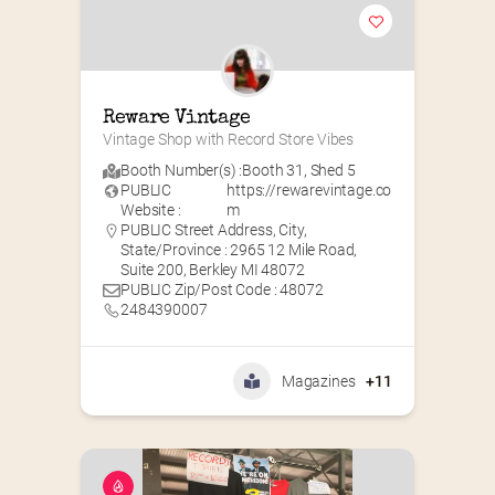
Reware Vintage
Vintage Shop with Record Store Vibes
Booth Number(s) :
Booth 31
,
Shed 5
PUBLIC
https://rewarevintage.co
Website :
m
PUBLIC Street Address, City,
State/Province : 2965 12 Mile Road,
Suite 200, Berkley MI 48072
PUBLIC Zip/Post Code : 48072
2484390007
Magazines
+11