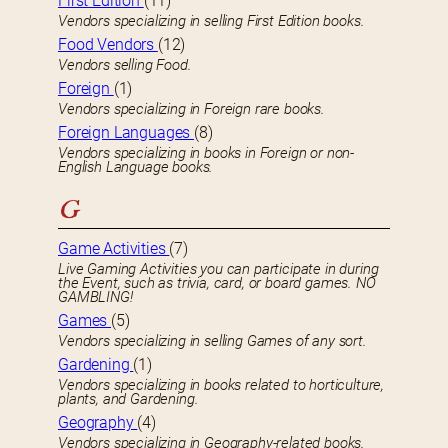
First Edition
(11)
Vendors specializing in selling First Edition books.
Food Vendors
(12)
Vendors selling Food.
Foreign
(1)
Vendors specializing in Foreign rare books.
Foreign Languages
(8)
Vendors specializing in books in Foreign or non-
English Language books.
G
Game Activities
(7)
Live Gaming Activities you can participate in during
the Event, such as trivia, card, or board games. NO
GAMBLING!
Games
(5)
Vendors specializing in selling Games of any sort.
Gardening
(1)
Vendors specializing in books related to horticulture,
plants, and Gardening.
Geography
(4)
Vendors specializing in Geography-related books.