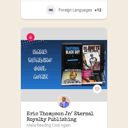
Foreign Languages
+12
Eric Thompson Jr/ Eternal 
Royalty Publishing
Make Reading Cool Again