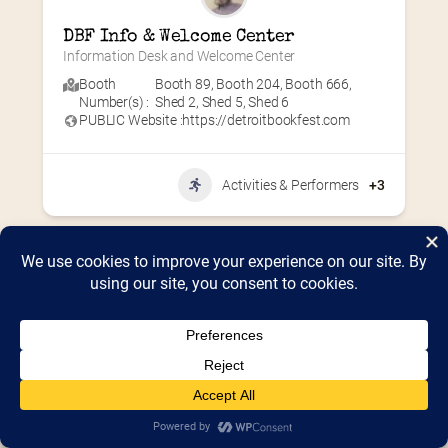
DBF Info & Welcome Center
Information Desk and Welcome Center
Booth
Booth 89
,
Booth 204
,
Booth 666
,
Number(s) :
Shed 2
,
Shed 5
,
Shed 6
PUBLIC Website :
https://detroitbookfest.com
Activities & Performers
+3
Home
2026 Vendor Map
2025 Event Details
Appendix