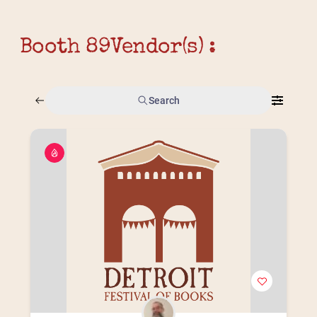
Booth 89
Vendor(s) :
Search