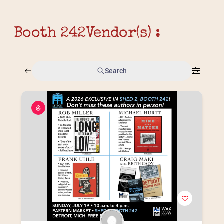
Booth 242
Vendor(s) :
Search