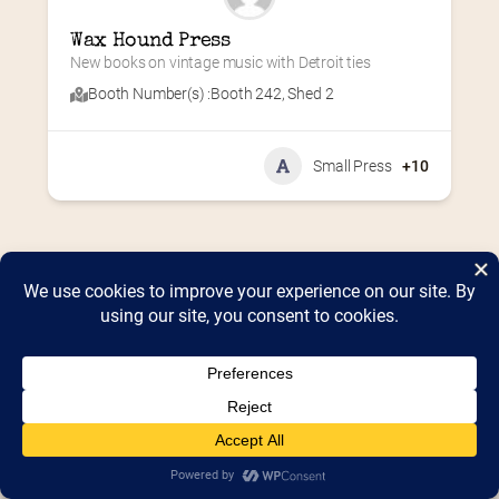
Wax Hound Press
New books on vintage music with Detroit ties
Booth Number(s) :
Booth 242
,
Shed 2
Small Press
+10
Home
2026 Vendor Map
2025 Event Details
Appendix