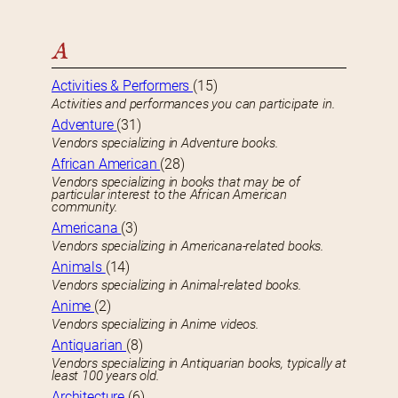
A
Activities & Performers
(15)
Activities and performances you can participate in.
Adventure
(31)
Vendors specializing in Adventure books.
African American
(28)
Vendors specializing in books that may be of
particular interest to the African American
community.
Americana
(3)
Vendors specializing in Americana-related books.
Animals
(14)
Vendors specializing in Animal-related books.
Anime
(2)
Vendors specializing in Anime videos.
Antiquarian
(8)
Vendors specializing in Antiquarian books, typically at
least 100 years old.
Architecture
(6)