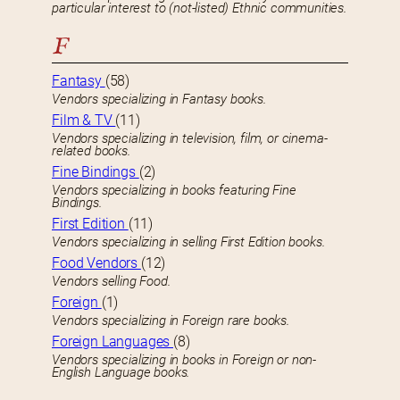
particular interest to (not-listed) Ethnic communities.
F
Fantasy
(58)
Vendors specializing in Fantasy books.
Film & TV
(11)
Vendors specializing in television, film, or cinema-
related books.
Fine Bindings
(2)
Vendors specializing in books featuring Fine
Bindings.
First Edition
(11)
Vendors specializing in selling First Edition books.
Food Vendors
(12)
Vendors selling Food.
Foreign
(1)
Vendors specializing in Foreign rare books.
Foreign Languages
(8)
Vendors specializing in books in Foreign or non-
English Language books.