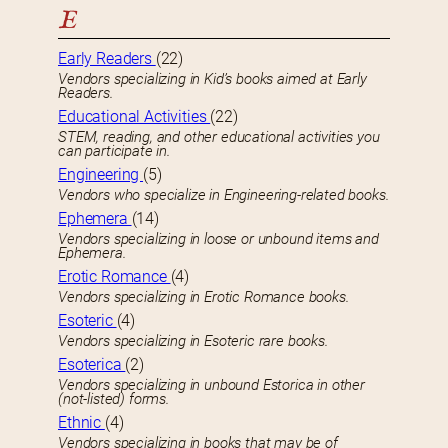
E
Early Readers
(22)
Vendors specializing in Kid’s books aimed at Early
Readers.
Educational Activities
(22)
STEM, reading, and other educational activities you
can participate in.
Engineering
(5)
Vendors who specialize in Engineering-related books.
Ephemera
(14)
Vendors specializing in loose or unbound items and
Ephemera.
Erotic Romance
(4)
Vendors specializing in Erotic Romance books.
Esoteric
(4)
Vendors specializing in Esoteric rare books.
Esoterica
(2)
Vendors specializing in unbound Estorica in other
(not-listed) forms.
Ethnic
(4)
Vendors specializing in books that may be of