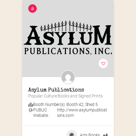
Asylum Publications
Popular Culture Books and Signed Prints
Booth Number(s) :
Booth 42
,
Shed 5
PUBLIC
http://www.asylumpublicat
Website :
ions.com
Arts Books
+4