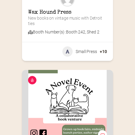
Wax Hound Press
New books on vintage music with Detroit 
ties
Booth Number(s) :
Booth 242
,
Shed 2
Small Press
+10