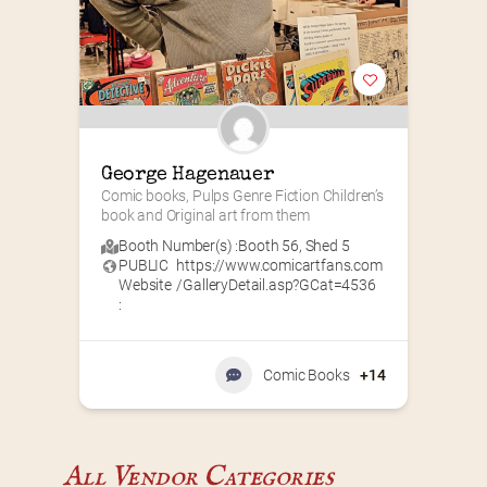
George Hagenauer
Comic books, Pulps Genre Fiction Children’s 
book and Original art from them
Booth Number(s) :
Booth 56
,
Shed 5
PUBLIC
https://www.comicartfans.com
Website
/GalleryDetail.asp?GCat=4536
:
Comic Books
+14
All Vendor Categories