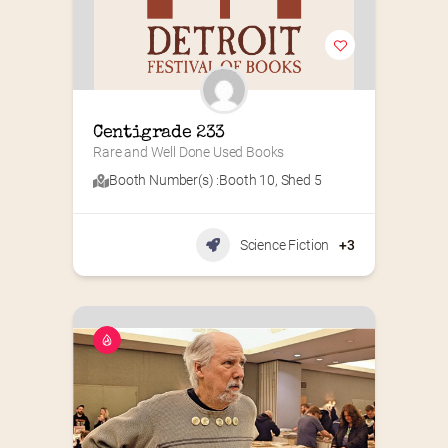
Centigrade 233
Rare and Well Done Used Books
Booth Number(s) :
Booth 10
,
Shed 5
Science Fiction
+3