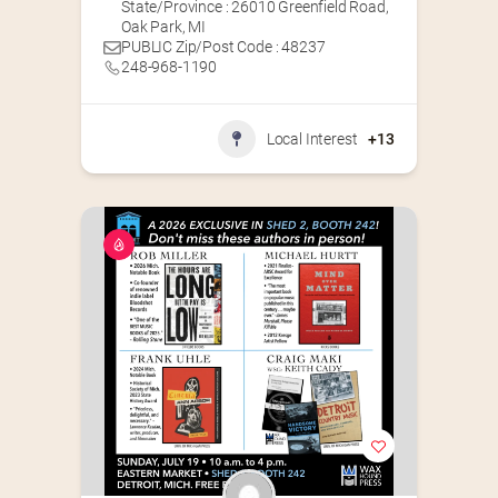
State/Province : 26010 Greenfield Road,
Oak Park, MI
PUBLIC Zip/Post Code : 48237
248-968-1190
Local Interest
+13