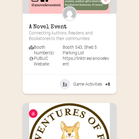
A Novel Event
Connecting Authors, Readers, and 
Bookstores to their communities
Booth
Booth 543
,
Shed 5
Number(s) :
Parking Lot
PUBLIC
https://linktr.ee/anovelev
Website :
ent
Game Activities
+8