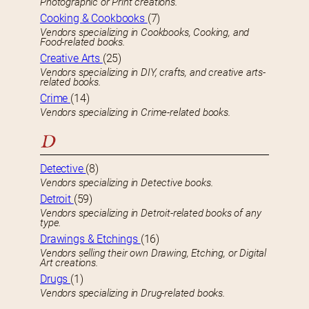
Photographic or Print creations.
Cooking & Cookbooks
(7)
Vendors specializing in Cookbooks, Cooking, and
Food-related books.
Creative Arts
(25)
Vendors specializing in DIY, crafts, and creative arts-
related books.
Crime
(14)
Vendors specializing in Crime-related books.
D
Detective
(8)
Vendors specializing in Detective books.
Detroit
(59)
Vendors specializing in Detroit-related books of any
type.
Drawings & Etchings
(16)
Vendors selling their own Drawing, Etching, or Digital
Art creations.
Drugs
(1)
Vendors specializing in Drug-related books.