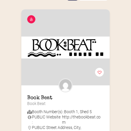
Book Beat
Book Beat
Booth Number(s) :
Booth 1
,
Shed 5
PUBLIC Website
http://thebookbeat.co
:
m
PUBLIC Street Address, City,