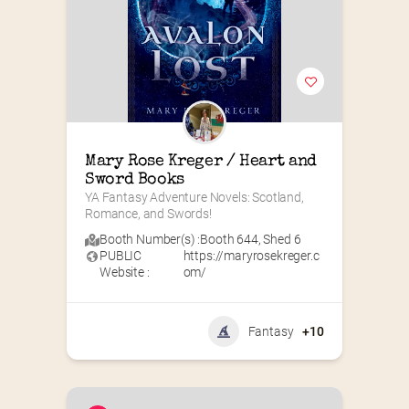
Mary Rose Kreger / Heart and 
Sword Books
YA Fantasy Adventure Novels: Scotland, 
Romance, and Swords!
Booth Number(s) :
Booth 644
,
Shed 6
PUBLIC
https://maryrosekreger.c
Website :
om/
Fantasy
+10