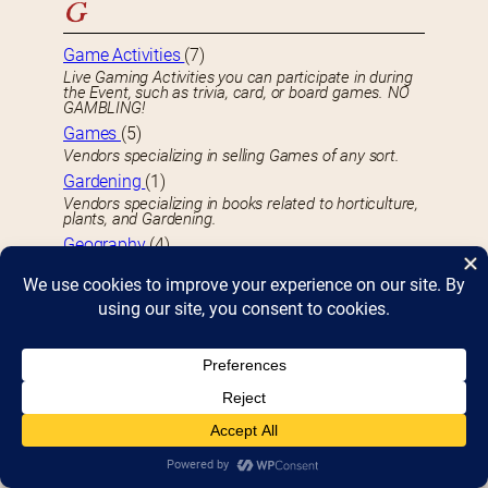
G
Game Activities
(7)
Live Gaming Activities you can participate in during
the Event, such as trivia, card, or board games. NO
GAMBLING!
Games
(5)
Vendors specializing in selling Games of any sort.
Gardening
(1)
Vendors specializing in books related to horticulture,
plants, and Gardening.
Geography
(4)
Vendors specializing in Geography-related books.
GIft Items
(55)
Vendors specializing in selling Gifts and Gift Items.
Graphic Novels
(21)
Vendors specializing in book-bound Graphic Novels
of any sort.
H
Hamburgers
(1)