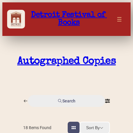
Skip
to
Detroit Festival of 
content
Books
Autographed Copies
Search
Sort By
18
Items Found