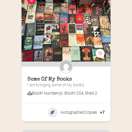
Some Of My Books
I am bringing some of my books.
Booth Number(s) :
Booth 254
,
Shed 2
Autographed Copies
+7