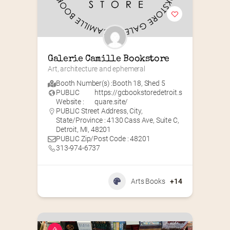
Galerie Camille Bookstore
Art, architecture and ephemeral
Booth Number(s) :
Booth 18
,
Shed 5
PUBLIC
https://gcbookstoredetroit.s
Website :
quare.site/
PUBLIC Street Address, City,
State/Province : 4130 Cass Ave, Suite C,
Detroit, MI, 48201
PUBLIC Zip/Post Code : 48201
313-974-6737
Arts Books
+14