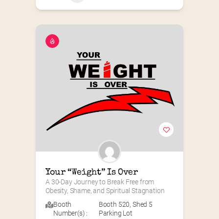
Your “Weight” Is Over
A 30-Day Journey to Break Free from 
Obesity, Shame, and Spiritual Stagnation
Booth
Booth 520
,
Shed 5
Number(s) :
Parking Lot