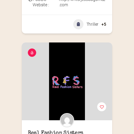
Website :
.com
Thriller
+5
Real Fashion Sisters