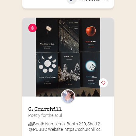
C. Churchill
Poetry for the soul
Booth Number(s) :
Booth 220
,
Shed 2
PUBLIC Website :
https://cchurchill.cc