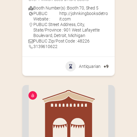
Booth Number(s) :
Booth 70
,
Shed 5
PUBLIC
http://johnkingbooksdetro
Website :
it.com
PUBLIC Street Address, City,
State/Province : 901 West Lafayette
Boulevard, Detroit, Michigan
PUBLIC Zip/Post Code : 48226
3139610622
Antiquarian
+9