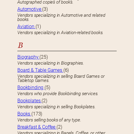
Autographed copies of books.
Automotive
(3)
Vendors specializing in Automotive and related
books.
Aviation
(1)
Vendors specializing in Aviation-related books.
B
Biography
(25)
Vendors specializing in Biographies.
Board & Table Games
(6)
Vendors specializing in selling Board Games or
Tabletop Games.
Bookbinding
(5)
Vendors who provide Bookbinding services.
Bookplates
(2)
Vendors specializing in selling Bookplates.
Books
(173)
Vendors selling books of any type.
Breakfast & Coffee
(2)
Vendors specializing in Bagels, Coffee, or other