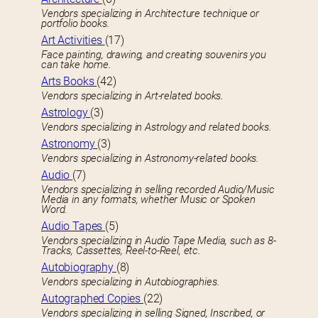
Vendors specializing in Architecture technique or
portfolio books.
Art Activities
(17)
Face painting, drawing, and creating souvenirs you
can take home.
Arts Books
(42)
Vendors specializing in Art-related books.
Astrology
(3)
Vendors specializing in Astrology and related books.
Astronomy
(3)
Vendors specializing in Astronomy-related books.
Audio
(7)
Vendors specializing in selling recorded Audio/Music
Media in any formats, whether Music or Spoken
Word.
Audio Tapes
(5)
Vendors specializing in Audio Tape Media, such as 8-
Tracks, Cassettes, Reel-to-Reel, etc.
Autobiography
(8)
Vendors specializing in Autobiographies.
Autographed Copies
(22)
Vendors specializing in selling Signed, Inscribed, or