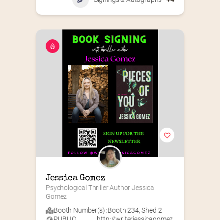
Jessica Gomez
Psychological Thriller Author Jessica 
Gomez
Booth Number(s) :
Booth 234
,
Shed 2
PUBLIC
http://writerjessicagomez