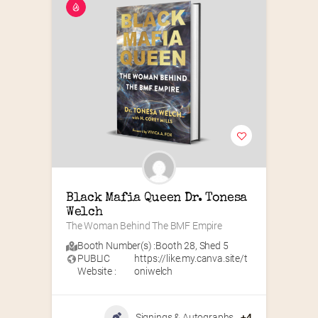
Black Mafia Queen Dr. Tonesa 
Welch
The Woman Behind The BMF Empire
Booth Number(s) :
Booth 28
,
Shed 5
PUBLIC
https://like.my.canva.site/t
Website :
oniwelch
Signings & Autographs
+4