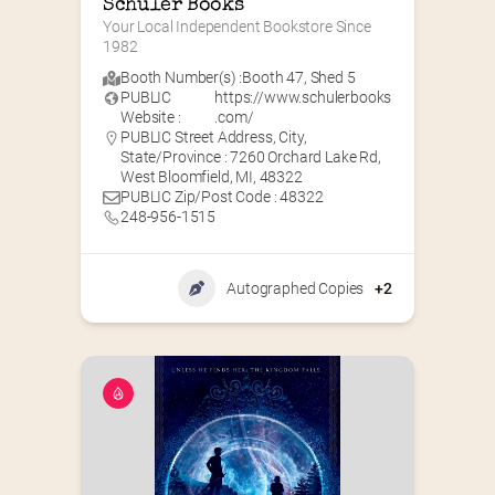
Schuler Books
Your Local Independent Bookstore Since 
1982
Booth Number(s) :
Booth 47
,
Shed 5
PUBLIC
https://www.schulerbooks
Website :
.com/
PUBLIC Street Address, City,
State/Province : 7260 Orchard Lake Rd,
West Bloomfield, MI, 48322
PUBLIC Zip/Post Code : 48322
248-956-1515
Autographed Copies
+2