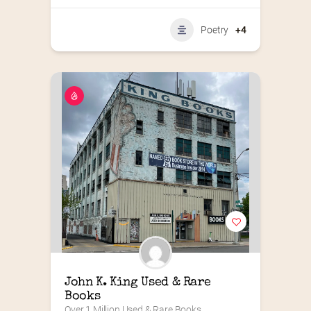
Poetry
+4
John K. King Used & Rare 
Books
Over 1 Million Used & Rare Books