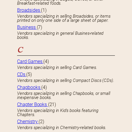
Breakfast-related foods.
Broadsides
(1)
Vendors specializing in selling Broadsides, or items
printed on only one side of a large sheet of paper.
Business
(7)
Vendors specializing in general Busines-related
books.
C
Card Games
(4)
Vendors specializing in selling Card Games.
CDs
(5)
Vendors specializing in selling Compact Discs (CDs).
Chapbooks
(4)
Vendors specializing in selling Chapbooks, or small
inexpensive books.
Chapter Books
(21)
Vendors specializing in Kid’s books featuring
Chapters.
Chemistry
(2)
Vendors specializing in Chemistry-related books.