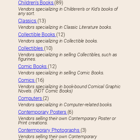
Children’s Books
(89)
Vendors specializing in Childeren’s or Kid’s books of
any sort.
Classics
(13)
Vendors specializing in Classic Literature books.
Collectible Books
(12)
Vendors specializing in Collectible books.
Collectibles
(10)
Vendors specializing in selling Collectibles, such as
figurines.
Comic Books
(12)
Vendors specializing in selling Comic Books.
Comics
(16)
Vendors specializing in book-bound Comical Graphic
Novels. (NOT Comic Books)
Computers
(2)
Vendors specializing in Computer-related books.
Contemporary Posters
(6)
Vendors selling their own Contemporary Poster or
Print creations.
Contermporary Photographs
(3)
Vendors selling their own Contemporary