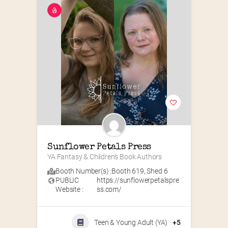
Sunflower Petals Press
YA Fantasy & Children’s Book Authors
Booth Number(s) :
Booth 619
,
Shed 6
PUBLIC
https://sunflowerpetalspre
Website :
ss.com/
Teen & Young Adult (YA)
+5