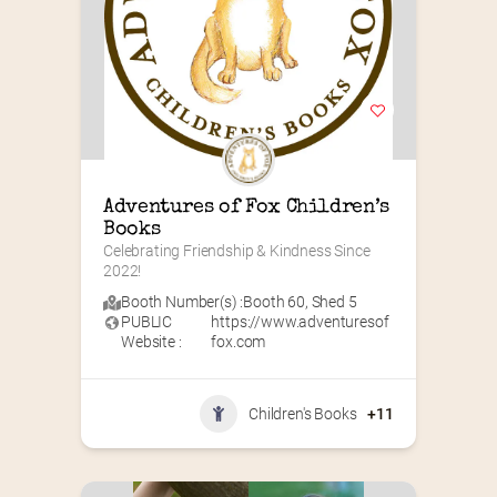
Adventures of Fox Children’s 
Books
Celebrating Friendship & Kindness Since 
2022!
Booth Number(s) :
Booth 60
,
Shed 5
PUBLIC
https://www.adventuresof
Website :
fox.com
Children's Books
+11