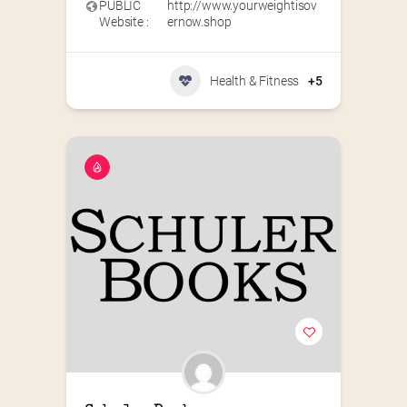
PUBLIC
http://www.yourweightisov
Website :
ernow.shop
Health & Fitness
+5