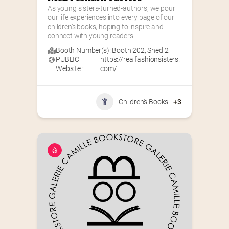
As young sisters-turned-authors, we pour 
our life experiences into every page of our 
children’s books, hoping to inspire and 
connect with young readers.
Booth Number(s) :
Booth 202
,
Shed 2
PUBLIC
https://realfashionsisters.
Website :
com/
Children's Books
+3