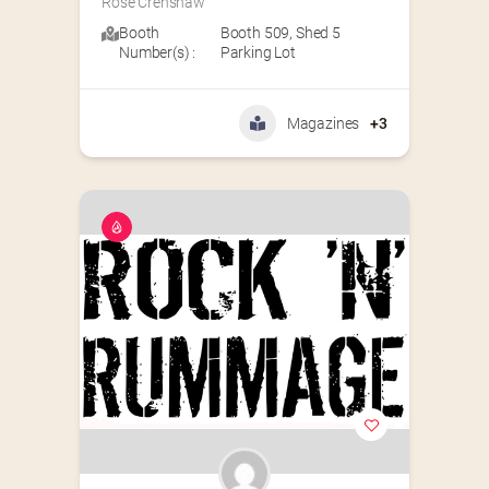
Rose Crenshaw
Booth
Booth 509
,
Shed 5
Number(s) :
Parking Lot
Magazines
+3