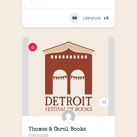
Literature
+5
Thomas & Carol Books
Fine books