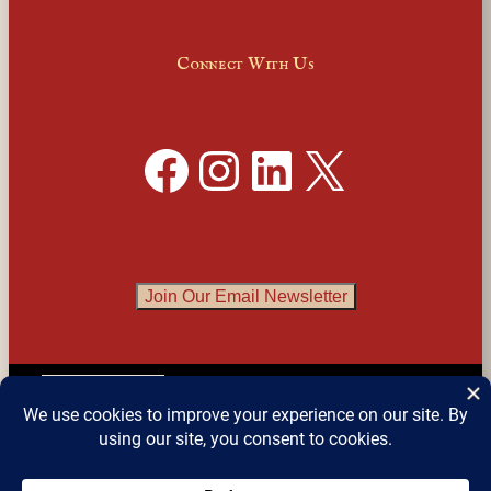
Connect With Us
Facebook
Instagram
LinkedIn
X
Join Our Email Newsletter
English
▼
© 2026 
Detroit Festival of Books
 – All Rights 