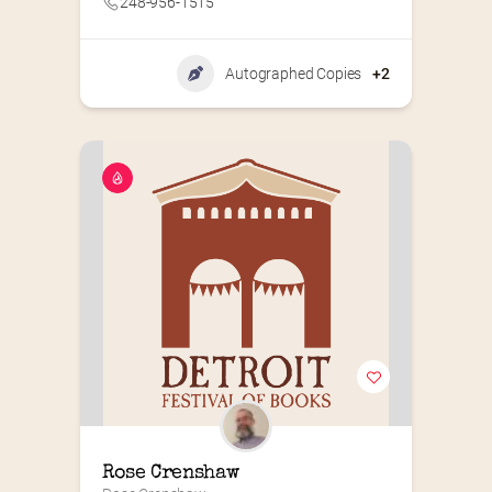
248-956-1515
Autographed Copies
+2
Rose Crenshaw