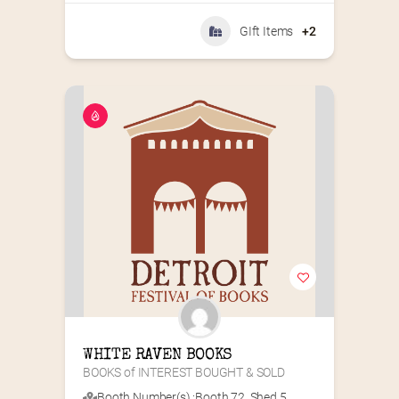
GIft Items
+2
WHITE RAVEN BOOKS
BOOKS of INTEREST BOUGHT & SOLD
Booth Number(s) :
Booth 72
,
Shed 5