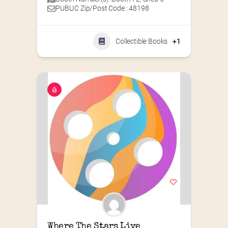
PUBLIC Zip/Post Code : 48198
Collectible Books
+1
Where The Stars Live