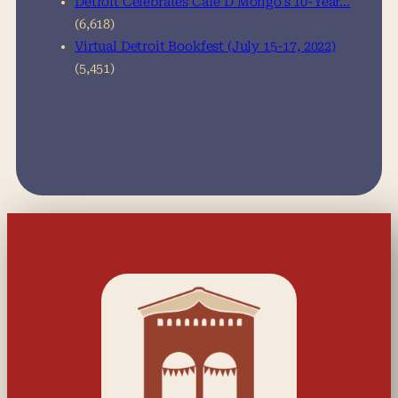
Detroit Celebrates Café D’Mongo’s 10-Year…
(6,618)
Virtual Detroit Bookfest (July 15-17, 2022)
(5,451)