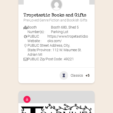
Tropetastic Books and Gifts
Pre-Loved Genre Fiction and Bookish Gifts
Booth
Booth 680
,
Shed 5
Number(s) :
Parking Lot
PUBLIC
https://www.tropetasticbo
Website :
oks.com/
PUBLIC Street Address, City,
State/Province : 112 W. Maumee St.
Adrian MI
PUBLIC Zip/Post Code : 49221
Classics
+5