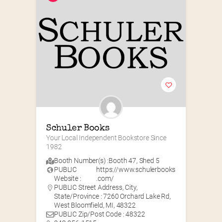
Schuler Books
Your Local Independent Bookstore Since 
1982
Booth Number(s) :
Booth 47
,
Shed 5
PUBLIC
https://www.schulerbooks
Website :
.com/
PUBLIC Street Address, City,
State/Province : 7260 Orchard Lake Rd,
West Bloomfield, MI, 48322
PUBLIC Zip/Post Code : 48322