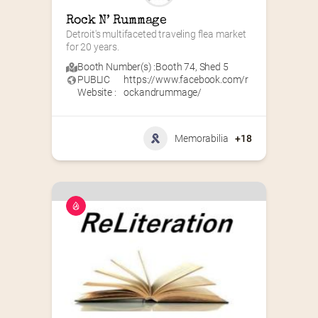
Rock N’ Rummage
Detroit's multifaceted traveling flea market 
for 20 years.
Booth Number(s) :
Booth 74
,
Shed 5
PUBLIC
https://www.facebook.com/r
Website :
ockandrummage/
Memorabilia
+18