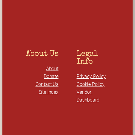
r
c
h
About Us
Legal 
Info
About
Donate
Privacy Policy
Contact Us
Cookie Policy
Site Index
Vendor 
Dashboard