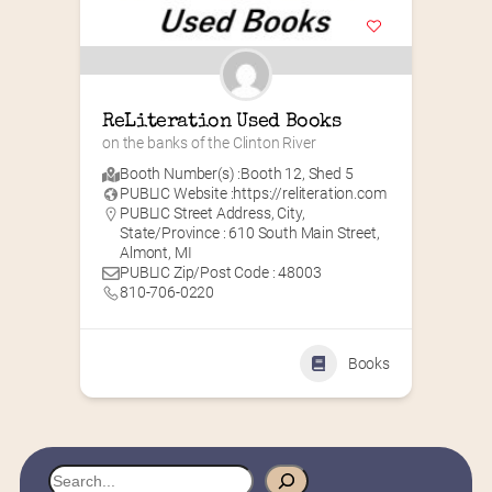
ReLiteration Used Books
on the banks of the Clinton River
Booth Number(s) :
Booth 12
,
Shed 5
PUBLIC Website :
https://reliteration.com
PUBLIC Street Address, City,
State/Province : 610 South Main Street,
Almont, MI
PUBLIC Zip/Post Code : 48003
810-706-0220
Books
S