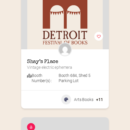
Shay’s Place
Vintage electric ephemera
Booth
Booth 684
,
Shed 5
Number(s) :
Parking Lot
Arts Books
+11