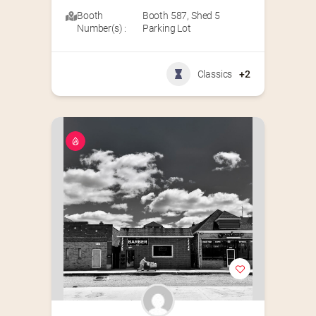
Booth
Booth 587
,
Shed 5
Number(s) :
Parking Lot
Classics
+2