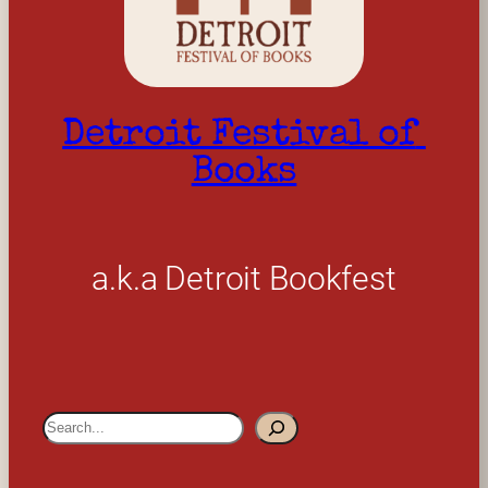
Detroit Festival of 
Books
a.k.a Detroit Bookfest
S
e
a