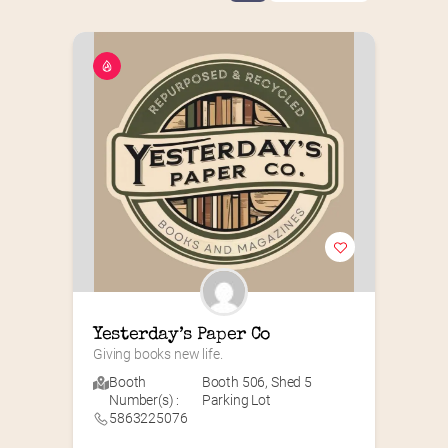
Yesterday’s Paper Co
Giving books new life.
Booth
Booth 506
,
Shed 5
Number(s) :
Parking Lot
5863225076