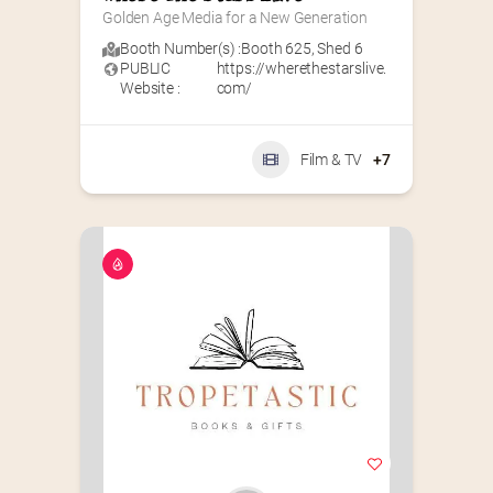
Golden Age Media for a New Generation
Booth Number(s) :
Booth 625
,
Shed 6
PUBLIC
https://wherethestarslive.
Website :
com/
Film & TV
+7