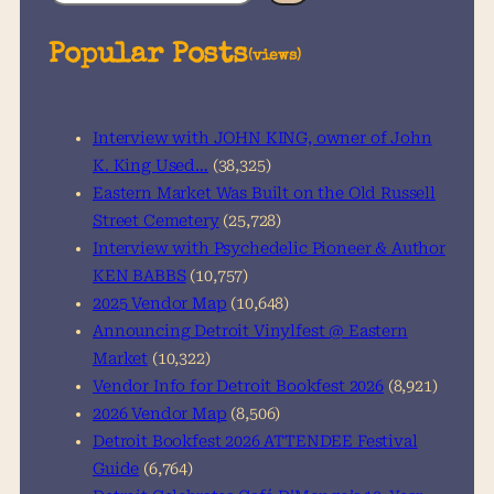
e
a
Popular Posts
(views)
r
c
h
Interview with JOHN KING, owner of John
K. King Used…
(38,325)
Eastern Market Was Built on the Old Russell
Street Cemetery
(25,728)
Interview with Psychedelic Pioneer & Author
KEN BABBS
(10,757)
2025 Vendor Map
(10,648)
Announcing Detroit Vinylfest @ Eastern
Market
(10,322)
Vendor Info for Detroit Bookfest 2026
(8,921)
2026 Vendor Map
(8,506)
Detroit Bookfest 2026 ATTENDEE Festival
Guide
(6,764)