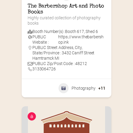
The Barbershop Art and Photo 
Books
Highly curated collection of photography 
books
Booth Number(s) :
Booth 617
,
Shed 6
PUBLIC
https://www.thebarbersh
Website :
op.ink
PUBLIC Street Address, City,
State/Province : 3432 Caniff Street
Hamtramck MI
PUBLIC Zip/Post Code : 48212
3133064726
Photography
+11