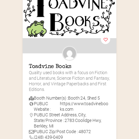
Toadvine Books
Quality used books with a focus on Fiction 
and Literature, Science Fiction and Fantasy, 
Horror, and Vintage Paperbacks and First 
Editions.
Booth Number(s) :
Booth 24
,
Shed 5
PUBLIC
https://www.toadvineboo
Website :
ks.com
PUBLIC Street Address, City,
State/Province : 2783 Coolidge Hwy,
Berkley, MI
PUBLIC Zip/Post Code : 48072
(248) 439-0409