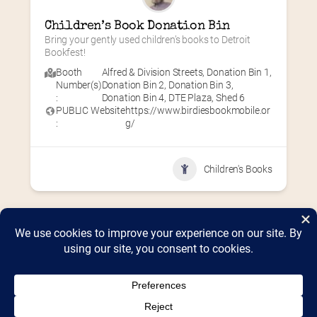
Children’s Book Donation Bin
Bring your gently used children’s books to Detroit 
Bookfest!
Booth
Alfred & Division Streets
,
Donation Bin 1
,
Number(s)
Donation Bin 2
,
Donation Bin 3
,
:
Donation Bin 4
,
DTE Plaza
,
Shed 6
PUBLIC Website
https://www.birdiesbookmobile.or
:
g/
Children's Books
Home
2026 Vendor Map
2025 Event Details
Appendix