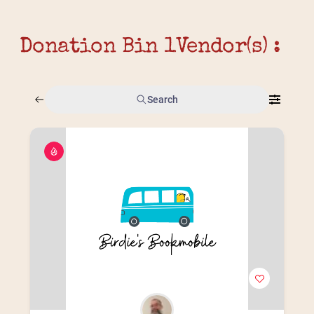
Donation Bin 1
Vendor(s) :
Search