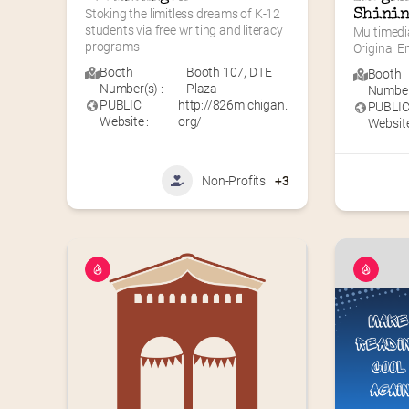
Stoking the limitless dreams of K-12 
Shinin
students via free writing and literacy 
Multimedi
programs
Original 
Booth
Booth 107
,
DTE
Booth
Number(s) :
Plaza
Number(
PUBLIC
http://826michigan.
PUBLI
Website :
org/
Website
Non-Profits
+3