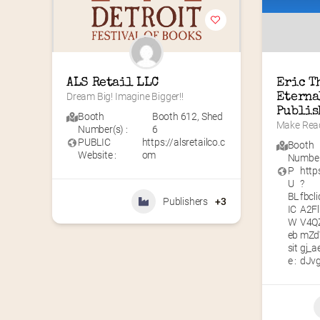
ALS Retail LLC
Eric T
Dream Big! Imagine Bigger!!
Eterna
Publis
Booth
Booth 612
,
Shed
Make Read
Number(s) :
6
PUBLIC
https://alsretailco.c
Booth
Website :
om
Number(
P
http
U
?
BL
fbc
Publishers
+3
IC
A2F
W
V4Q
eb
mZd
sit
gj_
e :
dJv