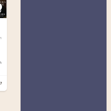
C
n 
sh
+7