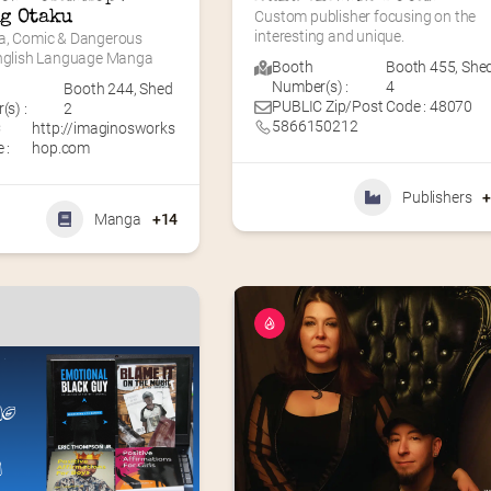
g Otaku
Custom publisher focusing on the 
interesting and unique.
a, Comic & Dangerous 
English Language Manga
Booth
Booth 455
,
She
Number(s) :
4
Booth 244
,
Shed
PUBLIC Zip/Post Code : 48070
s) :
2
5866150212
C
http://imaginosworks
 :
hop.com
Publishers
Manga
+14