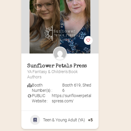
Sunflower Petals Press
YA Fantasy & Children’s Book 
Authors
Booth
Booth 619
,
Shed
Number(s) :
6
PUBLIC
https://sunflowerpetal
Website :
spress.com/
Teen & Young Adult (YA)
+5