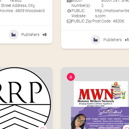
 :
ne.edu
Booth
Booth 241
,
She
Street Address, City,
Number(s) :
2
Province : 4809 Woodward
PUBLIC
http://motownwrite
Website :
s.com
PUBLIC Zip/Post Code : 48206
Publishers
+8
Publishers
+