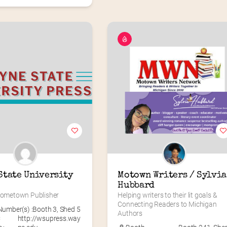
State University 
Motown Writers / Sylvia 
Hubbard
 Hometown Publisher
Helping writers to their lit goals & 
Connecting Readers to Michigan 
umber(s) :
Booth 3
,
Shed 5
Authors
C
http://wsupress.way