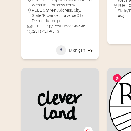
Website
Website :
intpress.com/
PUBLIC 
PUBLIC Street Address, City,
State/
State/Province : Traverse City |
Ave
Detroit | Michigan
PUBLIC Zip/Post Code : 49696
(231) 421-9513
Michigan
+9