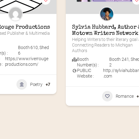
Rouge Productions
Sylvia Hubbard, Author &
sed Publisher & Multimedia 
Motown Writers Network
Helping Writers to their literary goal 
Connecting Readers to Michigan 
Booth 610
,
Shed
Authors
s) :
6
C
https://www.riverrouge
Booth
Booth 241
,
She
 :
productions.com/
Number(s) :
2
PUBLIC
http://sylviahubba
Website :
.com
Poetry
+7
Romance