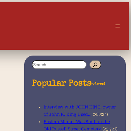
S
e
a
Popular Posts
(views)
r
c
Interview with JOHN KING, owner
h
of John K. King Used…
(38,324)
Eastern Market Was Built on the
Old Russell Street Cemetery
(25,726)