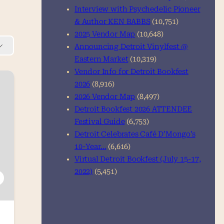
Interview with Psychedelic Pioneer
& Author KEN BABBS
(10,751)
2025 Vendor Map
(10,648)
Announcing Detroit Vinylfest @
Eastern Market
(10,319)
Vendor Info for Detroit Bookfest
2026
(8,916)
2026 Vendor Map
(8,497)
Detroit Bookfest 2026 ATTENDEE
Festival Guide
(6,753)
Detroit Celebrates Café D’Mongo’s
10-Year…
(6,616)
Virtual Detroit Bookfest (July 15-17,
2022)
(5,451)