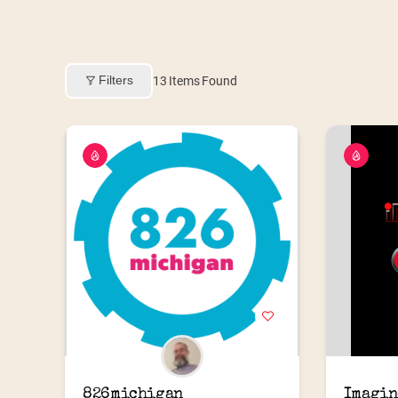
Filters
13
Items Found
826michigan
Imagin