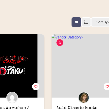
Sort By
os Workshop / 
Auld Classic Books