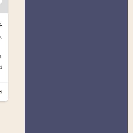
 
& 
d
rd
+9