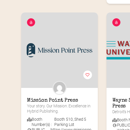
Mission Point Press
Wayne 
Your story. Our Mission. Excellence in 
Press
Hybrid Publishing.
Detroit’s
Booth
Booth 510
,
Shed 5
Booth N
Number(s) :
Parking Lot
PUBLI
PUBLIC
https://www.missionpo