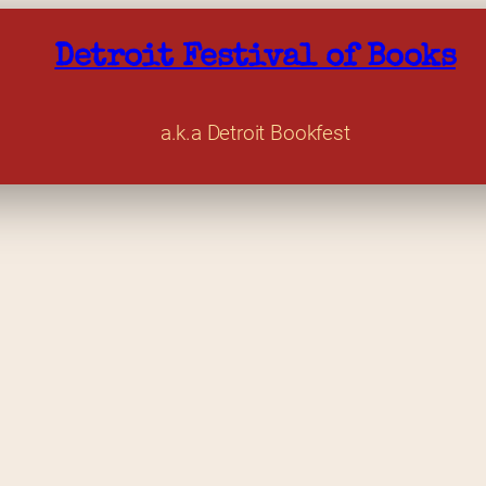
Detroit Festival of Books
a.k.a Detroit Bookfest