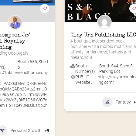
hompson Jr/ 
Clay Urn Publishing LL
l Royalty 
A boutique, independent book 
publisher with a morbid motif, and a
hing
affinity for darkness, fantasy and 
ing Cool Again
melancholia.
Booth 656
,
Shed
Booth
Booth 544
,
Shed 5
s) :
6
Number(s) :
Parking Lot
s://linktr.ee/ericthompsonjr
PUBLIC
https://clayurnpubli
Website :
ing.com/
lid=PAQ0xDSwLQ7BBleHRu
lbQIxMQABp23XLy2mnUD
Z9iUyaK7dp_NLrmJq9wP
VIx2Wx3y0kF1D6IfxVC7d
Fantasy
aem_FbTT0eY3NL0lEzXbDh
g
Personal Growth
+9