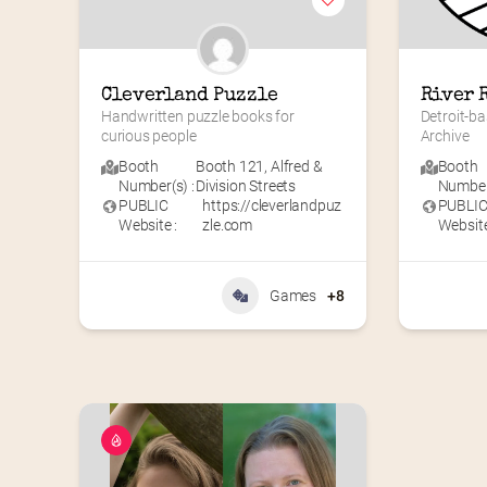
Cleverland Puzzle
River 
Handwritten puzzle books for 
Detroit-ba
curious people
Archive
Booth
Booth 121
,
Alfred &
Booth
Number(s) :
Division Streets
Number(
PUBLIC
https://cleverlandpuz
PUBLI
Website :
zle.com
Website
Games
+8