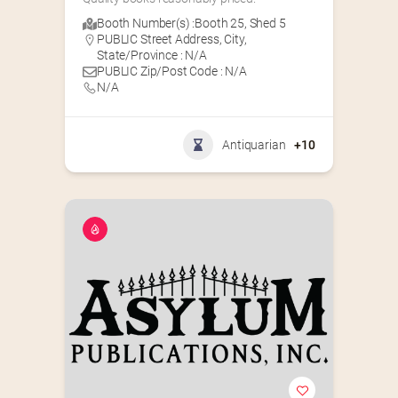
Booth Number(s) :
Booth 25
,
Shed 5
PUBLIC Street Address, City,
State/Province : N/A
PUBLIC Zip/Post Code : N/A
N/A
Antiquarian
+10