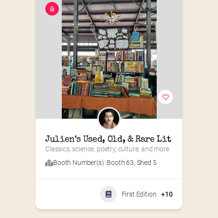
Julien’s Used, Old, & Rare Lit
Classics, science, poetry, culture, and more
Booth Number(s) :
Booth 63
,
Shed 5
First Edition
+10