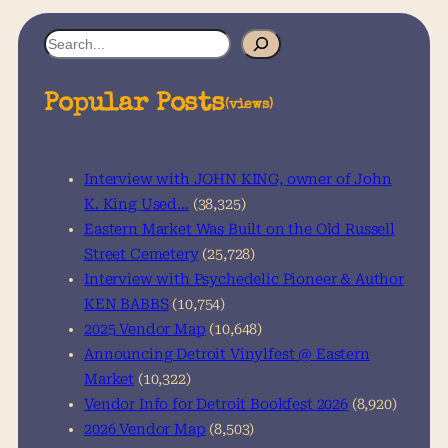
S
e
a
Popular Posts
(views)
r
c
h
Interview with JOHN KING, owner of John
K. King Used…
(38,325)
Eastern Market Was Built on the Old Russell
Street Cemetery
(25,728)
Interview with Psychedelic Pioneer & Author
KEN BABBS
(10,754)
2025 Vendor Map
(10,648)
Announcing Detroit Vinylfest @ Eastern
Market
(10,322)
Vendor Info for Detroit Bookfest 2026
(8,920)
2026 Vendor Map
(8,503)