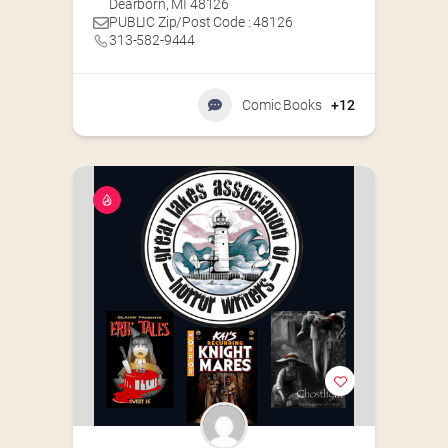
Dearborn, MI 48126
PUBLIC Zip/Post Code : 48126
313-582-9444
Comic Books
+12