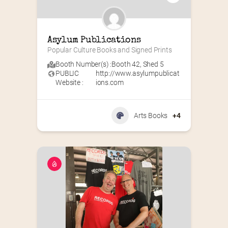
Asylum Publications
Popular Culture Books and Signed Prints
Booth Number(s) :
Booth 42
,
Shed 5
PUBLIC
http://www.asylumpublicat
Website :
ions.com
Arts Books
+4