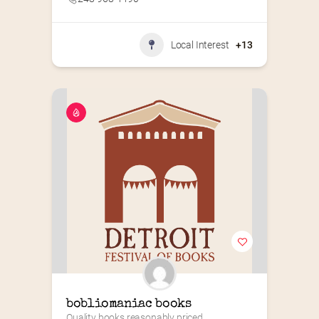
Local Interest
+13
bobliomaniac books
Quality books reasonably priced.