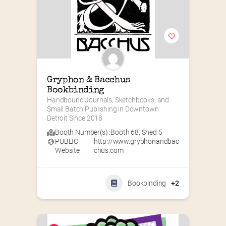
Gryphon & Bacchus 
Bookbinding
Handbound Journals, Sketchbooks, and 
Small Batch Publishing in Downtown 
Detroit Since 2018
Booth Number(s) :
Booth 68
,
Shed 5
PUBLIC
http://www.gryphonandbac
Website :
chus.com
Bookbinding
+2