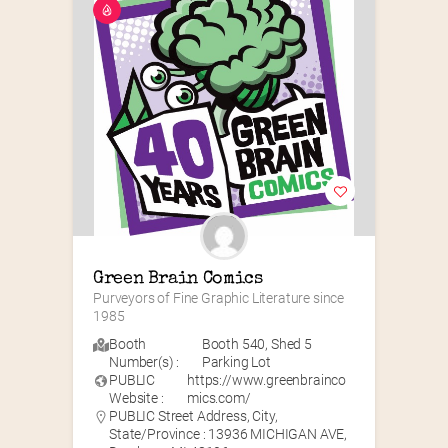
Green Brain Comics
Purveyors of Fine Graphic Literature since 
1985
Booth
Booth 540
,
Shed 5
Number(s) :
Parking Lot
PUBLIC
https://www.greenbrainco
Website :
mics.com/
PUBLIC Street Address, City,
State/Province : 13936 MICHIGAN AVE,