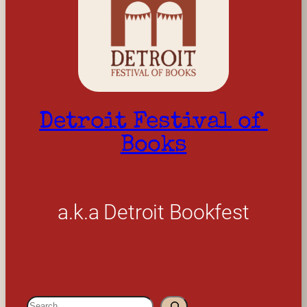
Detroit Festival of 
Books
a.k.a Detroit Bookfest
S