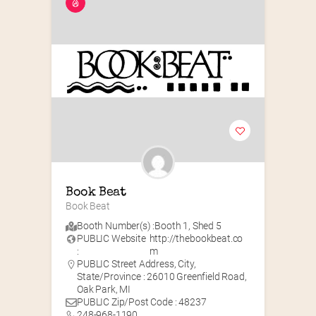
Book Beat
Book Beat
Booth Number(s) :
Booth 1
,
Shed 5
PUBLIC Website
http://thebookbeat.co
:
m
PUBLIC Street Address, City,
State/Province : 26010 Greenfield Road,
Oak Park, MI
PUBLIC Zip/Post Code : 48237
248-968-1190