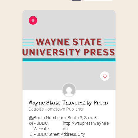
Wayne State University Press
Detroit’s Hometown Publisher
Booth Number(s) :
Booth 3
,
Shed 5
PUBLIC
http://wsupress.wayne.e
Website :
du
PUBLIC Street Address, City,