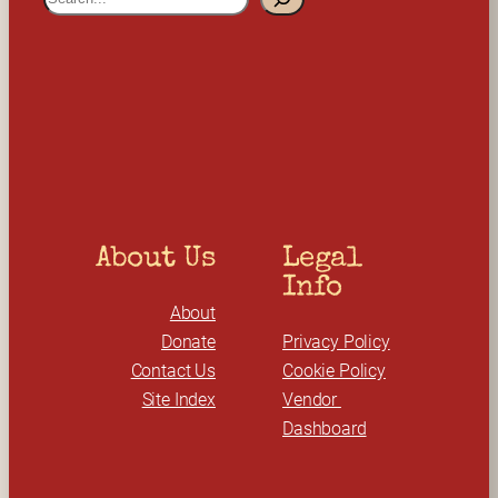
e
a
r
c
h
About Us
Legal 
Info
About
Donate
Privacy Policy
Contact Us
Cookie Policy
Site Index
Vendor 
Dashboard