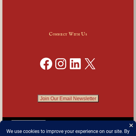
Connect With Us
Facebook
Instagram
LinkedIn
X
Join Our Email Newsletter
English
▼