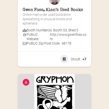
Gwen Foss, Alan’s Used Books
Online mail-order used bookstore 
specializing in unusual books and 
ephemera
Booth Number(s) :
Booth 53
,
Shed 5
PUBLIC
http://www.gwenfoss.co
Website :
m
PUBLIC Zip/Post Code : 48178
Occult
+7