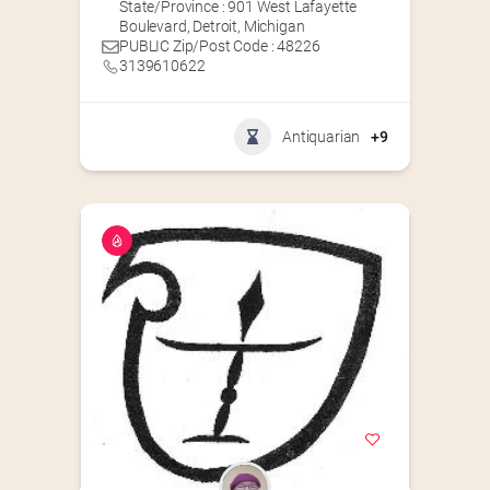
State/Province : 901 West Lafayette
Boulevard, Detroit, Michigan
PUBLIC Zip/Post Code : 48226
3139610622
Antiquarian
+9