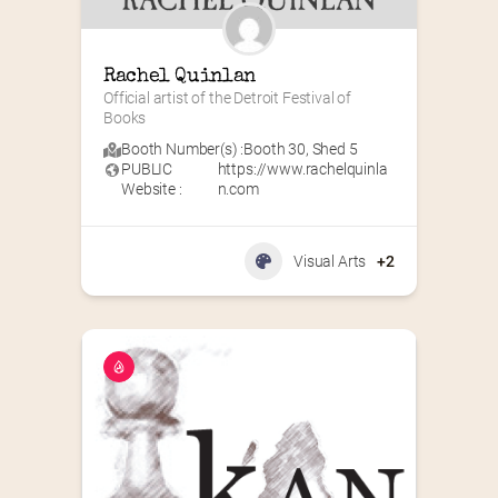
Rachel Quinlan
Official artist of the Detroit Festival of 
Books
Booth Number(s) :
Booth 30
,
Shed 5
PUBLIC
https://www.rachelquinla
Website :
n.com
Visual Arts
+2