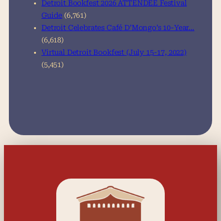
Detroit Bookfest 2026 ATTENDEE Festival
Guide
(6,761)
Detroit Celebrates Café D’Mongo’s 10-Year…
(6,618)
Virtual Detroit Bookfest (July 15-17, 2022)
(5,451)