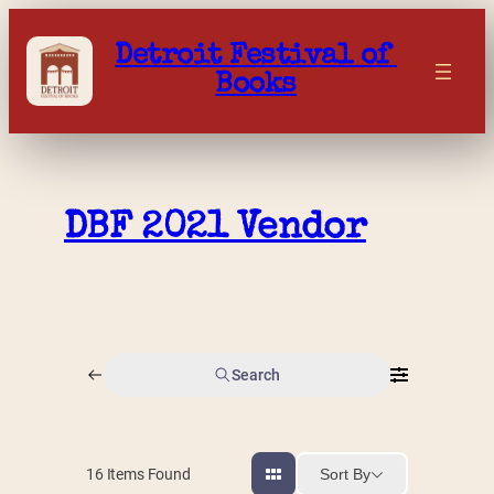
Skip
to
Detroit Festival of 
content
Books
DBF 2021 Vendor
Search
Sort By
16
Items Found