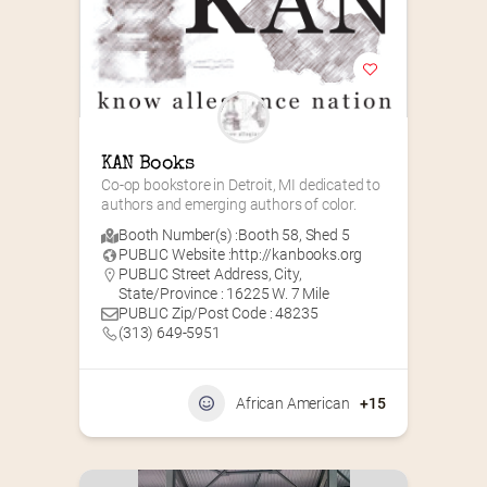
KAN Books
Co-op bookstore in Detroit, MI dedicated to 
authors and emerging authors of color.
Booth Number(s) :
Booth 58
,
Shed 5
PUBLIC Website :
http://kanbooks.org
PUBLIC Street Address, City,
State/Province : 16225 W. 7 Mile
PUBLIC Zip/Post Code : 48235
(313) 649-5951‬
African American
+15