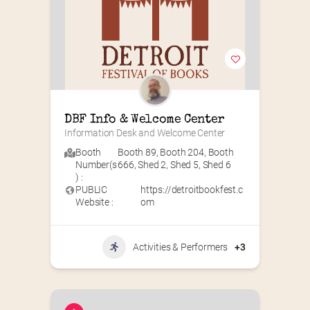
DBF Info & Welcome Center
Information Desk and Welcome Center
Booth
Booth 89
,
Booth 204
,
Booth
Number(s
666
,
Shed 2
,
Shed 5
,
Shed 6
) :
PUBLIC
https://detroitbookfest.c
Website :
om
Activities & Performers
+3