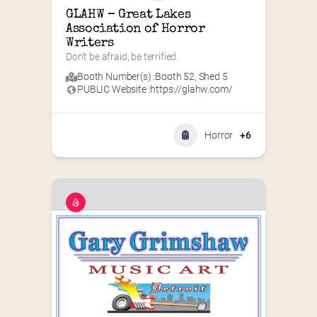
GLAHW – Great Lakes 
Association of Horror 
Writers
Don't be afraid, be terrified.
Booth Number(s) :
Booth 52
,
Shed 5
PUBLIC Website :
https://glahw.com/
Horror
+6