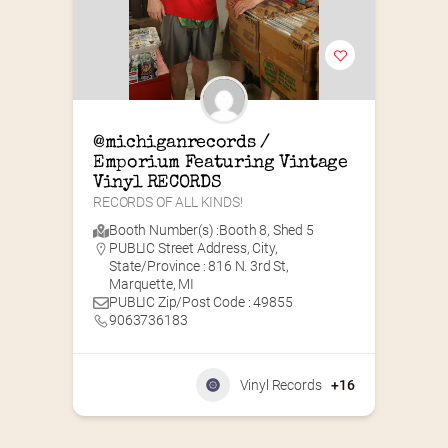
@michiganrecords / 
Emporium Featuring Vintage 
Vinyl RECORDS
RECORDS OF ALL KINDS!
Booth Number(s) :
Booth 8
,
Shed 5
PUBLIC Street Address, City,
State/Province : 816 N. 3rd St,
Marquette, MI
PUBLIC Zip/Post Code : 49855
9063736183
Vinyl Records
+16