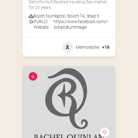
Detroit’s multifaceted traveling flea market 
for 20 years.
Booth Number(s) :
Booth 74
,
Shed 5
PUBLIC
https://www.facebook.com/r
Website :
ockandrummage/
Memorabilia
+18