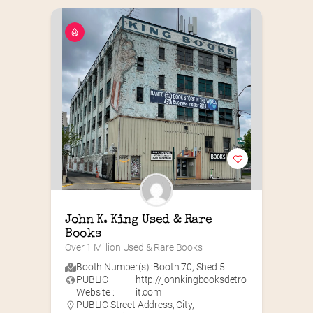
John K. King Used & Rare 
Books
Over 1 Million Used & Rare Books
Booth Number(s) :
Booth 70
,
Shed 5
PUBLIC
http://johnkingbooksdetro
Website :
it.com
PUBLIC Street Address, City,