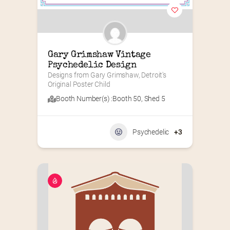
Gary Grimshaw Vintage 
Psychedelic Design
Designs from Gary Grimshaw, Detroit's 
Original Poster Child
Booth Number(s) :
Booth 50
,
Shed 5
Psychedelic
+3