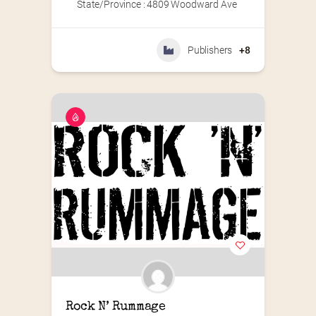
State/Province : 4809 Woodward Ave
Publishers
+8
Rock N’ Rummage