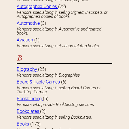
Autographed Copies
(22)
Vendors specializing in selling Signed, Inscribed, or
Autographed copies of books.
Automotive
(3)
Vendors specializing in Automotive and related
books.
Aviation
(1)
Vendors specializing in Aviation-related books.
B
Biography
(25)
Vendors specializing in Biographies.
Board & Table Games
(6)
Vendors specializing in selling Board Games or
Tabletop Games.
Bookbinding
(5)
Vendors who provide Bookbinding services.
Bookplates
(2)
Vendors specializing in selling Bookplates.
Books
(173)