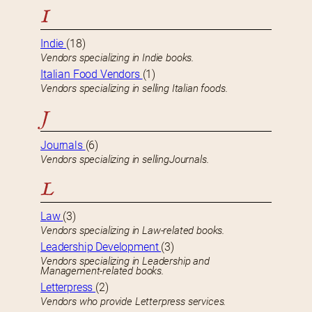
I
Indie
(18)
Vendors specializing in Indie books.
Italian Food Vendors
(1)
Vendors specializing in selling Italian foods.
J
Journals
(6)
Vendors specializing in sellingJournals.
L
Law
(3)
Vendors specializing in Law-related books.
Leadership Development
(3)
Vendors specializing in Leadership and
Management-related books.
Letterpress
(2)
Vendors who provide Letterpress services.