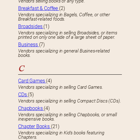
Vendors selling books of any type.
Breakfast & Coffee
(2)
Vendors specializing in Bagels, Coffee, or other
Breakfast-related foods.
Broadsides
(1)
Vendors specializing in selling Broadsides, or items
printed on only one side of a large sheet of paper.
Business
(7)
Vendors specializing in general Busines-related
books.
C
Card Games
(4)
Vendors specializing in selling Card Games.
CDs
(5)
Vendors specializing in selling Compact Discs (CDs).
Chapbooks
(4)
Vendors specializing in selling Chapbooks, or small
inexpensive books.
Chapter Books
(21)
Vendors specializing in Kid’s books featuring
Chapters.