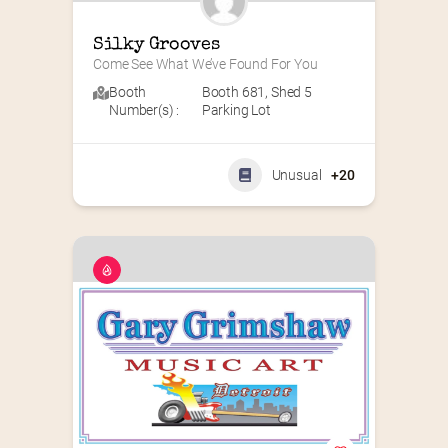
Silky Grooves
Come See What We’ve Found For You
Booth
Booth 681
,
Shed 5
Number(s) :
Parking Lot
Unusual
+20