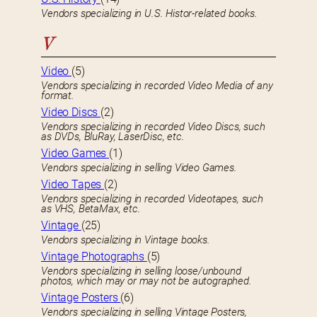
Vendors specializing in U.S. Histor-related books.
V
Video
(5)
Vendors specializing in recorded Video Media of any
format.
Video Discs
(2)
Vendors specializing in recorded Video Discs, such
as DVDs, BluRay, LaserDisc, etc.
Video Games
(1)
Vendors specializing in selling Video Games.
Video Tapes
(2)
Vendors specializing in recorded Videotapes, such
as VHS, BetaMax, etc.
Vintage
(25)
Vendors specializing in Vintage books.
Vintage Photographs
(5)
Vendors specializing in selling loose/unbound
photos, which may or may not be autographed.
Vintage Posters
(6)
Vendors specializing in selling Vintage Posters,