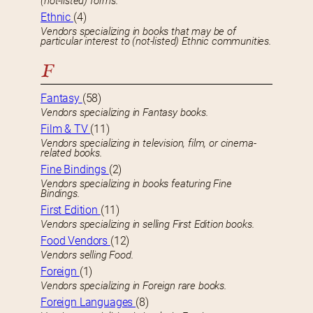
(not-listed) forms.
Ethnic
(4)
Vendors specializing in books that may be of
particular interest to (not-listed) Ethnic communities.
F
Fantasy
(58)
Vendors specializing in Fantasy books.
Film & TV
(11)
Vendors specializing in television, film, or cinema-
related books.
Fine Bindings
(2)
Vendors specializing in books featuring Fine
Bindings.
First Edition
(11)
Vendors specializing in selling First Edition books.
Food Vendors
(12)
Vendors selling Food.
Foreign
(1)
Vendors specializing in Foreign rare books.
Foreign Languages
(8)