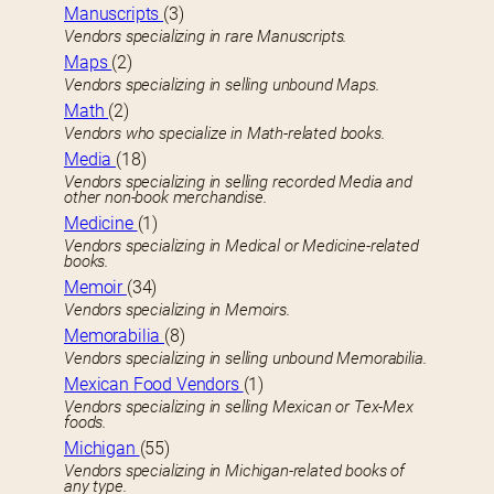
Manuscripts
(3)
Vendors specializing in rare Manuscripts.
Maps
(2)
Vendors specializing in selling unbound Maps.
Math
(2)
Vendors who specialize in Math-related books.
Media
(18)
Vendors specializing in selling recorded Media and
other non-book merchandise.
Medicine
(1)
Vendors specializing in Medical or Medicine-related
books.
Memoir
(34)
Vendors specializing in Memoirs.
Memorabilia
(8)
Vendors specializing in selling unbound Memorabilia.
Mexican Food Vendors
(1)
Vendors specializing in selling Mexican or Tex-Mex
foods.
Michigan
(55)
Vendors specializing in Michigan-related books of
any type.