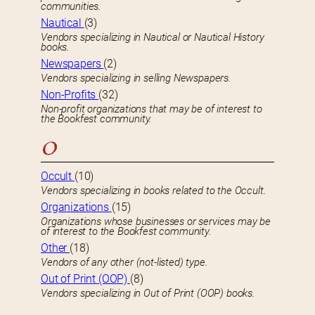
communities.
Nautical
(3)
Vendors specializing in Nautical or Nautical History
books.
Newspapers
(2)
Vendors specializing in selling Newspapers.
Non-Profits
(32)
Non-profit organizations that may be of interest to
the Bookfest community.
O
Occult
(10)
Vendors specializing in books related to the Occult.
Organizations
(15)
Organizations whose businesses or services may be
of interest to the Bookfest community.
Other
(18)
Vendors of any other (not-listed) type.
Out of Print (OOP)
(8)
Vendors specializing in Out of Print (OOP) books.