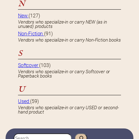
N
New
(127)
Vendors who specialize-in or carry NEW (as in
unused) products
Non-Fiction
(91)
Vendors who specialize-in or carry Non-Fiction books
S
Softcover
(103)
Vendors who specialize-in or carry Softcover or
Paperback books
U
Used
(59)
Vendors who specialize-in or carry USED or second-
hand product
S