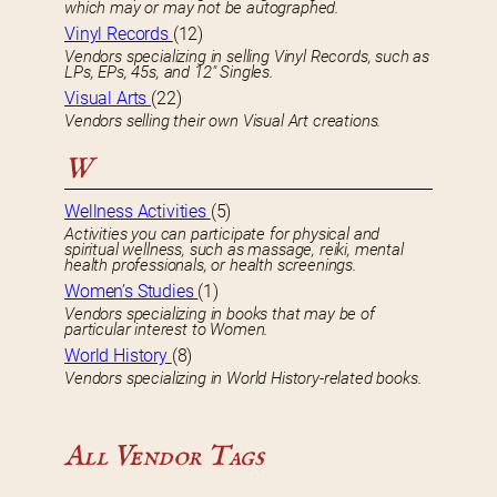
which may or may not be autographed.
Vinyl Records
(12)
Vendors specializing in selling Vinyl Records, such as
LPs, EPs, 45s, and 12″ Singles.
Visual Arts
(22)
Vendors selling their own Visual Art creations.
W
Wellness Activities
(5)
Activities you can participate for physical and
spiritual wellness, such as massage, reiki, mental
health professionals, or health screenings.
Women’s Studies
(1)
Vendors specializing in books that may be of
particular interest to Women.
World History
(8)
Vendors specializing in World History-related books.
All Vendor Tags