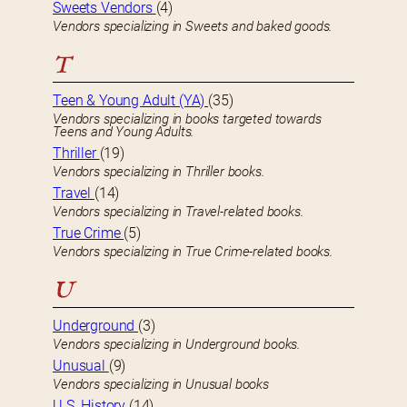
Sweets Vendors
(4)
Vendors specializing in Sweets and baked goods.
T
Teen & Young Adult (YA)
(35)
Vendors specializing in books targeted towards
Teens and Young Adults.
Thriller
(19)
Vendors specializing in Thriller books.
Travel
(14)
Vendors specializing in Travel-related books.
True Crime
(5)
Vendors specializing in True Crime-related books.
U
Underground
(3)
Vendors specializing in Underground books.
Unusual
(9)
Vendors specializing in Unusual books
U.S. History
(14)