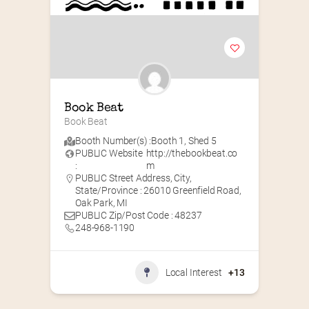
Book Beat
Book Beat
Booth Number(s) :
Booth 1
,
Shed 5
PUBLIC Website
http://thebookbeat.co
:
m
PUBLIC Street Address, City,
State/Province : 26010 Greenfield Road,
Oak Park, MI
PUBLIC Zip/Post Code : 48237
248-968-1190
Local Interest
+13