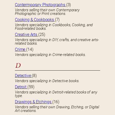
Contermporary Photographs
(3)
Vendors selling their own Contemporary
Photographic or Print creations.
Cooking & Cookbooks
(7)
Vendors specializing in Cookbooks, Cooking, and
Food-related books.
Creative Arts
(25)
Vendors specializing in DIY, crafts, and creative arts-
related books.
Crime
(14)
Vendors specializing in Crime-related books.
D
Detective
(8)
Vendors specializing in Detective books.
Detroit
(59)
Vendors specializing in Detroit-related books of any
type.
Drawings & Etchings
(16)
Vendors selling their own Drawing, Etching, or Digital
Art creations.