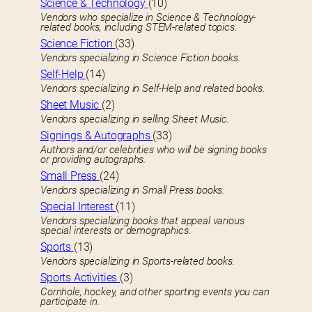
Science & Technology
(10)
Vendors who specialize in Science & Technology-
related books, including STEM-related topics.
Science Fiction
(33)
Vendors specializing in Science Fiction books.
Self-Help
(14)
Vendors specializing in Self-Help and related books.
Sheet Music
(2)
Vendors specializing in selling Sheet Music.
Signings & Autographs
(33)
Authors and/or celebrities who will be signing books
or providing autographs.
Small Press
(24)
Vendors specializing in Small Press books.
Special Interest
(11)
Vendors specializing books that appeal various
special interests or demographics.
Sports
(13)
Vendors specializing in Sports-related books.
Sports Activities
(3)
Cornhole, hockey, and other sporting events you can
participate in.