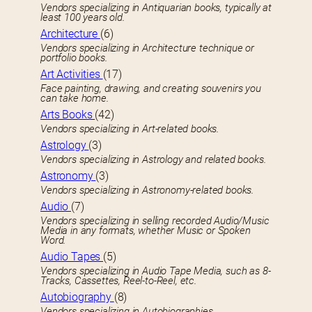
Vendors specializing in Antiquarian books, typically at
least 100 years old.
Architecture
(6)
Vendors specializing in Architecture technique or
portfolio books.
Art Activities
(17)
Face painting, drawing, and creating souvenirs you
can take home.
Arts Books
(42)
Vendors specializing in Art-related books.
Astrology
(3)
Vendors specializing in Astrology and related books.
Astronomy
(3)
Vendors specializing in Astronomy-related books.
Audio
(7)
Vendors specializing in selling recorded Audio/Music
Media in any formats, whether Music or Spoken
Word.
Audio Tapes
(5)
Vendors specializing in Audio Tape Media, such as 8-
Tracks, Cassettes, Reel-to-Reel, etc.
Autobiography
(8)
Vendors specializing in Autobiographies.