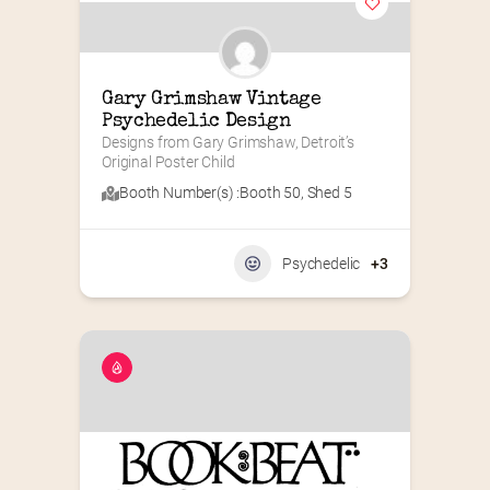
Gary Grimshaw Vintage 
Psychedelic Design
Designs from Gary Grimshaw, Detroit’s 
Original Poster Child
Booth Number(s) :
Booth 50
,
Shed 5
Psychedelic
+3