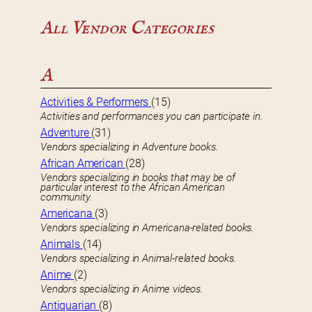
All Vendor Categories
A
Activities & Performers
(15)
Activities and performances you can participate in.
Adventure
(31)
Vendors specializing in Adventure books.
African American
(28)
Vendors specializing in books that may be of
particular interest to the African American
community.
Americana
(3)
Vendors specializing in Americana-related books.
Animals
(14)
Vendors specializing in Animal-related books.
Anime
(2)
Vendors specializing in Anime videos.
Antiquarian
(8)