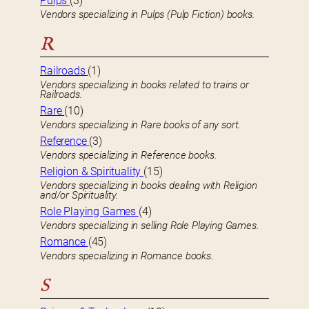
Pulps
(3)
Vendors specializing in Pulps (Pulp Fiction) books.
R
Railroads
(1)
Vendors specializing in books related to trains or
Railroads.
Rare
(10)
Vendors specializing in Rare books of any sort.
Reference
(3)
Vendors specializing in Reference books.
Religion & Spirituality
(15)
Vendors specializing in books dealing with Religion
and/or Spirituality.
Role Playing Games
(4)
Vendors specializing in selling Role Playing Games.
Romance
(45)
Vendors specializing in Romance books.
S