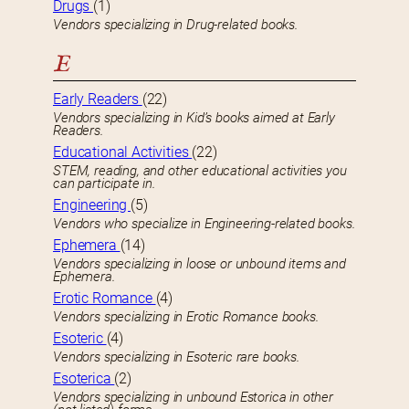
Drugs
(1)
Vendors specializing in Drug-related books.
E
Early Readers
(22)
Vendors specializing in Kid’s books aimed at Early
Readers.
Educational Activities
(22)
STEM, reading, and other educational activities you
can participate in.
Engineering
(5)
Vendors who specialize in Engineering-related books.
Ephemera
(14)
Vendors specializing in loose or unbound items and
Ephemera.
Erotic Romance
(4)
Vendors specializing in Erotic Romance books.
Esoteric
(4)
Vendors specializing in Esoteric rare books.
Esoterica
(2)
Vendors specializing in unbound Estorica in other