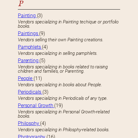
P
Painting
(3)
Vendors specializing in Painting techique or portfolio
books.
Paintings
(9)
Vendors selling their own Painting creations.
Pamphlets
(4)
Vendors specializing in selling pamphlets.
Parenting
(5)
Vendors specializing in books related to raising
children and families, or Parenting.
People
(11)
Vendors specializing in books about People.
Periodicals
(3)
Vendors specializing in Periodicals of any type.
Personal Growth
(19)
Vendors specializing in Personal Growth-related
books.
Philosphy
(4)
Vendors specializing in Philosphy-related books.
Photography
(16)