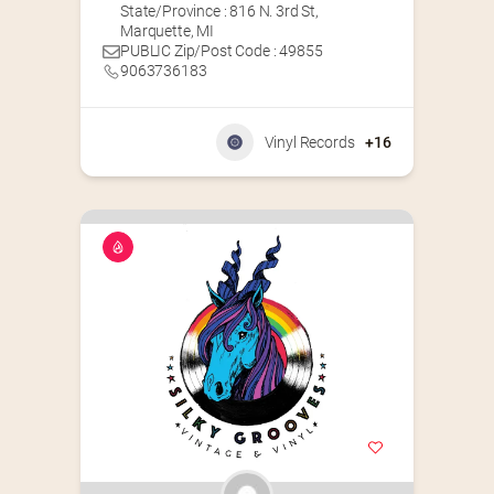
State/Province : 816 N. 3rd St,
Marquette, MI
PUBLIC Zip/Post Code : 49855
9063736183
Vinyl Records
+16