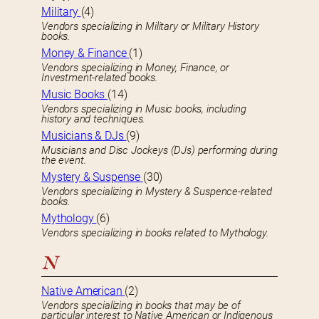
Military
(4)
Vendors specializing in Military or Military History
books.
Money & Finance
(1)
Vendors specializing in Money, Finance, or
Investment-related books.
Music Books
(14)
Vendors specializing in Music books, including
history and techniques.
Musicians & DJs
(9)
Musicians and Disc Jockeys (DJs) performing during
the event.
Mystery & Suspense
(30)
Vendors specializing in Mystery & Suspence-related
books.
Mythology
(6)
Vendors specializing in books related to Mythology.
N
Native American
(2)
Vendors specializing in books that may be of
particular interest to Native American or Indigenous