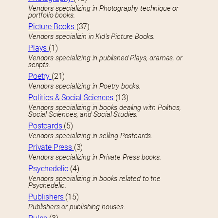
Vendors specializing in Photography technique or
portfolio books.
Picture Books
(37)
Vendors specializin in Kid’s Picture Books.
Plays
(1)
Vendors specializing in published Plays, dramas, or
scripts.
Poetry
(21)
Vendors specializing in Poetry books.
Politics & Social Sciences
(13)
Vendors specializing in books dealing with Politics,
Social Sciences, and Social Studies.
Postcards
(5)
Vendors specializing in selling Postcards.
Private Press
(3)
Vendors specializing in Private Press books.
Psychedelic
(4)
Vendors specializing in books related to the
Psychedelic.
Publishers
(15)
Publishers or publishing houses.