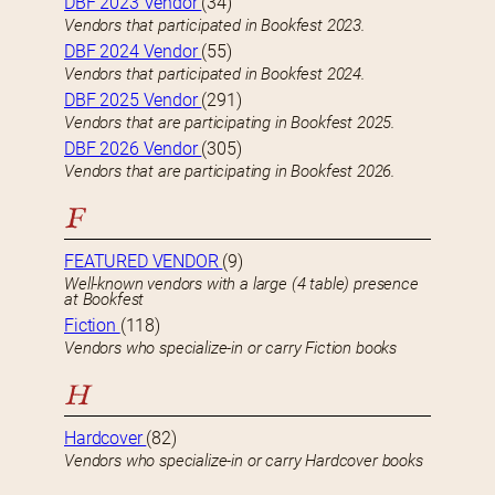
DBF 2023 Vendor
(34)
Vendors that participated in Bookfest 2023.
DBF 2024 Vendor
(55)
Vendors that participated in Bookfest 2024.
DBF 2025 Vendor
(291)
Vendors that are participating in Bookfest 2025.
DBF 2026 Vendor
(305)
Vendors that are participating in Bookfest 2026.
F
FEATURED VENDOR
(9)
Well-known vendors with a large (4 table) presence
at Bookfest
Fiction
(118)
Vendors who specialize-in or carry Fiction books
H
Hardcover
(82)
Vendors who specialize-in or carry Hardcover books