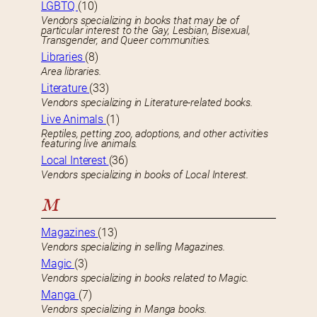
LGBTQ
(10)
Vendors specializing in books that may be of
particular interest to the Gay, Lesbian, Bisexual,
Transgender, and Queer communities.
Libraries
(8)
Area libraries.
Literature
(33)
Vendors specializing in Literature-related books.
Live Animals
(1)
Reptiles, petting zoo, adoptions, and other activities
featuring live animals.
Local Interest
(36)
Vendors specializing in books of Local Interest.
M
Magazines
(13)
Vendors specializing in selling Magazines.
Magic
(3)
Vendors specializing in books related to Magic.
Manga
(7)
Vendors specializing in Manga books.