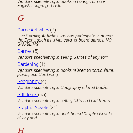
Vendors specializing in books in Foreign or non-
English Language books.
G
Game Activities
(7)
Live Gaming Activities you can participate in during
the Event, such as trivia, card, or board games. NO
GAMBLING!
Games
(5)
Vendors specializing in selling Games of any sort.
Gardening
(1)
Vendors specializing in books related to horticulture,
plants, and Gardening.
Geography
(4)
Vendors specializing in Geography-related books.
GIft Items
(55)
Vendors specializing in selling Gifts and Gift Items.
Graphic Novels
(21)
Vendors specializing in book-bound Graphic Novels
of any sort.
H