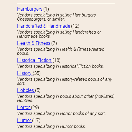
Hamburgers
(1)
Vendors specializing in selling Hamburgers,
Cheeseburgers, or similar.
Handcrafted & Handmade
(12)
Vendors specializing in selling Handcrafted or
Handmade books.
Health & Fitness
(7)
Vendors specializing in Health & Fitness-related
books.
Historical Fiction
(18)
Vendors specializing in Historical Fiction books.
History
(35)
Vendors specializing in History-related books of any
sort.
Hobbies
(5)
Vendors specializing in books about other (not-listed)
Hobbies.
Horror
(29)
Vendors specializing in Horror books of any sort.
Humor
(17)
Vendors specializing in Humor books.