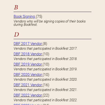
B
Book Signing
(75)
Vendors who will be signing copies of their books
during Bookfest.
D
DBF 2017 Vendor
(8)
Vendors that participated in Bookfest 2017.
DBF 2018 Vendor
(10)
Vendors that participated in Bookfest 2018.
DBF 2019 Vendor
(10)
Vendors that participated in Bookfest 2019.
DBF 2020 Vendor
(10)
Vendors that participated in Bookfest 2020.
DBF 2021 Vendor
(16)
Vendors that participated in Bookfest 2021.
DBF 2022 Vendor
(22)
Vendors that participated in Bookfest 2022.