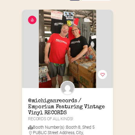
@michiganrecords / 
Emporium Featuring Vintage 
Vinyl RECORDS
RECORDS OF ALL KINDS!
Booth Number(s) :
Booth 8
,
Shed 5
PUBLIC Street Address, City,