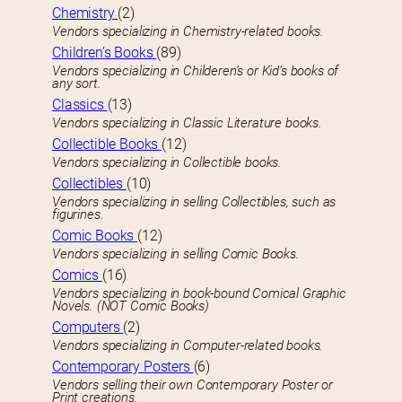
Chemistry
(2)
Vendors specializing in Chemistry-related books.
Children’s Books
(89)
Vendors specializing in Childeren’s or Kid’s books of
any sort.
Classics
(13)
Vendors specializing in Classic Literature books.
Collectible Books
(12)
Vendors specializing in Collectible books.
Collectibles
(10)
Vendors specializing in selling Collectibles, such as
figurines.
Comic Books
(12)
Vendors specializing in selling Comic Books.
Comics
(16)
Vendors specializing in book-bound Comical Graphic
Novels. (NOT Comic Books)
Computers
(2)
Vendors specializing in Computer-related books.
Contemporary Posters
(6)
Vendors selling their own Contemporary Poster or
Print creations.