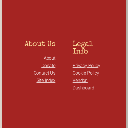
c
h
About Us
Legal 
Info
About
Donate
Privacy Policy
Contact Us
Cookie Policy
Site Index
Vendor 
Dashboard