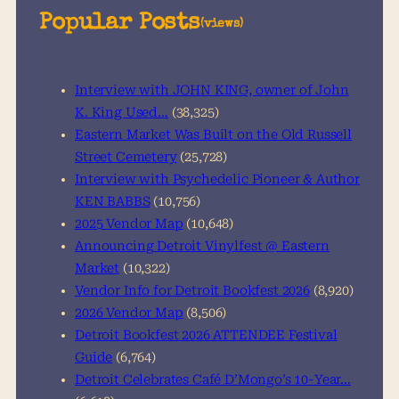
a
Popular Posts
(views)
r
c
h
Interview with JOHN KING, owner of John
K. King Used…
(38,325)
Eastern Market Was Built on the Old Russell
Street Cemetery
(25,728)
Interview with Psychedelic Pioneer & Author
KEN BABBS
(10,756)
2025 Vendor Map
(10,648)
Announcing Detroit Vinylfest @ Eastern
Market
(10,322)
Vendor Info for Detroit Bookfest 2026
(8,920)
2026 Vendor Map
(8,506)
Detroit Bookfest 2026 ATTENDEE Festival
Guide
(6,764)
Detroit Celebrates Café D’Mongo’s 10-Year…