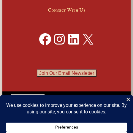
Connect With Us
Facebook
Instagram
LinkedIn
X
Join Our Email Newsletter
English
▼
© 2026 
Detroit Festival of Books
 – All Rights 
Reserved.