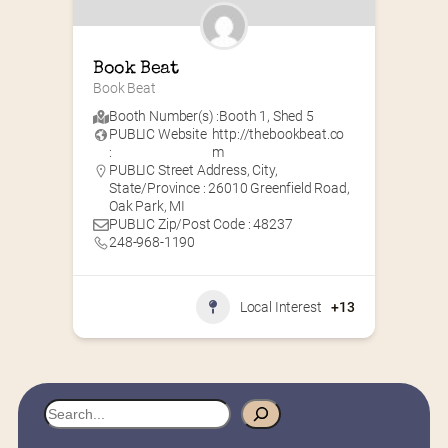
Book Beat
Book Beat
Booth Number(s) :
Booth 1
,
Shed 5
PUBLIC Website
http://thebookbeat.co
:
m
PUBLIC Street Address, City,
State/Province : 26010 Greenfield Road,
Oak Park, MI
PUBLIC Zip/Post Code : 48237
248-968-1190
Local Interest
+13
S
e