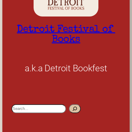
Detroit Festival of 
Books
a.k.a Detroit Bookfest
S
e
a
r