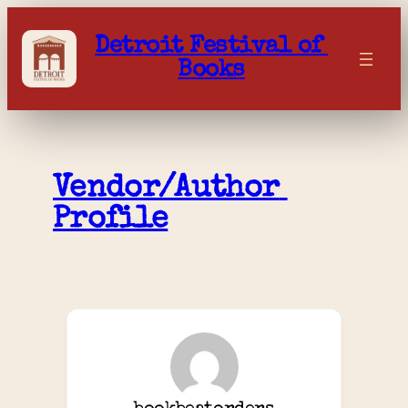
Skip
to
Detroit Festival of 
content
Books
Vendor/Author 
Profile