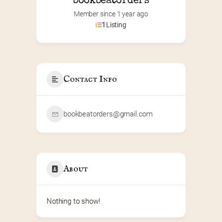
bookbeatorders
Member since 1 year ago
1
Listing
Contact Info
bookbeatorders@gmail.com
About
Nothing to show!