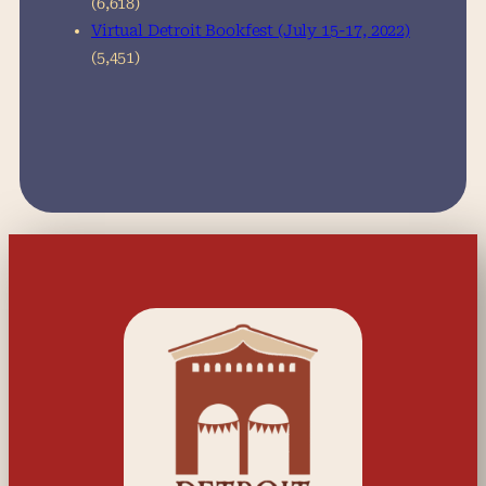
(6,618)
Virtual Detroit Bookfest (July 15-17, 2022)
(5,451)