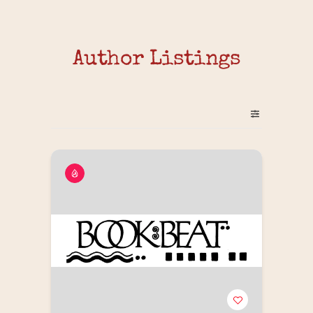
Author Listings