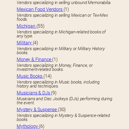
Vendors specializing in selling unbound Memorabilia.
Mexican Food Vendors
(1)
Vendors specializing in selling Mexican or Tex-Mex
foods.
Michigan
(55)
Vendors specializing in Michigan-related books of
any type.
Military
(4)
Vendors specializing in Military or Military History
books.
Money & Finance
(1)
Vendors specializing in Money, Finance, or
Investment-related books.
Music Books
(14)
Vendors specializing in Music books, including
history and techniques.
Musicians & DJs
(9)
Musicians and Disc Jockeys (DJs) performing during
the event.
Mystery & Suspense
(30)
Vendors specializing in Mystery & Suspence-related
books.
Mythology
(6)