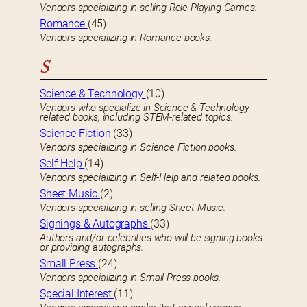
Vendors specializing in selling Role Playing Games.
Romance
(45)
Vendors specializing in Romance books.
S
Science & Technology
(10)
Vendors who specialize in Science & Technology-
related books, including STEM-related topics.
Science Fiction
(33)
Vendors specializing in Science Fiction books.
Self-Help
(14)
Vendors specializing in Self-Help and related books.
Sheet Music
(2)
Vendors specializing in selling Sheet Music.
Signings & Autographs
(33)
Authors and/or celebrities who will be signing books
or providing autographs.
Small Press
(24)
Vendors specializing in Small Press books.
Special Interest
(11)