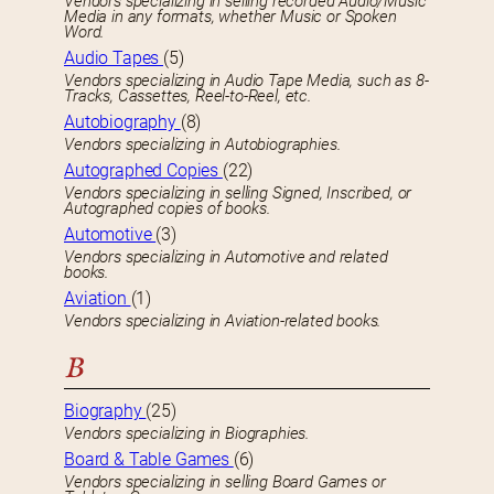
Vendors specializing in selling recorded Audio/Music
Media in any formats, whether Music or Spoken
Word.
Audio Tapes
(5)
Vendors specializing in Audio Tape Media, such as 8-
Tracks, Cassettes, Reel-to-Reel, etc.
Autobiography
(8)
Vendors specializing in Autobiographies.
Autographed Copies
(22)
Vendors specializing in selling Signed, Inscribed, or
Autographed copies of books.
Automotive
(3)
Vendors specializing in Automotive and related
books.
Aviation
(1)
Vendors specializing in Aviation-related books.
B
Biography
(25)
Vendors specializing in Biographies.
Board & Table Games
(6)
Vendors specializing in selling Board Games or