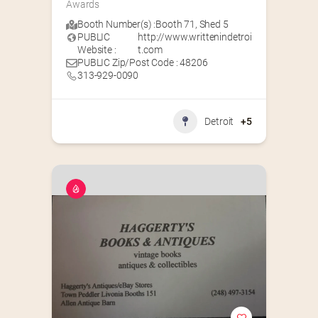
Awards
Booth Number(s) :
Booth 71
,
Shed 5
PUBLIC
http://www.writtenindetroi
Website :
t.com
PUBLIC Zip/Post Code : 48206
313-929-0090
Detroit
+5