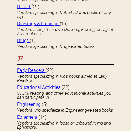
Detroit
(59)
Vendors specializing in Detroit-related books of any
type.
Drawings & Etchings
(16)
Vendors selling their own Drawing, Etching, or Digital
Art creations.
Drugs
(1)
Vendors specializing in Drug-related books.
E
Early Readers
(22)
Vendors specializing in Kid’s books aimed at Early
Readers.
Educational Activities
(22)
STEM, reading, and other educational activities you
can participate in.
Engineering
(5)
Vendors who specialize in Engineering-related books.
Ephemera
(14)
Vendors specializing in loose or unbound items and
Ephemera.