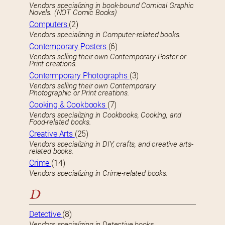
Vendors specializing in book-bound Comical Graphic
Novels. (NOT Comic Books)
Computers
(2)
Vendors specializing in Computer-related books.
Contemporary Posters
(6)
Vendors selling their own Contemporary Poster or
Print creations.
Contermporary Photographs
(3)
Vendors selling their own Contemporary
Photographic or Print creations.
Cooking & Cookbooks
(7)
Vendors specializing in Cookbooks, Cooking, and
Food-related books.
Creative Arts
(25)
Vendors specializing in DIY, crafts, and creative arts-
related books.
Crime
(14)
Vendors specializing in Crime-related books.
D
Detective
(8)
Vendors specializing in Detective books.