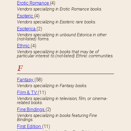
Erotic Romance
(4)
Vendors specializing in Erotic Romance books.
Esoteric
(4)
Vendors specializing in Esoteric rare books.
Esoterica
(2)
Vendors specializing in unbound Estorica in other
(not-listed) forms.
Ethnic
(4)
Vendors specializing in books that may be of
particular interest to (not-listed) Ethnic communities.
F
Fantasy
(58)
Vendors specializing in Fantasy books.
Film & TV
(11)
Vendors specializing in television, film, or cinema-
related books.
Fine Bindings
(2)
Vendors specializing in books featuring Fine
Bindings.
First Edition
(11)