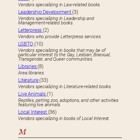
Vendors specializing in Law-related books.
Leadership Development
(3)
Vendors specializing in Leadership and
Management-related books.
Letterpress
(2)
Vendors who provide Letterpress services.
LGBTQ
(10)
Vendors specializing in books that may be of
particular interest to the Gay, Lesbian, Bisexual,
Transgender, and Queer communities.
Libraries
(8)
Area libraries.
Literature
(33)
Vendors specializing in Literature-related books.
Live Animals
(1)
Reptiles, petting zoo, adoptions, and other activities
featuring live animals.
Local Interest
(36)
Vendors specializing in books of Local Interest.
M