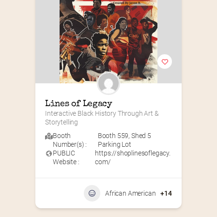
Lines of Legacy
Interactive Black History Through Art & 
Storytelling
Booth
Booth 559
,
Shed 5
Number(s) :
Parking Lot
PUBLIC
https://shoplinesoflegacy.
Website :
com/
African American
+14