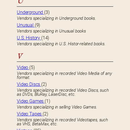
U
Underground
(3)
Vendors specializing in Underground books.
Unusual
(9)
Vendors specializing in Unusual books
U.S. History
(14)
Vendors specializing in U.S. Histor-related books.
V
Video
(5)
Vendors specializing in recorded Video Media of any
format.
Video Discs
(2)
Vendors specializing in recorded Video Discs, such
as DVDs, BluRay, LaserDisc, etc.
Video Games
(1)
Vendors specializing in selling Video Games.
Video Tapes
(2)
Vendors specializing in recorded Videotapes, such
as VHS, BetaMax, etc.