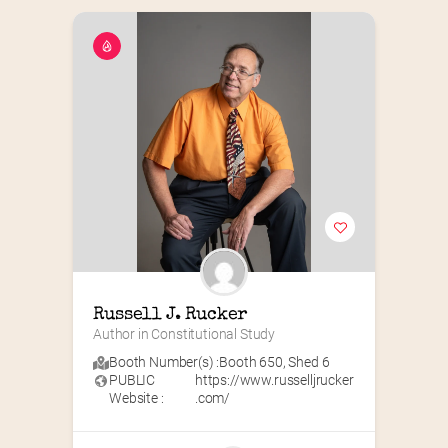
Russell J. Rucker
Author in Constitutional Study
Booth Number(s) :
Booth 650
,
Shed 6
PUBLIC
https://www.russelljrucker
Website :
.com/