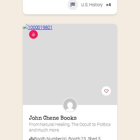
U.S. History
+4
John Chene Books
From Natural Healing, The Occult to Politics 
and much more.
Booth Number(s) :
Booth 23
,
Shed 5