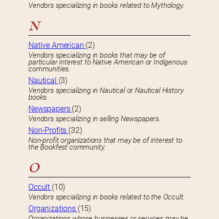
Vendors specializing in books related to Mythology.
N
Native American
(2)
Vendors specializing in books that may be of
particular interest to Native American or Indigenous
communities.
Nautical
(3)
Vendors specializing in Nautical or Nautical History
books.
Newspapers
(2)
Vendors specializing in selling Newspapers.
Non-Profits
(32)
Non-profit organizations that may be of interest to
the Bookfest community.
O
Occult
(10)
Vendors specializing in books related to the Occult.
Organizations
(15)
Organizations whose businesses or services may be