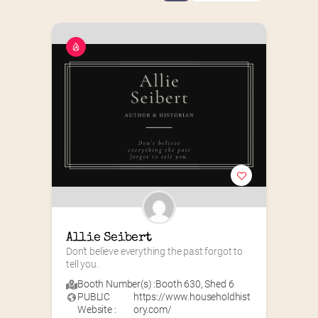
Allie Seibert
Don’t believe everything the past forgot to 
tell you.
Booth Number(s) :
Booth 630
,
Shed 6
PUBLIC
https://www.householdhist
Website :
ory.com/