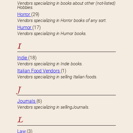
Vendors specializing in books about other (not-listed)
Hobbies.
Horror
(29)
Vendors specializing in Horror books of any sort.
Humor
(17)
Vendors specializing in Humor books.
I
Indie
(18)
Vendors specializing in Indie books.
Italian Food Vendors
(1)
Vendors specializing in selling Italian foods.
J
Journals
(6)
Vendors specializing in sellingJournals.
L
Law
(3)