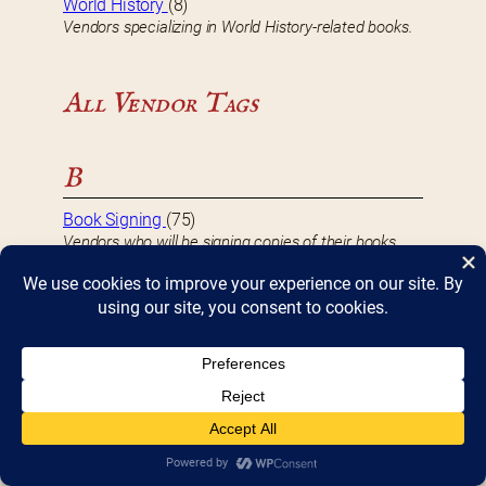
World History
(8)
Vendors specializing in World History-related books.
All Vendor Tags
B
Book Signing
(75)
Vendors who will be signing copies of their books
during Bookfest.
D
DBF 2017 Vendor
(8)
Vendors that participated in Bookfest 2017.
DBF 2018 Vendor
(10)
Vendors that participated in Bookfest 2018.
DBF 2019 Vendor
(10)
Vendors that participated in Bookfest 2019.