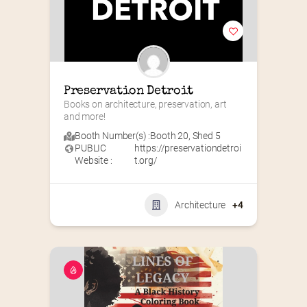
Preservation Detroit
Books on architecture, preservation, art 
and more!
Booth Number(s) :
Booth 20
,
Shed 5
PUBLIC
https://preservationdetroi
Website :
t.org/
Architecture
+4