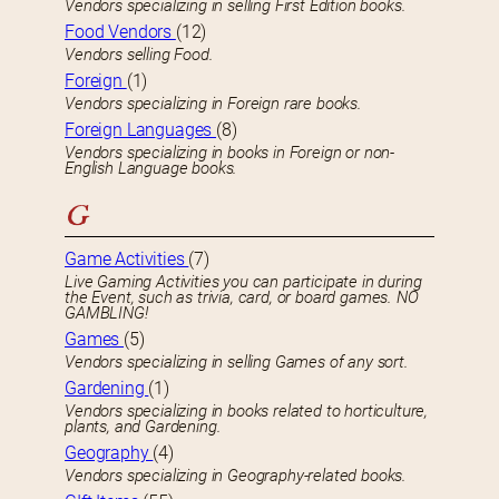
Vendors specializing in selling First Edition books.
Food Vendors
(12)
Vendors selling Food.
Foreign
(1)
Vendors specializing in Foreign rare books.
Foreign Languages
(8)
Vendors specializing in books in Foreign or non-
English Language books.
G
Game Activities
(7)
Live Gaming Activities you can participate in during
the Event, such as trivia, card, or board games. NO
GAMBLING!
Games
(5)
Vendors specializing in selling Games of any sort.
Gardening
(1)
Vendors specializing in books related to horticulture,
plants, and Gardening.
Geography
(4)
Vendors specializing in Geography-related books.