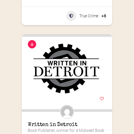
True Crime
+8
Written in Detroit
Book Publisher, winner for 4 Midwest Book 