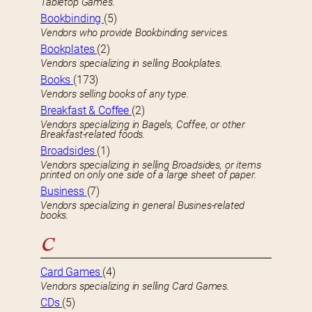
Tabletop Games.
Bookbinding
(5)
Vendors who provide Bookbinding services.
Bookplates
(2)
Vendors specializing in selling Bookplates.
Books
(173)
Vendors selling books of any type.
Breakfast & Coffee
(2)
Vendors specializing in Bagels, Coffee, or other
Breakfast-related foods.
Broadsides
(1)
Vendors specializing in selling Broadsides, or items
printed on only one side of a large sheet of paper.
Business
(7)
Vendors specializing in general Busines-related
books.
C
Card Games
(4)
Vendors specializing in selling Card Games.
CDs
(5)