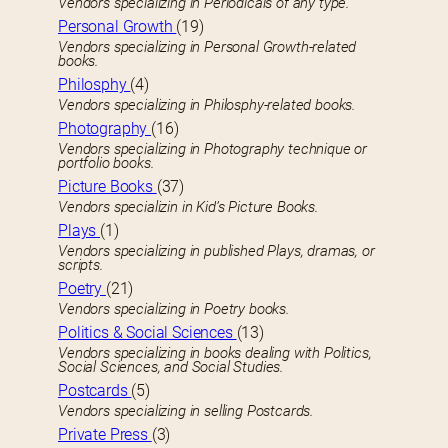
Vendors specializing in Periodicals of any type.
Personal Growth
(19)
Vendors specializing in Personal Growth-related
books.
Philosphy
(4)
Vendors specializing in Philosphy-related books.
Photography
(16)
Vendors specializing in Photography technique or
portfolio books.
Picture Books
(37)
Vendors specializin in Kid’s Picture Books.
Plays
(1)
Vendors specializing in published Plays, dramas, or
scripts.
Poetry
(21)
Vendors specializing in Poetry books.
Politics & Social Sciences
(13)
Vendors specializing in books dealing with Politics,
Social Sciences, and Social Studies.
Postcards
(5)
Vendors specializing in selling Postcards.
Private Press
(3)