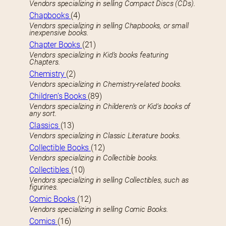
Vendors specializing in selling Compact Discs (CDs).
Chapbooks
(4)
Vendors specializing in selling Chapbooks, or small
inexpensive books.
Chapter Books
(21)
Vendors specializing in Kid’s books featuring
Chapters.
Chemistry
(2)
Vendors specializing in Chemistry-related books.
Children’s Books
(89)
Vendors specializing in Childeren’s or Kid’s books of
any sort.
Classics
(13)
Vendors specializing in Classic Literature books.
Collectible Books
(12)
Vendors specializing in Collectible books.
Collectibles
(10)
Vendors specializing in selling Collectibles, such as
figurines.
Comic Books
(12)
Vendors specializing in selling Comic Books.
Comics
(16)