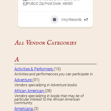
PUBLIC Zip/Post Code : 48080
Vinyl Records
+7
All Vendor Categories
A
Activities & Performers
(15)
Activities and performances you can participate in.
Adventure
(31)
Vendors specializing in Adventure books.
African American
(28)
Vendors specializing in books that may be of
particular interest to the African American
community.
Americana
(3)