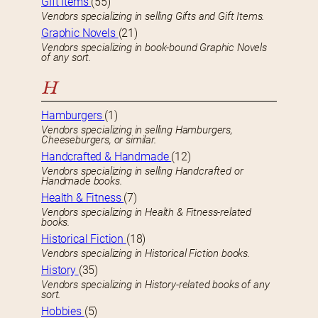
GIft Items
(55)
Vendors specializing in selling Gifts and Gift Items.
Graphic Novels
(21)
Vendors specializing in book-bound Graphic Novels
of any sort.
H
Hamburgers
(1)
Vendors specializing in selling Hamburgers,
Cheeseburgers, or similar.
Handcrafted & Handmade
(12)
Vendors specializing in selling Handcrafted or
Handmade books.
Health & Fitness
(7)
Vendors specializing in Health & Fitness-related
books.
Historical Fiction
(18)
Vendors specializing in Historical Fiction books.
History
(35)
Vendors specializing in History-related books of any
sort.
Hobbies
(5)