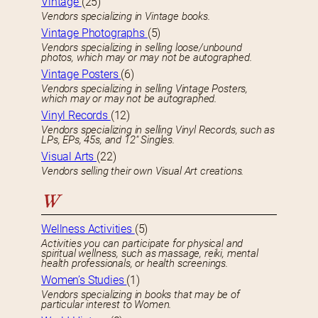
Vintage
(25)
Vendors specializing in Vintage books.
Vintage Photographs
(5)
Vendors specializing in selling loose/unbound
photos, which may or may not be autographed.
Vintage Posters
(6)
Vendors specializing in selling Vintage Posters,
which may or may not be autographed.
Vinyl Records
(12)
Vendors specializing in selling Vinyl Records, such as
LPs, EPs, 45s, and 12″ Singles.
Visual Arts
(22)
Vendors selling their own Visual Art creations.
W
Wellness Activities
(5)
Activities you can participate for physical and
spiritual wellness, such as massage, reiki, mental
health professionals, or health screenings.
Women’s Studies
(1)
Vendors specializing in books that may be of
particular interest to Women.