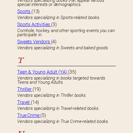
Vendors specializing books that appeal various
special interests or demographics.
Sports
(13)
Vendors specializing in Sports-related books.
Sports Activities
(3)
Cornhole, hockey, and other sporting events you can
participate in.
Sweets Vendors
(4)
Vendors specializing in Sweets and baked goods.
T
Teen & Young Adult (YA)
(35)
Vendors specializing in books targeted towards
Teens and Young Adults.
Thriller
(19)
Vendors specializing in Thriller books.
Travel
(14)
Vendors specializing in Travel-related books.
True Crime
(5)
Vendors specializing in True Crime-related books.