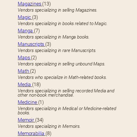
Magazines
(13)
Vendors specializing in selling Magazines.
Magic
(3)
Vendors specializing in books related to Magic.
Manga
(7)
Vendors specializing in Manga books.
Manuscripts
(3)
Vendors specializing in rare Manuscripts.
Maps
(2)
Vendors specializing in selling unbound Maps.
Math
(2)
Vendors who specialize in Math-related books.
Media
(18)
Vendors specializing in selling recorded Media and
other non-book merchandise.
Medicine
(1)
Vendors specializing in Medical or Medicine-related
books.
Memoir
(34)
Vendors specializing in Memoirs.
Memorabilia
(8)