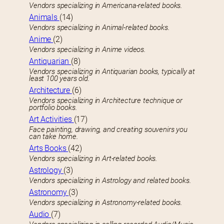
Vendors specializing in Americana-related books.
Animals
(14)
Vendors specializing in Animal-related books.
Anime
(2)
Vendors specializing in Anime videos.
Antiquarian
(8)
Vendors specializing in Antiquarian books, typically at
least 100 years old.
Architecture
(6)
Vendors specializing in Architecture technique or
portfolio books.
Art Activities
(17)
Face painting, drawing, and creating souvenirs you
can take home.
Arts Books
(42)
Vendors specializing in Art-related books.
Astrology
(3)
Vendors specializing in Astrology and related books.
Astronomy
(3)
Vendors specializing in Astronomy-related books.
Audio
(7)