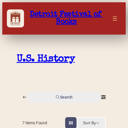
Skip
to
Detroit Festival of 
content
Books
U.S. History
Search
Sort By
7
Items Found