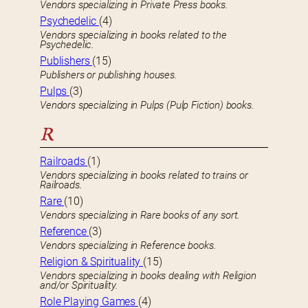
Vendors specializing in Private Press books.
Psychedelic
(4)
Vendors specializing in books related to the
Psychedelic.
Publishers
(15)
Publishers or publishing houses.
Pulps
(3)
Vendors specializing in Pulps (Pulp Fiction) books.
R
Railroads
(1)
Vendors specializing in books related to trains or
Railroads.
Rare
(10)
Vendors specializing in Rare books of any sort.
Reference
(3)
Vendors specializing in Reference books.
Religion & Spirituality
(15)
Vendors specializing in books dealing with Religion
and/or Spirituality.
Role Playing Games
(4)