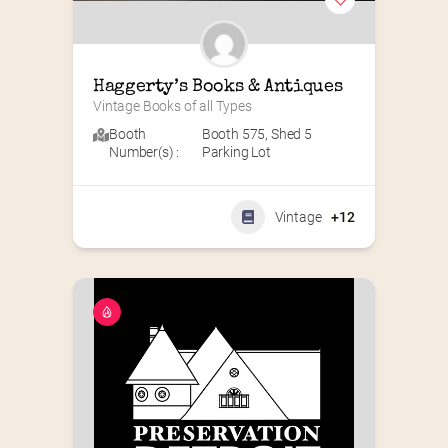
Haggerty’s Books & Antiques
Vintage Books of all Types
Booth
Booth 575
,
Shed 5
Number(s) :
Parking Lot
Vintage
+12