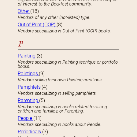
of interest to the Bookfest community.
Other
(18)
Vendors of any other (not-listed) type.
Out of Print (OOP)
(8)
Vendors specializing in Out of Print (OOP) books.
P
Painting
(3)
Vendors specializing in Painting techique or portfolio
books.
Paintings
(9)
Vendors selling their own Painting creations.
Pamphlets
(4)
Vendors specializing in selling pamphlets.
Parenting
(5)
Vendors specializing in books related to raising
children and families, or Parenting.
People
(11)
Vendors specializing in books about People.
Periodicals
(3)