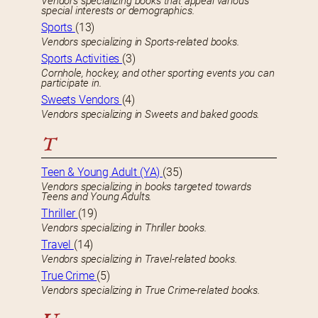
Vendors specializing books that appeal various
special interests or demographics.
Sports
(13)
Vendors specializing in Sports-related books.
Sports Activities
(3)
Cornhole, hockey, and other sporting events you can
participate in.
Sweets Vendors
(4)
Vendors specializing in Sweets and baked goods.
T
Teen & Young Adult (YA)
(35)
Vendors specializing in books targeted towards
Teens and Young Adults.
Thriller
(19)
Vendors specializing in Thriller books.
Travel
(14)
Vendors specializing in Travel-related books.
True Crime
(5)
Vendors specializing in True Crime-related books.