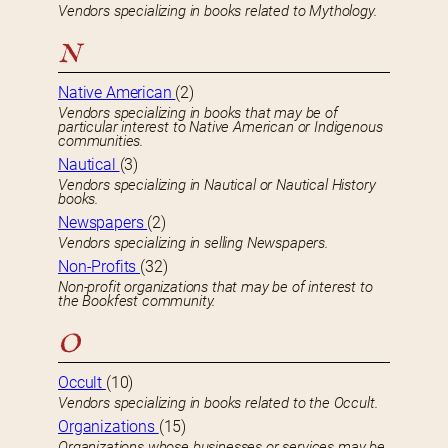
Vendors specializing in books related to Mythology.
N
Native American
(2)
Vendors specializing in books that may be of
particular interest to Native American or Indigenous
communities.
Nautical
(3)
Vendors specializing in Nautical or Nautical History
books.
Newspapers
(2)
Vendors specializing in selling Newspapers.
Non-Profits
(32)
Non-profit organizations that may be of interest to
the Bookfest community.
O
Occult
(10)
Vendors specializing in books related to the Occult.
Organizations
(15)
Organizations whose businesses or services may be