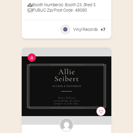
Booth Number(s) :
Booth 23
,
Shed 5
PUBLIC Zip/Post Code : 48080
Vinyl Records
+7