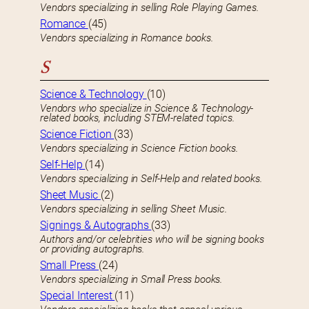
Vendors specializing in selling Role Playing Games.
Romance
(45)
Vendors specializing in Romance books.
S
Science & Technology
(10)
Vendors who specialize in Science & Technology-
related books, including STEM-related topics.
Science Fiction
(33)
Vendors specializing in Science Fiction books.
Self-Help
(14)
Vendors specializing in Self-Help and related books.
Sheet Music
(2)
Vendors specializing in selling Sheet Music.
Signings & Autographs
(33)
Authors and/or celebrities who will be signing books
or providing autographs.
Small Press
(24)
Vendors specializing in Small Press books.
Special Interest
(11)