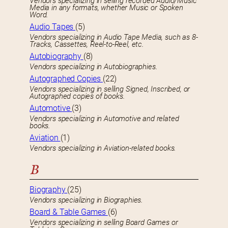
Vendors specializing in selling recorded Audio/Music
Media in any formats, whether Music or Spoken
Word.
Audio Tapes
(5)
Vendors specializing in Audio Tape Media, such as 8-
Tracks, Cassettes, Reel-to-Reel, etc.
Autobiography
(8)
Vendors specializing in Autobiographies.
Autographed Copies
(22)
Vendors specializing in selling Signed, Inscribed, or
Autographed copies of books.
Automotive
(3)
Vendors specializing in Automotive and related
books.
Aviation
(1)
Vendors specializing in Aviation-related books.
B
Biography
(25)
Vendors specializing in Biographies.
Board & Table Games
(6)
Vendors specializing in selling Board Games or