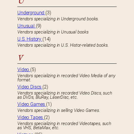
U
Underground
(3)
Vendors specializing in Underground books.
Unusual
(9)
Vendors specializing in Unusual books
U.S. History
(14)
Vendors specializing in U.S. Histor-related books.
V
Video
(5)
Vendors specializing in recorded Video Media of any
format.
Video Discs
(2)
Vendors specializing in recorded Video Discs, such
as DVDs, BluRay, LaserDisc, etc.
Video Games
(1)
Vendors specializing in selling Video Games.
Video Tapes
(2)
Vendors specializing in recorded Videotapes, such
as VHS, BetaMax, etc.