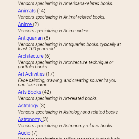
Vendors specializing in Americana-related books.
Animals
(14)
Vendors specializing in Animal-related books.
Anime
(2)
Vendors specializing in Anime videos.
Antiquarian
(8)
Vendors specializing in Antiquarian books, typically at
least 100 years old.
Architecture
(6)
Vendors specializing in Architecture technique or
portfolio books.
Art Activities
(17)
Face painting, drawing, and creating souvenirs you
can take home.
Arts Books
(42)
Vendors specializing in Art-related books.
Astrology
(3)
Vendors specializing in Astrology and related books.
Astronomy
(3)
Vendors specializing in Astronomy-related books.
Audio
(7)