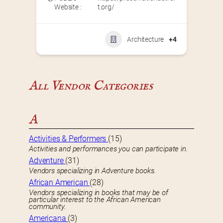
Website :
t.org/
Architecture
+4
All Vendor Categories
A
Activities & Performers
(15)
Activities and performances you can participate in.
Adventure
(31)
Vendors specializing in Adventure books.
African American
(28)
Vendors specializing in books that may be of
particular interest to the African American
community.
Americana
(3)