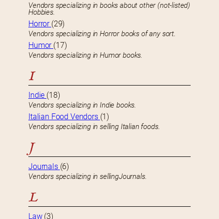
Vendors specializing in books about other (not-listed)
Hobbies.
Horror
(29)
Vendors specializing in Horror books of any sort.
Humor
(17)
Vendors specializing in Humor books.
I
Indie
(18)
Vendors specializing in Indie books.
Italian Food Vendors
(1)
Vendors specializing in selling Italian foods.
J
Journals
(6)
Vendors specializing in sellingJournals.
L
Law
(3)