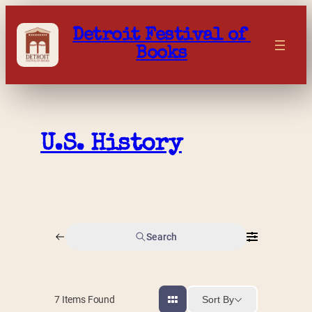
Skip
to
Detroit Festival of 
content
Books
U.S. History
Search
Sort By
7
Items Found