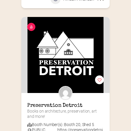
Preservation Detroit
Books on architecture, preservation, art 
and more!
Booth Number(s) :
Booth 20
,
Shed 5
PUBLIC
https://preservationdetroi