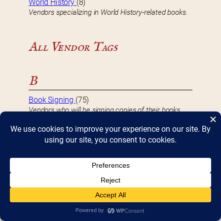
World History
(8)
Vendors specializing in World History-related books.
All Vendor Tags
B
Book Signing
(75)
Vendors who will be signing copies of their books
during Bookfest.
D
DBF 2017 Vendor
(8)
Vendors that participated in Bookfest 2017.
DBF 2018 Vendor
(10)
Vendors that participated in Bookfest 2018.
DBF 2019 Vendor
(10)
Vendors that participated in Bookfest 2019.