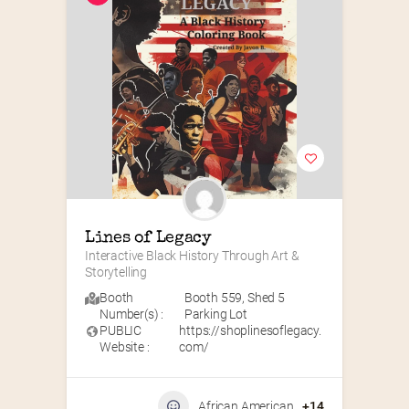
Lines of Legacy
Interactive Black History Through Art & 
Storytelling
Booth
Booth 559
,
Shed 5
Number(s) :
Parking Lot
PUBLIC
https://shoplinesoflegacy.
Website :
com/
African American
+14