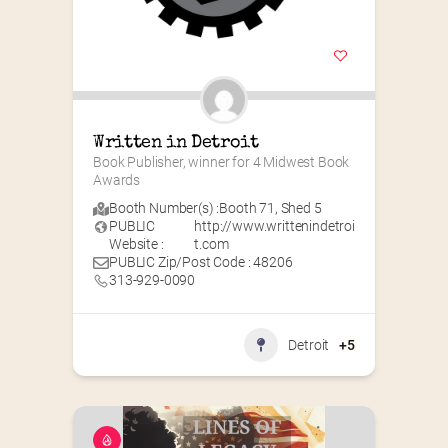
Written in Detroit
Book Publisher, winner for 4 Midwest Book 
Awards
Booth Number(s) :
Booth 71
,
Shed 5
PUBLIC
http://www.writtenindetroi
Website :
t.com
PUBLIC Zip/Post Code : 48206
313-929-0090
Detroit
+5