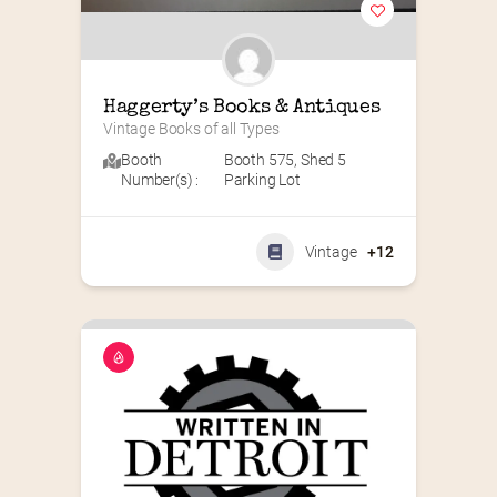
Haggerty’s Books & Antiques
Vintage Books of all Types
Booth
Booth 575
,
Shed 5
Number(s) :
Parking Lot
Vintage
+12