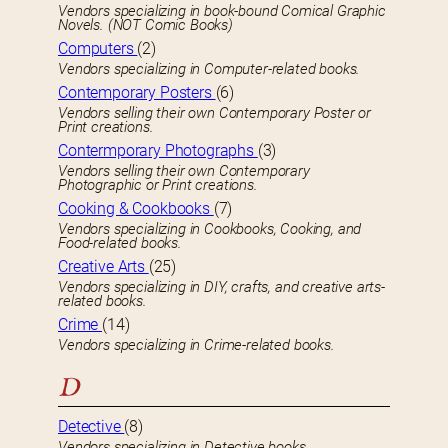
Vendors specializing in book-bound Comical Graphic
Novels. (NOT Comic Books)
Computers
(2)
Vendors specializing in Computer-related books.
Contemporary Posters
(6)
Vendors selling their own Contemporary Poster or
Print creations.
Contermporary Photographs
(3)
Vendors selling their own Contemporary
Photographic or Print creations.
Cooking & Cookbooks
(7)
Vendors specializing in Cookbooks, Cooking, and
Food-related books.
Creative Arts
(25)
Vendors specializing in DIY, crafts, and creative arts-
related books.
Crime
(14)
Vendors specializing in Crime-related books.
D
Detective
(8)
Vendors specializing in Detective books.