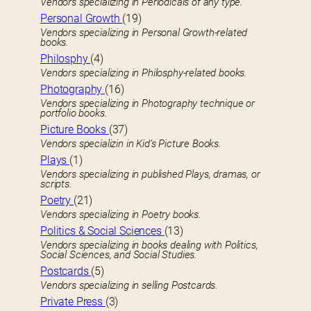
Vendors specializing in Periodicals of any type.
Personal Growth
(19)
Vendors specializing in Personal Growth-related
books.
Philosphy
(4)
Vendors specializing in Philosphy-related books.
Photography
(16)
Vendors specializing in Photography technique or
portfolio books.
Picture Books
(37)
Vendors specializin in Kid’s Picture Books.
Plays
(1)
Vendors specializing in published Plays, dramas, or
scripts.
Poetry
(21)
Vendors specializing in Poetry books.
Politics & Social Sciences
(13)
Vendors specializing in books dealing with Politics,
Social Sciences, and Social Studies.
Postcards
(5)
Vendors specializing in selling Postcards.
Private Press
(3)