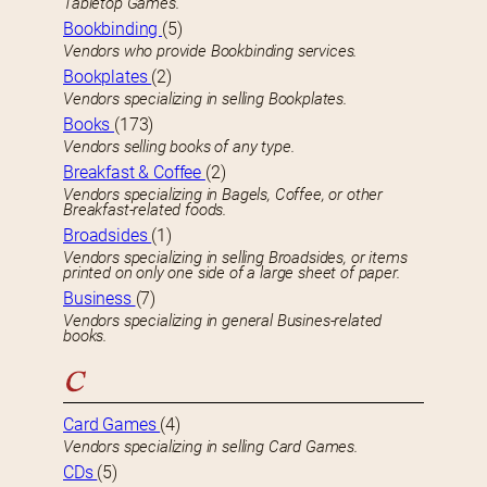
Tabletop Games.
Bookbinding
(5)
Vendors who provide Bookbinding services.
Bookplates
(2)
Vendors specializing in selling Bookplates.
Books
(173)
Vendors selling books of any type.
Breakfast & Coffee
(2)
Vendors specializing in Bagels, Coffee, or other
Breakfast-related foods.
Broadsides
(1)
Vendors specializing in selling Broadsides, or items
printed on only one side of a large sheet of paper.
Business
(7)
Vendors specializing in general Busines-related
books.
C
Card Games
(4)
Vendors specializing in selling Card Games.
CDs
(5)