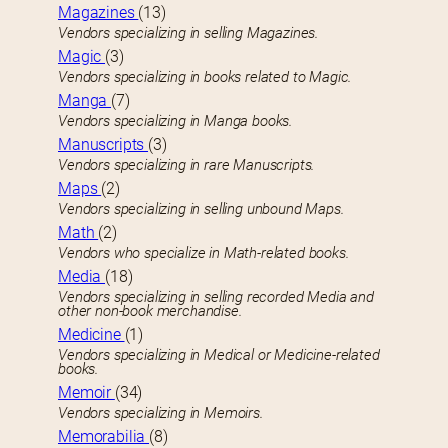
Magazines
(13)
Vendors specializing in selling Magazines.
Magic
(3)
Vendors specializing in books related to Magic.
Manga
(7)
Vendors specializing in Manga books.
Manuscripts
(3)
Vendors specializing in rare Manuscripts.
Maps
(2)
Vendors specializing in selling unbound Maps.
Math
(2)
Vendors who specialize in Math-related books.
Media
(18)
Vendors specializing in selling recorded Media and
other non-book merchandise.
Medicine
(1)
Vendors specializing in Medical or Medicine-related
books.
Memoir
(34)
Vendors specializing in Memoirs.
Memorabilia
(8)