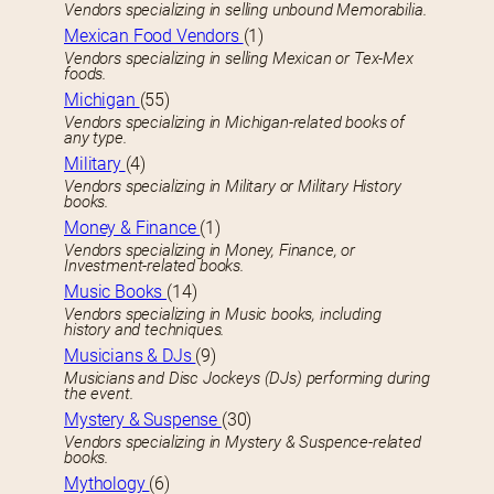
Vendors specializing in selling unbound Memorabilia.
Mexican Food Vendors
(1)
Vendors specializing in selling Mexican or Tex-Mex
foods.
Michigan
(55)
Vendors specializing in Michigan-related books of
any type.
Military
(4)
Vendors specializing in Military or Military History
books.
Money & Finance
(1)
Vendors specializing in Money, Finance, or
Investment-related books.
Music Books
(14)
Vendors specializing in Music books, including
history and techniques.
Musicians & DJs
(9)
Musicians and Disc Jockeys (DJs) performing during
the event.
Mystery & Suspense
(30)
Vendors specializing in Mystery & Suspence-related
books.
Mythology
(6)