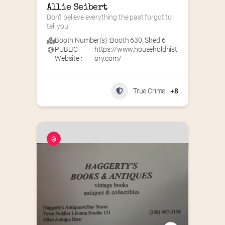
Allie Seibert
Don’t believe everything the past forgot to 
tell you.
Booth Number(s) :
Booth 630
,
Shed 6
PUBLIC
https://www.householdhist
Website :
ory.com/
True Crime
+8