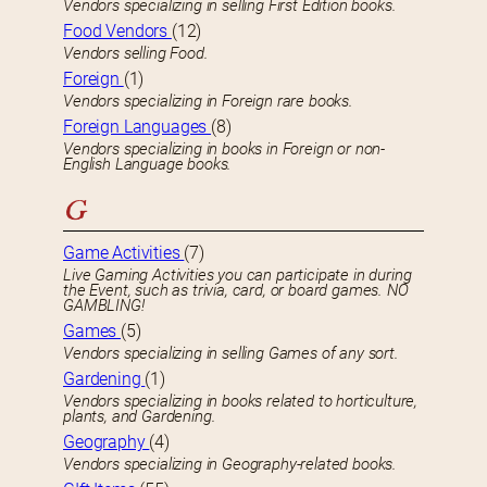
Vendors specializing in selling First Edition books.
Food Vendors
(12)
Vendors selling Food.
Foreign
(1)
Vendors specializing in Foreign rare books.
Foreign Languages
(8)
Vendors specializing in books in Foreign or non-
English Language books.
G
Game Activities
(7)
Live Gaming Activities you can participate in during
the Event, such as trivia, card, or board games. NO
GAMBLING!
Games
(5)
Vendors specializing in selling Games of any sort.
Gardening
(1)
Vendors specializing in books related to horticulture,
plants, and Gardening.
Geography
(4)
Vendors specializing in Geography-related books.