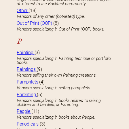
of interest to the Bookfest community.
Other
(18)
Vendors of any other (not-listed) type.
Out of Print (OOP)
(8)
Vendors specializing in Out of Print (OOP) books.
P
Painting
(3)
Vendors specializing in Painting techique or portfolio
books.
Paintings
(9)
Vendors selling their own Painting creations.
Pamphlets
(4)
Vendors specializing in selling pamphlets.
Parenting
(5)
Vendors specializing in books related to raising
children and families, or Parenting.
People
(11)
Vendors specializing in books about People.
Periodicals
(3)