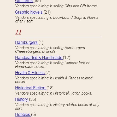
GIft Items
(55)
Vendors specializing in selling Gifts and Gift Items.
Graphic Novels
(21)
Vendors specializing in book-bound Graphic Novels
of any sort.
H
Hamburgers
(1)
Vendors specializing in selling Hamburgers,
Cheeseburgers, or similar.
Handcrafted & Handmade
(12)
Vendors specializing in selling Handcrafted or
Handmade books.
Health & Fitness
(7)
Vendors specializing in Health & Fitness-related
books.
Historical Fiction
(18)
Vendors specializing in Historical Fiction books.
History
(35)
Vendors specializing in History-related books of any
sort.
Hobbies
(5)