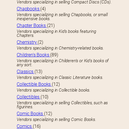
Vendors specializing in selling Compact Discs (CDs).
Chapbooks
(4)
Vendors specializing in selling Chapbooks, or small
inexpensive books.
Chapter Books
(21)
Vendors specializing in Kid’s books featuring
Chapters.
Chemistry
(2)
Vendors specializing in Chemistry-related books.
Children’s Books
(89)
Vendors specializing in Childeren’s or Kid’s books of
any sort.
Classics
(13)
Vendors specializing in Classic Literature books.
Collectible Books
(12)
Vendors specializing in Collectible books.
Collectibles
(10)
Vendors specializing in selling Collectibles, such as
figurines.
Comic Books
(12)
Vendors specializing in selling Comic Books.
Comics
(16)