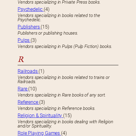
Vendors specializing in Private Press books.
Psychedelic
(4)
Vendors specializing in books related to the
Psychedelic.
Publishers
(15)
Publishers or publishing houses.
Pulps
(3)
Vendors specializing in Pulps (Pulp Fiction) books.
R
Railroads
(1)
Vendors specializing in books related to trains or
Railroads.
Rare
(10)
Vendors specializing in Rare books of any sort.
Reference
(3)
Vendors specializing in Reference books.
Religion & Spirituality
(15)
Vendors specializing in books dealing with Religion
and/or Spirituality.
Role Playing Games
(4)