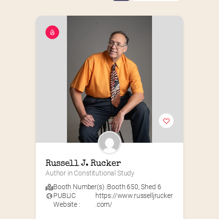
Russell J. Rucker
Author in Constitutional Study
Booth Number(s) :
Booth 650
,
Shed 6
PUBLIC
https://www.russelljrucker
Website :
.com/