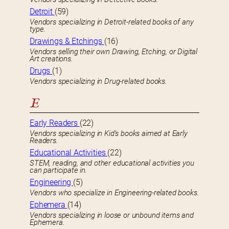
Detroit
(59)
Vendors specializing in Detroit-related books of any
type.
Drawings & Etchings
(16)
Vendors selling their own Drawing, Etching, or Digital
Art creations.
Drugs
(1)
Vendors specializing in Drug-related books.
E
Early Readers
(22)
Vendors specializing in Kid’s books aimed at Early
Readers.
Educational Activities
(22)
STEM, reading, and other educational activities you
can participate in.
Engineering
(5)
Vendors who specialize in Engineering-related books.
Ephemera
(14)
Vendors specializing in loose or unbound items and
Ephemera.