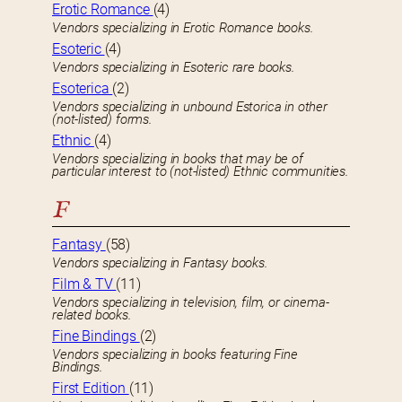
Erotic Romance
(4)
Vendors specializing in Erotic Romance books.
Esoteric
(4)
Vendors specializing in Esoteric rare books.
Esoterica
(2)
Vendors specializing in unbound Estorica in other
(not-listed) forms.
Ethnic
(4)
Vendors specializing in books that may be of
particular interest to (not-listed) Ethnic communities.
F
Fantasy
(58)
Vendors specializing in Fantasy books.
Film & TV
(11)
Vendors specializing in television, film, or cinema-
related books.
Fine Bindings
(2)
Vendors specializing in books featuring Fine
Bindings.
First Edition
(11)