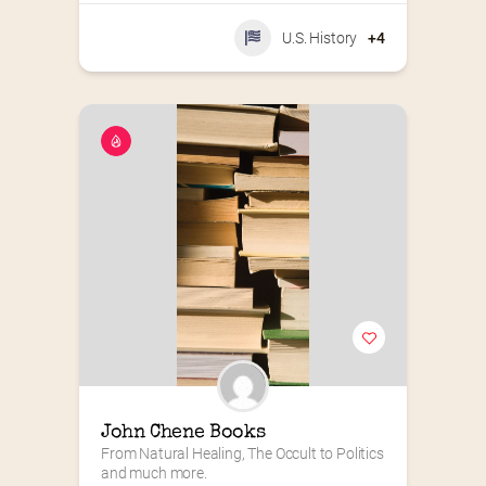
U.S. History
+4
John Chene Books
From Natural Healing, The Occult to Politics 
and much more.