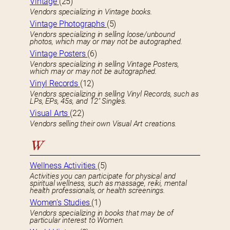
Vintage
(25)
Vendors specializing in Vintage books.
Vintage Photographs
(5)
Vendors specializing in selling loose/unbound
photos, which may or may not be autographed.
Vintage Posters
(6)
Vendors specializing in selling Vintage Posters,
which may or may not be autographed.
Vinyl Records
(12)
Vendors specializing in selling Vinyl Records, such as
LPs, EPs, 45s, and 12″ Singles.
Visual Arts
(22)
Vendors selling their own Visual Art creations.
W
Wellness Activities
(5)
Activities you can participate for physical and
spiritual wellness, such as massage, reiki, mental
health professionals, or health screenings.
Women’s Studies
(1)
Vendors specializing in books that may be of
particular interest to Women.