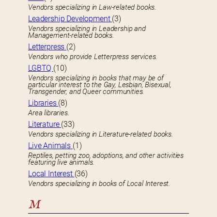
Vendors specializing in Law-related books.
Leadership Development
(3)
Vendors specializing in Leadership and
Management-related books.
Letterpress
(2)
Vendors who provide Letterpress services.
LGBTQ
(10)
Vendors specializing in books that may be of
particular interest to the Gay, Lesbian, Bisexual,
Transgender, and Queer communities.
Libraries
(8)
Area libraries.
Literature
(33)
Vendors specializing in Literature-related books.
Live Animals
(1)
Reptiles, petting zoo, adoptions, and other activities
featuring live animals.
Local Interest
(36)
Vendors specializing in books of Local Interest.
M