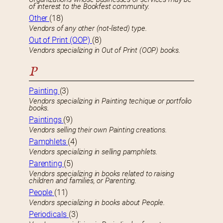
of interest to the Bookfest community.
Other
(18)
Vendors of any other (not-listed) type.
Out of Print (OOP)
(8)
Vendors specializing in Out of Print (OOP) books.
P
Painting
(3)
Vendors specializing in Painting techique or portfolio
books.
Paintings
(9)
Vendors selling their own Painting creations.
Pamphlets
(4)
Vendors specializing in selling pamphlets.
Parenting
(5)
Vendors specializing in books related to raising
children and families, or Parenting.
People
(11)
Vendors specializing in books about People.
Periodicals
(3)