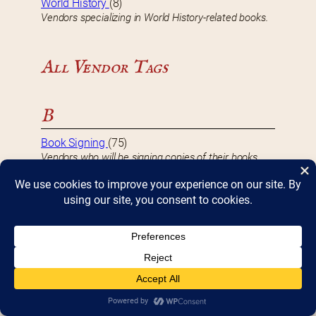
World History
(8)
Vendors specializing in World History-related books.
All Vendor Tags
B
Book Signing
(75)
Vendors who will be signing copies of their books
during Bookfest.
D
DBF 2017 Vendor
(8)
Vendors that participated in Bookfest 2017.
DBF 2018 Vendor
(10)
Vendors that participated in Bookfest 2018.
DBF 2019 Vendor
(10)
Vendors that participated in Bookfest 2019.