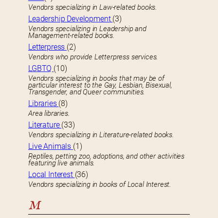
Vendors specializing in Law-related books.
Leadership Development
(3)
Vendors specializing in Leadership and
Management-related books.
Letterpress
(2)
Vendors who provide Letterpress services.
LGBTQ
(10)
Vendors specializing in books that may be of
particular interest to the Gay, Lesbian, Bisexual,
Transgender, and Queer communities.
Libraries
(8)
Area libraries.
Literature
(33)
Vendors specializing in Literature-related books.
Live Animals
(1)
Reptiles, petting zoo, adoptions, and other activities
featuring live animals.
Local Interest
(36)
Vendors specializing in books of Local Interest.
M