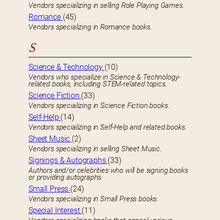
Vendors specializing in selling Role Playing Games.
Romance
(45)
Vendors specializing in Romance books.
S
Science & Technology
(10)
Vendors who specialize in Science & Technology-
related books, including STEM-related topics.
Science Fiction
(33)
Vendors specializing in Science Fiction books.
Self-Help
(14)
Vendors specializing in Self-Help and related books.
Sheet Music
(2)
Vendors specializing in selling Sheet Music.
Signings & Autographs
(33)
Authors and/or celebrities who will be signing books
or providing autographs.
Small Press
(24)
Vendors specializing in Small Press books.
Special Interest
(11)