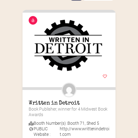
Written in Detroit
Book Publisher, winner for 4 Midwest Book 
Awards
Booth Number(s) :
Booth 71
,
Shed 5
PUBLIC
http://www.writtenindetroi
Website :
t.com