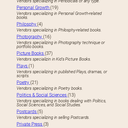
Vendors specializing in Periodicals of any type.
Personal Growth
(19)
Vendors specializing in Personal Growth-related
books.
Philosphy
(4)
Vendors specializing in Philosphy-related books.
Photography
(16)
Vendors specializing in Photography technique or
portfolio books.
Picture Books
(37)
Vendors specializin in Kid’s Picture Books.
Plays
(1)
Vendors specializing in published Plays, dramas, or
scripts.
Poetry
(21)
Vendors specializing in Poetry books.
Politics & Social Sciences
(13)
Vendors specializing in books dealing with Politics,
Social Sciences, and Social Studies.
Postcards
(5)
Vendors specializing in selling Postcards.
Private Press
(3)