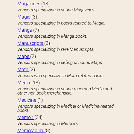
Magazines
(13)
Vendors specializing in selling Magazines.
Magic
(3)
Vendors specializing in books related to Magic.
Manga
(7)
Vendors specializing in Manga books.
Manuscripts
(3)
Vendors specializing in rare Manuscripts.
Maps
(2)
Vendors specializing in selling unbound Maps.
Math
(2)
Vendors who specialize in Math-related books.
Media
(18)
Vendors specializing in selling recorded Media and
other non-book merchandise.
Medicine
(1)
Vendors specializing in Medical or Medicine-related
books.
Memoir
(34)
Vendors specializing in Memoirs.
Memorabilia
(8)