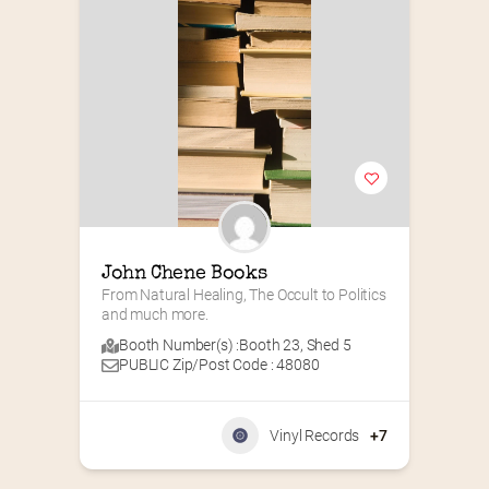
John Chene Books
From Natural Healing, The Occult to Politics 
and much more.
Booth Number(s) :
Booth 23
,
Shed 5
PUBLIC Zip/Post Code : 48080
Vinyl Records
+7