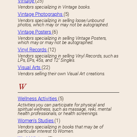
Vintage
(25)
Vendors specializing in Vintage books.
Vintage Photographs
(5)
Vendors specializing in selling loose/unbound
photos, which may or may not be autographed.
Vintage Posters
(6)
Vendors specializing in selling Vintage Posters,
which may or may not be autographed.
Vinyl Records
(12)
Vendors specializing in selling Vinyl Records, such as
LPs, EPs, 45s, and 12″ Singles.
Visual Arts
(22)
Vendors selling their own Visual Art creations.
W
Wellness Activities
(5)
Activities you can participate for physical and
spiritual wellness, such as massage, reiki, mental
health professionals, or health screenings.
Women’s Studies
(1)
Vendors specializing in books that may be of
particular interest to Women.