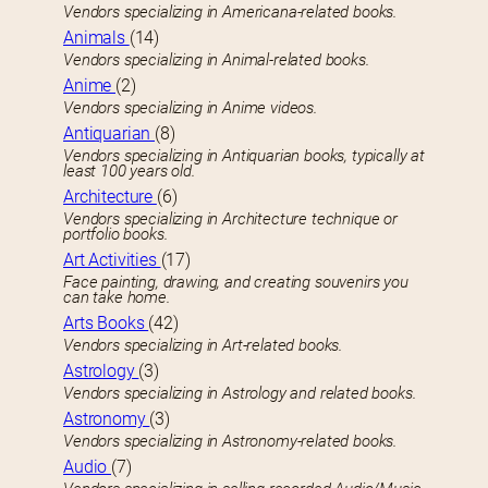
Vendors specializing in Americana-related books.
Animals
(14)
Vendors specializing in Animal-related books.
Anime
(2)
Vendors specializing in Anime videos.
Antiquarian
(8)
Vendors specializing in Antiquarian books, typically at
least 100 years old.
Architecture
(6)
Vendors specializing in Architecture technique or
portfolio books.
Art Activities
(17)
Face painting, drawing, and creating souvenirs you
can take home.
Arts Books
(42)
Vendors specializing in Art-related books.
Astrology
(3)
Vendors specializing in Astrology and related books.
Astronomy
(3)
Vendors specializing in Astronomy-related books.
Audio
(7)