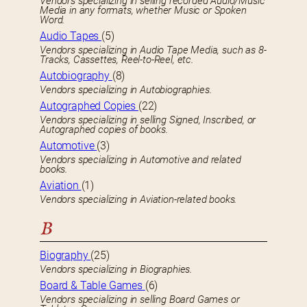
Vendors specializing in selling recorded Audio/Music
Media in any formats, whether Music or Spoken
Word.
Audio Tapes
(5)
Vendors specializing in Audio Tape Media, such as 8-
Tracks, Cassettes, Reel-to-Reel, etc.
Autobiography
(8)
Vendors specializing in Autobiographies.
Autographed Copies
(22)
Vendors specializing in selling Signed, Inscribed, or
Autographed copies of books.
Automotive
(3)
Vendors specializing in Automotive and related
books.
Aviation
(1)
Vendors specializing in Aviation-related books.
B
Biography
(25)
Vendors specializing in Biographies.
Board & Table Games
(6)
Vendors specializing in selling Board Games or