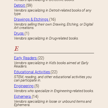
Detroit
(59)
Vendors specializing in Detroit-related books of any
type.
Drawings & Etchings
(16)
Vendors selling their own Drawing, Etching, or Digital
Art creations.
Drugs
(1)
Vendors specializing in Drug-related books.
E
Early Readers
(22)
Vendors specializing in Kid’s books aimed at Early
Readers.
Educational Activities
(22)
STEM, reading, and other educational activities you
can participate in.
Engineering
(5)
Vendors who specialize in Engineering-related books.
Ephemera
(14)
Vendors specializing in loose or unbound items and
Ephemera.