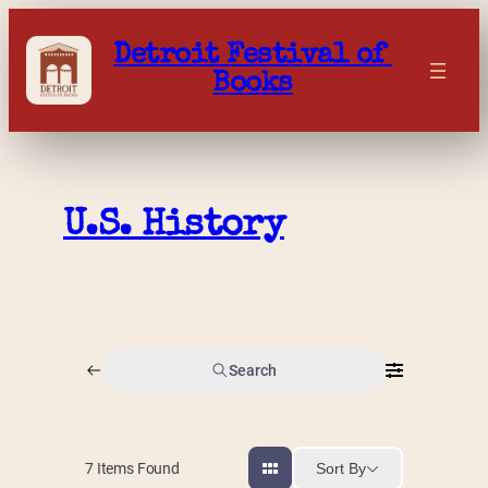
Skip
to
Detroit Festival of 
content
Books
U.S. History
Search
Sort By
7
Items Found