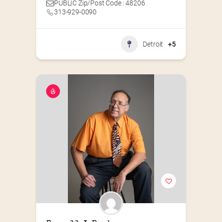
PUBLIC Zip/Post Code : 48206
313-929-0090
Detroit
+5