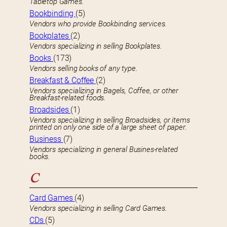
Tabletop Games.
Bookbinding
(5)
Vendors who provide Bookbinding services.
Bookplates
(2)
Vendors specializing in selling Bookplates.
Books
(173)
Vendors selling books of any type.
Breakfast & Coffee
(2)
Vendors specializing in Bagels, Coffee, or other
Breakfast-related foods.
Broadsides
(1)
Vendors specializing in selling Broadsides, or items
printed on only one side of a large sheet of paper.
Business
(7)
Vendors specializing in general Busines-related
books.
C
Card Games
(4)
Vendors specializing in selling Card Games.
CDs
(5)