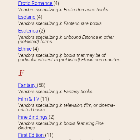
Erotic Romance
(4)
Vendors specializing in Erotic Romance books.
Esoteric
(4)
Vendors specializing in Esoteric rare books.
Esoterica
(2)
Vendors specializing in unbound Estorica in other
(not-listed) forms.
Ethnic
(4)
Vendors specializing in books that may be of
particular interest to (not-listed) Ethnic communities.
F
Fantasy
(58)
Vendors specializing in Fantasy books.
Film & TV
(11)
Vendors specializing in television, film, or cinema-
related books.
Fine Bindings
(2)
Vendors specializing in books featuring Fine
Bindings.
First Edition
(11)