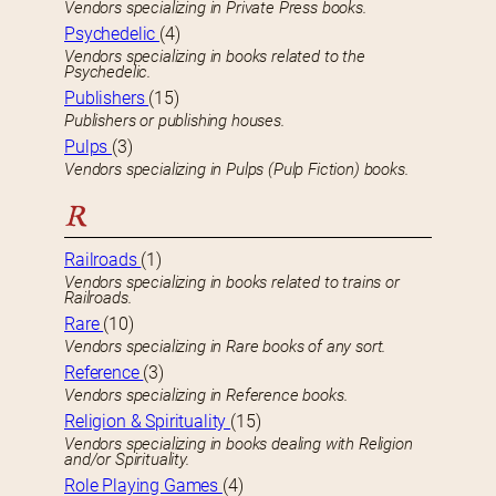
Vendors specializing in Private Press books.
Psychedelic
(4)
Vendors specializing in books related to the
Psychedelic.
Publishers
(15)
Publishers or publishing houses.
Pulps
(3)
Vendors specializing in Pulps (Pulp Fiction) books.
R
Railroads
(1)
Vendors specializing in books related to trains or
Railroads.
Rare
(10)
Vendors specializing in Rare books of any sort.
Reference
(3)
Vendors specializing in Reference books.
Religion & Spirituality
(15)
Vendors specializing in books dealing with Religion
and/or Spirituality.
Role Playing Games
(4)