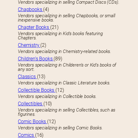
Vendors specializing in selling Compact Discs (CDs).
Chapbooks
(4)
Vendors specializing in selling Chapbooks, or small
inexpensive books.
Chapter Books
(21)
Vendors specializing in Kid’s books featuring
Chapters.
Chemistry
(2)
Vendors specializing in Chemistry-related books.
Children’s Books
(89)
Vendors specializing in Childeren’s or Kid’s books of
any sort.
Classics
(13)
Vendors specializing in Classic Literature books.
Collectible Books
(12)
Vendors specializing in Collectible books.
Collectibles
(10)
Vendors specializing in selling Collectibles, such as
figurines.
Comic Books
(12)
Vendors specializing in selling Comic Books.
Comics
(16)