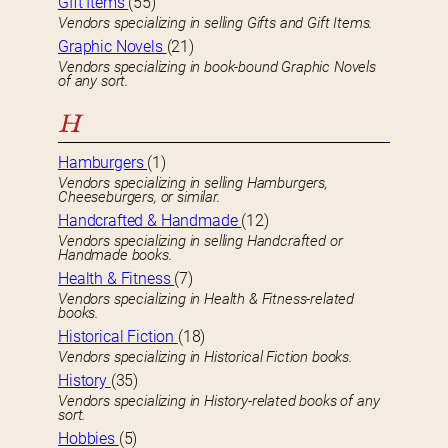
GIft Items
(55)
Vendors specializing in selling Gifts and Gift Items.
Graphic Novels
(21)
Vendors specializing in book-bound Graphic Novels
of any sort.
H
Hamburgers
(1)
Vendors specializing in selling Hamburgers,
Cheeseburgers, or similar.
Handcrafted & Handmade
(12)
Vendors specializing in selling Handcrafted or
Handmade books.
Health & Fitness
(7)
Vendors specializing in Health & Fitness-related
books.
Historical Fiction
(18)
Vendors specializing in Historical Fiction books.
History
(35)
Vendors specializing in History-related books of any
sort.
Hobbies
(5)