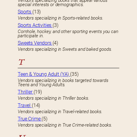
Vendors specializing books that appeal various
special interests or demographics.
Sports
(13)
Vendors specializing in Sports-related books.
Sports Activities
(3)
Cornhole, hockey, and other sporting events you can
participate in.
Sweets Vendors
(4)
Vendors specializing in Sweets and baked goods.
T
Teen & Young Adult (YA)
(35)
Vendors specializing in books targeted towards
Teens and Young Adults.
Thriller
(19)
Vendors specializing in Thriller books.
Travel
(14)
Vendors specializing in Travel-related books.
True Crime
(5)
Vendors specializing in True Crime-related books.