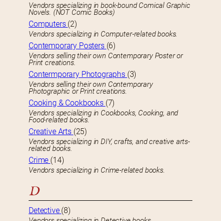
Vendors specializing in book-bound Comical Graphic
Novels. (NOT Comic Books)
Computers
(2)
Vendors specializing in Computer-related books.
Contemporary Posters
(6)
Vendors selling their own Contemporary Poster or
Print creations.
Contermporary Photographs
(3)
Vendors selling their own Contemporary
Photographic or Print creations.
Cooking & Cookbooks
(7)
Vendors specializing in Cookbooks, Cooking, and
Food-related books.
Creative Arts
(25)
Vendors specializing in DIY, crafts, and creative arts-
related books.
Crime
(14)
Vendors specializing in Crime-related books.
D
Detective
(8)
Vendors specializing in Detective books.