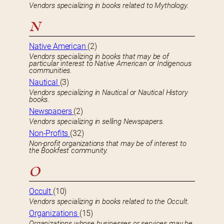
Vendors specializing in books related to Mythology.
N
Native American
(2)
Vendors specializing in books that may be of
particular interest to Native American or Indigenous
communities.
Nautical
(3)
Vendors specializing in Nautical or Nautical History
books.
Newspapers
(2)
Vendors specializing in selling Newspapers.
Non-Profits
(32)
Non-profit organizations that may be of interest to
the Bookfest community.
O
Occult
(10)
Vendors specializing in books related to the Occult.
Organizations
(15)
Organizations whose businesses or services may be