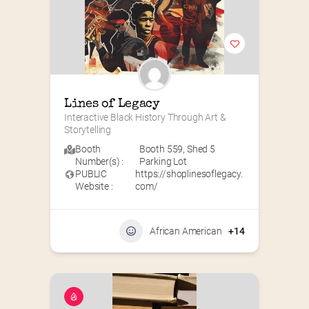
Lines of Legacy
Interactive Black History Through Art & 
Storytelling
Booth
Booth 559
,
Shed 5
Number(s) :
Parking Lot
PUBLIC
https://shoplinesoflegacy.
Website :
com/
African American
+14