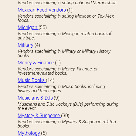
Vendors specializing in selling unbound Memorabilia.
Mexican Food Vendors
(1)
Vendors specializing in selling Mexican or Tex-Mex
foods.
Michigan
(55)
Vendors specializing in Michigan-related books of
any type.
Military
(4)
Vendors specializing in Military or Military History
books.
Money & Finance
(1)
Vendors specializing in Money, Finance, or
Investment-related books.
Music Books
(14)
Vendors specializing in Music books, including
history and techniques.
Musicians & DJs
(9)
Musicians and Disc Jockeys (DJs) performing during
the event.
Mystery & Suspense
(30)
Vendors specializing in Mystery & Suspence-related
books.
Mythology
(6)