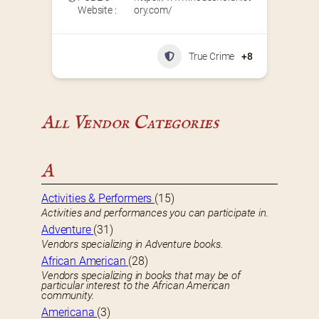
Website :
ory.com/
True Crime
+8
All Vendor Categories
A
Activities & Performers
(15)
Activities and performances you can participate in.
Adventure
(31)
Vendors specializing in Adventure books.
African American
(28)
Vendors specializing in books that may be of
particular interest to the African American
community.
Americana
(3)