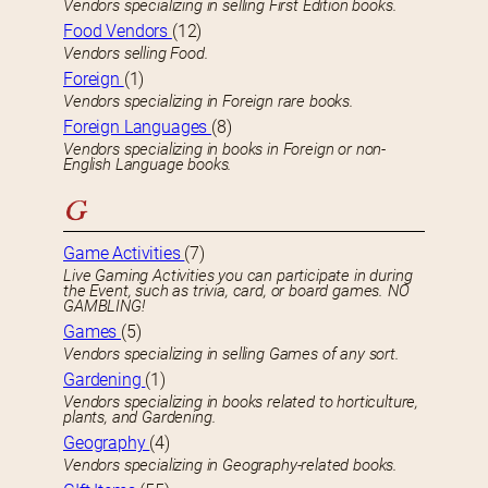
Vendors specializing in selling First Edition books.
Food Vendors
(12)
Vendors selling Food.
Foreign
(1)
Vendors specializing in Foreign rare books.
Foreign Languages
(8)
Vendors specializing in books in Foreign or non-
English Language books.
G
Game Activities
(7)
Live Gaming Activities you can participate in during
the Event, such as trivia, card, or board games. NO
GAMBLING!
Games
(5)
Vendors specializing in selling Games of any sort.
Gardening
(1)
Vendors specializing in books related to horticulture,
plants, and Gardening.
Geography
(4)
Vendors specializing in Geography-related books.