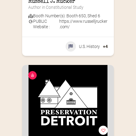
Russell J. Rucker
Author in Constitutional Study
Booth Number(s) :
Booth 650
,
Shed 6
PUBLIC
https://www.russelljrucker
Website :
.com/
U.S. History
+4