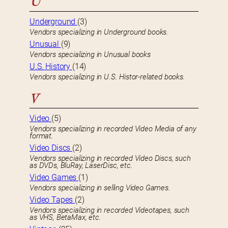
U
Underground
(3)
Vendors specializing in Underground books.
Unusual
(9)
Vendors specializing in Unusual books
U.S. History
(14)
Vendors specializing in U.S. Histor-related books.
V
Video
(5)
Vendors specializing in recorded Video Media of any
format.
Video Discs
(2)
Vendors specializing in recorded Video Discs, such
as DVDs, BluRay, LaserDisc, etc.
Video Games
(1)
Vendors specializing in selling Video Games.
Video Tapes
(2)
Vendors specializing in recorded Videotapes, such
as VHS, BetaMax, etc.