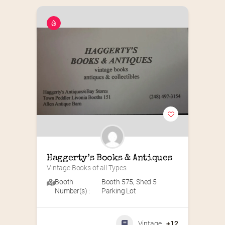
Haggerty’s Books & Antiques
Vintage Books of all Types
Booth
Booth 575
,
Shed 5
Number(s) :
Parking Lot
Vintage
+12