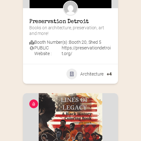
Preservation Detroit
Books on architecture, preservation, art 
and more!
Booth Number(s) :
Booth 20
,
Shed 5
PUBLIC
https://preservationdetroi
Website :
t.org/
Architecture
+4