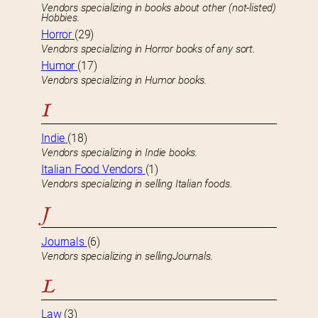
Vendors specializing in books about other (not-listed)
Hobbies.
Horror
(29)
Vendors specializing in Horror books of any sort.
Humor
(17)
Vendors specializing in Humor books.
I
Indie
(18)
Vendors specializing in Indie books.
Italian Food Vendors
(1)
Vendors specializing in selling Italian foods.
J
Journals
(6)
Vendors specializing in sellingJournals.
L
Law
(3)