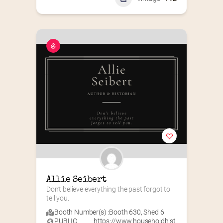
Allie Seibert
Don’t believe everything the past forgot to 
tell you.
Booth Number(s) :
Booth 630
,
Shed 6
PUBLIC
https://www.householdhist