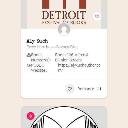
Aly Kuch
Every Hero has a Savage Side.
Booth
Booth 126
,
Alfred &
Number(s) :
Division Streets
PUBLIC
https://alykuchauthor.co
Website :
m/
Romance
+1