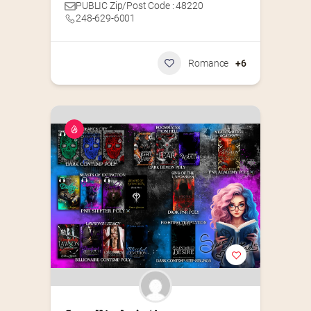
PUBLIC Zip/Post Code : 48220
248-629-6001
Romance
+6