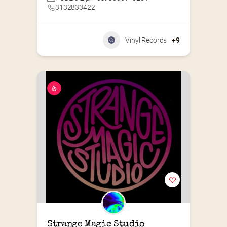
3132833422
Vinyl Records
+9
Strange Magic Studio