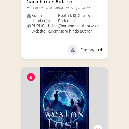
Sara Hinds Author
Romance for all because whychoose
Booth
Booth 548
,
Shed 5
Number(s) :
Parking Lot
PUBLIC
https://sarahindsauthor.wixsit
Website :
e.com/sara-hinds-author
Fantasy
+4