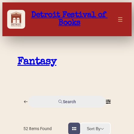
Skip
to
Detroit Festival of 
content
Books
Fantasy
Search
Sort By
52
Items Found