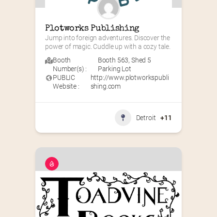
Plotworks Publishing
Jump into foreign adventures. Discover the 
power of magic. Cuddle up with a cozy tale.
Booth
Booth 563
,
Shed 5
Number(s) :
Parking Lot
PUBLIC
http://www.plotworkspubli
Website :
shing.com
Detroit
+11