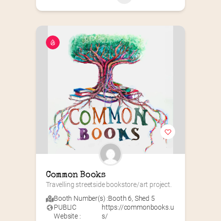
Common Books
Travelling streetside bookstore/art project.
Booth Number(s) :
Booth 6
,
Shed 5
PUBLIC
https://commonbooks.u
Website :
s/