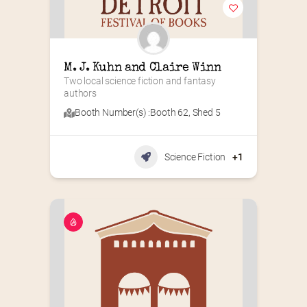
M. J. Kuhn and Claire Winn
Two local science fiction and fantasy 
authors
Booth Number(s) :
Booth 62
,
Shed 5
Science Fiction
+1