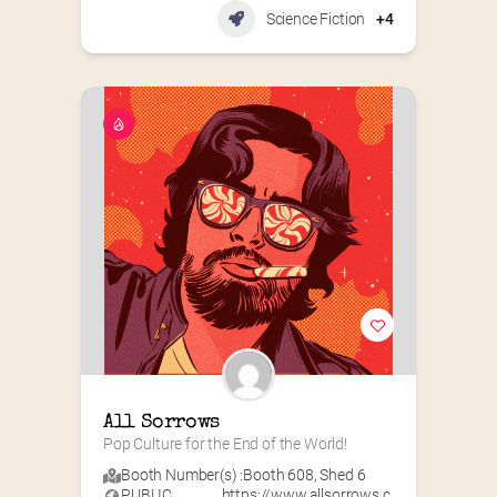
Science Fiction
+4
All Sorrows
Pop Culture for the End of the World!
Booth Number(s) :
Booth 608
,
Shed 6
PUBLIC
https://www.allsorrows.c