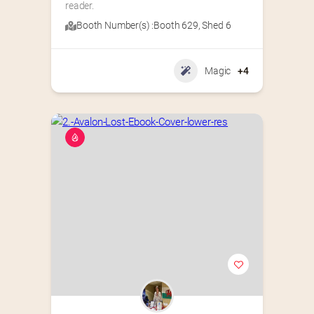
reader.
Booth Number(s) :
Booth 629
,
Shed 6
Magic
+4