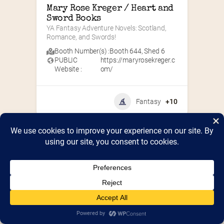
Mary Rose Kreger / Heart and 
Sword Books
YA Fantasy Adventure Novels: Scotland, 
Romance, and Swords!
Booth Number(s) :
Booth 644
,
Shed 6
PUBLIC
https://maryrosekreger.c
Website :
om/
Fantasy
+10