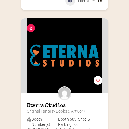
Literature
+5
Eterna Studios
Original Fantasy Books & Artwork
Booth
Booth 585
,
Shed 5
Number(s) :
Parking Lot