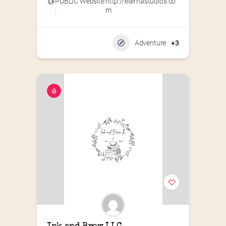
PUBLIC Website
http://eternastudios.co
:
m
Adventure
+3