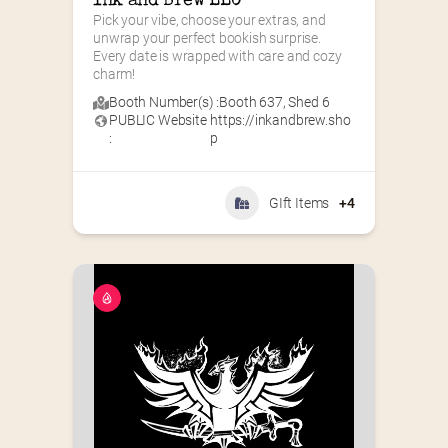
Ink and Brew LLC
Pick your vibe, choose your extras, and 
unwrap your perfect bookish surprise. 
Every date is wrapped with care and cozy 
charm!
Booth Number(s) :
Booth 637
,
Shed 6
PUBLIC Website
https://inkandbrew.sho
:
p
GIft Items
+4