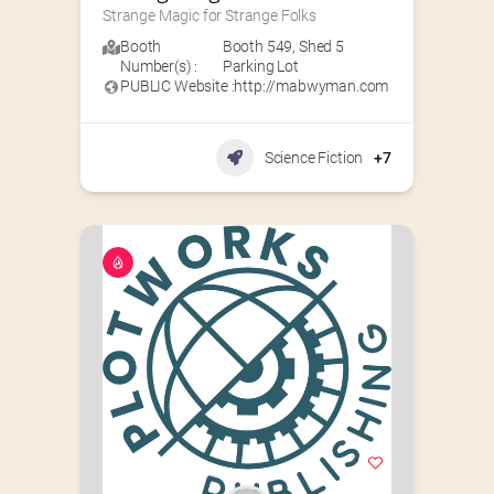
Strange Magic for Strange Folks
Booth
Booth 549
,
Shed 5
Number(s) :
Parking Lot
PUBLIC Website :
http://mabwyman.com
Science Fiction
+7