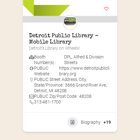
Detroit Public Library – 
Mobile Library
Detroit’s Library on Wheels!
Booth
DPL
,
Alfred & Division
Number(s) :
Streets
PUBLIC
https://www.detroitpublicli
Website :
brary.org
PUBLIC Street Address, City,
State/Province : 3666 Grand River Ave,
Detroit, MI 48208
PUBLIC Zip/Post Code : 48208
313-481-1700
Biography
+19