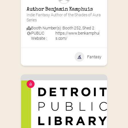
Author Benjamin Kamphuis
Indie Fantasy Author of the Shades of Aura 
Series
Booth Number(s) :
Booth 252
,
Shed 2
PUBLIC
https://www.benkamphui
Website :
s.com/
Fantasy