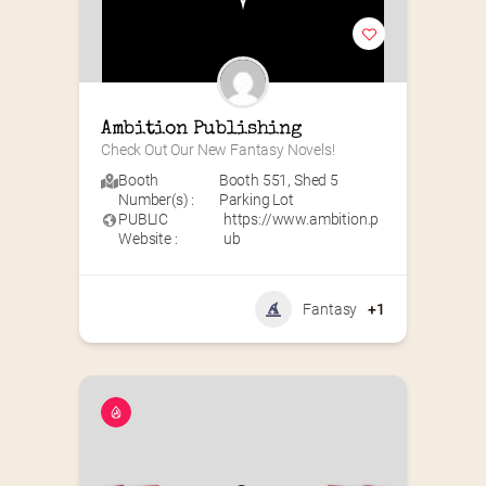
Ambition Publishing
Check Out Our New Fantasy Novels!
Booth
Booth 551
,
Shed 5
Number(s) :
Parking Lot
PUBLIC
https://www.ambition.p
Website :
ub
Fantasy
+1