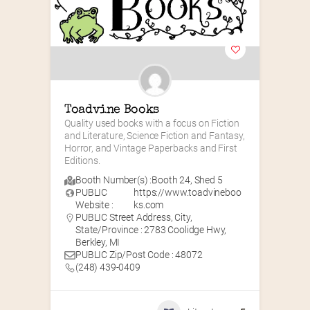
Toadvine Books
Quality used books with a focus on Fiction 
and Literature, Science Fiction and Fantasy, 
Horror, and Vintage Paperbacks and First 
Editions.
Booth Number(s) :
Booth 24
,
Shed 5
PUBLIC
https://www.toadvineboo
Website :
ks.com
PUBLIC Street Address, City,
State/Province : 2783 Coolidge Hwy,
Berkley, MI
PUBLIC Zip/Post Code : 48072
(248) 439-0409