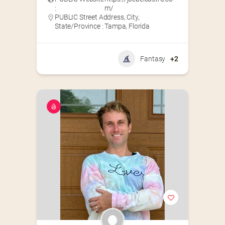
:
m/
PUBLIC Street Address, City,
State/Province : Tampa, Florida
Fantasy
+2