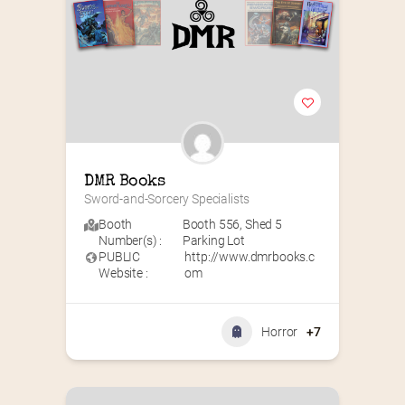
DMR Books
Sword-and-Sorcery Specialists
Booth
Booth 556
,
Shed 5
Number(s) :
Parking Lot
PUBLIC
http://www.dmrbooks.c
Website :
om
Horror
+7