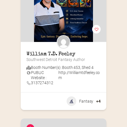
William T.D. Feeley
Southwest Detroit Fantasy Author
Booth Number(s) :
Booth 453
,
Shed 4
PUBLIC
http://Williamtdfeeley.co
Website :
m
3137274312
Fantasy
+4