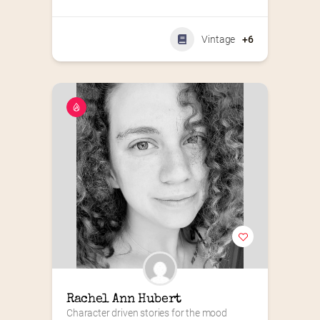
Vintage
+6
Rachel Ann Hubert
Character driven stories for the mood 