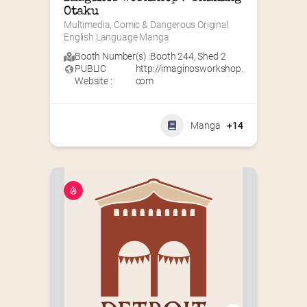
Otaku
Multimedia, Comic & Dangerous Original 
English Language Manga
Booth Number(s) :
Booth 244
,
Shed 2
PUBLIC
http://imaginosworkshop.
Website :
com
Manga
+14