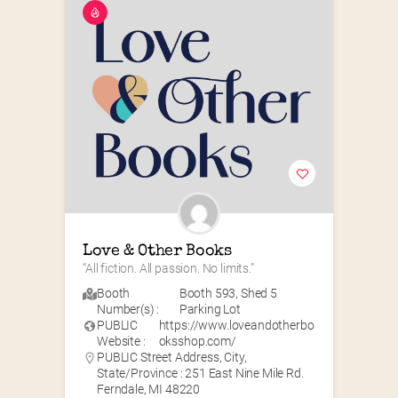
Love & Other Books
“All fiction. All passion. No limits.”
Booth
Booth 593
,
Shed 5
Number(s) :
Parking Lot
PUBLIC
https://www.loveandotherbo
Website :
oksshop.com/
PUBLIC Street Address, City,
State/Province : 251 East Nine Mile Rd.
Ferndale, MI 48220