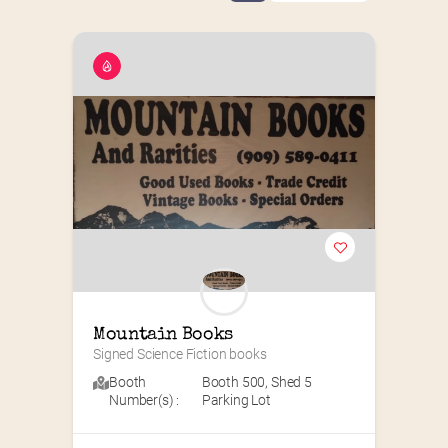
Mountain Books
Signed Science Fiction books
Booth
Booth 500
,
Shed 5
Number(s) :
Parking Lot