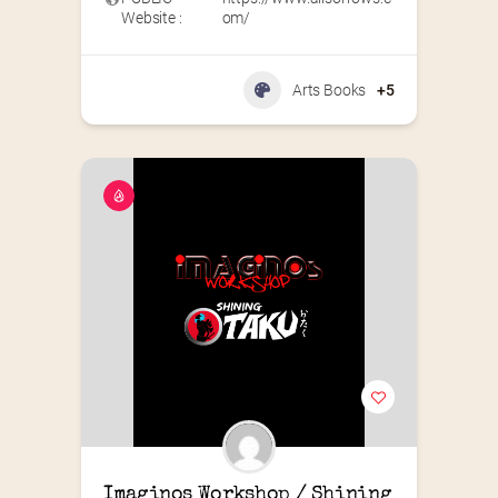
Website :
om/
Arts Books
+5
Imaginos Workshop / Shining 