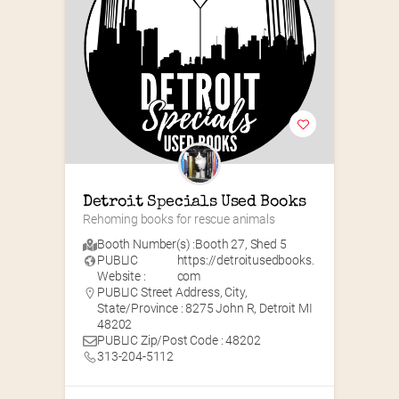
Detroit Specials Used Books
Rehoming books for rescue animals
Booth Number(s) :
Booth 27
,
Shed 5
PUBLIC
https://detroitusedbooks.
Website :
com
PUBLIC Street Address, City,
State/Province : 8275 John R, Detroit MI
48202
PUBLIC Zip/Post Code : 48202
313-204-5112