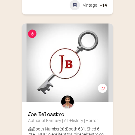
Vintage
+14
Joe Belcastro
Author of Fantasy | Alt-History | Horror
Booth Number(s) :
Booth 631
,
Shed 6
PUBLIC Website
https://joebelcastro.co