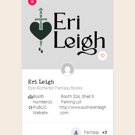
Eri Leigh
Epic Romantic Fantasy Books
Booth
Booth 524
,
Shed 5
Number(s) :
Parking Lot
PUBLIC
http://www.authorerileigh
Website :
.com
Fantasy
+3