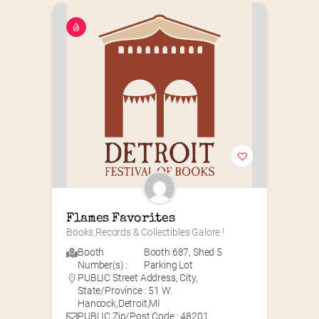
Flames Favorites
Books,Records & Collectibles Galore !
Booth
Booth 687
,
Shed 5
Number(s) :
Parking Lot
PUBLIC Street Address, City,
State/Province : 51 W.
Hancock,Detroit,MI
PUBLIC Zip/Post Code : 48201