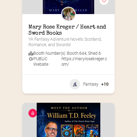
Mary Rose Kreger / Heart and 
Sword Books
YA Fantasy Adventure Novels: Scotland, 
Romance, and Swords!
Booth Number(s) :
Booth 644
,
Shed 6
PUBLIC
https://maryrosekreger.c
Website :
om/
Fantasy
+10