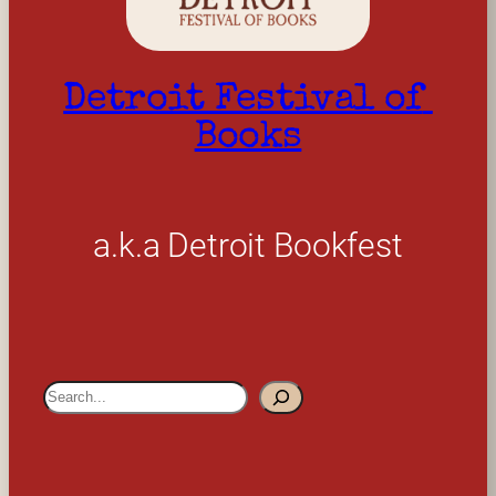
Detroit Festival of 
Books
a.k.a Detroit Bookfest
S
e
a
r