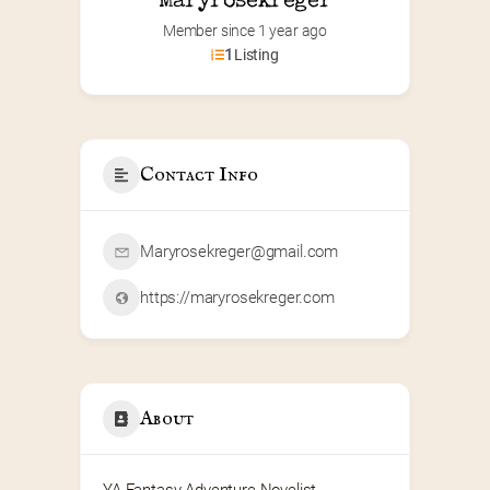
Maryrosekreger
Member since 1 year ago
1
Listing
Contact Info
Maryrosekreger@gmail.com
https://maryrosekreger.com
About