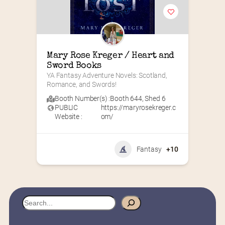
Mary Rose Kreger / Heart and 
Sword Books
YA Fantasy Adventure Novels: Scotland, 
Romance, and Swords!
Booth Number(s) :
Booth 644
,
Shed 6
PUBLIC
https://maryrosekreger.c
Website :
om/
Fantasy
+10
S
e