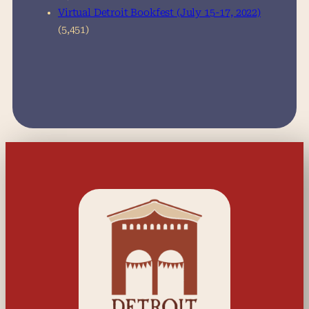
Virtual Detroit Bookfest (July 15-17, 2022)
(5,451)