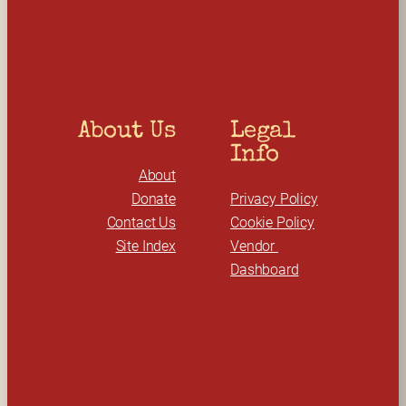
c
h
About Us
Legal 
Info
About
Donate
Privacy Policy
Contact Us
Cookie Policy
Site Index
Vendor 
Dashboard