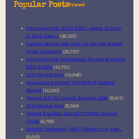
a
Popular Posts
(views)
r
c
h
Interview with JOHN KING, owner of John
K. King Used…
(38,325)
Eastern Market Was Built on the Old Russell
Street Cemetery
(25,727)
Interview with Psychedelic Pioneer & Author
KEN BABBS
(10,751)
2025 Vendor Map
(10,648)
Announcing Detroit Vinylfest @ Eastern
Market
(10,320)
Vendor Info for Detroit Bookfest 2026
(8,917)
2026 Vendor Map
(8,500)
Detroit Bookfest 2026 ATTENDEE Festival
Guide
(6,758)
Detroit Celebrates Café D’Mongo’s 10-Year…
(6,618)