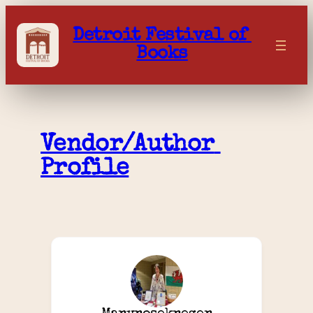
Skip
to
Detroit Festival of 
content
Books
Vendor/Author 
Profile