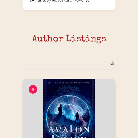
YA Fantasy Adventure Novelist
Author Listings