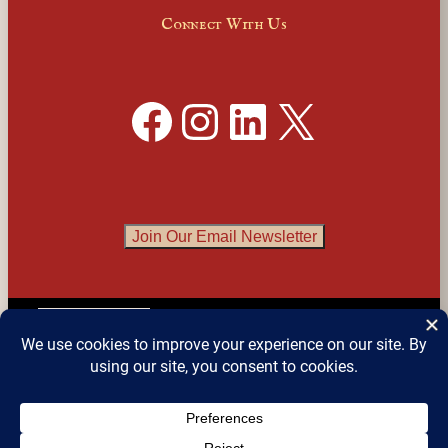
Connect With Us
Facebook
Instagram
LinkedIn
X
Join Our Email Newsletter
English
▼
© 2026 
Detroit Festival of Books
 – All Rights 
Reserved.