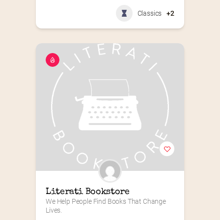
Classics
+2
Literati Bookstore
We Help People Find Books That Change 
Lives.