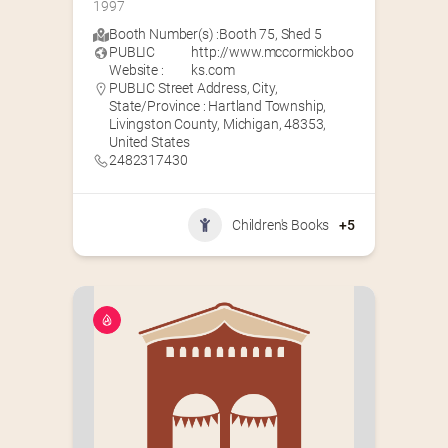
1997
Booth Number(s) :
Booth 75
,
Shed 5
PUBLIC
http://www.mccormickboo
Website :
ks.com
PUBLIC Street Address, City,
State/Province : Hartland Township,
Livingston County, Michigan, 48353,
United States
2482317430
Children's Books
+5