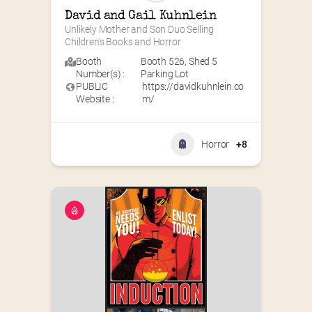
David and Gail Kuhnlein
Unlikely Mother and Son Duo Selling 
Children’s Books and Horror
Booth
Booth 526
,
Shed 5
Number(s) :
Parking Lot
PUBLIC
https://davidkuhnlein.co
Website :
m/
Horror
+8