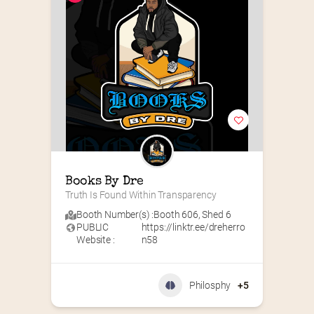
Books By Dre
Truth Is Found Within Transparency
Booth Number(s) :
Booth 606
,
Shed 6
PUBLIC
https://linktr.ee/dreherro
Website :
n58
Philosphy
+5