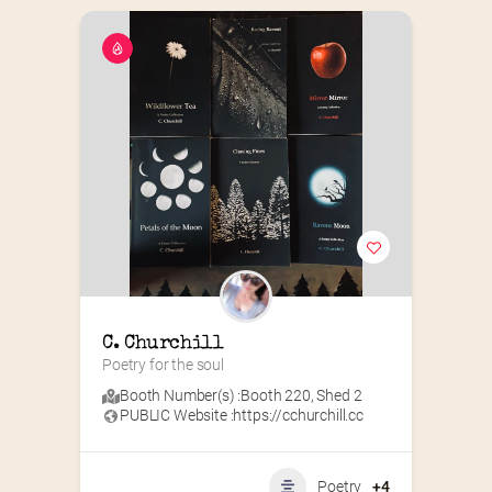
C. Churchill
Poetry for the soul
Booth Number(s) :
Booth 220
,
Shed 2
PUBLIC Website :
https://cchurchill.cc
Poetry
+4