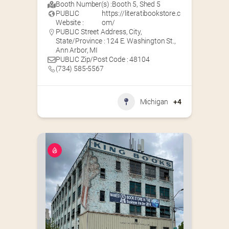
Booth Number(s) :
Booth 5
,
Shed 5
PUBLIC
https://literatibookstore.c
Website :
om/
PUBLIC Street Address, City,
State/Province : 124 E. Washington St.,
Ann Arbor, MI
PUBLIC Zip/Post Code : 48104
(734) 585-5567
Michigan
+4