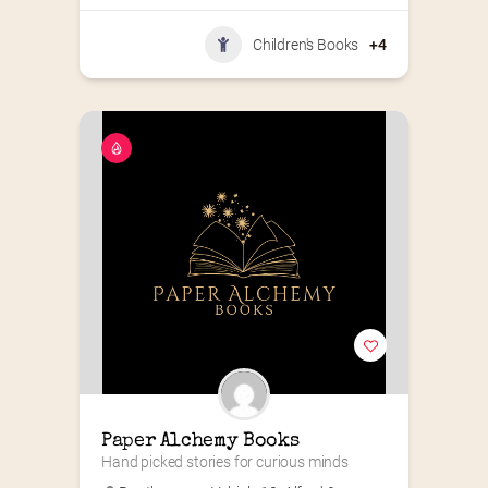
Children's Books
+4
Paper Alchemy Books
Hand picked stories for curious minds