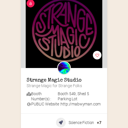
Strange Magic Studio
Strange Magic for Strange Folks
Booth
Booth 549
,
Shed 5
Number(s) :
Parking Lot
PUBLIC Website :
http://mabwyman.com
Science Fiction
+7