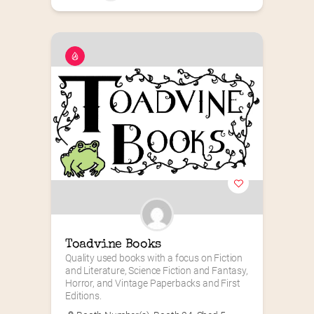
Toadvine Books
Quality used books with a focus on Fiction 
and Literature, Science Fiction and Fantasy, 
Horror, and Vintage Paperbacks and First 
Editions.