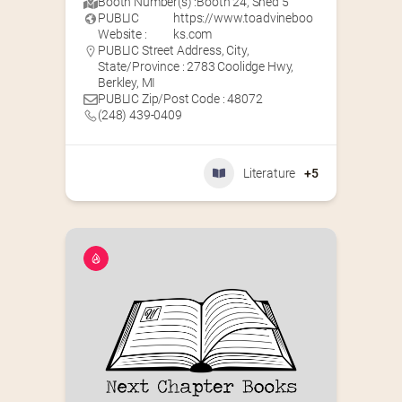
Booth Number(s) :
Booth 24
,
Shed 5
PUBLIC
https://www.toadvineboo
Website :
ks.com
PUBLIC Street Address, City,
State/Province : 2783 Coolidge Hwy,
Berkley, MI
PUBLIC Zip/Post Code : 48072
(248) 439-0409
Literature
+5