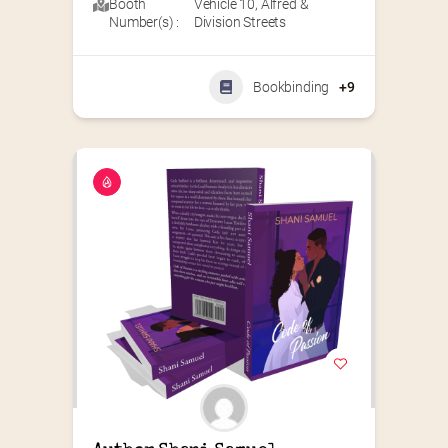
Booth
Vehicle 10
,
Alfred &
Number(s) :
Division Streets
Bookbinding
+9