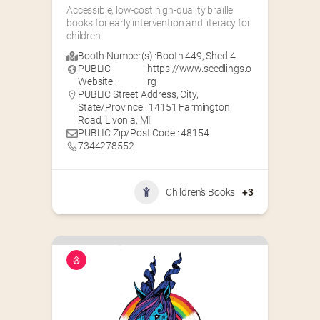
Accessible, low-cost high-quality braille 
books for early intervention and literacy for 
children.
Booth Number(s) :
Booth 449
,
Shed 4
PUBLIC
https://www.seedlings.o
Website :
rg
PUBLIC Street Address, City,
State/Province : 14151 Farmington
Road, Livonia, MI
PUBLIC Zip/Post Code : 48154
7344278552
Children's Books
+3