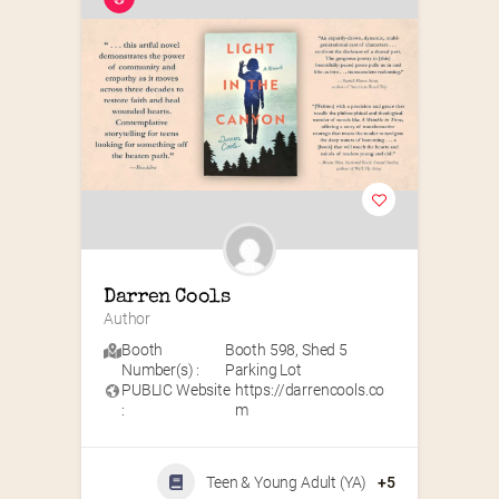
Darren Cools
Author
Booth
Booth 598
,
Shed 5
Number(s) :
Parking Lot
PUBLIC Website
https://darrencools.co
:
m
Teen & Young Adult (YA)
+5