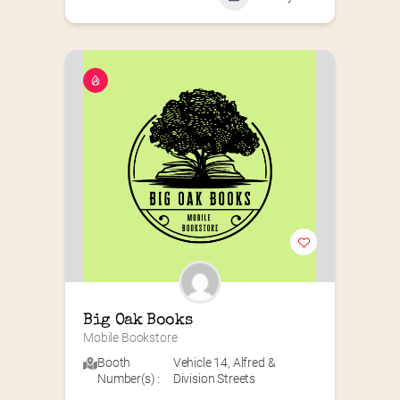
Big Oak Books
Mobile Bookstore
Booth
Vehicle 14
,
Alfred &
Number(s) :
Division Streets