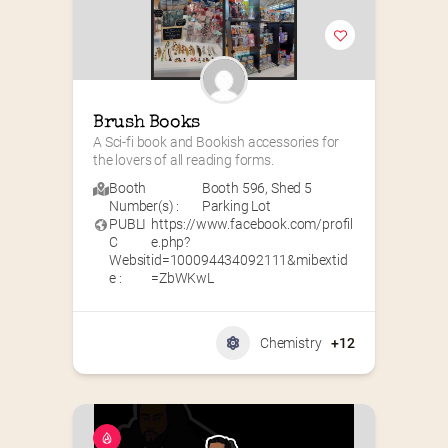
Brush Books
A Sci-fi book and Bookish accessories for 
the lovers of all reading forms.
Booth
Booth 596
,
Shed 5
Number(s) :
Parking Lot
PUBLI
https://www.facebook.com/profil
C
e.php?
Websit
id=100094434092111&mibextid
e :
=ZbWKwL
Chemistry
+12