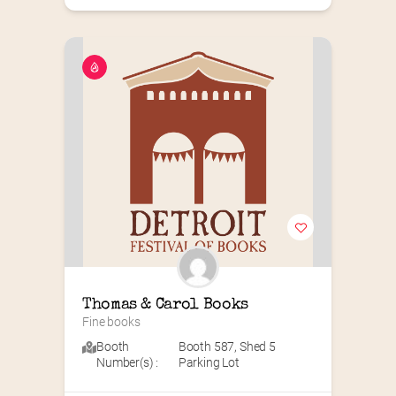
Thomas & Carol Books
Fine books
Booth
Booth 587
,
Shed 5
Number(s) :
Parking Lot