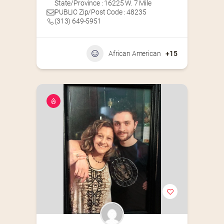
State/Province : 16225 W. 7 Mile
PUBLIC Zip/Post Code : 48235
(313) 649-5951‬
African American
+15