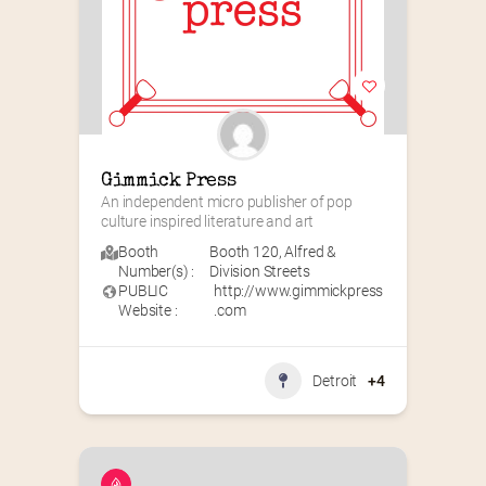
Gimmick Press
An independent micro publisher of pop 
culture inspired literature and art
Booth
Booth 120
,
Alfred &
Number(s) :
Division Streets
PUBLIC
http://www.gimmickpress
Website :
.com
Detroit
+4