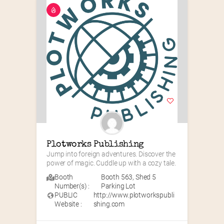
Plotworks Publishing
Jump into foreign adventures. Discover the 
power of magic. Cuddle up with a cozy tale.
Booth
Booth 563
,
Shed 5
Number(s) :
Parking Lot
PUBLIC
http://www.plotworkspubli
Website :
shing.com