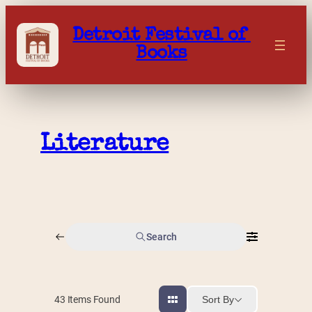
Skip
to
Detroit Festival of 
content
Books
Literature
Search
Sort By
43
Items Found