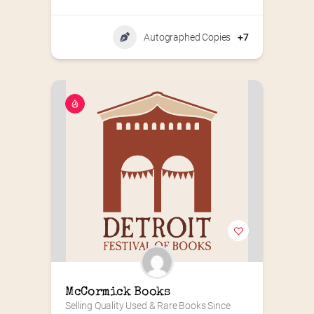
Autographed Copies
+7
McCormick Books
Selling Quality Used & Rare Books Since 