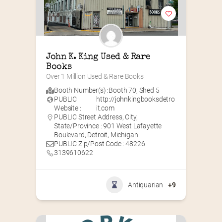
John K. King Used & Rare 
Books
Over 1 Million Used & Rare Books
Booth Number(s) :
Booth 70
,
Shed 5
PUBLIC
http://johnkingbooksdetro
Website :
it.com
PUBLIC Street Address, City,
State/Province : 901 West Lafayette
Boulevard, Detroit, Michigan
PUBLIC Zip/Post Code : 48226
3139610622
Antiquarian
+9