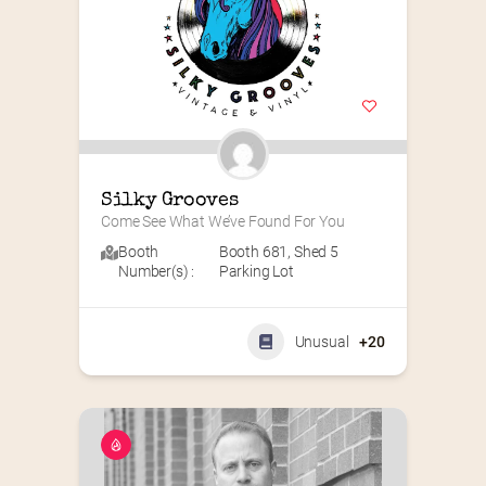
Silky Grooves
Come See What We’ve Found For You
Booth
Booth 681
,
Shed 5
Number(s) :
Parking Lot
Unusual
+20