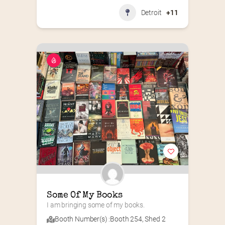
Detroit
+11
Some Of My Books
I am bringing some of my books.
Booth Number(s) :
Booth 254
,
Shed 2