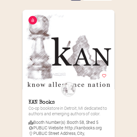
KAN Books
Co-op bookstore in Detroit, MI dedicated to 
authors and emerging authors of color.
Booth Number(s) :
Booth 58
,
Shed 5
PUBLIC Website :
http://kanbooks.org
PUBLIC Street Address, City,