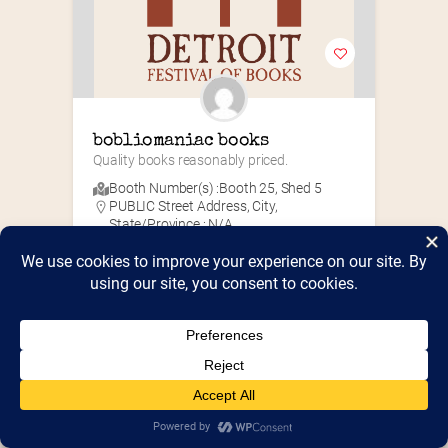
bobliomaniac books
Quality books reasonably priced.
Booth Number(s) :
Booth 25
,
Shed 5
PUBLIC Street Address, City,
State/Province : N/A
PUBLIC Zip/Post Code : N/A
N/A
Antiquarian
+10