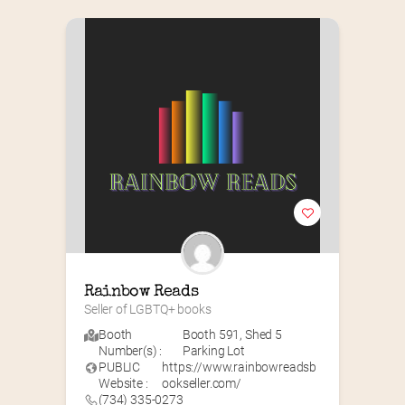
Rainbow Reads
Seller of LGBTQ+ books
Booth
Booth 591
,
Shed 5
Number(s) :
Parking Lot
PUBLIC
https://www.rainbowreadsb
Website :
ookseller.com/
(734) 335-0273