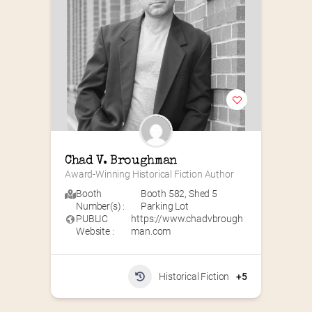
Chad V. Broughman
Award-Winning Historical Fiction Author
Booth
Booth 582
,
Shed 5
Number(s) :
Parking Lot
PUBLIC
https://www.chadvbrough
Website :
man.com
Historical Fiction
+5