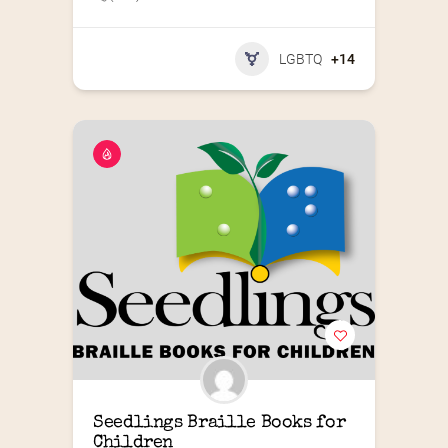
LGBTQ
+14
Seedlings Braille Books for 
Children