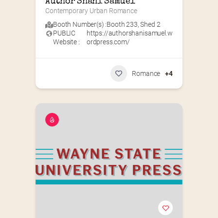
Author Shani Samuel
Contemporary Urban Romance
Booth Number(s) :
Booth 233
,
Shed 2
PUBLIC
https://authorshanisamuel.w
Website :
ordpress.com/
Romance
+4