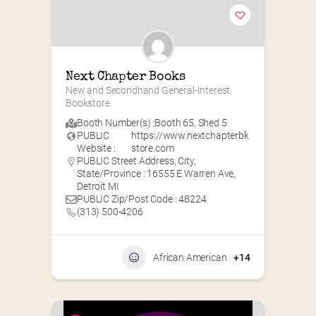
Next Chapter Books
New and Secondhand General-Interest 
Bookstore
Booth Number(s) :
Booth 65
,
Shed 5
PUBLIC
https://www.nextchapterbk
Website :
store.com
PUBLIC Street Address, City,
State/Province : 16555 E Warren Ave,
Detroit MI
PUBLIC Zip/Post Code : 48224
(313) 500-4206
African American
+14