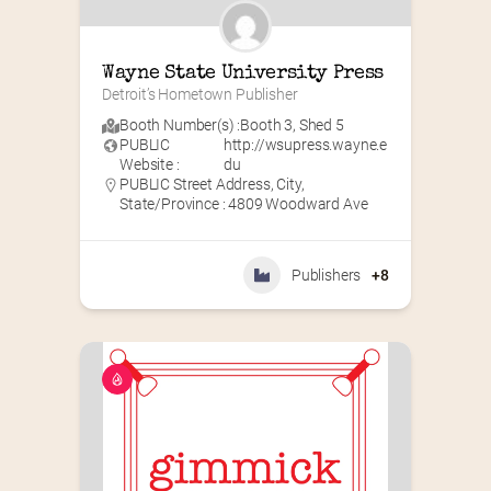
Wayne State University Press
Detroit’s Hometown Publisher
Booth Number(s) :
Booth 3
,
Shed 5
PUBLIC
http://wsupress.wayne.e
Website :
du
PUBLIC Street Address, City,
State/Province : 4809 Woodward Ave
Publishers
+8