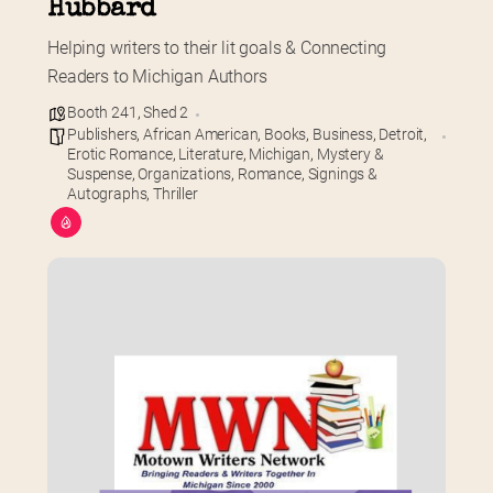
Hubbard
Helping writers to their lit goals & Connecting 
Readers to Michigan Authors
Booth 241
,
Shed 2
Publishers
,
African American
,
Books
,
Business
,
Detroit
,
Erotic Romance
,
Literature
,
Michigan
,
Mystery &
Suspense
,
Organizations
,
Romance
,
Signings &
Autographs
,
Thriller