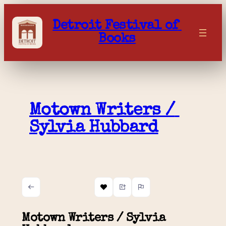
Skip
to
Detroit Festival of 
content
Books
Motown Writers / 
Sylvia Hubbard
Motown Writers / Sylvia 