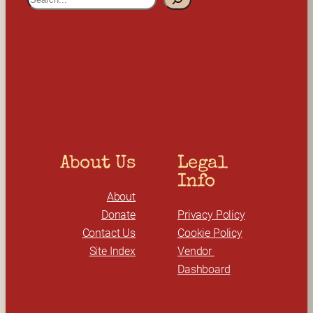
e
a
r
c
h
About Us
Legal 
Info
About
Donate
Privacy Policy
Contact Us
Cookie Policy
Site Index
Vendor 
Dashboard