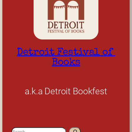
Detroit Festival of 
Books
a.k.a Detroit Bookfest
S