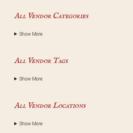
All Vendor Categories
Show More
All Vendor Tags
Show More
All Vendor Locations
Show More