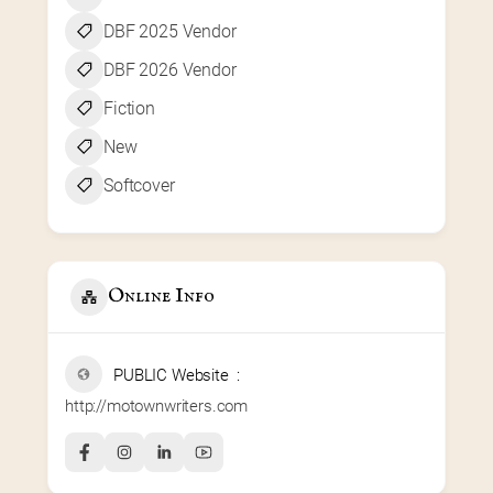
DBF 2025 Vendor
DBF 2026 Vendor
Fiction
New
Softcover
Online Info
PUBLIC Website
http://motownwriters.com