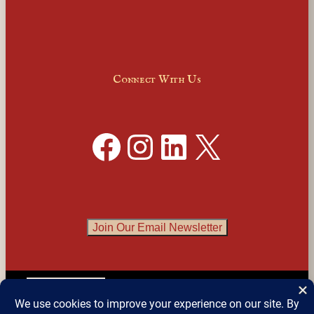
Connect With Us
Facebook
Instagram
LinkedIn
X
Join Our Email Newsletter
English
▼