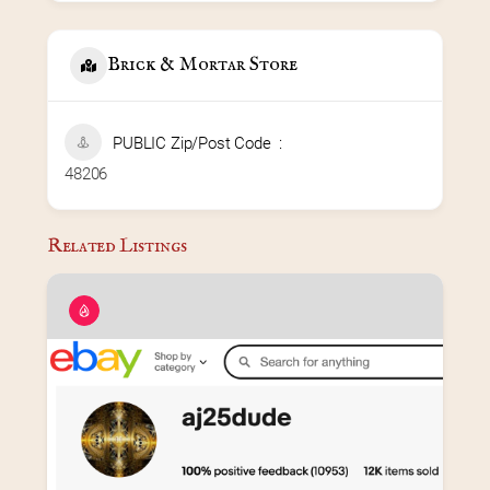
Brick & Mortar Store
PUBLIC Zip/Post Code
48206
Related Listings