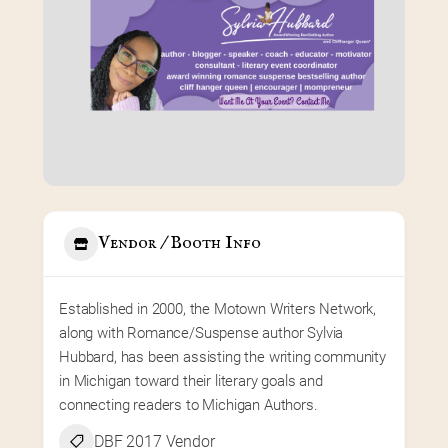
Vendor / Booth Info
Established in 2000, the Motown Writers Network, 
along with Romance/Suspense author Sylvia 
Hubbard, has been assisting the writing community 
in Michigan toward their literary goals and 
connecting readers to Michigan Authors.
DBF 2017 Vendor