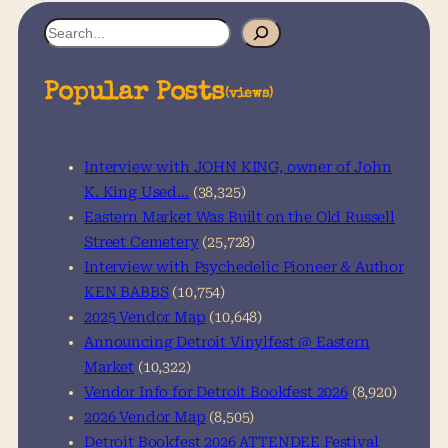
S
e
a
Popular Posts
(views)
r
c
h
Interview with JOHN KING, owner of John
K. King Used…
(38,325)
Eastern Market Was Built on the Old Russell
Street Cemetery
(25,728)
Interview with Psychedelic Pioneer & Author
KEN BABBS
(10,754)
2025 Vendor Map
(10,648)
Announcing Detroit Vinylfest @ Eastern
Market
(10,322)
Vendor Info for Detroit Bookfest 2026
(8,920)
2026 Vendor Map
(8,505)
Detroit Bookfest 2026 ATTENDEE Festival