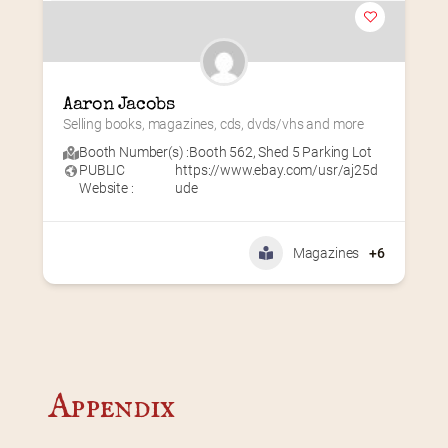
Aaron Jacobs
Selling books, magazines, cds, dvds/vhs and more
Booth Number(s) :
Booth 562
,
Shed 5 Parking Lot
PUBLIC
https://www.ebay.com/usr/aj25d
Website :
ude
Magazines
+6
Appendix