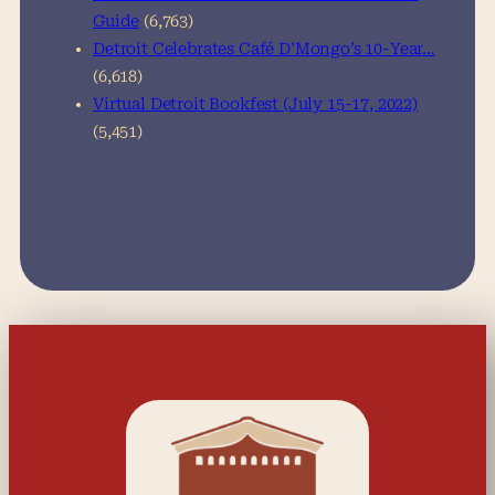
Guide
(6,763)
Detroit Celebrates Café D’Mongo’s 10-Year…
(6,618)
Virtual Detroit Bookfest (July 15-17, 2022)
(5,451)