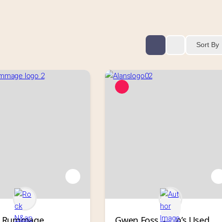
Sort By
’ Rummage
Gwen Foss, Alan’s Used 