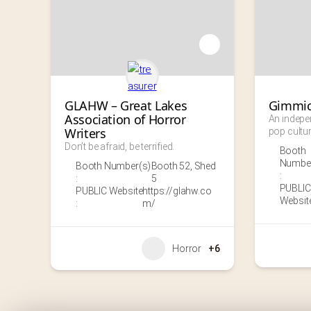
GLAHW – Great Lakes 
Gimmic
Association of Horror 
An indepe
Writers
pop cultur
Don’t be afraid, be terrified.
Booth
Number
Booth Number(s)
Booth 52
,
Shed
:
:
5
PUBLIC
PUBLIC Website
https://glahw.co
Website
:
m/
Horror
+6