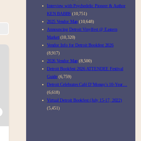
Interview with Psychedelic Pioneer & Author
KEN BABBS
(10,751)
2025 Vendor Map
(10,648)
Announcing Detroit Vinylfest @ Eastern
Market
(10,320)
Vendor Info for Detroit Bookfest 2026
(8,917)
2026 Vendor Map
(8,500)
Detroit Bookfest 2026 ATTENDEE Festival
Guide
(6,759)
Detroit Celebrates Café D’Mongo’s 10-Year…
(6,618)
Virtual Detroit Bookfest (July 15-17, 2022)
(5,451)