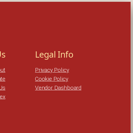
Us
Legal Info
ut
Privacy Policy
te
Cookie Policy
Us
Vendor Dashboard
dex