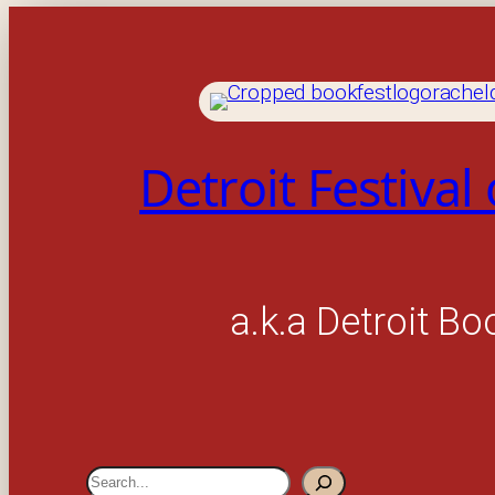
Detroit Festival
a.k.a Detroit Bo
S