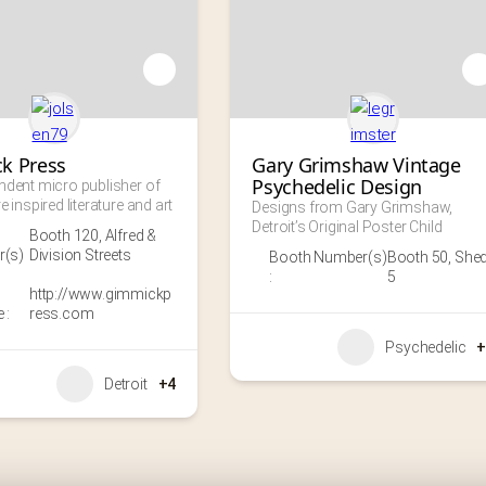
k Press
Gary Grimshaw Vintage 
Psychedelic Design
ndent micro publisher of 
e inspired literature and art
Designs from Gary Grimshaw, 
Detroit’s Original Poster Child
Booth 120
,
Alfred &
(s)
Division Streets
Booth Number(s)
Booth 50
,
She
:
5
http://www.gimmickp
 :
ress.com
Psychedelic
+
Detroit
+4