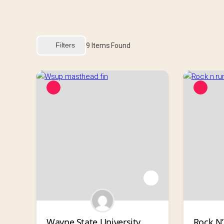
Filters
9
Items Found
Wayne State University 
Rock N