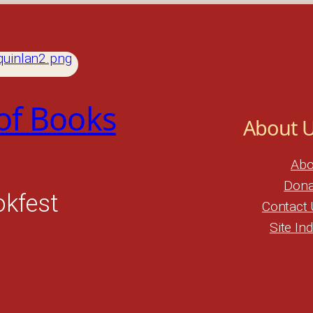
 of Books
About 
Abo
Dona
okfest
Contact 
Site In