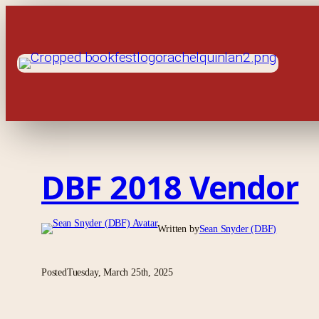
Skip
to
content
DBF 2018 Vendor
Written by
Sean Snyder (DBF)
Posted
Tuesday, March 25th, 2025