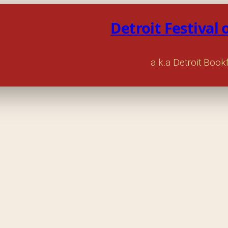
Detroit Festival 
a.k.a Detroit Book