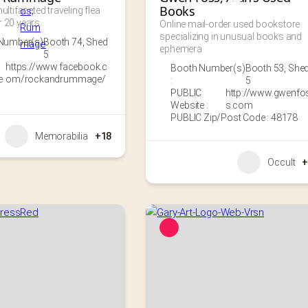
Books
ultifaceted traveling flea 
 20 years.
Online mail-order used bookstore 
specializing in unusual books and 
Number(s)
Booth 74
,
Shed
ephemera
5
https://www.facebook.c
Booth Number(s)
Booth 53
,
She
e
om/rockandrummage/
:
5
PUBLIC
http://www.gwenfo
Website :
s.com
PUBLIC Zip/Post Code : 48178
Memorabilia
+18
Occult
+