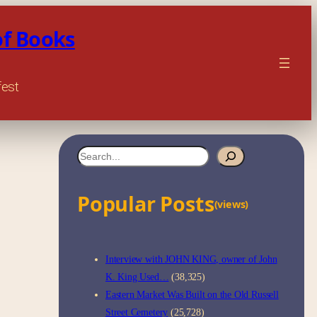
of Books
fest
S
e
Popular Posts
a
(views)
r
c
Interview with JOHN KING, owner of John
h
K. King Used…
(38,325)
Eastern Market Was Built on the Old Russell
Street Cemetery
(25,728)