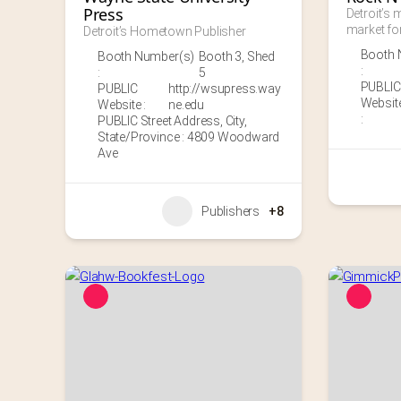
Press
Detroit’s m
market for
Detroit’s Hometown Publisher
Booth 
Booth Number(s)
Booth 3
,
Shed
:
:
5
PUBLIC
PUBLIC
http://wsupress.way
Websit
Website :
ne.edu
:
PUBLIC Street Address, City,
State/Province : 4809 Woodward
Ave
Publishers
+8