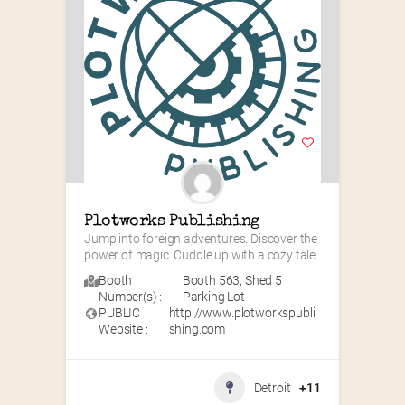
Plotworks Publishing
Jump into foreign adventures. Discover the 
power of magic. Cuddle up with a cozy tale.
Booth
Booth 563
,
Shed 5
Number(s) :
Parking Lot
PUBLIC
http://www.plotworkspubli
Website :
shing.com
Detroit
+11