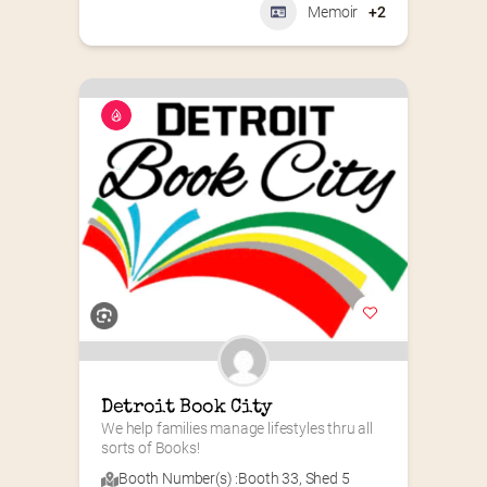
Memoir
+2
Detroit Book City
We help families manage lifestyles thru all 
sorts of Books!
Booth Number(s) :
Booth 33
,
Shed 5