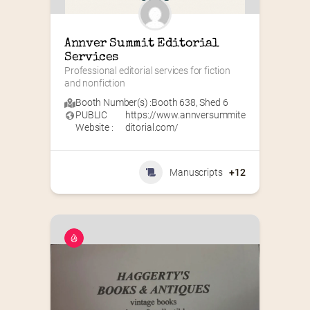
Annver Summit Editorial 
Services
Professional editorial services for fiction 
and nonfiction
Booth Number(s) :
Booth 638
,
Shed 6
PUBLIC
https://www.annversummite
Website :
ditorial.com/
Manuscripts
+12