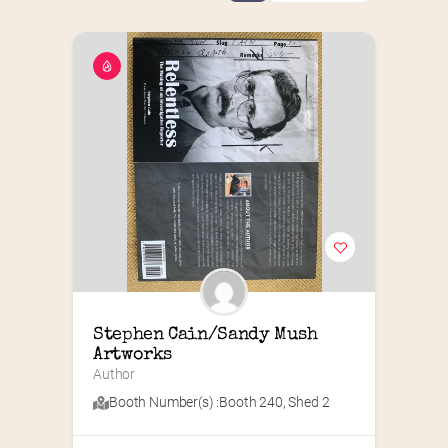
Stephen Cain/Sandy Mush 
Artworks
Author
Booth Number(s) :
Booth 240
,
Shed 2