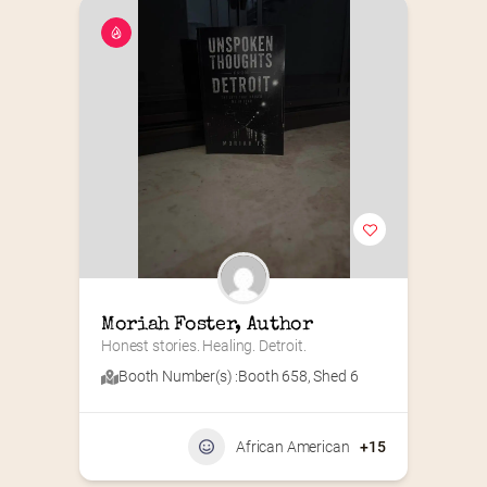
Moriah Foster, Author
Honest stories. Healing. Detroit.
Booth Number(s) :
Booth 658
,
Shed 6
African American
+15