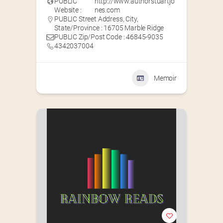
PUBLIC
http://www.authorstuartjo
Website :
nes.com
PUBLIC Street Address, City,
State/Province : 16705 Marble Ridge
PUBLIC Zip/Post Code : 46845-9035
4342037004
Memoir