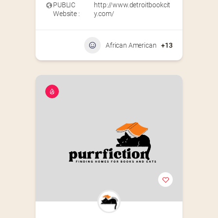
PUBLIC
http://www.detroitbookcit
Website :
y.com/
African American
+13