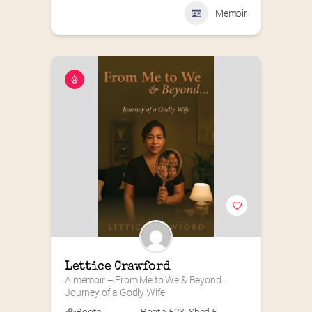
Memoir
Lettice Crawford
A memoir – From Me to We & Beyond…
Journey of a Godly Wife