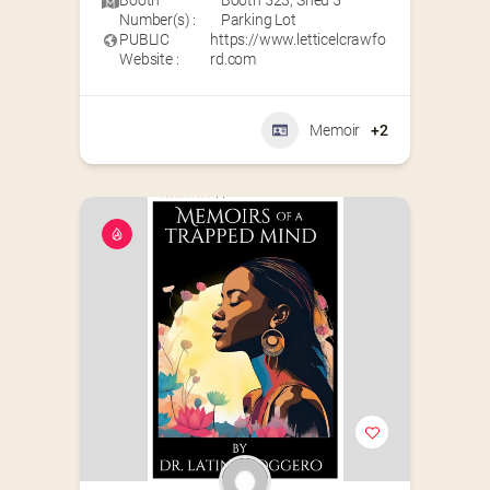
Booth
Booth 523
,
Shed 5
Number(s) :
Parking Lot
PUBLIC
https://www.letticelcrawfo
Website :
rd.com
Memoir
+2