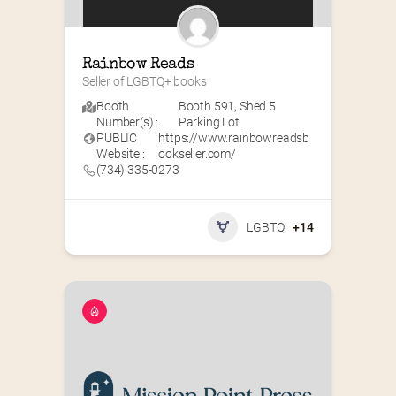
Rainbow Reads
Seller of LGBTQ+ books
Booth
Booth 591
,
Shed 5
Number(s) :
Parking Lot
PUBLIC
https://www.rainbowreadsb
Website :
ookseller.com/
(734) 335-0273
LGBTQ
+14