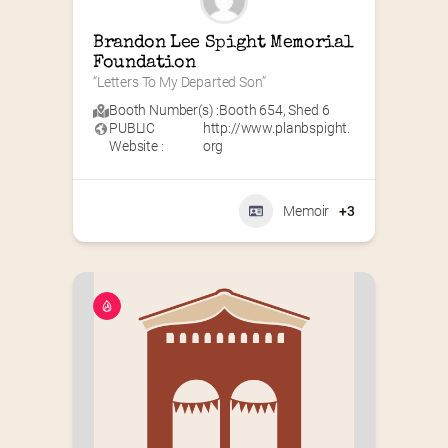
Brandon Lee Spight Memorial 
Foundation
“Letters To My Departed Son”
Booth Number(s) :
Booth 654
,
Shed 6
PUBLIC
http://www.planbspight.
Website :
org
Memoir
+3