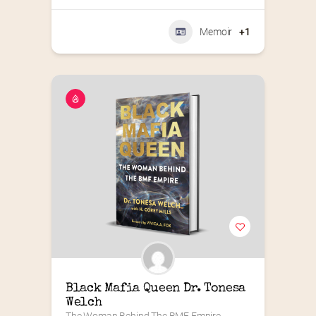
Memoir
+1
Black Mafia Queen Dr. Tonesa 
Welch