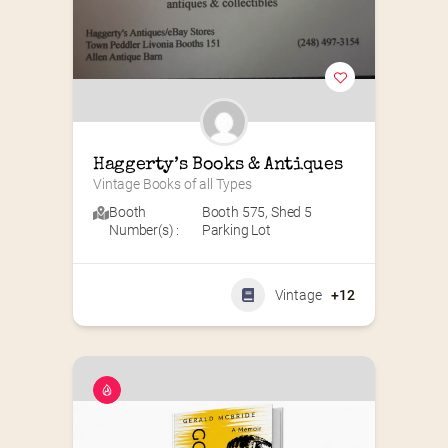
Haggerty’s Books & Antiques
Vintage Books of all Types
Booth
Booth 575
,
Shed 5
Number(s) :
Parking Lot
Vintage
+12