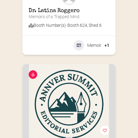
Dr. Latina Roggero
Memoirs of a Trapped Mind
Booth Number(s) :
Booth 624
,
Shed 6
Memoir
+1