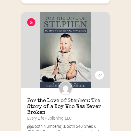
For the Love of Stephen: The 
Story of a Boy Who Was Never 
Broken
Every Life Publishing, LLC
Booth Number(s) :
Booth 640
,
Shed 6