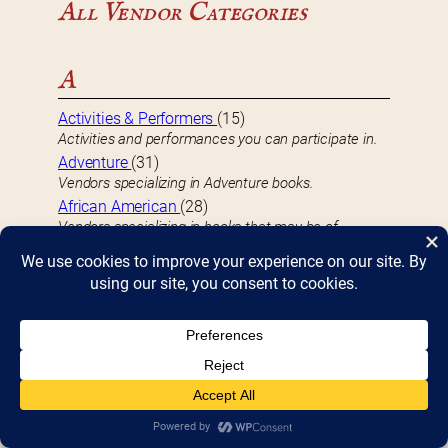
All Vendor Categories
A
Activities & Performers
(15)
Activities and performances you can participate in.
Adventure
(31)
Vendors specializing in Adventure books.
African American
(28)
Vendors specializing in books that may be of
particular interest to the African American
community.
Americana
(3)
Vendors specializing in Americana-related books.
Animals
(14)
Vendors specializing in Animal-related books.
Anime
(2)
Vendors specializing in Anime videos.
Antiquarian
(8)
Vendors specializing in Antiquarian books, typically at
least 100 years old.