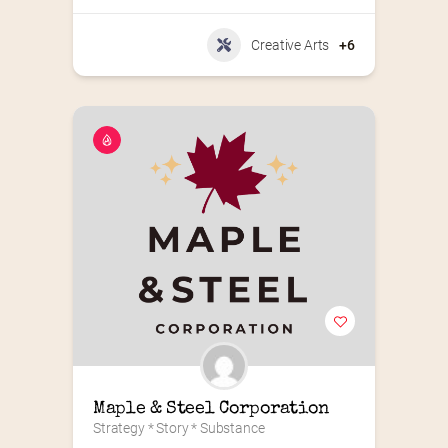
Creative Arts
+6
Maple & Steel Corporation
Strategy * Story * Substance