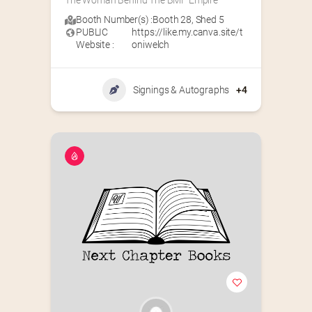
The Woman Behind The BMF Empire
Booth Number(s) :
Booth 28
,
Shed 5
PUBLIC
https://like.my.canva.site/t
Website :
oniwelch
Signings & Autographs
+4