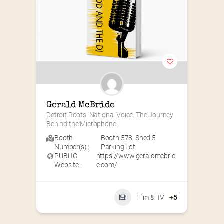
Gerald McBride
Detroit Roots. National Voice. The Journey 
Behind the Microphone.
Booth
Booth 578
,
Shed 5
Number(s) :
Parking Lot
PUBLIC
https://www.geraldmcbrid
Website :
e.com/
Film & TV
+5