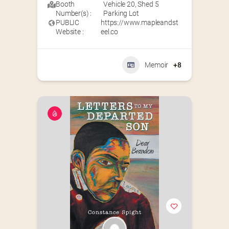
Booth
Vehicle 20
,
Shed 5
Number(s) :
Parking Lot
PUBLIC
https://www.mapleandst
Website :
eel.co
Memoir
+8