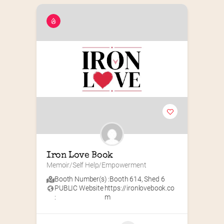
Iron Love Book
Memoir/Self Help/Empowerment
Booth Number(s) :
Booth 614
,
Shed 6
PUBLIC Website
https://ironlovebook.co
:
m