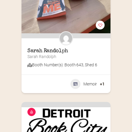
Sarah Randolph
Sarah Randolph
Booth Number(s) :
Booth 643
,
Shed 6
Memoir
+1