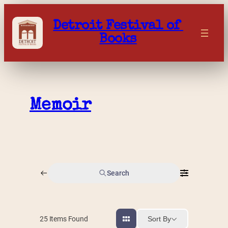
Skip
to
Detroit Festival of 
content
Books
Memoir
Search
Sort By
25
Items Found