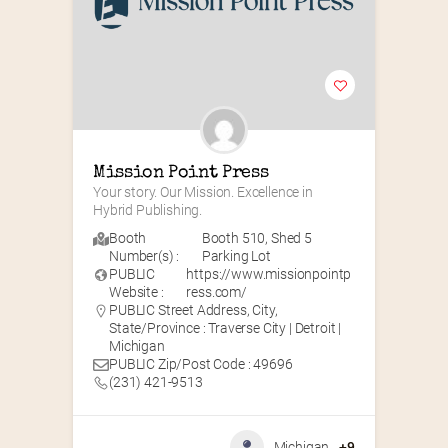
Mission Point Press
Your story. Our Mission. Excellence in 
Hybrid Publishing.
Booth
Booth 510
,
Shed 5
Number(s) :
Parking Lot
PUBLIC
https://www.missionpointp
Website :
ress.com/
PUBLIC Street Address, City,
State/Province : Traverse City | Detroit |
Michigan
PUBLIC Zip/Post Code : 49696
(231) 421-9513
Michigan
+9