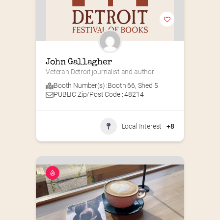
John Gallagher
Veteran Detroit journalist and author
Booth Number(s) :
Booth 66
,
Shed 5
PUBLIC Zip/Post Code : 48214
Local Interest
+8