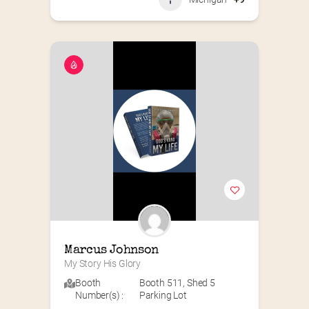
Marcus Johnson
My Story His Glory
Booth
Booth 511
,
Shed 5
Number(s) :
Parking Lot