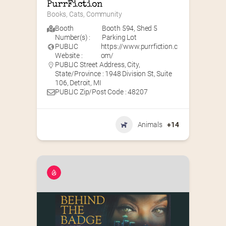
PurrFiction
Books, Cats, Community
Booth
Booth 594
,
Shed 5
Number(s) :
Parking Lot
PUBLIC
https://www.purrfiction.c
Website :
om/
PUBLIC Street Address, City,
State/Province : 1948 Division St, Suite
106, Detroit, MI
PUBLIC Zip/Post Code : 48207
Animals
+14