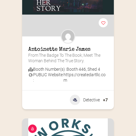
Antoinette Marie James
From The Badge To The Book; Meet The 
Woman Behind The True Story.
Booth Number(s) :
Booth 446
,
Shed 4
PUBLIC Website
https://createdartllc.co
:
m
Detective
+7