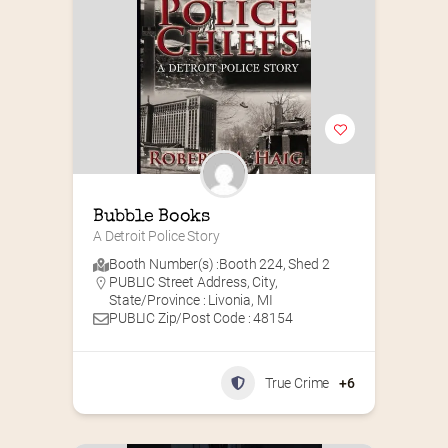
Bubble Books
A Detroit Police Story
Booth Number(s) :
Booth 224
,
Shed 2
PUBLIC Street Address, City,
State/Province : Livonia, MI
PUBLIC Zip/Post Code : 48154
True Crime
+6