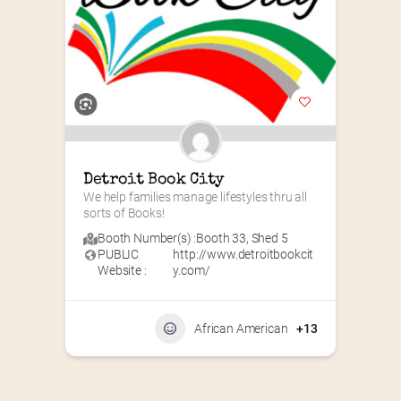
Detroit Book City
We help families manage lifestyles thru all 
sorts of Books!
Booth Number(s) :
Booth 33
,
Shed 5
PUBLIC
http://www.detroitbookcit
Website :
y.com/
African American
+13