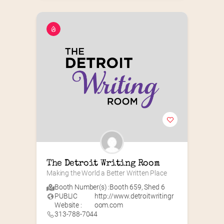
The Detroit Writing Room
Making the World a Better Written Place
Booth Number(s) :
Booth 659
,
Shed 6
PUBLIC
http://www.detroitwritingr
Website :
oom.com
313-788-7044