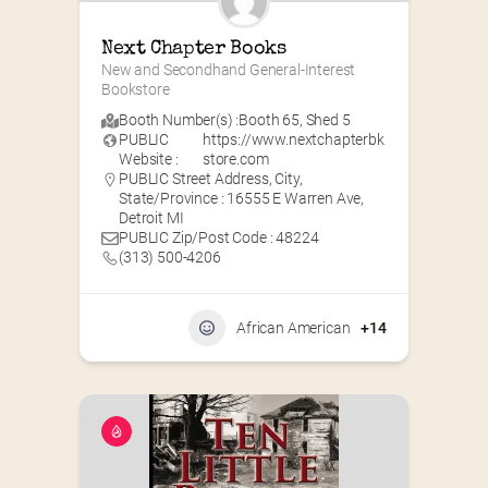
Next Chapter Books
New and Secondhand General-Interest 
Bookstore
Booth Number(s) :
Booth 65
,
Shed 5
PUBLIC
https://www.nextchapterbk
Website :
store.com
PUBLIC Street Address, City,
State/Province : 16555 E Warren Ave,
Detroit MI
PUBLIC Zip/Post Code : 48224
(313) 500-4206
African American
+14