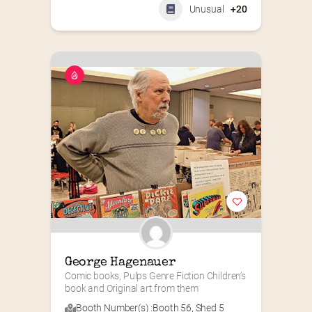
Unusual
+20
George Hagenauer
Comic books, Pulps Genre Fiction Children’s 
book and Original art from them
Booth Number(s) :
Booth 56
,
Shed 5