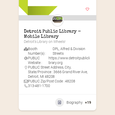
Detroit Public Library – 
Mobile Library
Detroit’s Library on Wheels!
Booth
DPL
,
Alfred & Division
Number(s) :
Streets
PUBLIC
https://www.detroitpublicli
Website :
brary.org
PUBLIC Street Address, City,
State/Province : 3666 Grand River Ave,
Detroit, MI 48208
PUBLIC Zip/Post Code : 48208
313-481-1700
Biography
+19