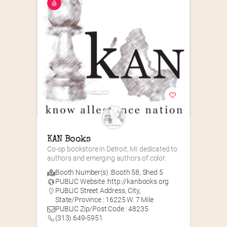
KAN Books
Co-op bookstore in Detroit, MI dedicated to 
authors and emerging authors of color.
Booth Number(s) :
Booth 58
,
Shed 5
PUBLIC Website :
http://kanbooks.org
PUBLIC Street Address, City,
State/Province : 16225 W. 7 Mile
PUBLIC Zip/Post Code : 48235
(313) 649-5951‬