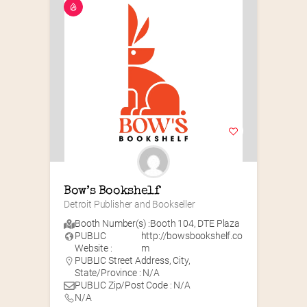
Bow’s Bookshelf
Detroit Publisher and Bookseller
Booth Number(s) :
Booth 104
,
DTE Plaza
PUBLIC
http://bowsbookshelf.co
Website :
m
PUBLIC Street Address, City,
State/Province : N/A
PUBLIC Zip/Post Code : N/A
N/A