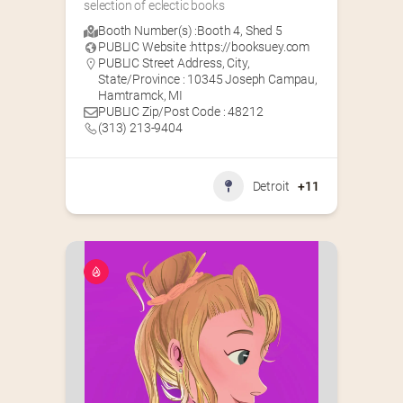
selection of eclectic books
Booth Number(s) :
Booth 4
,
Shed 5
PUBLIC Website :
https://booksuey.com
PUBLIC Street Address, City,
State/Province : 10345 Joseph Campau,
Hamtramck, MI
PUBLIC Zip/Post Code : 48212
(313) 213-9404
Detroit
+11