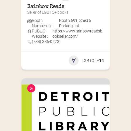
Rainbow Reads
Seller of LGBTQ+ books
Booth
Booth 591
,
Shed 5
Number(s) :
Parking Lot
PUBLIC
https://www.rainbowreadsb
Website :
ookseller.com/
(734) 335-0273
LGBTQ
+14