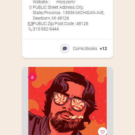
Website :
mics.com/
PUBLIC Street Address, City,
State/Province : 13936 MICHIGAN AVE,
Dearborn, MI 48126
PUBLIC Zip/Post Code : 48126
313-582-9444
Comic Books
+12