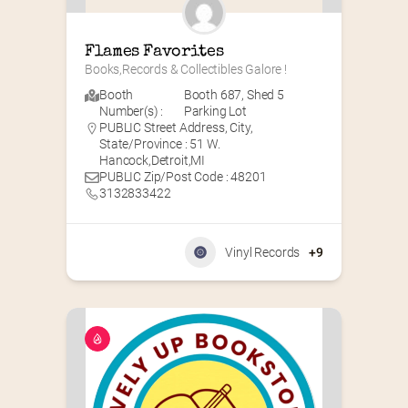
Flames Favorites
Books,Records & Collectibles Galore !
Booth
Booth 687
,
Shed 5
Number(s) :
Parking Lot
PUBLIC Street Address, City,
State/Province : 51 W.
Hancock,Detroit,MI
PUBLIC Zip/Post Code : 48201
3132833422
Vinyl Records
+9