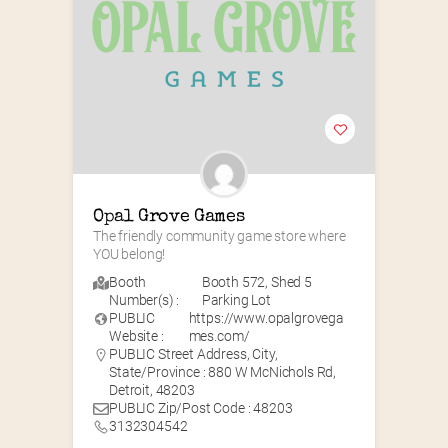
Opal Grove Games
The friendly community game store where 
YOU belong!
Booth
Booth 572
,
Shed 5
Number(s) :
Parking Lot
PUBLIC
https://www.opalgrovega
Website :
mes.com/
PUBLIC Street Address, City,
State/Province : 880 W McNichols Rd,
Detroit, 48203
PUBLIC Zip/Post Code : 48203
3132304542