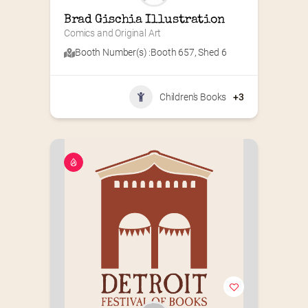
Brad Gischia Illustration
Comics and Original Art
Booth Number(s) :
Booth 657
,
Shed 6
Children's Books
+3