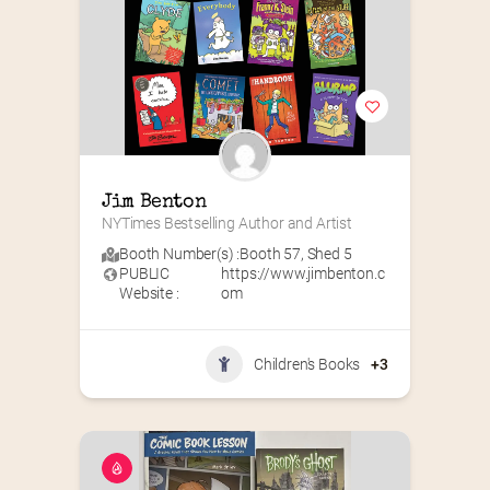
Jim Benton
NYTimes Bestselling Author and Artist
Booth Number(s) :
Booth 57
,
Shed 5
PUBLIC
https://www.jimbenton.c
Website :
om
Children's Books
+3