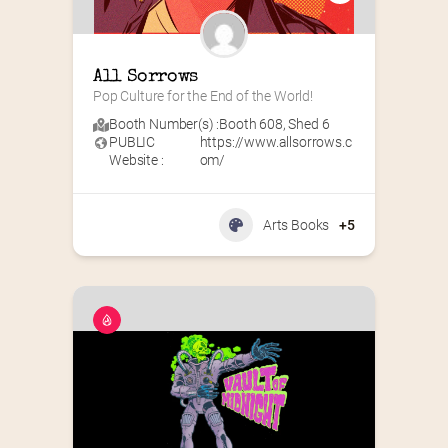
All Sorrows
Pop Culture for the End of the World!
Booth Number(s) :
Booth 608
,
Shed 6
PUBLIC
https://www.allsorrows.c
Website :
om/
Arts Books
+5