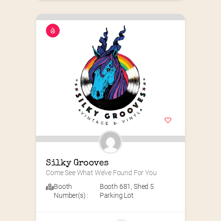
Silky Grooves
Come See What We’ve Found For You
Booth
Booth 681
,
Shed 5
Number(s) :
Parking Lot