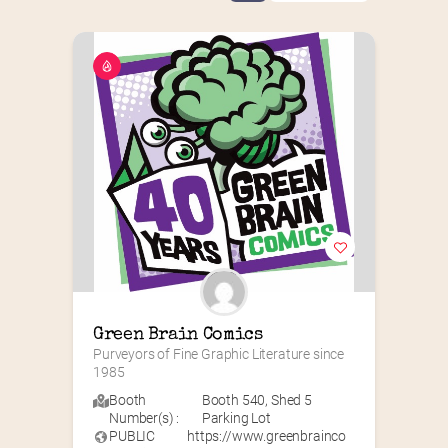
Green Brain Comics
Purveyors of Fine Graphic Literature since 
1985
Booth
Booth 540
,
Shed 5
Number(s) :
Parking Lot
PUBLIC
https://www.greenbrainco