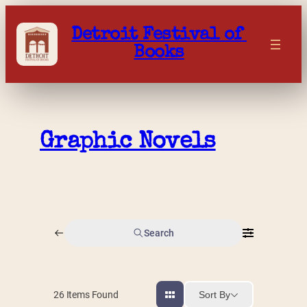
Skip
to
Detroit Festival of 
content
Books
Graphic Novels
Search
Sort By
26
Items Found