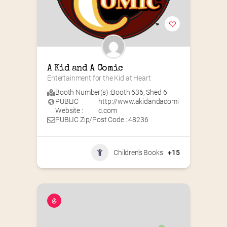
A Kid and A Comic
Entertainment for the Kid at Heart
Booth Number(s) :
Booth 636
,
Shed 6
PUBLIC
http://www.akidandacomi
Website :
c.com
PUBLIC Zip/Post Code : 48236
Children's Books
+15