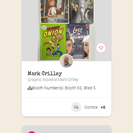
Mark Crilley
Graphic Novelist Mark Crilley
Booth Number(s) :
Booth 55
,
Shed 5
Comics
+6