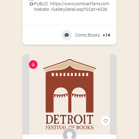
PUBLIC
https://www.comicartfans.com
Website
/GalleryDetail.asp?GCat=4536
:
Comic Books
+14