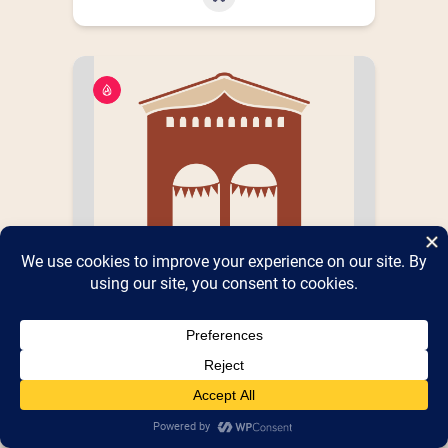
Flames Favorites
Books,Records & Collectibles Galore !
Booth
Booth 687
,
Shed 5
Number(s) :
Parking Lot
PUBLIC Street Address, City,