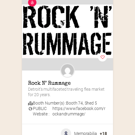
Rock N’ Rummage
Detroit’s multifaceted traveling flea market 
for 20 years.
Booth Number(s) :
Booth 74
,
Shed 5
PUBLIC
https://www.facebook.com/r
Website :
ockandrummage/
Memorabilia
+18