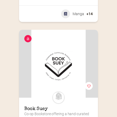
Manga
+14
Book Suey
Co-op Bookstore offering a hand-curated 