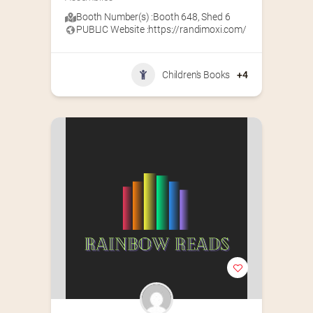
Booth Number(s) :
Booth 648
,
Shed 6
PUBLIC Website :
https://randimoxi.com/
Children's Books
+4