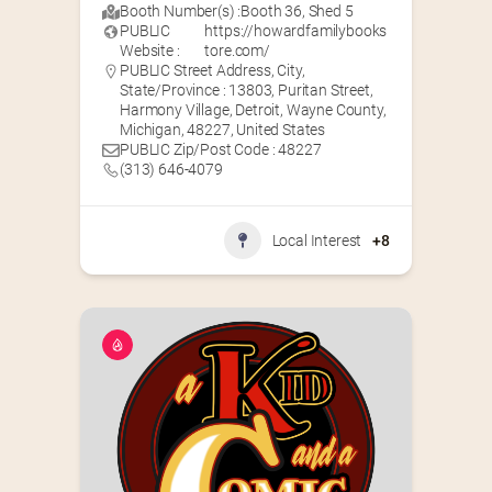
Booth Number(s) :
Booth 36
,
Shed 5
PUBLIC
https://howardfamilybooks
Website :
tore.com/
PUBLIC Street Address, City,
State/Province : 13803, Puritan Street,
Harmony Village, Detroit, Wayne County,
Michigan, 48227, United States
PUBLIC Zip/Post Code : 48227
(313) 646-4079
Local Interest
+8