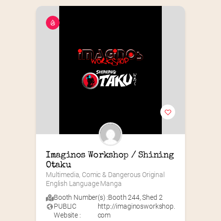
Imaginos Workshop / Shining 
Otaku
Multimedia, Comic & Dangerous Original 
English Language Manga
Booth Number(s) :
Booth 244
,
Shed 2
PUBLIC
http://imaginosworkshop.
Website :
com