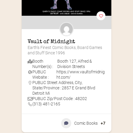
Vault of Midnight
Earth’s Finest Comic Books, Board Games 
and Stuff Since 1996
Booth
Booth 127
,
Alfred &
Number(s) :
Division Streets
PUBLIC
https://www.vaultofmidnig
Website :
ht.com/
PUBLIC Street Address, City,
State/Province : 2857 E Grand Blvd
Detroit Mi
PUBLIC Zip/Post Code : 48202
(313) 481-2165
Comic Books
+7