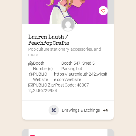
Lauren Lauth / 
PeachPopCrafts
Pop culture stationary, accessories, and 
more!
Booth
Booth 547
,
Shed 5
Number(s) :
Parking Lot
PUBLIC
https://laurenlauth242.wixsit
Website :
e.com/website
PUBLIC Zip/Post Code : 48307
2486229954
Drawings & Etchings
+4