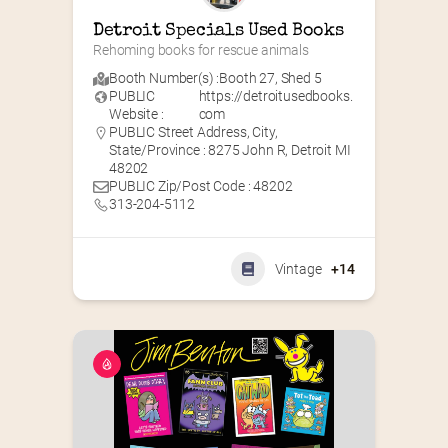
Detroit Specials Used Books
Rehoming books for rescue animals
Booth Number(s) :
Booth 27
,
Shed 5
PUBLIC
https://detroitusedbooks.
Website :
com
PUBLIC Street Address, City,
State/Province : 8275 John R, Detroit MI
48202
PUBLIC Zip/Post Code : 48202
313-204-5112
Vintage
+14