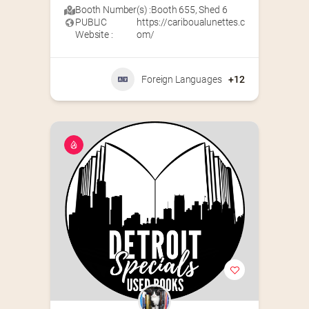
Booth Number(s) :
Booth 655
,
Shed 6
PUBLIC
https://cariboualunettes.c
Website :
om/
Foreign Languages
+12