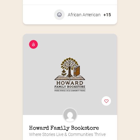
African American
+15
Howard Family Bookstore
Where Stories Live & Communities Thrive