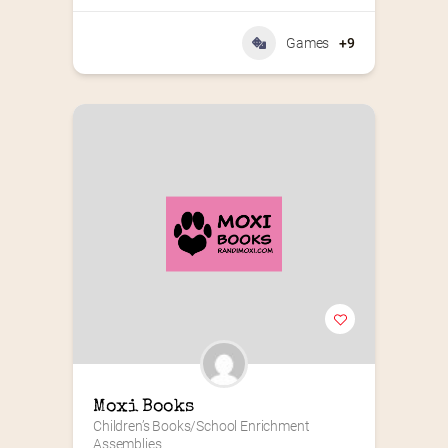
Games
+9
Moxi Books
Children’s Books/School Enrichment 
Assemblies