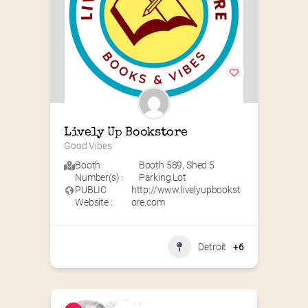
Lively Up Bookstore
Good Vibes
Booth
Booth 589
,
Shed 5
Number(s) :
Parking Lot
PUBLIC
http://www.livelyupbookst
Website :
ore.com
Detroit
+6