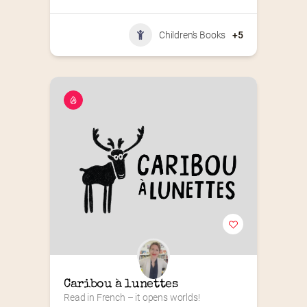
Children's Books
+5
Caribou à lunettes
Read in French – it opens worlds!