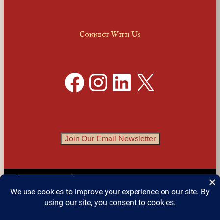
Connect With Us
Facebook
Instagram
LinkedIn
X
Join Our Email Newsletter
English
▼
© 2026 
Detroit Festival of Books
 – All Rights 