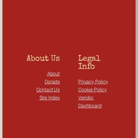
a
r
c
h
About Us
Legal 
Info
About
Donate
Privacy Policy
Contact Us
Cookie Policy
Site Index
Vendor 
Dashboard