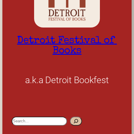
Detroit Festival of 
Books
a.k.a Detroit Bookfest
S
e