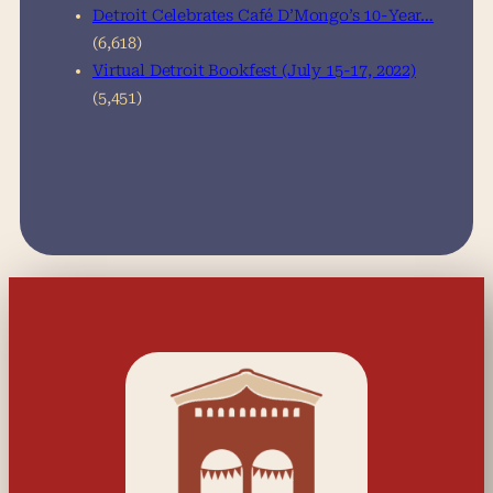
Detroit Celebrates Café D’Mongo’s 10-Year…
(6,618)
Virtual Detroit Bookfest (July 15-17, 2022)
(5,451)