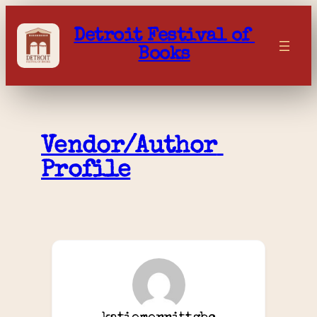
Skip
to
Detroit Festival of 
content
Books
Vendor/Author 
Profile