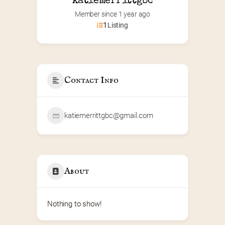
katiemerrittgbc
Member since 1 year ago
1
Listing
Contact Info
katiemerrittgbc@gmail.com
About
Nothing to show!