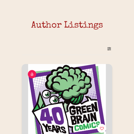
Author Listings