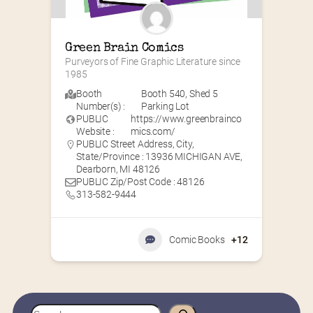
Green Brain Comics
Purveyors of Fine Graphic Literature since 
1985
Booth
Booth 540
,
Shed 5
Number(s) :
Parking Lot
PUBLIC
https://www.greenbrainco
Website :
mics.com/
PUBLIC Street Address, City,
State/Province : 13936 MICHIGAN AVE,
Dearborn, MI 48126
PUBLIC Zip/Post Code : 48126
313-582-9444
Comic Books
+12
S