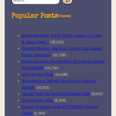
e
a
Popular Posts
(views)
r
c
h
Interview with JOHN KING, owner of John
K. King Used…
(38,325)
Eastern Market Was Built on the Old Russell
Street Cemetery
(25,728)
Interview with Psychedelic Pioneer & Author
KEN BABBS
(10,756)
2025 Vendor Map
(10,648)
Announcing Detroit Vinylfest @ Eastern
Market
(10,322)
Vendor Info for Detroit Bookfest 2026
(8,920)
2026 Vendor Map
(8,506)
Detroit Bookfest 2026 ATTENDEE Festival
Guide
(6,764)