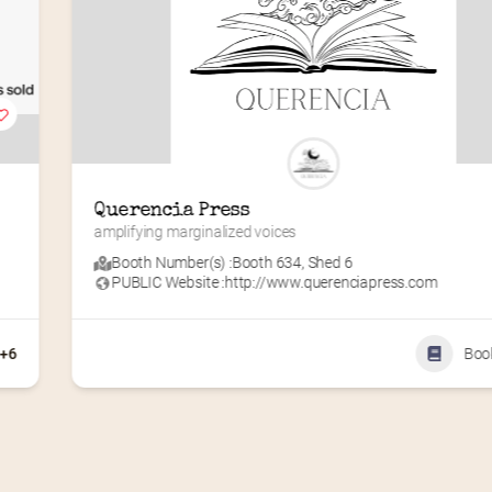
Querencia Press
amplifying marginalized voices
Booth Number(s) :
Booth 634
,
Shed 6
PUBLIC Website :
http://www.querenciapress.com
+6
Boo