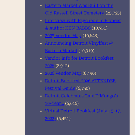
Eastern Market Was Built on the
Old Russell Street Cemetery
(25,725)
Interview with Psychedelic Pioneer
& Author KEN BABBS
(10,751)
2025 Vendor Map
(10,648)
Announcing Detroit Vinylfest @
Eastern Market
(10,319)
Vendor Info for Detroit Bookfest
2026
(8,912)
2026 Vendor Map
(8,496)
Detroit Bookfest 2026 ATTENDEE
Festival Guide
(6,750)
Detroit Celebrates Café D’Mongo’s
10-Year…
(6,616)
Virtual Detroit Bookfest (July 15-17,
2022)
(5,451)