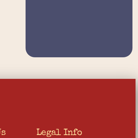
Us
Legal Info