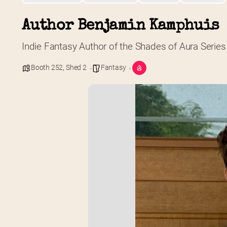
Author Benjamin Kamphuis
Indie Fantasy Author of the Shades of Aura Series
Booth 252
,
Shed 2
Fantasy