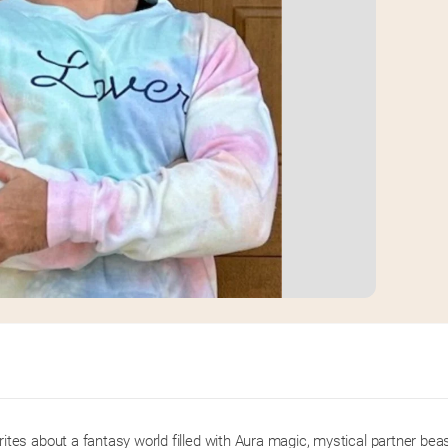
es about a fantasy world filled with Aura magic, mystical partner beast