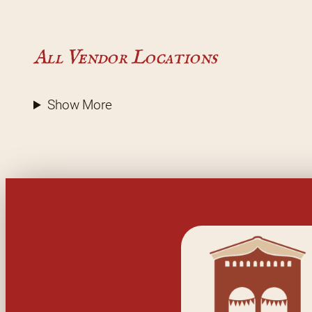
All Vendor Locations
Show More