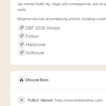
raw mental health rep, magic with consequences, and an epi
world.
Benjamin also has accompanying artwork, including custom 
DBF 2026 Vendor
Fiction
Hardcover
Softcover
Online Info
PUBLIC Website
https://www.benkamphuis.com/