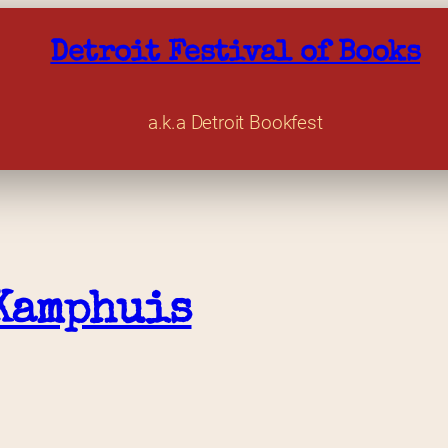
Detroit Festival of Books
a.k.a Detroit Bookfest
Kamphuis