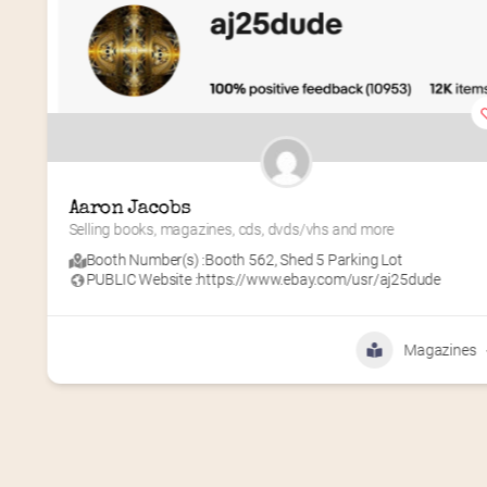
Aaron Jacobs
Selling books, magazines, cds, dvds/vhs and more
Booth Number(s) :
Booth 562
,
Shed 5 Parking Lot
PUBLIC Website :
https://www.ebay.com/usr/aj25dude
Magazines