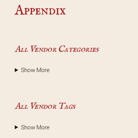
Appendix
All Vendor Categories
Show More
All Vendor Tags
Show More