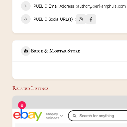
PUBLIC Email Address
author@benkamphuis.com
PUBLIC Social URL(s)
Brick & Mortar Store
Related Listings