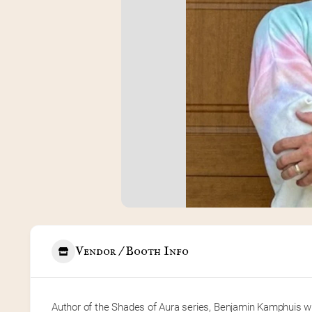
Vendor / Booth Info
Author of the Shades of Aura series, Benjamin Kamphuis writ