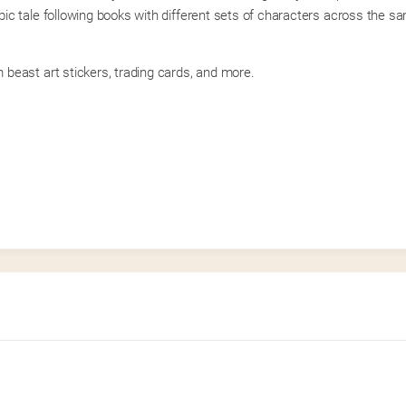
c tale following books with different sets of characters across the sa
beast art stickers, trading cards, and more.