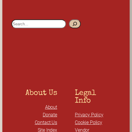
S
e
a
r
c
h
About Us
Legal 
Info
About
Donate
Privacy Policy
Contact Us
Cookie Policy
Site Index
Vendor 