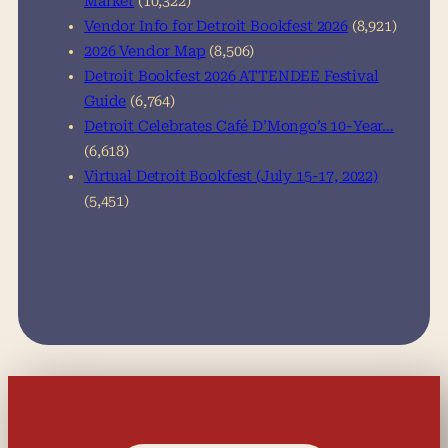
Market
(10,322)
Vendor Info for Detroit Bookfest 2026
(8,921)
2026 Vendor Map
(8,506)
Detroit Bookfest 2026 ATTENDEE Festival
Guide
(6,764)
Detroit Celebrates Café D’Mongo’s 10-Year…
(6,618)
Virtual Detroit Bookfest (July 15-17, 2022)
(5,451)