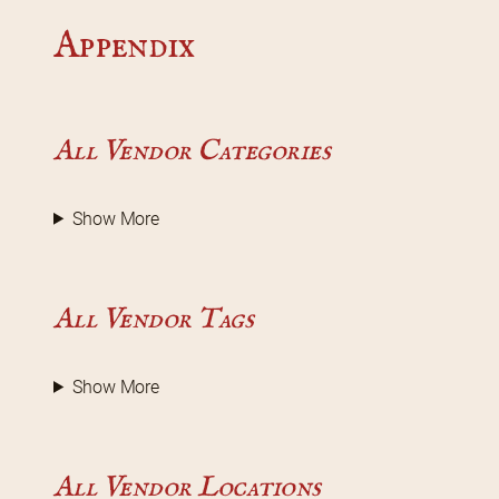
Appendix
All Vendor Categories
Show More
All Vendor Tags
Show More
All Vendor Locations