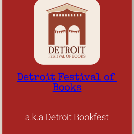
Detroit Festival of 
Books
a.k.a Detroit Bookfest