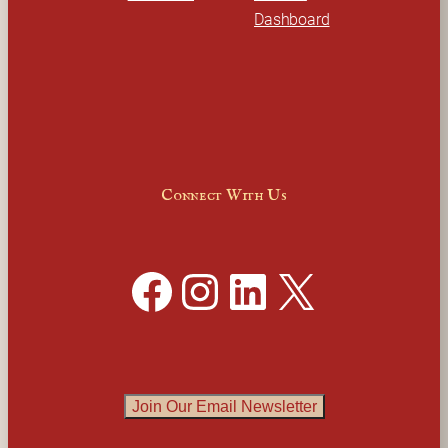
Dashboard
Connect With Us
Facebook
Instagram
LinkedIn
X
Join Our Email Newsletter