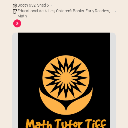
Booth 652
,
Shed 6
Educational Activities
,
Children’s Books
,
Early Readers
,
Math