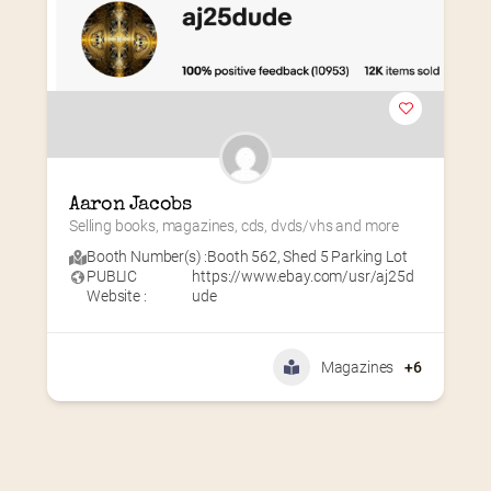
Aaron Jacobs
Selling books, magazines, cds, dvds/vhs and more
Booth Number(s) :
Booth 562
,
Shed 5 Parking Lot
PUBLIC
https://www.ebay.com/usr/aj25d
Website :
ude
Magazines
+6