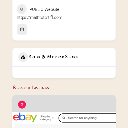
PUBLIC Website
https://mathtutortiff.com
Brick & Mortar Store
Related Listings