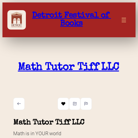
Skip
to
Detroit Festival of 
content
Books
Math Tutor Tiff LLC
Math Tutor Tiff LLC
Math is in YOUR world