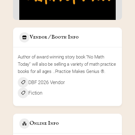
Vendor / Booth Info
Author of award winning story book “No Math 
Today” will also be selling a variety of math practice 
books for all ages ..Practice Makes Genius ®️.
DBF 2026 Vendor
Fiction
Online Info